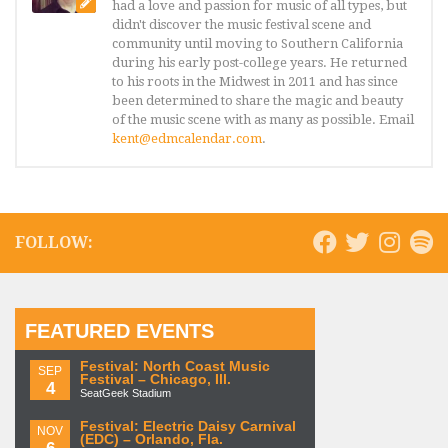
had a love and passion for music of all types, but
didn't discover the music festival scene and
community until moving to Southern California
during his early post-college years. He returned
to his roots in the Midwest in 2011 and has since
been determined to share the magic and beauty
of the music scene with as many as possible. Email
kent@edmcalendar.com
.
FOLLOW:
FEATURED EVENTS
Festival: North Coast Music
SEP
Festival – Chicago, Ill.
4
SeatGeek Stadium
Festival: Electric Daisy Carnival
NOV
(EDC) – Orlando, Fla.
6