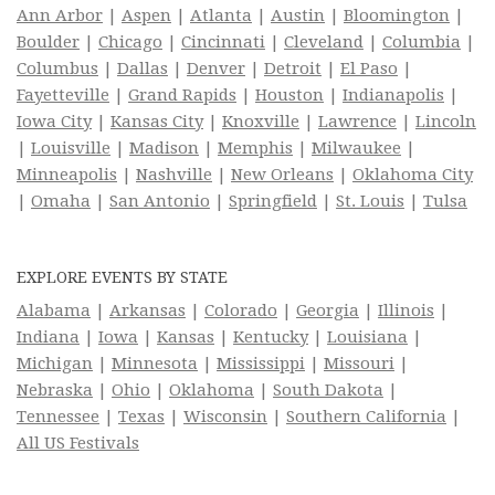
Ann Arbor
|
Aspen
|
Atlanta
|
Austin
|
Bloomington
|
Boulder
|
Chicago
|
Cincinnati
|
Cleveland
|
Columbia
|
Columbus
|
Dallas
|
Denver
|
Detroit
|
El Paso
|
Fayetteville
|
Grand Rapids
|
Houston
|
Indianapolis
|
Iowa City
|
Kansas City
|
Knoxville
|
Lawrence
|
Lincoln
|
Louisville
|
Madison
|
Memphis
|
Milwaukee
|
Minneapolis
|
Nashville
|
New Orleans
|
Oklahoma City
|
Omaha
|
San Antonio
|
Springfield
|
St. Louis
|
Tulsa
EXPLORE EVENTS BY STATE
Alabama
|
Arkansas
|
Colorado
|
Georgia
|
Illinois
|
Indiana
|
Iowa
|
Kansas
|
Kentucky
|
Louisiana
|
Michigan
|
Minnesota
|
Mississippi
|
Missouri
|
Nebraska
|
Ohio
|
Oklahoma
|
South Dakota
|
Tennessee
|
Texas
|
Wisconsin
|
Southern California
|
All US Festivals