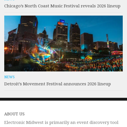
Chicago’s North Coast Music Festival reveals 2026 lineup
NEWS
Detroit’s Movement Festival announces 2026 lineup
ABOUT US
Electronic Midwest is primarily an event discovery tool