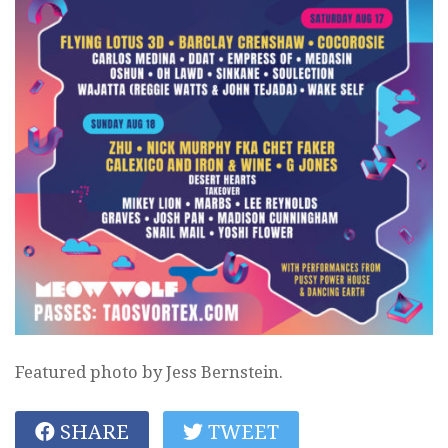
Featured photo by Jess Bernstein.
SHARE
TWEET