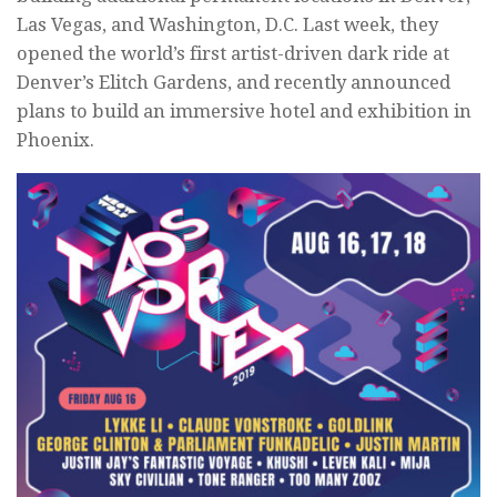
Las Vegas, and Washington, D.C. Last week, they
opened the world’s first artist-driven dark ride at
Denver’s Elitch Gardens, and recently announced
plans to build an immersive hotel and exhibition in
Phoenix.