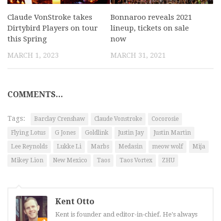
Claude VonStroke takes
Bonnaroo reveals 2021
Dirtybird Players on tour
lineup, tickets on sale
this Spring
now
MARCH 1, 2023
MARCH 31, 2021
COMMENTS...
Tags:
Barclay Crenshaw
Claude Vonstroke
Cocorosie
Flying Lotus
G Jones
Goldlink
Justin Jay
Justin Martin
Lee Reynolds
Lukke Li
Marbs
Medasin
meow wolf
Mija
Mikey Lion
New Mexico
Taos
Taos Vortex
ZHU
Kent Otto
Kent is founder and editor-in-chief. He's always