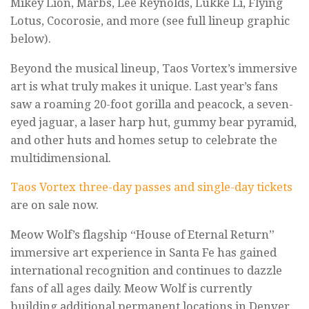
Mikey Lion, Marbs, Lee Reynolds, Lukke Li, Flying
Lotus, Cocorosie, and more (see full lineup graphic
below).
Beyond the musical lineup, Taos Vortex’s immersive
art is what truly makes it unique. Last year’s fans
saw a roaming 20-foot gorilla and peacock, a seven-
eyed jaguar, a laser harp hut, gummy bear pyramid,
and other huts and homes setup to celebrate the
multidimensional.
Taos Vortex three-day passes and single-day tickets
are on sale now.
Meow Wolf’s flagship “House of Eternal Return”
immersive art experience in Santa Fe has gained
international recognition and continues to dazzle
fans of all ages daily. Meow Wolf is currently
building additional permanent locations in Denver,