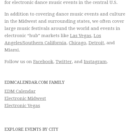
for electronic dance music events in the central U.S.
In addition to covering dance music events and culture
in the Midwest and surrounding states, we often cover
large music festivals around the world and events in
electronic “hub” markets like
Las Vegas
,
Los
Angeles/Southern California
,
Chicago
,
Detroit
, and
Miami.
Follow us on
Facebook
,
Twitter
, and
Instagram
.
EDMCALENDAR.COM FAMILY
EDM Calendar
Electronic Midwest
Electronic Vegas
EXPLORE EVENTS BY CITY