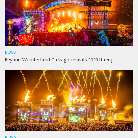
NEWS
Beyond Wonderland Chicago reveals 2026 lineup
NEWS