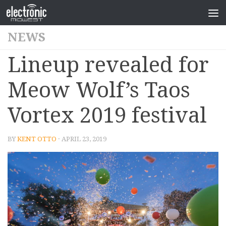
NEWS
Lineup revealed for
Meow Wolf’s Taos
Vortex 2019 festival
BY
KENT OTTO
· APRIL 23, 2019