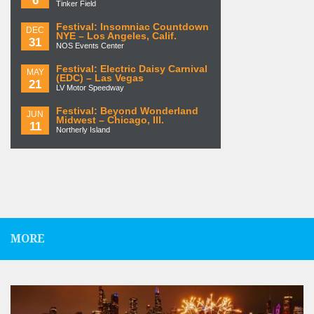
Tinker Field
Festival: Insomniac Countdown
DEC
NYE – Los Angeles, Calif.
31
NOS Events Center
Festival: Electric Daisy Carnival
MAY
(EDC) – Las Vegas
21
LV Motor Speedway
Festival: Beyond Wonderland
JUN
Midwest – Chicago, Ill.
11
Northerly Island
MORE