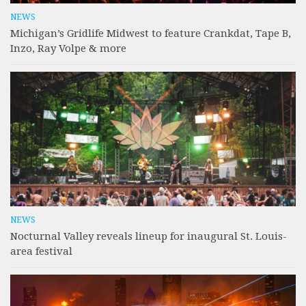
NEWS
Michigan’s Gridlife Midwest to feature Crankdat, Tape B,
Inzo, Ray Volpe & more
NEWS
Nocturnal Valley reveals lineup for inaugural St. Louis-
area festival