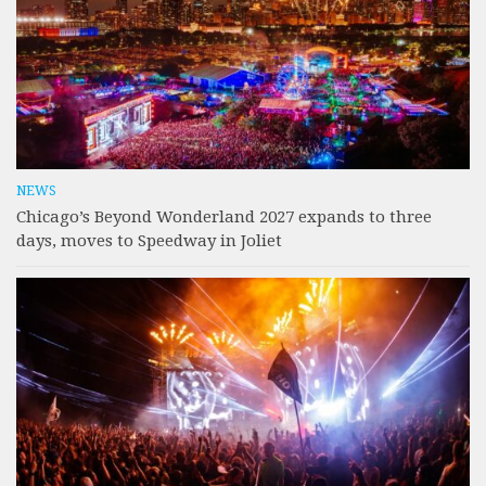
NEWS
Chicago’s Beyond Wonderland 2027 expands to three
days, moves to Speedway in Joliet