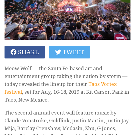
SHARE
TWEET
Meow Wolf — the Santa Fe-based art and
entertainment group taking the nation by storm —
today revealed the lineup for their
Taos Vortex
festival
, set for Aug. 16-18, 2019 at Kit Carson Park in
Taos, New Mexico.
The second annual event will feature music by
Claude Vonstroke, Goldlink, Justin Martin, Justin Jay,
Mija, Barclay Crenshaw, Medasin, Zhu, G Jones,