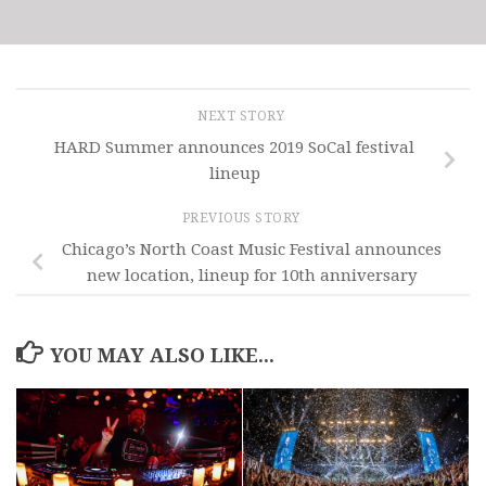
NEXT STORY
HARD Summer announces 2019 SoCal festival
lineup
PREVIOUS STORY
Chicago’s North Coast Music Festival announces
new location, lineup for 10th anniversary
YOU MAY ALSO LIKE...