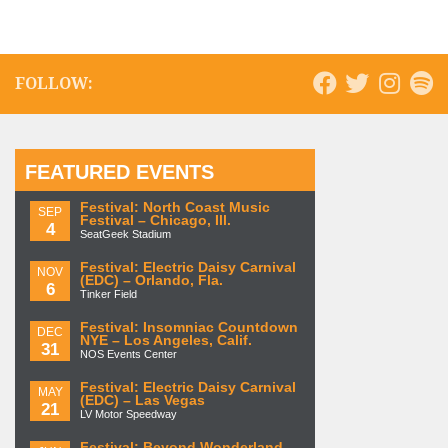
FOLLOW:
FEATURED EVENTS
Festival: North Coast Music
SEP
Festival – Chicago, Ill.
4
SeatGeek Stadium
Festival: Electric Daisy Carnival
NOV
(EDC) – Orlando, Fla.
6
Tinker Field
Festival: Insomniac Countdown
DEC
NYE – Los Angeles, Calif.
31
NOS Events Center
Festival: Electric Daisy Carnival
MAY
(EDC) – Las Vegas
21
LV Motor Speedway
Festival: Beyond Wonderland