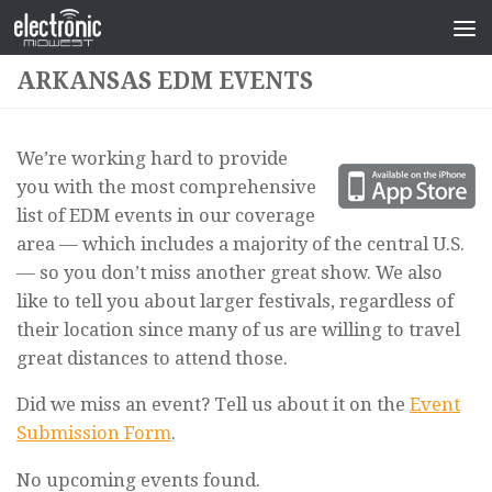
ARKANSAS EDM EVENTS
We’re working hard to provide
you with the most comprehensive
list of EDM events in our coverage
area — which includes a majority of the central U.S.
— so you don’t miss another great show. We also
like to tell you about larger festivals, regardless of
their location since many of us are willing to travel
great distances to attend those.
Did we miss an event? Tell us about it on the
Event
Submission Form
.
No upcoming events found.