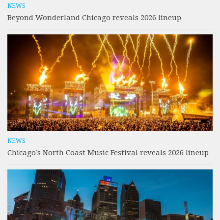
NEWS
Beyond Wonderland Chicago reveals 2026 lineup
NEWS
Chicago’s North Coast Music Festival reveals 2026 lineup