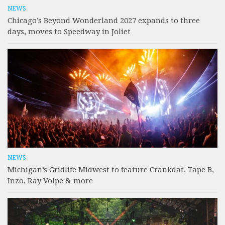
NEWS
Chicago’s Beyond Wonderland 2027 expands to three
days, moves to Speedway in Joliet
NEWS
Michigan’s Gridlife Midwest to feature Crankdat, Tape B,
Inzo, Ray Volpe & more