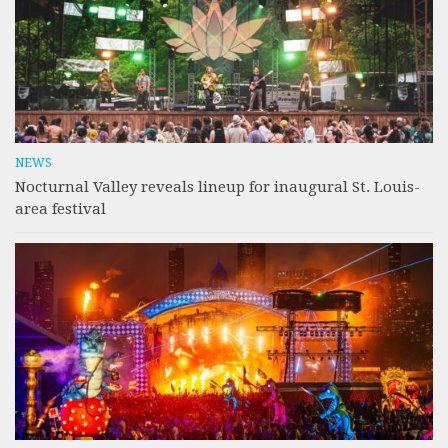
NEWS
Nocturnal Valley reveals lineup for inaugural St. Louis-
area festival