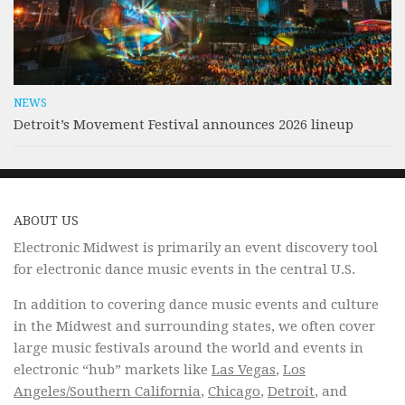
NEWS
Detroit’s Movement Festival announces 2026 lineup
ABOUT US
Electronic Midwest is primarily an event discovery tool
for electronic dance music events in the central U.S.
In addition to covering dance music events and culture
in the Midwest and surrounding states, we often cover
large music festivals around the world and events in
electronic “hub” markets like
Las Vegas
,
Los
Angeles/Southern California
,
Chicago
,
Detroit
, and