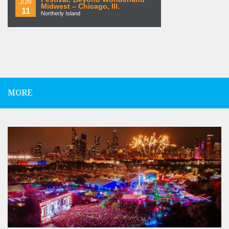
JUN
Midwest – Chicago, Ill.
11
Northerly Island
MORE