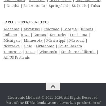
|
Omaha
|
San Antonio
|
Springfield
|
St. Louis
|
Tulsa
EXPLORE EVENTS BY STATE
Alabama
|
Arkansas
|
Colorado
|
Georgia
|
Illinois
|
Indiana
|
Iowa
|
Kansas
|
Kentucky
|
Louisiana
|
Michigan
|
Minnesota
|
Mississippi
|
Missouri
|
Nebraska
|
Ohio
|
Oklahoma
|
South Dakota
|
Tennessee
|
Texas
|
Wisconsin
|
Southern California
|
All US Festivals
Electronic Midwest © 2011-2026. All Rights Reserved.
Part of the
EDMcalendar.com
network, a production of