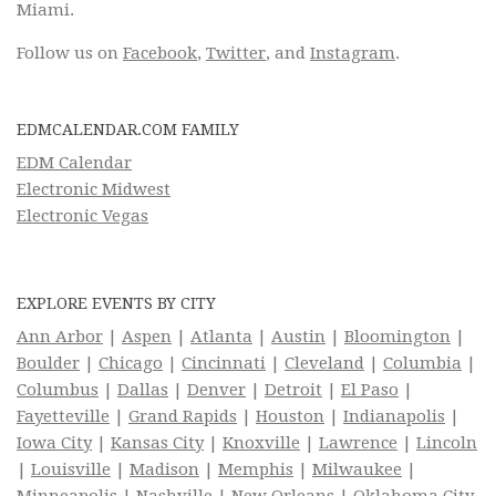
Miami.
Follow us on
Facebook
,
Twitter
, and
Instagram
.
EDMCALENDAR.COM FAMILY
EDM Calendar
Electronic Midwest
Electronic Vegas
EXPLORE EVENTS BY CITY
Ann Arbor
|
Aspen
|
Atlanta
|
Austin
|
Bloomington
|
Boulder
|
Chicago
|
Cincinnati
|
Cleveland
|
Columbia
|
Columbus
|
Dallas
|
Denver
|
Detroit
|
El Paso
|
Fayetteville
|
Grand Rapids
|
Houston
|
Indianapolis
|
Iowa City
|
Kansas City
|
Knoxville
|
Lawrence
|
Lincoln
|
Louisville
|
Madison
|
Memphis
|
Milwaukee
|
Minneapolis
|
Nashville
|
New Orleans
|
Oklahoma City