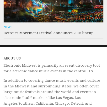
NEWS
Detroit’s Movement Festival announces 2026 lineup
ABOUT US
Electronic Midwest is primarily an event discovery tool
for electronic dance music events in the central U.S.
In addition to covering dance music events and culture
in the Midwest and surrounding states, we often cover
large music festivals around the world and events in
electronic “hub” markets like
Las Vegas
,
Los
Angeles/Southern California
,
Chicago
,
Detroit
, and