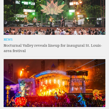
NEWS
Nocturnal Valley reveals lineup for inaugural St. Louis-
area festival