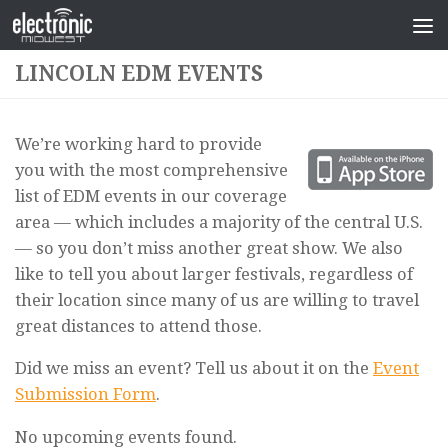
LINCOLN EDM EVENTS
We’re working hard to provide
you with the most comprehensive
list of EDM events in our coverage
area — which includes a majority of the central U.S.
— so you don’t miss another great show. We also
like to tell you about larger festivals, regardless of
their location since many of us are willing to travel
great distances to attend those.
Did we miss an event? Tell us about it on the
Event
Submission Form
.
No upcoming events found.