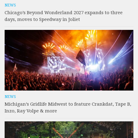
NEWS
Chicago’s Beyond Wonderland 2027 expands to three
days, moves to Speedway in Joliet
NEWS
Michigan’s Gridlife Midwest to feature Crankdat, Tape B,
Inzo, Ray Volpe & more