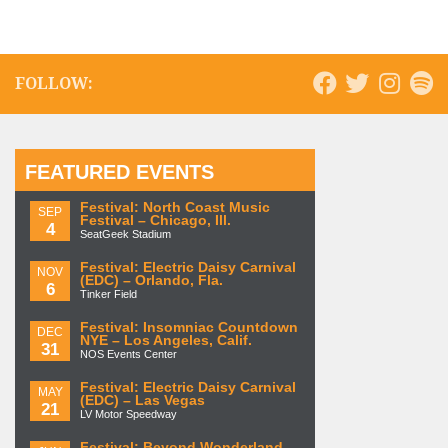
FOLLOW:
FEATURED EVENTS
Festival: North Coast Music
SEP
Festival – Chicago, Ill.
4
SeatGeek Stadium
Festival: Electric Daisy Carnival
NOV
(EDC) – Orlando, Fla.
6
Tinker Field
Festival: Insomniac Countdown
DEC
NYE – Los Angeles, Calif.
31
NOS Events Center
Festival: Electric Daisy Carnival
MAY
(EDC) – Las Vegas
21
LV Motor Speedway
Festival: Beyond Wonderland