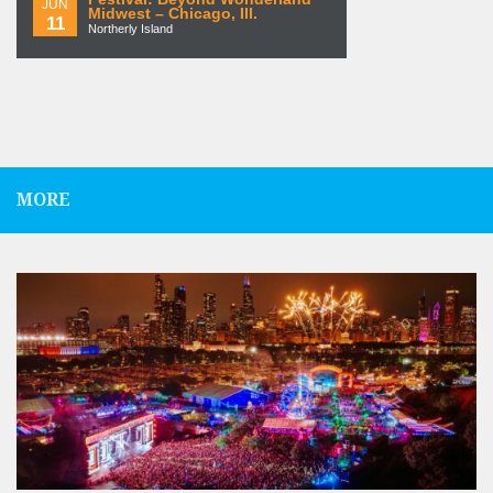
JUN
Midwest – Chicago, Ill.
11
Northerly Island
MORE