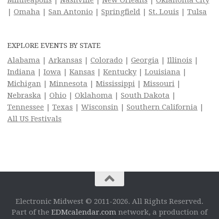
|
Omaha
|
San Antonio
|
Springfield
|
St. Louis
|
Tulsa
EXPLORE EVENTS BY STATE
Alabama
|
Arkansas
|
Colorado
|
Georgia
|
Illinois
|
Indiana
|
Iowa
|
Kansas
|
Kentucky
|
Louisiana
|
Michigan
|
Minnesota
|
Mississippi
|
Missouri
|
Nebraska
|
Ohio
|
Oklahoma
|
South Dakota
|
Tennessee
|
Texas
|
Wisconsin
|
Southern California
|
All US Festivals
Electronic Midwest © 2011-2026. All Rights Reserved.
Part of the
EDMcalendar.com
network, a production of