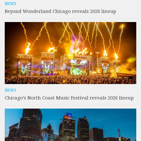
NEWS
Beyond Wonderland Chicago reveals 2026 lineup
NEWS
Chicago’s North Coast Music Festival reveals 2026 lineup