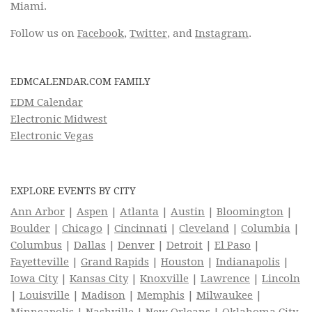
Miami.
Follow us on
Facebook
,
Twitter
, and
Instagram
.
EDMCALENDAR.COM FAMILY
EDM Calendar
Electronic Midwest
Electronic Vegas
EXPLORE EVENTS BY CITY
Ann Arbor
|
Aspen
|
Atlanta
|
Austin
|
Bloomington
|
Boulder
|
Chicago
|
Cincinnati
|
Cleveland
|
Columbia
|
Columbus
|
Dallas
|
Denver
|
Detroit
|
El Paso
|
Fayetteville
|
Grand Rapids
|
Houston
|
Indianapolis
|
Iowa City
|
Kansas City
|
Knoxville
|
Lawrence
|
Lincoln
|
Louisville
|
Madison
|
Memphis
|
Milwaukee
|
Minneapolis
|
Nashville
|
New Orleans
|
Oklahoma City