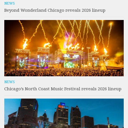
NEWS
Beyond Wonderland Chicago reveals 2026 lineup
NEWS
Chicago’s North Coast Music Festival reveals 2026 lineup