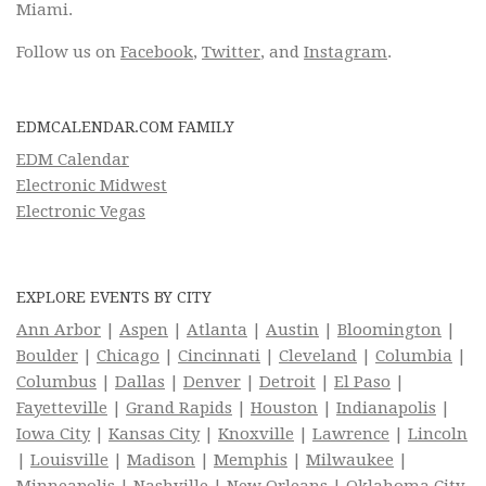
Miami.
Follow us on
Facebook
,
Twitter
, and
Instagram
.
EDMCALENDAR.COM FAMILY
EDM Calendar
Electronic Midwest
Electronic Vegas
EXPLORE EVENTS BY CITY
Ann Arbor
|
Aspen
|
Atlanta
|
Austin
|
Bloomington
|
Boulder
|
Chicago
|
Cincinnati
|
Cleveland
|
Columbia
|
Columbus
|
Dallas
|
Denver
|
Detroit
|
El Paso
|
Fayetteville
|
Grand Rapids
|
Houston
|
Indianapolis
|
Iowa City
|
Kansas City
|
Knoxville
|
Lawrence
|
Lincoln
|
Louisville
|
Madison
|
Memphis
|
Milwaukee
|
Minneapolis
|
Nashville
|
New Orleans
|
Oklahoma City