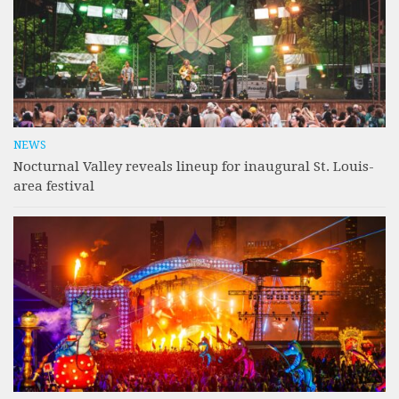
NEWS
Nocturnal Valley reveals lineup for inaugural St. Louis-
area festival