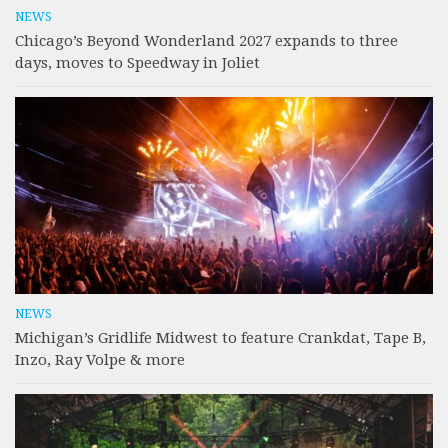
NEWS
Chicago’s Beyond Wonderland 2027 expands to three
days, moves to Speedway in Joliet
NEWS
Michigan’s Gridlife Midwest to feature Crankdat, Tape B,
Inzo, Ray Volpe & more