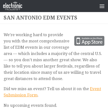
SAN ANTONIO EDM EVENTS
We’re working hard to provide
you with the most comprehensive
list of EDM events in our coverage
area — which includes a majority of the central U.S.
— so you don’t miss another great show. We also
like to tell you about larger festivals, regardless of
their location since many of us are willing to travel
great distances to attend those.
Did we miss an event? Tell us about it on the
Event
Submission Form
.
No upcoming events found.