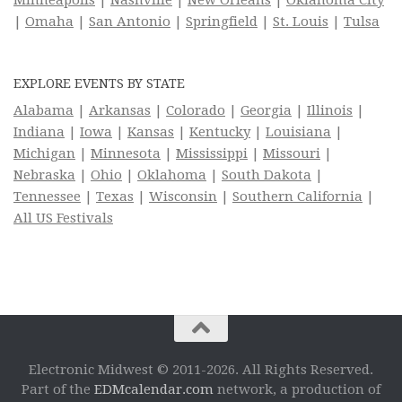
|
Omaha
|
San Antonio
|
Springfield
|
St. Louis
|
Tulsa
EXPLORE EVENTS BY STATE
Alabama
|
Arkansas
|
Colorado
|
Georgia
|
Illinois
|
Indiana
|
Iowa
|
Kansas
|
Kentucky
|
Louisiana
|
Michigan
|
Minnesota
|
Mississippi
|
Missouri
|
Nebraska
|
Ohio
|
Oklahoma
|
South Dakota
|
Tennessee
|
Texas
|
Wisconsin
|
Southern California
|
All US Festivals
Electronic Midwest © 2011-2026. All Rights Reserved.
Part of the
EDMcalendar.com
network, a production of