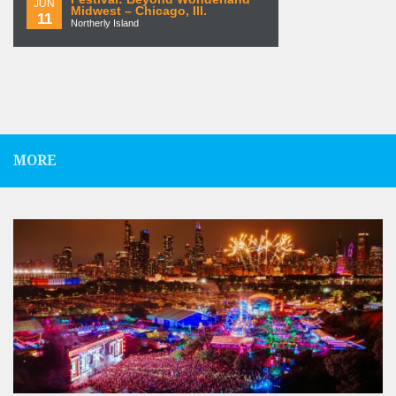
JUN
Midwest – Chicago, Ill.
11
Northerly Island
MORE