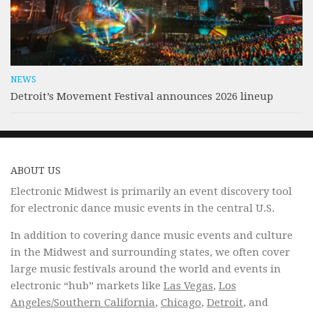
NEWS
Detroit’s Movement Festival announces 2026 lineup
ABOUT US
Electronic Midwest is primarily an event discovery tool
for electronic dance music events in the central U.S.
In addition to covering dance music events and culture
in the Midwest and surrounding states, we often cover
large music festivals around the world and events in
electronic “hub” markets like
Las Vegas
,
Los
Angeles/Southern California
,
Chicago
,
Detroit
, and