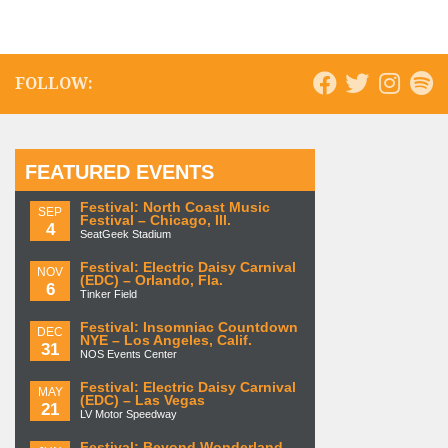
FOLLOW:
FEATURED EVENTS
Festival: North Coast Music
SEP
Festival – Chicago, Ill.
4
SeatGeek Stadium
Festival: Electric Daisy Carnival
NOV
(EDC) – Orlando, Fla.
6
Tinker Field
Festival: Insomniac Countdown
DEC
NYE – Los Angeles, Calif.
31
NOS Events Center
Festival: Electric Daisy Carnival
MAY
(EDC) – Las Vegas
21
LV Motor Speedway
Festival: Beyond Wonderland