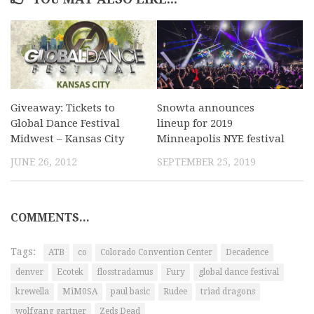
Giveaway: Tickets to
Snowta announces
Global Dance Festival
lineup for 2019
Midwest – Kansas City
Minneapolis NYE festival
JUNE 26, 2012
SEPTEMBER 25, 2019
COMMENTS...
Tags:
ATB
co
Colorado Convention Center
Decadence
denver
Ecotek
flosstradamus
Fury
global dance festival
krewella
MiM0SA
paul basic
Rudee
triad dragons
wolfgang gartner
Zeds Dead