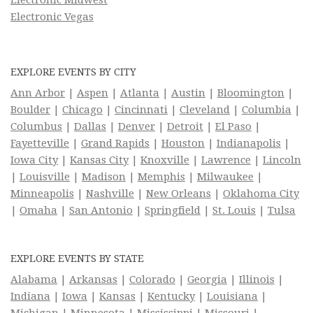
Electronic Midwest
Electronic Vegas
EXPLORE EVENTS BY CITY
Ann Arbor
|
Aspen
|
Atlanta
|
Austin
|
Bloomington
|
Boulder
|
Chicago
|
Cincinnati
|
Cleveland
|
Columbia
|
Columbus
|
Dallas
|
Denver
|
Detroit
|
El Paso
|
Fayetteville
|
Grand Rapids
|
Houston
|
Indianapolis
|
Iowa City
|
Kansas City
|
Knoxville
|
Lawrence
|
Lincoln
|
Louisville
|
Madison
|
Memphis
|
Milwaukee
|
Minneapolis
|
Nashville
|
New Orleans
|
Oklahoma City
|
Omaha
|
San Antonio
|
Springfield
|
St. Louis
|
Tulsa
EXPLORE EVENTS BY STATE
Alabama
|
Arkansas
|
Colorado
|
Georgia
|
Illinois
|
Indiana
|
Iowa
|
Kansas
|
Kentucky
|
Louisiana
|