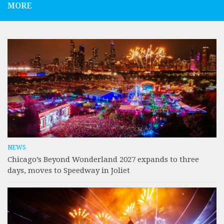
MORE
NEWS
Chicago’s Beyond Wonderland 2027 expands to three
days, moves to Speedway in Joliet