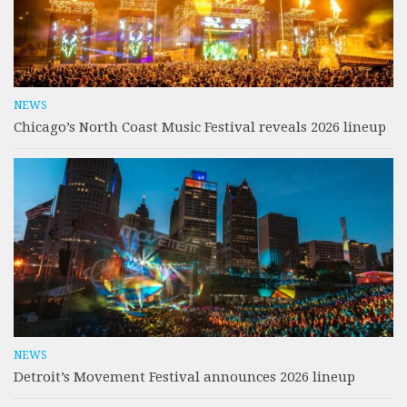
NEWS
Chicago’s North Coast Music Festival reveals 2026 lineup
NEWS
Detroit’s Movement Festival announces 2026 lineup