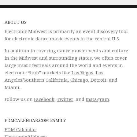
ABOUT US
Electronic Midwest is primarily an event discovery tool
for electronic dance music events in the central U.S.
In addition to covering dance music events and culture
in the Midwest and surrounding states, we often cover
large music festivals around the world and events in
electronic “hub” markets like
Las Vegas
,
Los
Angeles/Southern California
,
Chicago
,
Detroit
, and
Miami.
Follow us on
Facebook
,
Twitter
, and
Instagram
.
EDMCALENDAR.COM FAMILY
EDM Calendar