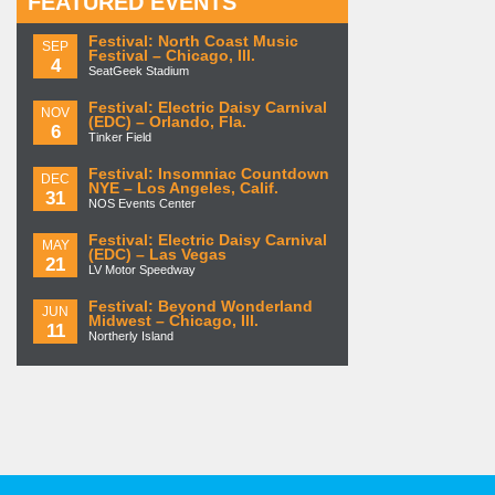
FEATURED EVENTS
Festival: North Coast Music
SEP
Festival – Chicago, Ill.
4
SeatGeek Stadium
Festival: Electric Daisy Carnival
NOV
(EDC) – Orlando, Fla.
6
Tinker Field
Festival: Insomniac Countdown
DEC
NYE – Los Angeles, Calif.
31
NOS Events Center
Festival: Electric Daisy Carnival
MAY
(EDC) – Las Vegas
21
LV Motor Speedway
Festival: Beyond Wonderland
JUN
Midwest – Chicago, Ill.
11
Northerly Island