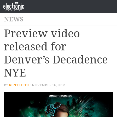
NEWS
Preview video
released for
Denver’s Decadence
NYE
BY
KENT OTTO
· NOVEMBER 16, 2012