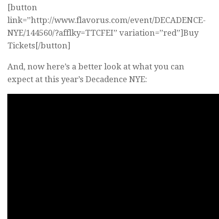
[button
link=”http://www.flavorus.com/event/DECADENCE-
NYE/144560/?afflky=TTCFEI” variation=”red”]Buy
Tickets[/button]
And, now here’s a better look at what you can
expect at this year’s Decadence NYE: