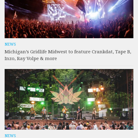
NEWS
Michigan’s Gridlife Midwest to feature Crankdat, Tape B,
Inzo, Ray Volpe & more
NEWS