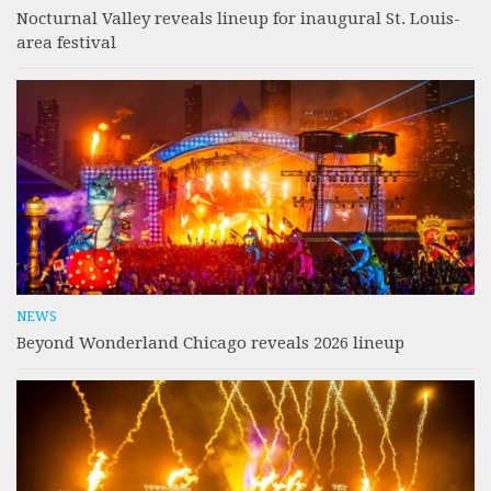
Nocturnal Valley reveals lineup for inaugural St. Louis-
area festival
NEWS
Beyond Wonderland Chicago reveals 2026 lineup