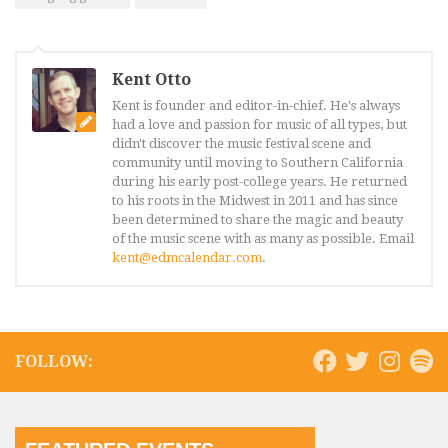
Kent Otto
Kent is founder and editor-in-chief. He's always
had a love and passion for music of all types, but
didn't discover the music festival scene and
community until moving to Southern California
during his early post-college years. He returned
to his roots in the Midwest in 2011 and has since
been determined to share the magic and beauty
of the music scene with as many as possible. Email
kent@edmcalendar.com
.
FOLLOW: