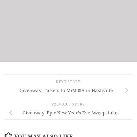
NEXT STORY
Giveaway: Tickets to MiM0SA in Nashville
PREVIOUS STORY
Giveaway: Epic New Year’s Eve Sweepstakes
YOU MAY ALSO LIKE...