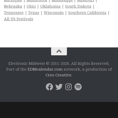
Michigan
|
Minnesota
|
Mississippi
|
Missouri
|
Nebraska
|
Ohio
|
Oklahoma
|
South Dakota
|
Tennessee
|
Texas
|
Wisconsin
|
Southern California
|
All US Festivals
Electronic Midwest © 2011-2026. All Rights Reserved.
Part of the
EDMcalendar.com
network, a production of
Creo Creative
.