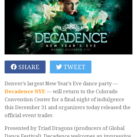
SHARE
TWEET
Denver’s largest New Year’s Eve dance party —
Decadence NYE
— will return to the Colorado
Convention Center for a final night of indulgence
this December 31 and organizers today released the
official event trailer.
Presented by Triad Dragons (producers of Global
Dance Festival), Decadence welcomes an impressive