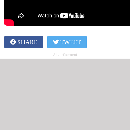
SHARE
TWEET
Advertisement