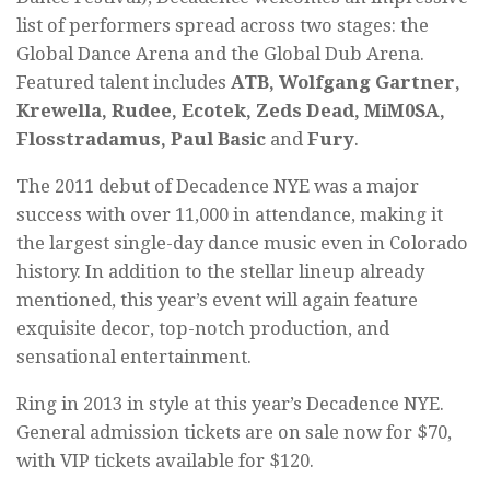
list of performers spread across two stages: the
Global Dance Arena and the Global Dub Arena.
Featured talent includes
ATB, Wolfgang Gartner,
Krewella, Rudee, Ecotek, Zeds Dead, MiM0SA,
Flosstradamus, Paul Basic
and
Fury
.
The 2011 debut of Decadence NYE was a major
success with over 11,000 in attendance, making it
the largest single-day dance music even in Colorado
history. In addition to the stellar lineup already
mentioned, this year’s event will again feature
exquisite decor, top-notch production, and
sensational entertainment.
Ring in 2013 in style at this year’s Decadence NYE.
General admission tickets are on sale now for $70,
with VIP tickets available for $120.