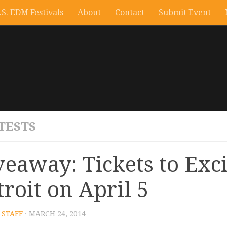
.S. EDM Festivals
About
Contact
Submit Event
TESTS
veaway: Tickets to Exci
troit on April 5
STAFF
· MARCH 24, 2014