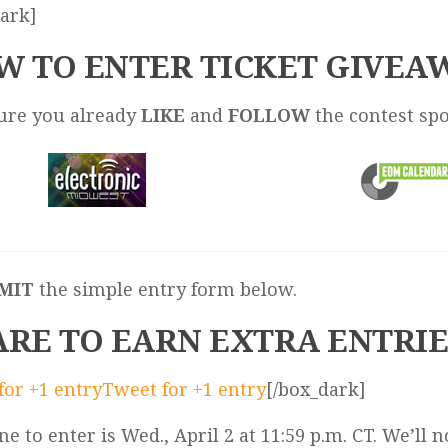
ark]
W TO ENTER TICKET GIVEA
sure you already
LIKE
and
FOLLOW
the contest sp
MIT
the simple entry form below.
ARE TO EARN EXTRA ENTRIE
for +1 entry
Tweet for +1 entry
[/box_dark]
ne to enter is Wed., April 2 at 11:59 p.m. CT. We’ll n