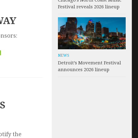
Chicago’s North Coast Music
Festival reveals 2026 lineup
WAY
onsors:
NEWS
Detroit’s Movement Festival
announces 2026 lineup
S
otify the