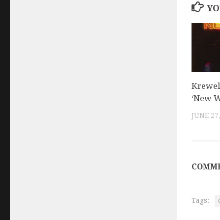
YO
Krewel
‘New W
JUNE 27
COMME
Tags: