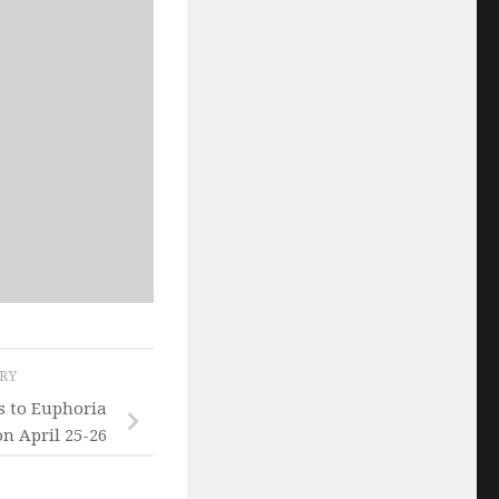
ORY
s to Euphoria
on April 25-26