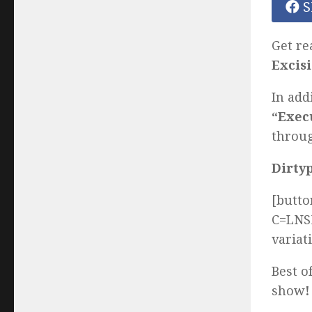
S
Get re
Excis
In add
“Exec
throug
Dirty
[butto
C=LNSM
variat
Best o
show
!