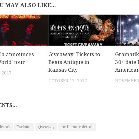
U MAY ALSO LIKE...
la announces
Giveaway: Tickets to
Gramatik
orld’ tour
Beats Antique in
30+ date
Kansas City
American 
, 2017
OCTOBER 17, 2012
NOVEMBER 
NTS...
detroit
Excision
giveaway
the fillmore detroit