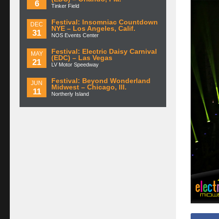
6
Tinker Field
Festival: Insomniac Countdown
DEC
NYE – Los Angeles, Calif.
31
NOS Events Center
Festival: Electric Daisy Carnival
MAY
(EDC) – Las Vegas
21
LV Motor Speedway
Festival: Beyond Wonderland
JUN
Midwest – Chicago, Ill.
11
Northerly Island