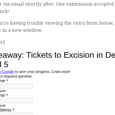
 via email shortly after. One submission accepted
uck!
ou’re having trouble viewing the entry form below,
t in a new window.
er]