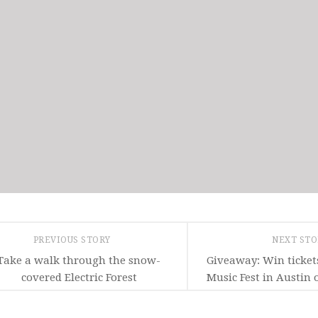
PREVIOUS STORY
NEXT ST
Take a walk through the snow-
Giveaway: Win ticket
covered Electric Forest
Music Fest in Austin 