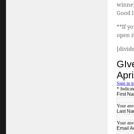
winner
Good l
**If y
open i
[divid