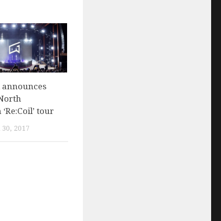
 announces
 North
‘Re:Coil’ tour
30, 2017