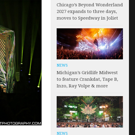
Chicago’s Beyond Wonderland
2027 expands to three days,
moves to Speedway in Joliet
NEWS
Michigan’s Gridlife Midwest
to feature Crankdat, Tape B,
Inzo, Ray Volpe & more
NEWS