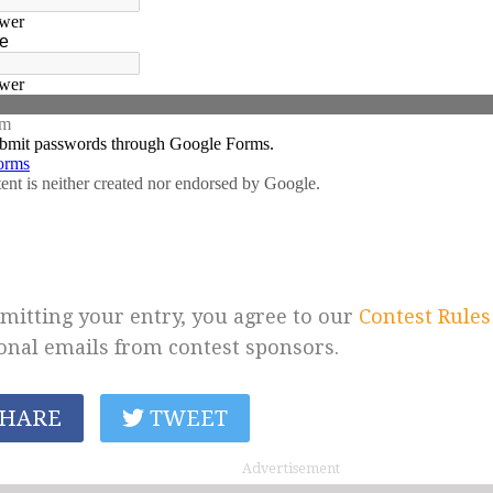
mitting your entry, you agree to our
Contest Rules
onal emails from contest sponsors.
HARE
TWEET
Advertisement