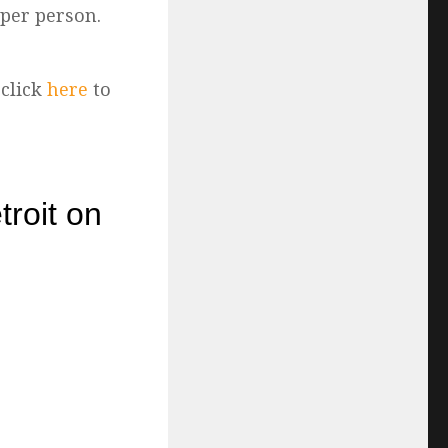
 per person.
 click
here
to