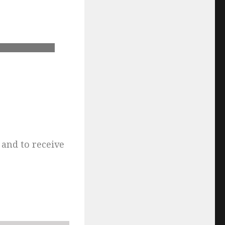
and to receive