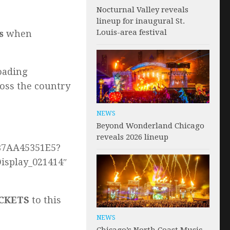
Nocturnal Valley reveals
lineup for inaugural St.
Louis-area festival
s
when
oading
oss the country
NEWS
Beyond Wonderland Chicago
reveals 2026 lineup
4B7AA45351E5?
isplay_021414″
TICKETS
to this
NEWS