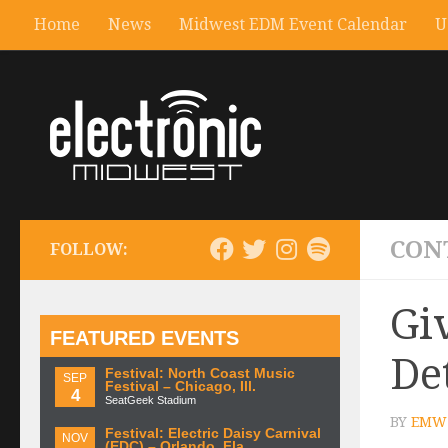
Home
News
Midwest EDM Event Calendar
U
CON
FOLLOW:
Gi
FEATURED EVENTS
De
Festival: North Coast Music
SEP
Festival – Chicago, Ill.
4
SeatGeek Stadium
BY
EMW 
Festival: Electric Daisy Carnival
NOV
(EDC) – Orlando, Fla.