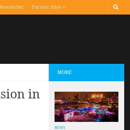
Newsletter
Partner Sites
MORE
sion in
NEWS