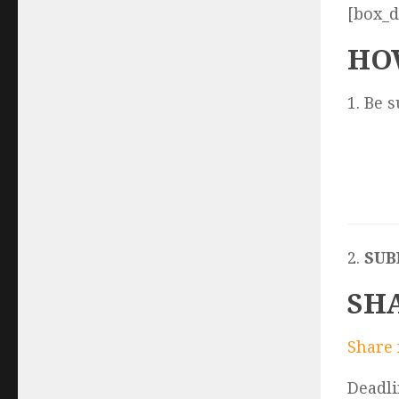
[box_d
HO
1. Be 
2.
SUB
SH
Share 
Deadli