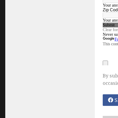
By sub
occasi
S