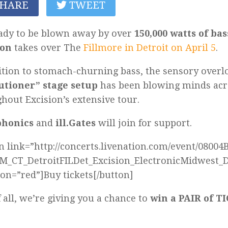
HARE
TWEET
ady to be blown away by over
150,000 watts of bas
ion
takes over The
Fillmore in Detroit on April 5
.
ition to stomach-churning bass, the sensory overl
utioner” stage setup
has been blowing minds acr
hout Excision’s extensive tour.
phonics
and
ill.Gates
will join for support.
n link=”http://concerts.livenation.com/event/0800
_CT_DetroitFILDet_Excision_ElectronicMidwest_D
ion=”red”]Buy tickets[/button]
f all, we’re giving you a chance to
win a PAIR of 