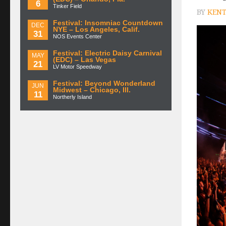
6
Tinker Field
BY
KENT
Festival: Insomniac Countdown
DEC
NYE – Los Angeles, Calif.
31
NOS Events Center
Festival: Electric Daisy Carnival
MAY
(EDC) – Las Vegas
21
LV Motor Speedway
Festival: Beyond Wonderland
JUN
Midwest – Chicago, Ill.
11
Northerly Island