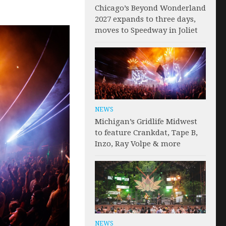
Chicago’s Beyond Wonderland
2027 expands to three days,
moves to Speedway in Joliet
NEWS
Michigan’s Gridlife Midwest
to feature Crankdat, Tape B,
Inzo, Ray Volpe & more
NEWS