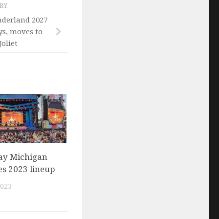
ORY
nderland 2027
ys, moves to
oliet
ay Michigan
s 2023 lineup
2023