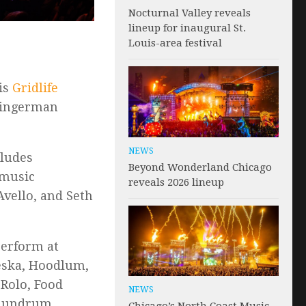
Nocturnal Valley reveals
lineup for inaugural St.
Louis-area festival
 is
Gridlife
Gingerman
NEWS
cludes
Beyond Wonderland Chicago
 music
reveals 2026 lineup
Avello, and Seth
 perform at
eska, Hoodlum,
 Rolo, Food
NEWS
onundrum,