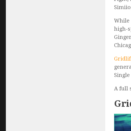
Simiio
While 
high-s
Ginger
Chicag
Gridli
genera
Single
A full
Gri