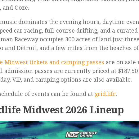
, and Ooze.
music dominates the evening hours, daytime even
peed car racing, full-course drifting, and a curated
man Raceway occupies 300 acres of land just thre
o and Detroit, and a few miles from the beaches o
fe Midwest tickets and camping passes
are on sale
l admission passes are currently priced at $187.50 
 day, VIP, and camping options are also available.
 schedule of events can be found at
grid.life
.
dlife Midwest 2026 Lineup