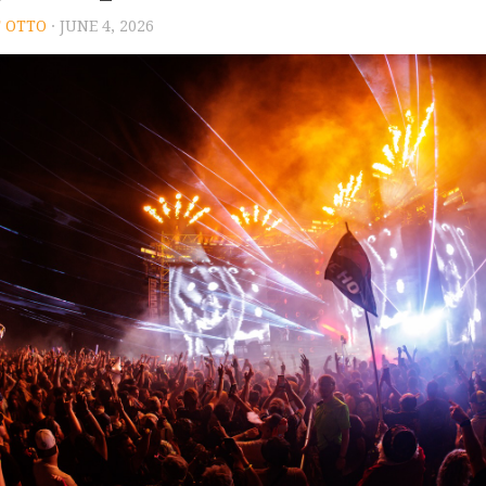
 OTTO
· JUNE 4, 2026