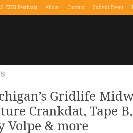
.S. EDM Festivals
About
Contact
Submit Event
S
chigan’s Gridlife Midw
ature Crankdat, Tape B,
y Volpe & more