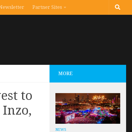
Newsletter
Partner Sites
MORE
est to
 Inzo,
NEWS