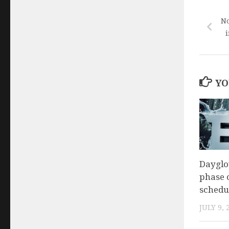
No
i
YO
Daygl
phase o
schedu
JULY 9, 