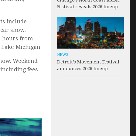
Chicago’s North Coast Music
Festival reveals 2026 lineup
ts include
 car show.
e hours from
f Lake Michigan.
NEWS
 now. Weekend
Detroit’s Movement Festival
announces 2026 lineup
including fees.