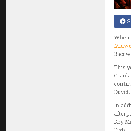
S
When c
Midwes
Racewa
This y
Crankd
contin
David.
In add
afterp
Key Mi
Fight,