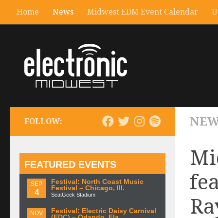
Home
News
Midwest EDM Event Calendar
U
NEW
FOLLOW:
Mi
FEATURED EVENTS
fe
Festival: North Coast Music
SEP
Festival – Chicago, Ill.
4
SeatGeek Stadium
Ra
Festival: Electric Daisy Carnival
NOV
(EDC) – Orlando, Fla.