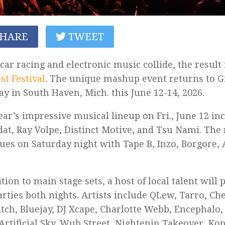
HARE
TWEET
ar racing and electronic music collide, the result
t Festival
. The unique mashup event returns to 
y in South Haven, Mich. this June 12-14, 2026.
ear’s impressive musical lineup on Fri., June 12 in
at, Ray Volpe, Distinct Motive, and Tsu Nami. The
ues on Saturday night with Tape B, Inzo, Borgore, 
ition to main stage sets, a host of local talent will
arties both nights. Artists include
QLew, Tarro, Ch
tch, Bluejay, DJ Xcape, Charlotte Webb, Encephalo,
 Artificial Sky, Wub Street, Nightenin Takeover, K