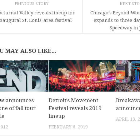
PREVIOUS STORY
NEXT ST
cturnal Valley reveals lineup for
Chicago’s Beyond Wo
naugural St. Louis-area festival
expands to three da
Speedway in J
U MAY ALSO LIKE...
ow announces
Detroit’s Movement
Breakaw
ne of fall tour
Festival reveals 2019
announce
le
lineup
APRIL 13, 
2012
FEBRUARY 6, 2019