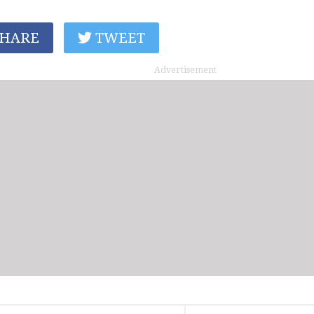
HARE
TWEET
Advertisement