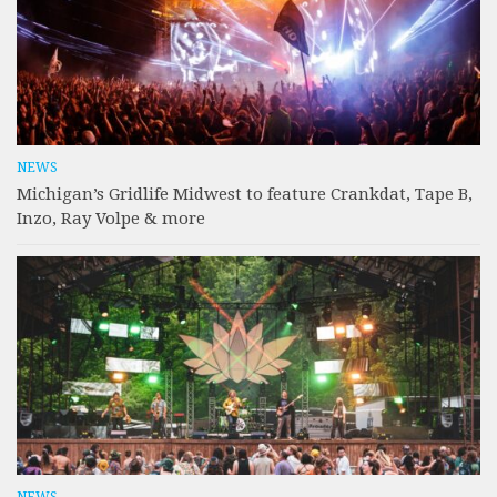
NEWS
Michigan’s Gridlife Midwest to feature Crankdat, Tape B,
Inzo, Ray Volpe & more
NEWS