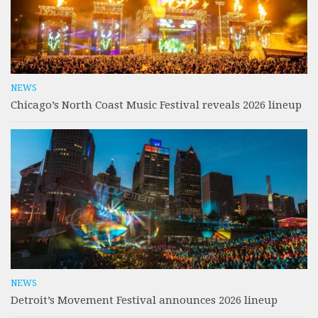
NEWS
Chicago’s North Coast Music Festival reveals 2026 lineup
NEWS
Detroit’s Movement Festival announces 2026 lineup