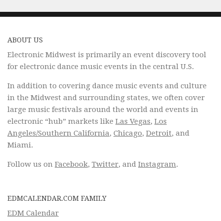
ABOUT US
Electronic Midwest is primarily an event discovery tool
for electronic dance music events in the central U.S.
In addition to covering dance music events and culture
in the Midwest and surrounding states, we often cover
large music festivals around the world and events in
electronic “hub” markets like
Las Vegas
,
Los
Angeles/Southern California
,
Chicago
,
Detroit
, and
Miami.
Follow us on
Facebook
,
Twitter
, and
Instagram
.
EDMCALENDAR.COM FAMILY
EDM Calendar