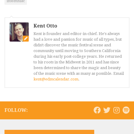
insomniac
Kent Otto
Kent is founder and editor-in-chief. He's always
had a love and passion for music of all types, but
didn't discover the music festival scene and
community until moving to Southern California
during his early post-college years. He returned
to his roots in the Midwest in 2011 and has since
been determined to share the magic and beauty
of the music scene with as many as possible. Email
kent@edmcalendar.com
.
FOLLOW: