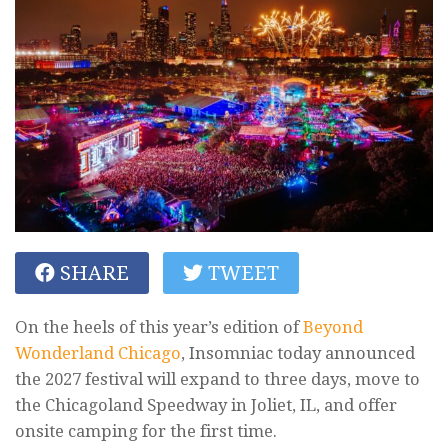
SHARE
TWEET
On the heels of this year’s edition of
Beyond
Wonderland Chicago
, Insomniac today announced
the 2027 festival will expand to three days, move to
the Chicagoland Speedway in Joliet, IL, and offer
onsite camping for the first time.