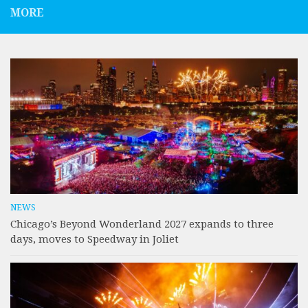
MORE
NEWS
Chicago’s Beyond Wonderland 2027 expands to three
days, moves to Speedway in Joliet