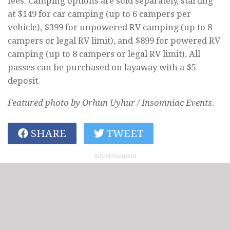
fees. Camping options are sold separately, starting
at $149 for car camping (up to 6 campers per
vehicle), $399 for unpowered RV camping (up to 8
campers or legal RV limit), and $899 for powered RV
camping (up to 8 campers or legal RV limit). All
passes can be purchased on layaway with a $5
deposit.
Featured photo by Orhun Uyhur / Insomniac Events.
SHARE
TWEET
Advertisement