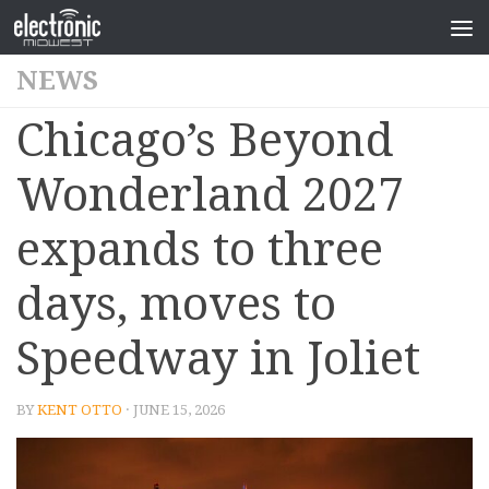
NEWS
Chicago’s Beyond
Wonderland 2027
expands to three
days, moves to
Speedway in Joliet
BY
KENT OTTO
· JUNE 15, 2026