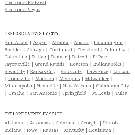
Electronic Midwest
Electronic Vegas
EXPLORE EVENTS BY CITY
Ann Arbor
|
Aspen
|
Atlanta
|
Austin
|
Bloomington
|
Boulder
|
Chicago
|
Cincinnati
|
Cleveland
|
Columbia
|
Columbus
|
Dallas
|
Denver
|
Detroit
|
El Paso
|
Fayetteville
|
Grand Rapids
|
Houston
|
Indianapolis
|
Iowa City
|
Kansas City
|
Knoxville
|
Lawrence
|
Lincoln
|
Louisville
|
Madison
|
Memphis
|
Milwaukee
|
Minneapolis
|
Nashville
|
New Orleans
|
Oklahoma City
|
Omaha
|
San Antonio
|
Springfield
|
St. Louis
|
Tulsa
EXPLORE EVENTS BY STATE
Alabama
|
Arkansas
|
Colorado
|
Georgia
|
Illinois
|
Indiana
|
Iowa
|
Kansas
|
Kentucky
|
Louisiana
|