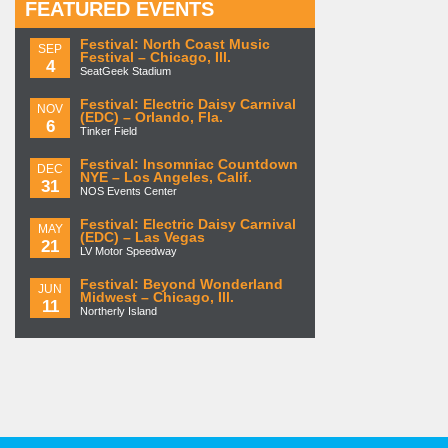
FEATURED EVENTS
Festival: North Coast Music
SEP
Festival – Chicago, Ill.
4
SeatGeek Stadium
Festival: Electric Daisy Carnival
NOV
(EDC) – Orlando, Fla.
6
Tinker Field
Festival: Insomniac Countdown
DEC
NYE – Los Angeles, Calif.
31
NOS Events Center
Festival: Electric Daisy Carnival
MAY
(EDC) – Las Vegas
21
LV Motor Speedway
Festival: Beyond Wonderland
JUN
Midwest – Chicago, Ill.
11
Northerly Island