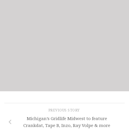
PREVIOUS STORY
Michigan’s Gridlife Midwest to feature
Crankdat, Tape B, Inzo, Ray Volpe & more