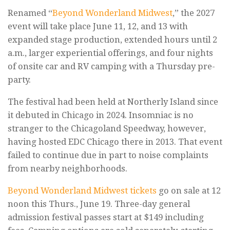
Renamed “
Beyond Wonderland Midwest
,” the 2027
event will take place June 11, 12, and 13 with
expanded stage production, extended hours until 2
a.m., larger experiential offerings, and four nights
of onsite car and RV camping with a Thursday pre-
party.
The festival had been held at Northerly Island since
it debuted in Chicago in 2024. Insomniac is no
stranger to the Chicagoland Speedway, however,
having hosted EDC Chicago there in 2013. That event
failed to continue due in part to noise complaints
from nearby neighborhoods.
Beyond Wonderland Midwest tickets
go on sale at 12
noon this Thurs., June 19. Three-day general
admission festival passes start at $149 including