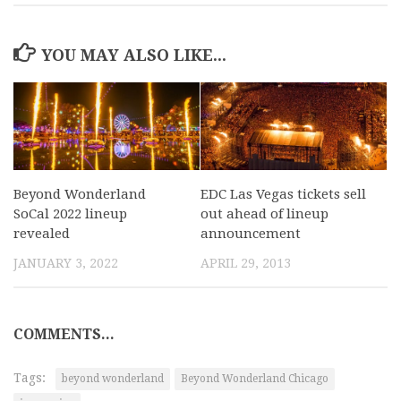
YOU MAY ALSO LIKE...
Beyond Wonderland
EDC Las Vegas tickets sell
SoCal 2022 lineup
out ahead of lineup
revealed
announcement
JANUARY 3, 2022
APRIL 29, 2013
COMMENTS...
Tags:
beyond wonderland
Beyond Wonderland Chicago