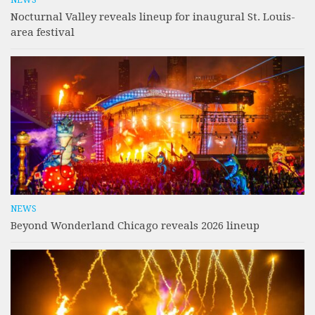
Nocturnal Valley reveals lineup for inaugural St. Louis-
area festival
NEWS
Beyond Wonderland Chicago reveals 2026 lineup