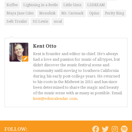
Koffee
Lightning in a Bottle
Little Simz
LSDREAM
Maya Jane Coles
Monolink
Mr. Carmack
Opiuo
Purity Ring
Seth Troxler
SG Lewis
socal
Kent Otto
Kent is founder and editor-in-chief. He's always
had a love and passion for music of all types, but
didn't discover the music festival scene and
community until moving to Southern California
during his early post-college years. He returned
to his roots in the Midwest in 2011 and has since
been determined to share the magic and beauty
of the music scene with as many as possible. Email
kent@edmcalendar.com
.
FOLLOW: