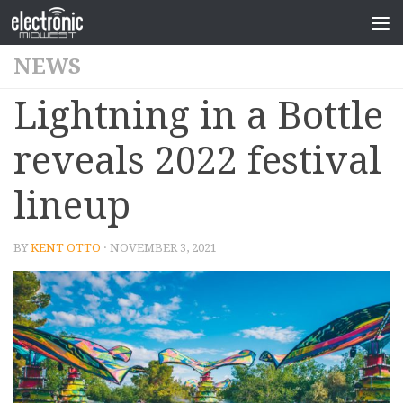
NEWS
Lightning in a Bottle
reveals 2022 festival
lineup
BY
KENT OTTO
· NOVEMBER 3, 2021