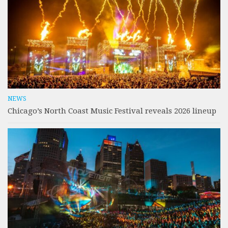
NEWS
Chicago’s North Coast Music Festival reveals 2026 lineup