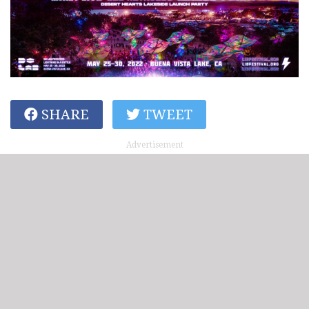
SHARE
TWEET
Advertisement