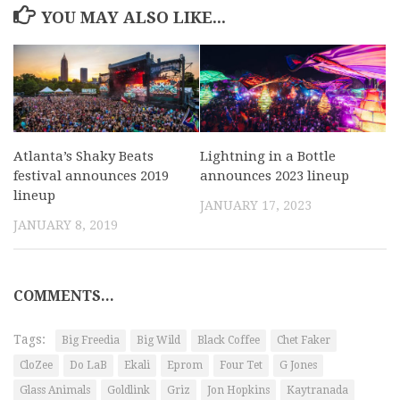
YOU MAY ALSO LIKE...
Atlanta’s Shaky Beats
Lightning in a Bottle
festival announces 2019
announces 2023 lineup
lineup
JANUARY 17, 2023
JANUARY 8, 2019
COMMENTS...
Tags:
Big Freedia
Big Wild
Black Coffee
Chet Faker
CloZee
Do LaB
Ekali
Eprom
Four Tet
G Jones
Glass Animals
Goldlink
Griz
Jon Hopkins
Kaytranada