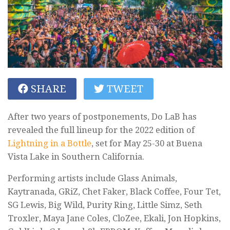
SHARE
TWEET
After two years of postponements, Do LaB has
revealed the full lineup for the 2022 edition of
Lightning in a Bottle
, set for May 25-30 at Buena
Vista Lake in Southern California.
Performing artists include Glass Animals,
Kaytranada, GRiZ, Chet Faker, Black Coffee, Four Tet,
SG Lewis, Big Wild, Purity Ring, Little Simz, Seth
Troxler, Maya Jane Coles, CloZee, Ekali, Jon Hopkins,