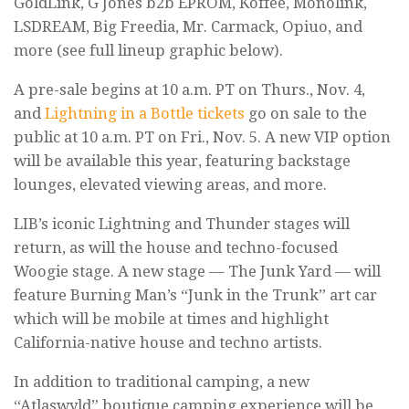
GoldLink, G Jones b2b EPROM, Koffee, Monolink,
LSDREAM, Big Freedia, Mr. Carmack, Opiuo, and
more (see full lineup graphic below).
A pre-sale begins at 10 a.m. PT on Thurs., Nov. 4,
and
Lightning in a Bottle tickets
go on sale to the
public at 10 a.m. PT on Fri., Nov. 5. A new VIP option
will be available this year, featuring backstage
lounges, elevated viewing areas, and more.
LIB’s iconic Lightning and Thunder stages will
return, as will the house and techno-focused
Woogie stage. A new stage — The Junk Yard — will
feature Burning Man’s “Junk in the Trunk” art car
which will be mobile at times and highlight
California-native house and techno artists.
In addition to traditional camping, a new
“Atlaswyld” boutique camping experience will be