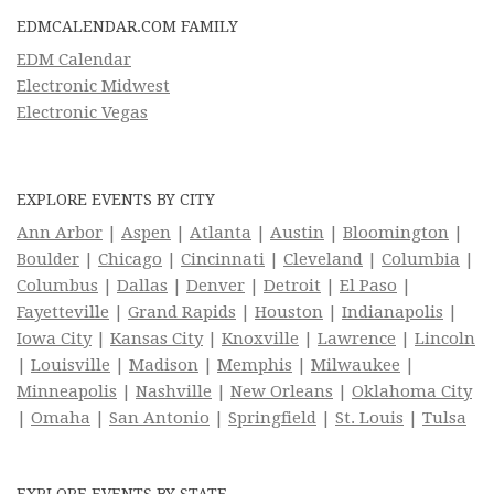
EDMCALENDAR.COM FAMILY
EDM Calendar
Electronic Midwest
Electronic Vegas
EXPLORE EVENTS BY CITY
Ann Arbor
|
Aspen
|
Atlanta
|
Austin
|
Bloomington
|
Boulder
|
Chicago
|
Cincinnati
|
Cleveland
|
Columbia
|
Columbus
|
Dallas
|
Denver
|
Detroit
|
El Paso
|
Fayetteville
|
Grand Rapids
|
Houston
|
Indianapolis
|
Iowa City
|
Kansas City
|
Knoxville
|
Lawrence
|
Lincoln
|
Louisville
|
Madison
|
Memphis
|
Milwaukee
|
Minneapolis
|
Nashville
|
New Orleans
|
Oklahoma City
|
Omaha
|
San Antonio
|
Springfield
|
St. Louis
|
Tulsa
EXPLORE EVENTS BY STATE