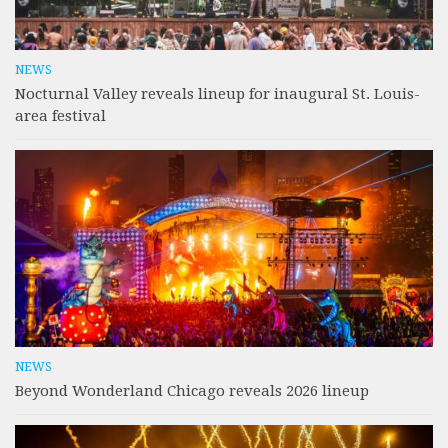
NEWS
Nocturnal Valley reveals lineup for inaugural St. Louis-
area festival
NEWS
Beyond Wonderland Chicago reveals 2026 lineup