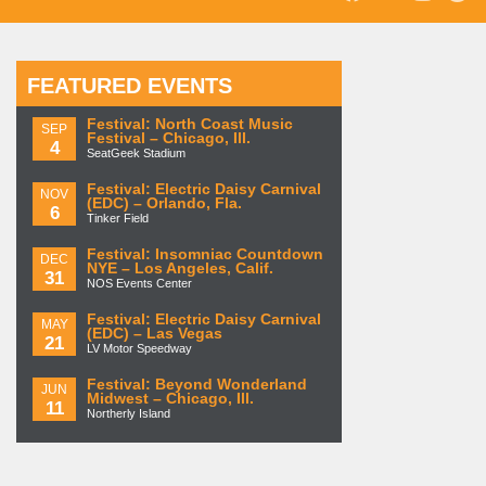
FEATURED EVENTS
Festival: North Coast Music
SEP
Festival – Chicago, Ill.
4
SeatGeek Stadium
Festival: Electric Daisy Carnival
NOV
(EDC) – Orlando, Fla.
6
Tinker Field
Festival: Insomniac Countdown
DEC
NYE – Los Angeles, Calif.
31
NOS Events Center
Festival: Electric Daisy Carnival
MAY
(EDC) – Las Vegas
21
LV Motor Speedway
Festival: Beyond Wonderland
JUN
Midwest – Chicago, Ill.
11
Northerly Island