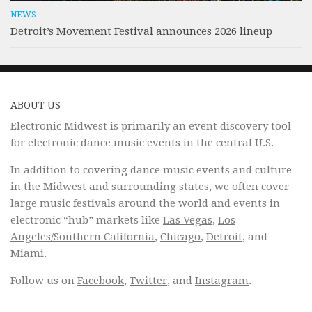
NEWS
Detroit’s Movement Festival announces 2026 lineup
ABOUT US
Electronic Midwest is primarily an event discovery tool
for electronic dance music events in the central U.S.
In addition to covering dance music events and culture
in the Midwest and surrounding states, we often cover
large music festivals around the world and events in
electronic “hub” markets like
Las Vegas
,
Los
Angeles/Southern California
,
Chicago
,
Detroit
, and
Miami.
Follow us on
Facebook
,
Twitter
, and
Instagram
.