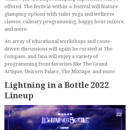
offered. The festival-within-a-festival will feature
glamping options with tailor yoga and wellness
classes, culinary programming, happy hour mixers,
and more.
An array of educational workshops and cause-
driven discussions will again be curated at The
Compass, and fans will enjoy a variety of
programming from favorites like The Grand
Artique, Unicorn Palace, The Mixtape, and more.
Lightning in a Bottle 2022
Lineup