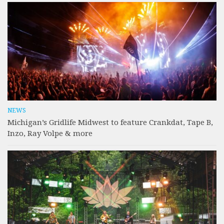
NEWS
Michigan’s Gridlife Midwest to feature Crankdat, Tape B,
Inzo, Ray Volpe & more