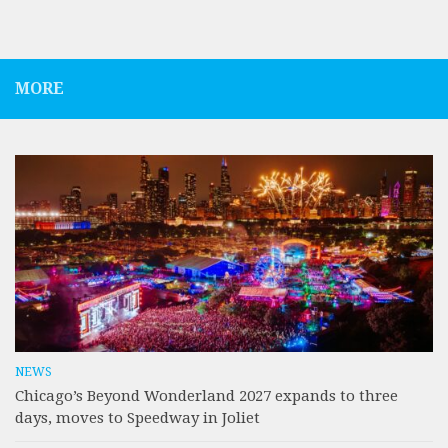
MORE
NEWS
Chicago’s Beyond Wonderland 2027 expands to three
days, moves to Speedway in Joliet