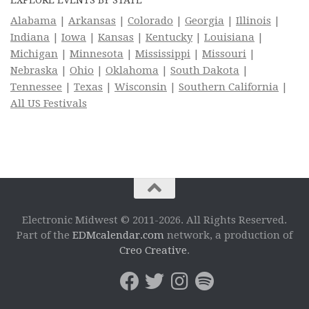
Alabama
|
Arkansas
|
Colorado
|
Georgia
|
Illinois
|
Indiana
|
Iowa
|
Kansas
|
Kentucky
|
Louisiana
|
Michigan
|
Minnesota
|
Mississippi
|
Missouri
|
Nebraska
|
Ohio
|
Oklahoma
|
South Dakota
|
Tennessee
|
Texas
|
Wisconsin
|
Southern California
|
All US Festivals
Electronic Midwest © 2011-2026. All Rights Reserved.
Part of the
EDMcalendar.com
network, a production of
Creo Creative
.