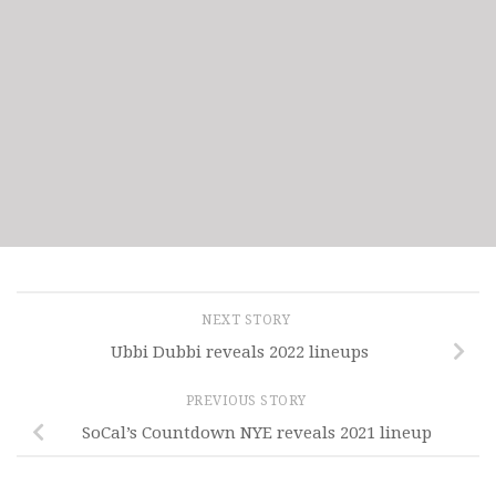
NEXT STORY
Ubbi Dubbi reveals 2022 lineups
PREVIOUS STORY
SoCal’s Countdown NYE reveals 2021 lineup