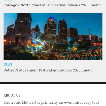
Chicago’s North Coast Music Festival reveals 2026 lineup
NEWS
Detroit’s Movement Festival announces 2026 lineup
ABOUT US
Electronic Midwest is primarily an event discovery tool