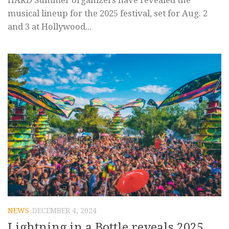
HARD Summer organizers have revealed the
musical lineup for the 2025 festival, set for Aug. 2
and 3 at Hollywood...
NEWS
DECEMBER 4, 2024
Lightning in a Bottle reveals 2025