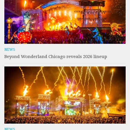
NEWS
Beyond Wonderland Chicago reveals 2026 lineup
NEWS