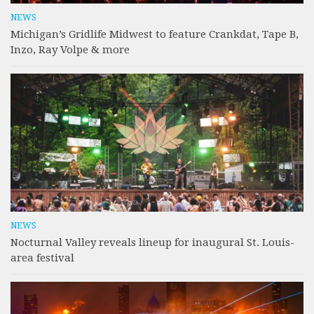
NEWS
Michigan’s Gridlife Midwest to feature Crankdat, Tape B,
Inzo, Ray Volpe & more
NEWS
Nocturnal Valley reveals lineup for inaugural St. Louis-
area festival