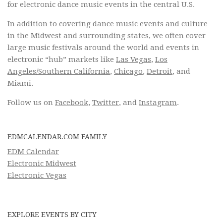
for electronic dance music events in the central U.S.
In addition to covering dance music events and culture
in the Midwest and surrounding states, we often cover
large music festivals around the world and events in
electronic “hub” markets like
Las Vegas
,
Los
Angeles/Southern California
,
Chicago
,
Detroit
, and
Miami.
Follow us on
Facebook
,
Twitter
, and
Instagram
.
EDMCALENDAR.COM FAMILY
EDM Calendar
Electronic Midwest
Electronic Vegas
EXPLORE EVENTS BY CITY