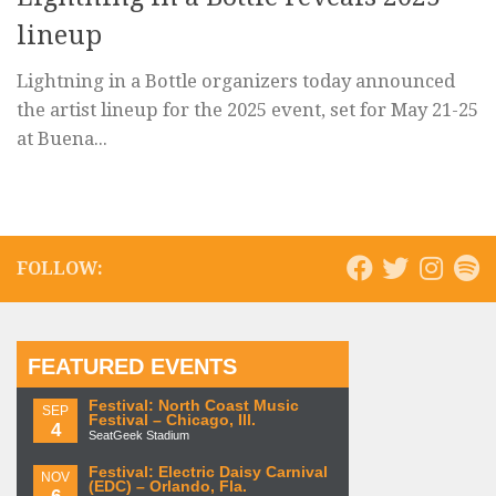
lineup
Lightning in a Bottle organizers today announced
the artist lineup for the 2025 event, set for May 21-25
at Buena...
FOLLOW:
FEATURED EVENTS
Festival: North Coast Music
SEP
Festival – Chicago, Ill.
4
SeatGeek Stadium
Festival: Electric Daisy Carnival
NOV
(EDC) – Orlando, Fla.
6