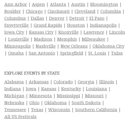
Ann Arbor
|
Aspen
|
Atlanta
|
Austin
|
Bloomington
|
Boulder
|
Chicago
|
Cincinnati
|
Cleveland
|
Columbia
|
Columbus
|
Dallas
|
Denver
|
Detroit
|
El Paso
|
Fayetteville
|
Grand Rapids
|
Houston
|
Indianapolis
|
Iowa City
|
Kansas City
|
Knoxville
|
Lawrence
|
Lincoln
|
Louisville
|
Madison
|
Memphis
|
Milwaukee
|
Minneapolis
|
Nashville
|
New Orleans
|
Oklahoma City
|
Omaha
|
San Antonio
|
Springfield
|
St. Louis
|
Tulsa
EXPLORE EVENTS BY STATE
Alabama
|
Arkansas
|
Colorado
|
Georgia
|
Illinois
|
Indiana
|
Iowa
|
Kansas
|
Kentucky
|
Louisiana
|
Michigan
|
Minnesota
|
Mississippi
|
Missouri
|
Nebraska
|
Ohio
|
Oklahoma
|
South Dakota
|
Tennessee
|
Texas
|
Wisconsin
|
Southern California
|
All US Festivals