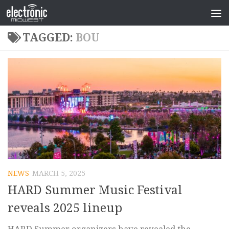
TAGGED:
BOU
NEWS
MARCH 5, 2025
HARD Summer Music Festival
reveals 2025 lineup