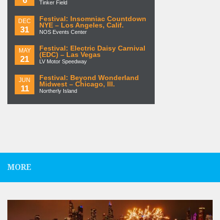
Tinker Field
Festival: Insomniac Countdown
DEC
NYE – Los Angeles, Calif.
31
NOS Events Center
Festival: Electric Daisy Carnival
MAY
(EDC) – Las Vegas
21
LV Motor Speedway
Festival: Beyond Wonderland
JUN
Midwest – Chicago, Ill.
11
Northerly Island
MORE