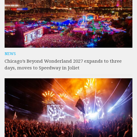
NEWS
Chicago’s Beyond Wonderland 2027 expands to three
days, moves to Speedway in Joliet