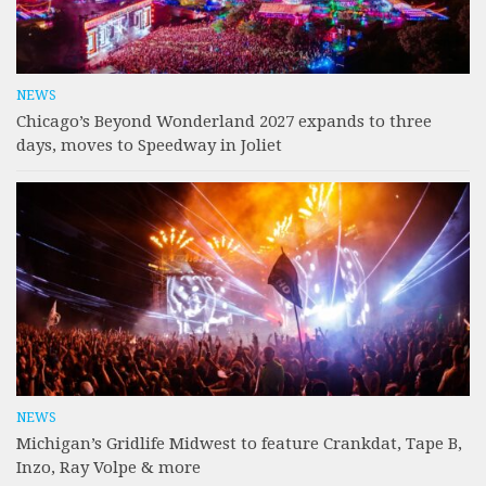
NEWS
Chicago’s Beyond Wonderland 2027 expands to three
days, moves to Speedway in Joliet
NEWS
Michigan’s Gridlife Midwest to feature Crankdat, Tape B,
Inzo, Ray Volpe & more