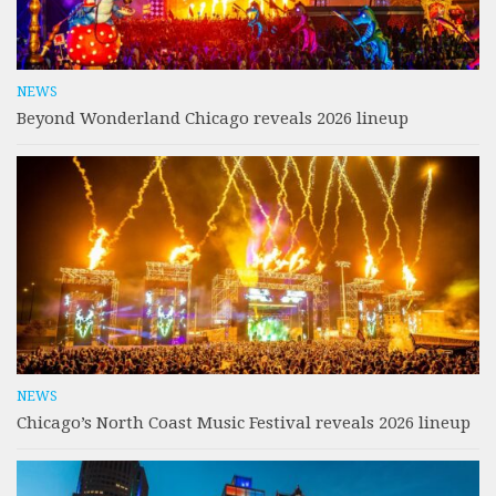
NEWS
Beyond Wonderland Chicago reveals 2026 lineup
NEWS
Chicago’s North Coast Music Festival reveals 2026 lineup