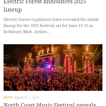
Electric Forest announces 2025
lineup
Electric Forest organizers have revealed the initial
lineup for the 2025 festival, set for June 19-22 in
Rothbury, Mich. Artists...
NEWS
MARCH 7, 2023
North Coast Music Festival reveals