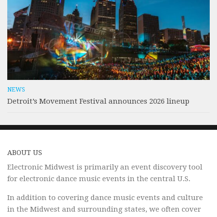
NEWS
Detroit’s Movement Festival announces 2026 lineup
ABOUT US
Electronic Midwest is primarily an event discovery tool
for electronic dance music events in the central U.S.
In addition to covering dance music events and culture
in the Midwest and surrounding states, we often cover