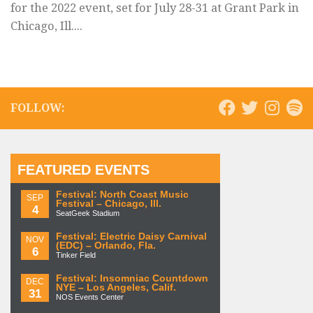
for the 2022 event, set for July 28-31 at Grant Park in
Chicago, Ill....
FOLLOW:
FEATURED EVENTS
Festival: North Coast Music
SEP
Festival – Chicago, Ill.
4
SeatGeek Stadium
Festival: Electric Daisy Carnival
NOV
(EDC) – Orlando, Fla.
6
Tinker Field
Festival: Insomniac Countdown
DEC
NYE – Los Angeles, Calif.
31
NOS Events Center