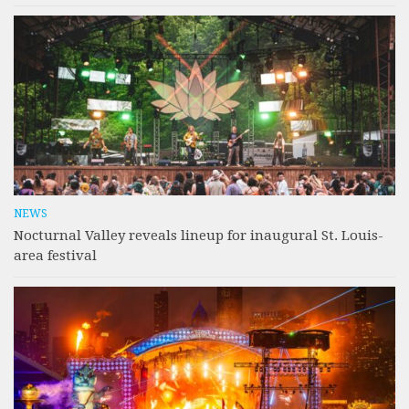
NEWS
Nocturnal Valley reveals lineup for inaugural St. Louis-
area festival