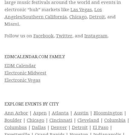
large music festivals around the world and events in
electronic “hub” markets like
Las Vegas
,
Los
Angeles/Southern California
,
Chicago
,
Detroit
, and
Miami.
Follow us on
Facebook
,
Twitter
, and
Instagram
.
EDMCALENDAR.COM FAMILY
EDM Calendar
Electronic Midwest
Electronic Vegas
EXPLORE EVENTS BY CITY
Ann Arbor
|
Aspen
|
Atlanta
|
Austin
|
Bloomington
|
Boulder
|
Chicago
|
Cincinnati
|
Cleveland
|
Columbia
|
Columbus
|
Dallas
|
Denver
|
Detroit
|
El Paso
|
Fayetteville
|
Grand Rapids
|
Houston
|
Indianapolis
|