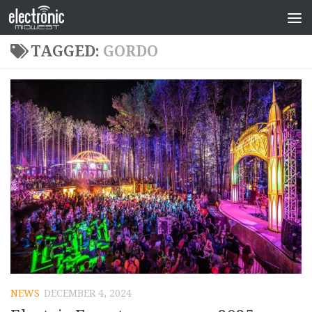
TAGGED:
GORDO
NEWS
DECEMBER 4, 2024