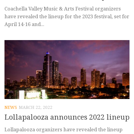
Coachella Valley Music & Arts Festival organizers
have revealed the lineup for the 2023 festival, set for
April 14-16 and...
NEWS
MARCH 22, 2022
Lollapalooza announces 2022 lineup
Lollapalooza organizers have revealed the lineup