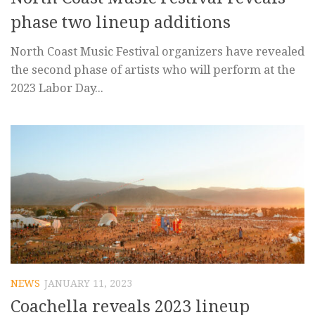
phase two lineup additions
North Coast Music Festival organizers have revealed
the second phase of artists who will perform at the
2023 Labor Day...
NEWS
JANUARY 11, 2023
Coachella reveals 2023 lineup