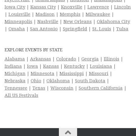
Iowa City
|
Kansas City
|
Knoxville
|
Lawrence
|
Lincoln
|
Louisville
|
Madison
|
Memphis
|
Milwaukee
|
Minneapolis
|
Nashville
|
New Orleans
|
Oklahoma City
|
Omaha
|
San Antonio
|
Springfield
|
St. Louis
|
Tulsa
EXPLORE EVENTS BY STATE
Alabama
|
Arkansas
|
Colorado
|
Georgia
|
Illinois
|
Indiana
|
Iowa
|
Kansas
|
Kentucky
|
Louisiana
|
Michigan
|
Minnesota
|
Mississippi
|
Missouri
|
Nebraska
|
Ohio
|
Oklahoma
|
South Dakota
|
Tennessee
|
Texas
|
Wisconsin
|
Southern California
|
All US Festivals