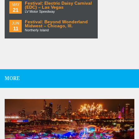
Festival: Electric Daisy Carnival
MAY
(EDC) – Las Vegas
21
LV Motor Speedway
Festival: Beyond Wonderland
JUN
Midwest – Chicago, Ill.
11
Northerly Island
MORE