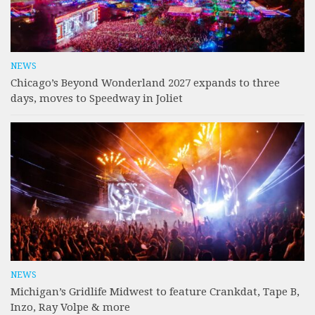
NEWS
Chicago’s Beyond Wonderland 2027 expands to three
days, moves to Speedway in Joliet
NEWS
Michigan’s Gridlife Midwest to feature Crankdat, Tape B,
Inzo, Ray Volpe & more