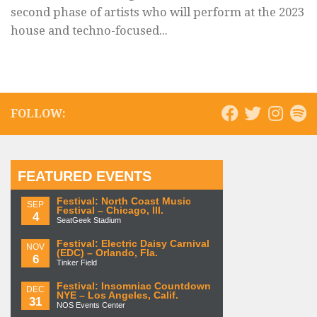
second phase of artists who will perform at the 2023
house and techno-focused...
FOLLOW:
FEATURED EVENTS
Festival: North Coast Music
SEP
Festival – Chicago, Ill.
4
SeatGeek Stadium
Festival: Electric Daisy Carnival
NOV
(EDC) – Orlando, Fla.
6
Tinker Field
Festival: Insomniac Countdown
DEC
NYE – Los Angeles, Calif.
31
NOS Events Center