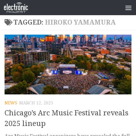
TAGGED:
HIROKO YAMAMURA
NEWS
MARCH 12, 2025
Chicago’s Arc Music Festival reveals
2025 lineup