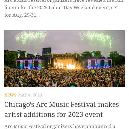
Arc Music Festival organizers have revealed the full
lineup for the 2025 Labor Day Weekend event, set
for Aug. 29-31...
NEWS
MAY 4, 2023
Chicago’s Arc Music Festival makes
artist additions for 2023 event
Arc Music Festival organizers have announced a