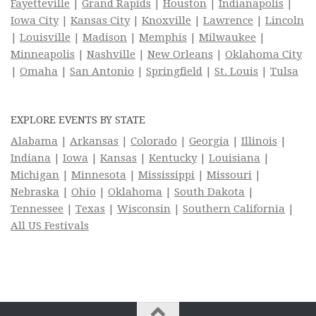
Fayetteville
|
Grand Rapids
|
Houston
|
Indianapolis
|
Iowa City
|
Kansas City
|
Knoxville
|
Lawrence
|
Lincoln
|
Louisville
|
Madison
|
Memphis
|
Milwaukee
|
Minneapolis
|
Nashville
|
New Orleans
|
Oklahoma City
|
Omaha
|
San Antonio
|
Springfield
|
St. Louis
|
Tulsa
EXPLORE EVENTS BY STATE
Alabama
|
Arkansas
|
Colorado
|
Georgia
|
Illinois
|
Indiana
|
Iowa
|
Kansas
|
Kentucky
|
Louisiana
|
Michigan
|
Minnesota
|
Mississippi
|
Missouri
|
Nebraska
|
Ohio
|
Oklahoma
|
South Dakota
|
Tennessee
|
Texas
|
Wisconsin
|
Southern California
|
All US Festivals