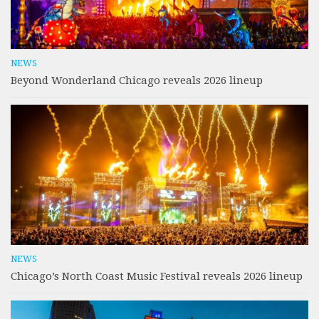
NEWS
Beyond Wonderland Chicago reveals 2026 lineup
NEWS
Chicago’s North Coast Music Festival reveals 2026 lineup