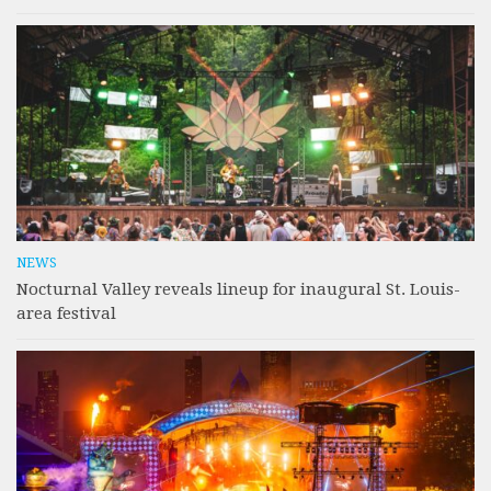
NEWS
Nocturnal Valley reveals lineup for inaugural St. Louis-
area festival