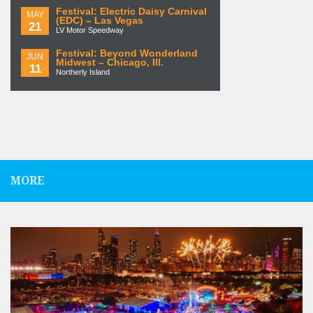
Festival: Electric Daisy Carnival
MAY
(EDC) – Las Vegas
21
LV Motor Speedway
Festival: Beyond Wonderland
JUN
Midwest – Chicago, Ill.
11
Northerly Island
MORE