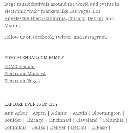
large music festivals around the world and events in
electronic “hub” markets like
Las Vegas
,
Los
Angeles/Southern California
,
Chicago
,
Detroit
, and
Miami.
Follow us on
Facebook
,
Twitter
, and
Instagram
.
EDMCALENDAR.COM FAMILY
EDM Calendar
Electronic Midwest
Electronic Vegas
EXPLORE EVENTS BY CITY
Ann Arbor
|
Aspen
|
Atlanta
|
Austin
|
Bloomington
|
Boulder
|
Chicago
|
Cincinnati
|
Cleveland
|
Columbia
|
Columbus
|
Dallas
|
Denver
|
Detroit
|
El Paso
|