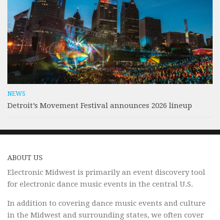
NEWS
Detroit’s Movement Festival announces 2026 lineup
ABOUT US
Electronic Midwest is primarily an event discovery tool
for electronic dance music events in the central U.S.
In addition to covering dance music events and culture
in the Midwest and surrounding states, we often cover