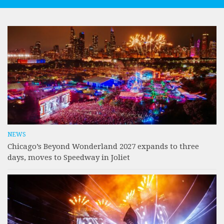
NEWS
Chicago’s Beyond Wonderland 2027 expands to three
days, moves to Speedway in Joliet