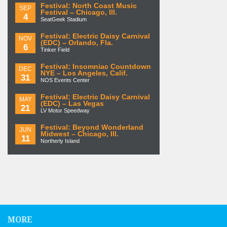
Festival: North Coast Music
SEP
Festival – Chicago, Ill.
4
SeatGeek Stadium
Festival: Electric Daisy Carnival
NOV
(EDC) – Orlando, Fla.
6
Tinker Field
Festival: Insomniac Countdown
DEC
NYE – Los Angeles, Calif.
31
NOS Events Center
Festival: Electric Daisy Carnival
MAY
(EDC) – Las Vegas
21
LV Motor Speedway
Festival: Beyond Wonderland
JUN
Midwest – Chicago, Ill.
11
Northerly Island
MORE