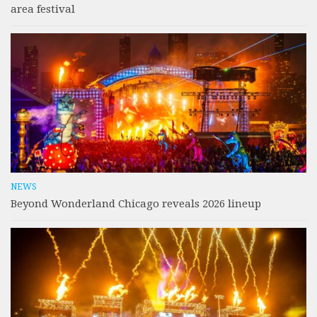
area festival
NEWS
Beyond Wonderland Chicago reveals 2026 lineup