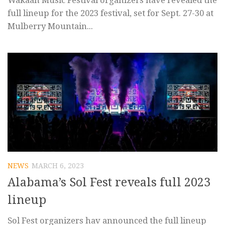
Wakaan Music Festival organizers have revealed the
full lineup for the 2023 festival, set for Sept. 27-30 at
Mulberry Mountain...
NEWS
MARCH 6, 2023
Alabama’s Sol Fest reveals full 2023
lineup
Sol Fest organizers hav announced the full lineup