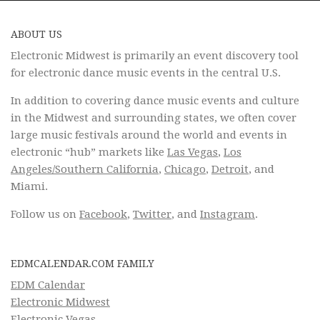
ABOUT US
Electronic Midwest is primarily an event discovery tool
for electronic dance music events in the central U.S.
In addition to covering dance music events and culture
in the Midwest and surrounding states, we often cover
large music festivals around the world and events in
electronic “hub” markets like
Las Vegas
,
Los
Angeles/Southern California
,
Chicago
,
Detroit
, and
Miami.
Follow us on
Facebook
,
Twitter
, and
Instagram
.
EDMCALENDAR.COM FAMILY
EDM Calendar
Electronic Midwest
Electronic Vegas