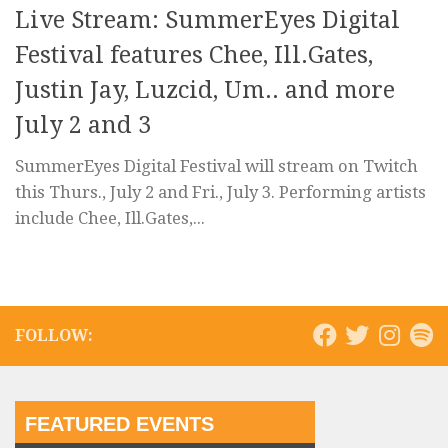
Live Stream: SummerEyes Digital
Festival features Chee, Ill.Gates,
Justin Jay, Luzcid, Um.. and more
July 2 and 3
SummerEyes Digital Festival will stream on Twitch
this Thurs., July 2 and Fri., July 3. Performing artists
include Chee, Ill.Gates,...
FOLLOW:
FEATURED EVENTS