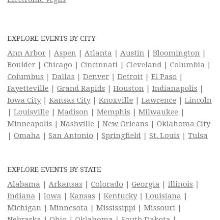
EXPLORE EVENTS BY CITY
Ann Arbor
|
Aspen
|
Atlanta
|
Austin
|
Bloomington
|
Boulder
|
Chicago
|
Cincinnati
|
Cleveland
|
Columbia
|
Columbus
|
Dallas
|
Denver
|
Detroit
|
El Paso
|
Fayetteville
|
Grand Rapids
|
Houston
|
Indianapolis
|
Iowa City
|
Kansas City
|
Knoxville
|
Lawrence
|
Lincoln
|
Louisville
|
Madison
|
Memphis
|
Milwaukee
|
Minneapolis
|
Nashville
|
New Orleans
|
Oklahoma City
|
Omaha
|
San Antonio
|
Springfield
|
St. Louis
|
Tulsa
EXPLORE EVENTS BY STATE
Alabama
|
Arkansas
|
Colorado
|
Georgia
|
Illinois
|
Indiana
|
Iowa
|
Kansas
|
Kentucky
|
Louisiana
|
Michigan
|
Minnesota
|
Mississippi
|
Missouri
|
Nebraska
|
Ohio
|
Oklahoma
|
South Dakota
|