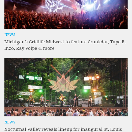
NEWS
Michigan’s Gridlife Midwest to feature Crankdat, Tape B,
Inzo, Ray Volpe & more
NEWS
Nocturnal Valley reveals lineup for inaugural St. Louis-