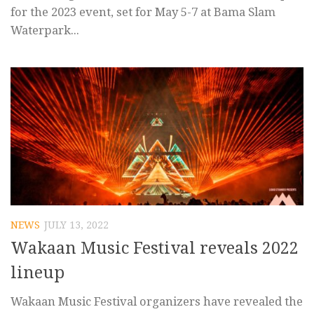
for the 2023 event, set for May 5-7 at Bama Slam
Waterpark...
NEWS
JULY 13, 2022
Wakaan Music Festival reveals 2022
lineup
Wakaan Music Festival organizers have revealed the