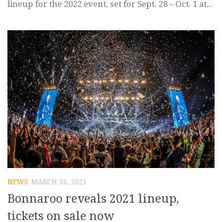
lineup for the 2022 event, set for Sept. 28 – Oct. 1 at...
NEWS
MARCH 31, 2021
Bonnaroo reveals 2021 lineup,
tickets on sale now