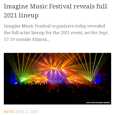
Imagine Music Festival reveals full
2021 lineup
Imagine Music Festival organizers today revealed
the full artist lineup for the 2021 event, set for Sept.
17-19 outside Atlanta...
NEWS
JULY 2, 2020