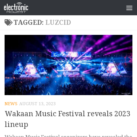
TAGGED:
LUZCID
NEWS
AUGUST 13, 2023
Wakaan Music Festival reveals 2023
lineup