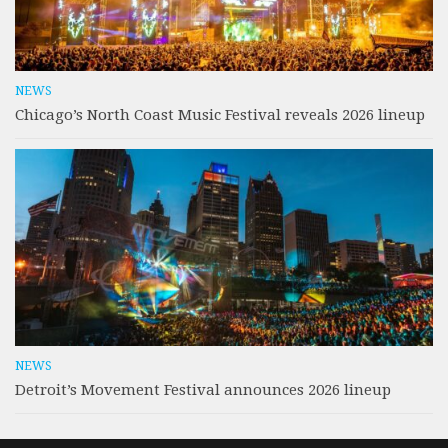
NEWS
Chicago’s North Coast Music Festival reveals 2026 lineup
NEWS
Detroit’s Movement Festival announces 2026 lineup