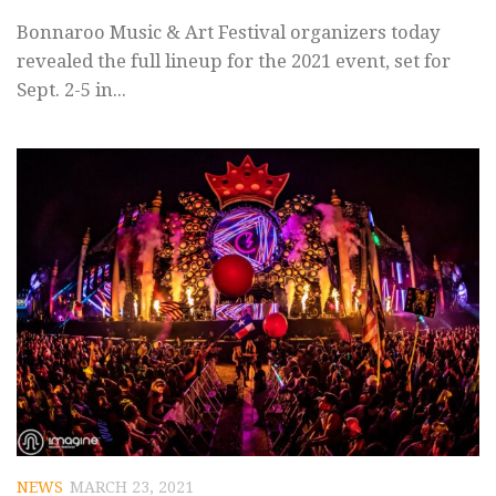
Bonnaroo Music & Art Festival organizers today
revealed the full lineup for the 2021 event, set for
Sept. 2-5 in...
NEWS
MARCH 23, 2021