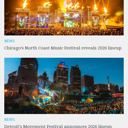
NEWS
Chicago’s North Coast Music Festival reveals 2026 lineup
NEWS
Detroit’s Movement Festival announces 2026 lineup