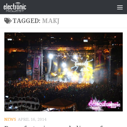
TAGGED:
MAKJ
NEWS
APRIL 16, 2014