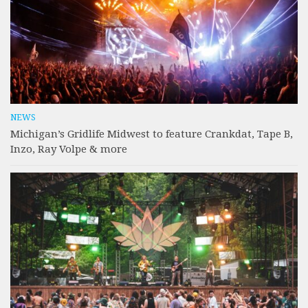
NEWS
Michigan’s Gridlife Midwest to feature Crankdat, Tape B,
Inzo, Ray Volpe & more