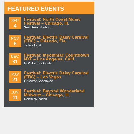
FEATURED EVENTS
Festival: North Coast Music
SEP
Festival – Chicago, Ill.
4
SeatGeek Stadium
Festival: Electric Daisy Carnival
NOV
(EDC) – Orlando, Fla.
6
Tinker Field
Festival: Insomniac Countdown
DEC
NYE – Los Angeles, Calif.
31
NOS Events Center
Festival: Electric Daisy Carnival
MAY
(EDC) – Las Vegas
21
LV Motor Speedway
Festival: Beyond Wonderland
JUN
Midwest – Chicago, Ill.
11
Northerly Island