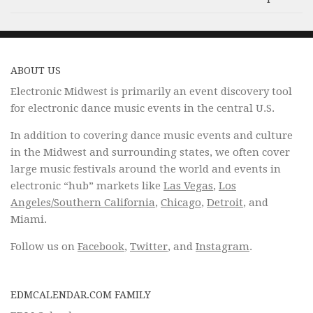
ABOUT US
Electronic Midwest is primarily an event discovery tool
for electronic dance music events in the central U.S.
In addition to covering dance music events and culture
in the Midwest and surrounding states, we often cover
large music festivals around the world and events in
electronic “hub” markets like
Las Vegas
,
Los
Angeles/Southern California
,
Chicago
,
Detroit
, and
Miami.
Follow us on
Facebook
,
Twitter
, and
Instagram
.
EDMCALENDAR.COM FAMILY