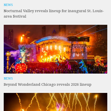
NEWS
Nocturnal Valley reveals lineup for inaugural St. Louis-
area festival
NEWS
Beyond Wonderland Chicago reveals 2026 lineup