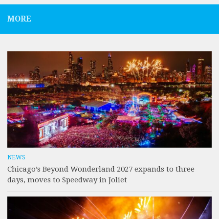
MORE
NEWS
Chicago’s Beyond Wonderland 2027 expands to three
days, moves to Speedway in Joliet