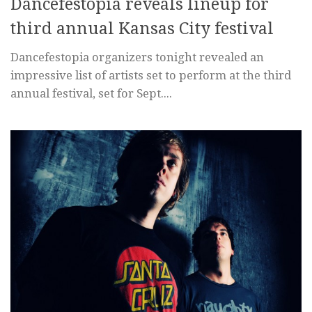
Dancefestopia reveals lineup for
third annual Kansas City festival
Dancefestopia organizers tonight revealed an
impressive list of artists set to perform at the third
annual festival, set for Sept....