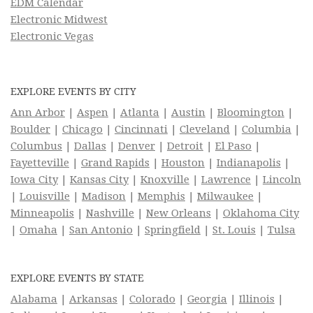
EDM Calendar
Electronic Midwest
Electronic Vegas
EXPLORE EVENTS BY CITY
Ann Arbor
|
Aspen
|
Atlanta
|
Austin
|
Bloomington
|
Boulder
|
Chicago
|
Cincinnati
|
Cleveland
|
Columbia
|
Columbus
|
Dallas
|
Denver
|
Detroit
|
El Paso
|
Fayetteville
|
Grand Rapids
|
Houston
|
Indianapolis
|
Iowa City
|
Kansas City
|
Knoxville
|
Lawrence
|
Lincoln
|
Louisville
|
Madison
|
Memphis
|
Milwaukee
|
Minneapolis
|
Nashville
|
New Orleans
|
Oklahoma City
|
Omaha
|
San Antonio
|
Springfield
|
St. Louis
|
Tulsa
EXPLORE EVENTS BY STATE
Alabama
|
Arkansas
|
Colorado
|
Georgia
|
Illinois
|