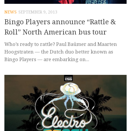
NEWS
SEPTEMBER 9, 2013
Bingo Players announce “Rattle &
Roll” North American bus tour
Who’s ready to rattle? Paul Baümer and Maarten
Hoogstraten — the Dutch duo better known as
Bingo Players — are embarking on...