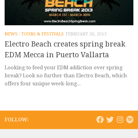
NEWS
/
TOURS & FESTIVALS
FEBRUARY 20, 2013
Electro Beach creates spring break
EDM Mecca in Puerto Vallarta
Looking to feed your EDM addiction over spring
break? Look no further than Electro Beach, which
offers four unique week-long...
FOLLOW: