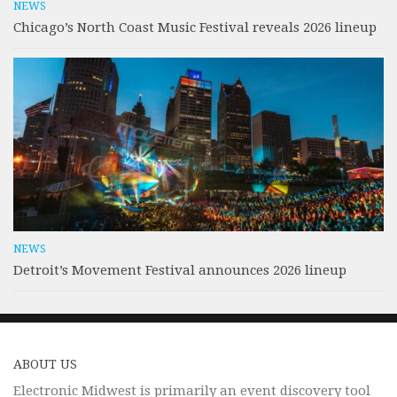
NEWS
Chicago’s North Coast Music Festival reveals 2026 lineup
NEWS
Detroit’s Movement Festival announces 2026 lineup
ABOUT US
Electronic Midwest is primarily an event discovery tool