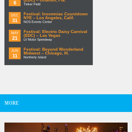
(EDC) – Orlando, Fla.
6
Tinker Field
Festival: Insomniac Countdown
DEC
NYE – Los Angeles, Calif.
31
NOS Events Center
Festival: Electric Daisy Carnival
MAY
(EDC) – Las Vegas
21
LV Motor Speedway
Festival: Beyond Wonderland
JUN
Midwest – Chicago, Ill.
11
Northerly Island
MORE