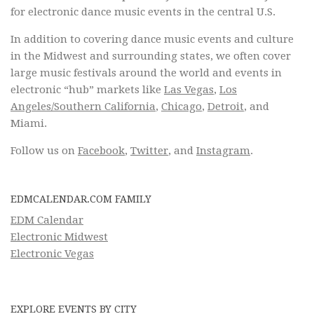
for electronic dance music events in the central U.S.
In addition to covering dance music events and culture
in the Midwest and surrounding states, we often cover
large music festivals around the world and events in
electronic “hub” markets like
Las Vegas
,
Los
Angeles/Southern California
,
Chicago
,
Detroit
, and
Miami.
Follow us on
Facebook
,
Twitter
, and
Instagram
.
EDMCALENDAR.COM FAMILY
EDM Calendar
Electronic Midwest
Electronic Vegas
EXPLORE EVENTS BY CITY