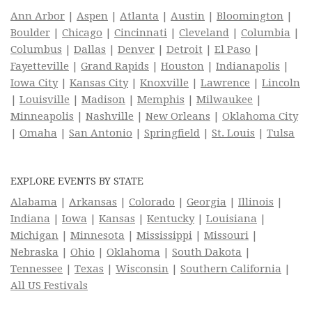
Ann Arbor
|
Aspen
|
Atlanta
|
Austin
|
Bloomington
|
Boulder
|
Chicago
|
Cincinnati
|
Cleveland
|
Columbia
|
Columbus
|
Dallas
|
Denver
|
Detroit
|
El Paso
|
Fayetteville
|
Grand Rapids
|
Houston
|
Indianapolis
|
Iowa City
|
Kansas City
|
Knoxville
|
Lawrence
|
Lincoln
|
Louisville
|
Madison
|
Memphis
|
Milwaukee
|
Minneapolis
|
Nashville
|
New Orleans
|
Oklahoma City
|
Omaha
|
San Antonio
|
Springfield
|
St. Louis
|
Tulsa
EXPLORE EVENTS BY STATE
Alabama
|
Arkansas
|
Colorado
|
Georgia
|
Illinois
|
Indiana
|
Iowa
|
Kansas
|
Kentucky
|
Louisiana
|
Michigan
|
Minnesota
|
Mississippi
|
Missouri
|
Nebraska
|
Ohio
|
Oklahoma
|
South Dakota
|
Tennessee
|
Texas
|
Wisconsin
|
Southern California
|
All US Festivals