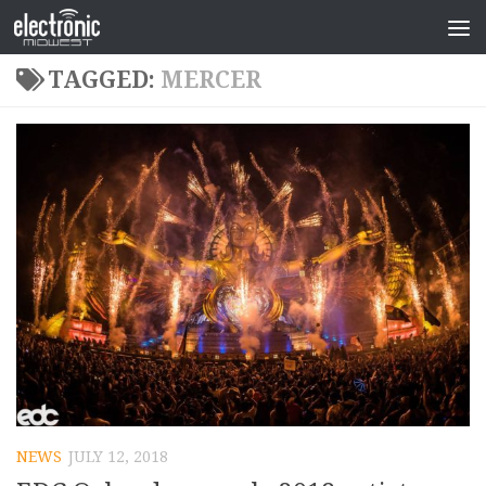
TAGGED:
MERCER
NEWS
JULY 12, 2018