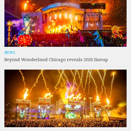
NEWS
Beyond Wonderland Chicago reveals 2026 lineup