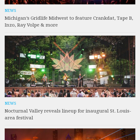
NEWS
Michigan’s Gridlife Midwest to feature Crankdat, Tape B,
Inzo, Ray Volpe & more
NEWS
Nocturnal Valley reveals lineup for inaugural St. Louis-
area festival