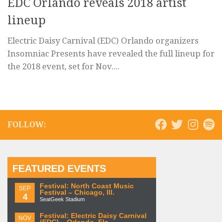
EDC Orlando reveals 2018 artist
lineup
Electric Daisy Carnival (EDC) Orlando organizers
Insomniac Presents have revealed the full lineup for
the 2018 event, set for Nov....
FOLLOW:
FEATURED EVENTS
Festival: North Coast Music
SEP
Festival – Chicago, Ill.
4
SeatGeek Stadium
Festival: Electric Daisy Carnival
NOV