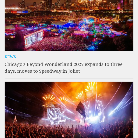
NEWS
Chicago’s Beyond Wonderland 2027 expands to three
days, moves to Speedway in Joliet