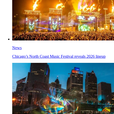
News
Chicago’s North Coast Music Festival reveals 2026 lineup