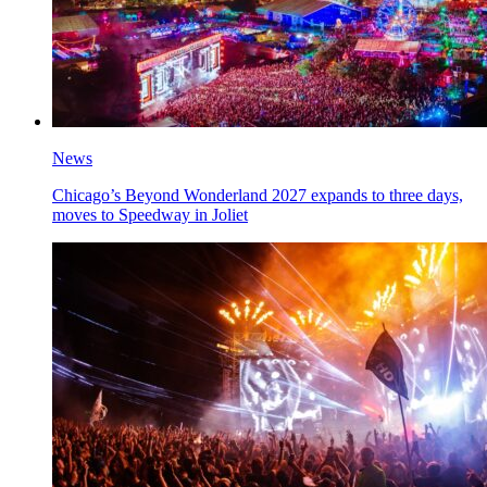
News
Chicago’s Beyond Wonderland 2027 expands to three days,
moves to Speedway in Joliet