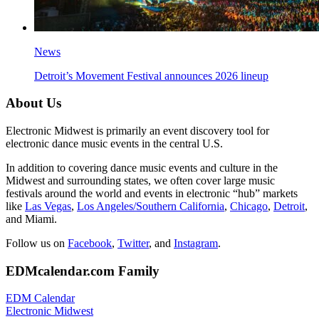
News
Detroit’s Movement Festival announces 2026 lineup
About Us
Electronic Midwest is primarily an event discovery tool for
electronic dance music events in the central U.S.
In addition to covering dance music events and culture in the
Midwest and surrounding states, we often cover large music
festivals around the world and events in electronic “hub” markets
like
Las Vegas
,
Los Angeles/Southern California
,
Chicago
,
Detroit
,
and Miami.
Follow us on
Facebook
,
Twitter
, and
Instagram
.
EDMcalendar.com Family
EDM Calendar
Electronic Midwest