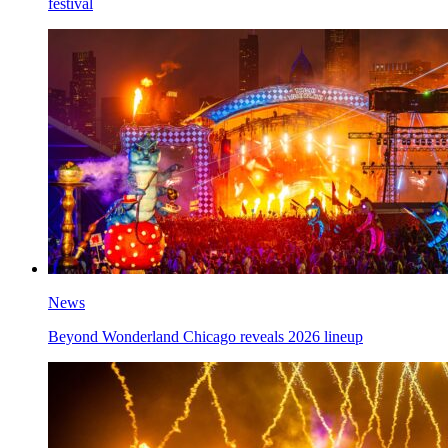
festival
News
Beyond Wonderland Chicago reveals 2026 lineup