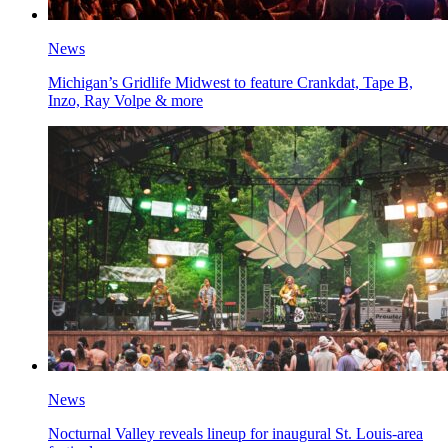
News
Michigan’s Gridlife Midwest to feature Crankdat, Tape B,
Inzo, Ray Volpe & more
News
Nocturnal Valley reveals lineup for inaugural St. Louis-area