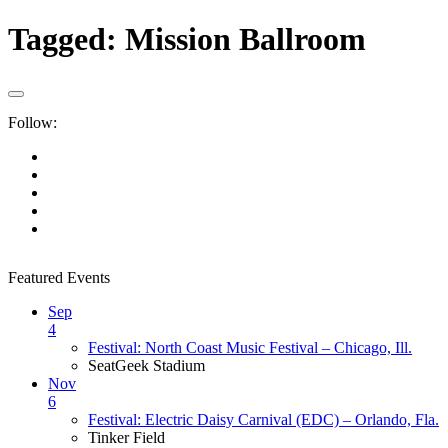
Tagged:
Mission Ballroom
Follow:
Featured Events
Sep
4
Festival: North Coast Music Festival – Chicago, Ill.
SeatGeek Stadium
Nov
6
Festival: Electric Daisy Carnival (EDC) – Orlando, Fla.
Tinker Field