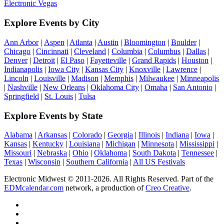
Electronic Vegas
Explore Events by City
Ann Arbor
|
Aspen
|
Atlanta
|
Austin
|
Bloomington
|
Boulder
|
Chicago
|
Cincinnati
|
Cleveland
|
Columbia
|
Columbus
|
Dallas
|
Denver
|
Detroit
|
El Paso
|
Fayetteville
|
Grand Rapids
|
Houston
|
Indianapolis
|
Iowa City
|
Kansas City
|
Knoxville
|
Lawrence
|
Lincoln
|
Louisville
|
Madison
|
Memphis
|
Milwaukee
|
Minneapolis
|
Nashville
|
New Orleans
|
Oklahoma City
|
Omaha
|
San Antonio
|
Springfield
|
St. Louis
|
Tulsa
Explore Events by State
Alabama
|
Arkansas
|
Colorado
|
Georgia
|
Illinois
|
Indiana
|
Iowa
|
Kansas
|
Kentucky
|
Louisiana
|
Michigan
|
Minnesota
|
Mississippi
|
Missouri
|
Nebraska
|
Ohio
|
Oklahoma
|
South Dakota
|
Tennessee
|
Texas
|
Wisconsin
|
Southern California
|
All US Festivals
Electronic Midwest © 2011-2026. All Rights Reserved. Part of the
EDMcalendar.com
network, a production of
Creo Creative
.