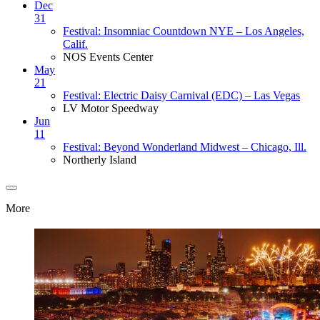
Dec
31
Festival: Insomniac Countdown NYE – Los Angeles,
Calif.
NOS Events Center
May
21
Festival: Electric Daisy Carnival (EDC) – Las Vegas
LV Motor Speedway
Jun
11
Festival: Beyond Wonderland Midwest – Chicago, Ill.
Northerly Island
More