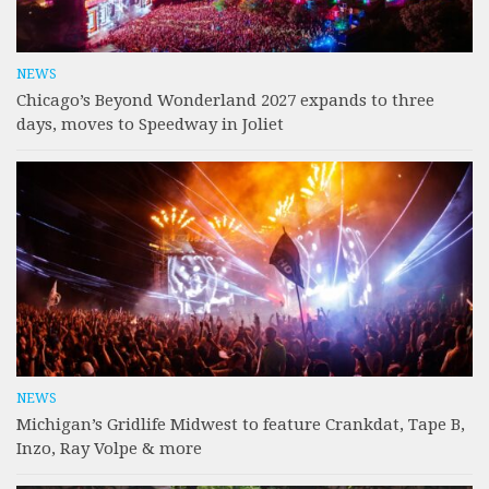
NEWS
Chicago’s Beyond Wonderland 2027 expands to three
days, moves to Speedway in Joliet
NEWS
Michigan’s Gridlife Midwest to feature Crankdat, Tape B,
Inzo, Ray Volpe & more