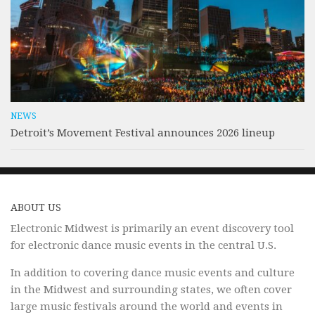
NEWS
Detroit’s Movement Festival announces 2026 lineup
ABOUT US
Electronic Midwest is primarily an event discovery tool
for electronic dance music events in the central U.S.
In addition to covering dance music events and culture
in the Midwest and surrounding states, we often cover
large music festivals around the world and events in