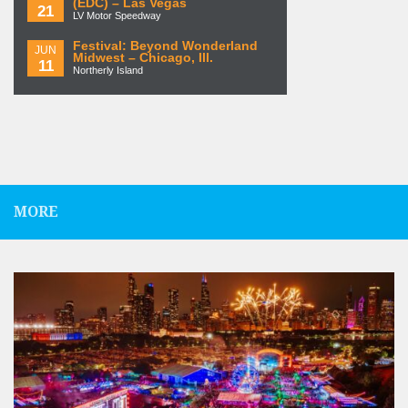
(EDC) – Las Vegas
21
LV Motor Speedway
Festival: Beyond Wonderland
JUN
Midwest – Chicago, Ill.
11
Northerly Island
MORE