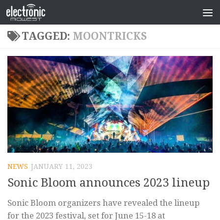
TAGGED:
MOONTRICKS
NEWS
JANUARY 11, 2023
Sonic Bloom announces 2023 lineup
Sonic Bloom organizers have revealed the lineup
for the 2023 festival, set for June 15-18 at