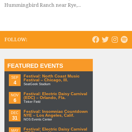
Hummingbird Ranch near Rye,...
FOLLOW:
FEATURED EVENTS
Festival: North Coast Music
SEP
Festival – Chicago, Ill.
4
SeatGeek Stadium
Festival: Electric Daisy Carnival
NOV
(EDC) – Orlando, Fla.
6
Tinker Field
Festival: Insomniac Countdown
DEC
NYE – Los Angeles, Calif.
31
NOS Events Center
Festival: Electric Daisy Carnival
MAY