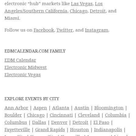
electronic “hub” markets like
Las Vegas
,
Los
Angeles/Southern California
,
Chicago
,
Detroit
, and
Miami.
Follow us on
Facebook
,
Twitter
, and
Instagram
.
EDMCALENDAR.COM FAMILY
EDM Calendar
Electronic Midwest
Electronic Vegas
EXPLORE EVENTS BY CITY
Ann Arbor
|
Aspen
|
Atlanta
|
Austin
|
Bloomington
|
Boulder
|
Chicago
|
Cincinnati
|
Cleveland
|
Columbia
|
Columbus
|
Dallas
|
Denver
|
Detroit
|
El Paso
|
Fayetteville
|
Grand Rapids
|
Houston
|
Indianapolis
|