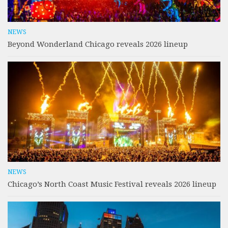
NEWS
Beyond Wonderland Chicago reveals 2026 lineup
NEWS
Chicago’s North Coast Music Festival reveals 2026 lineup