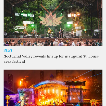
NEWS
Nocturnal Valley reveals lineup for inaugural St. Louis-
area festival