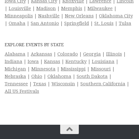
Iowa City
|
Kansas City
|
Knoxville
|
Lawrence
|
Lincoln
|
Louisville
|
Madison
|
Memphis
|
Milwaukee
|
Minneapolis
|
Nashville
|
New Orleans
|
Oklahoma City
|
Omaha
|
San Antonio
|
Springfield
|
St. Louis
|
Tulsa
EXPLORE EVENTS BY STATE
Alabama
|
Arkansas
|
Colorado
|
Georgia
|
Illinois
|
Indiana
|
Iowa
|
Kansas
|
Kentucky
|
Louisiana
|
Michigan
|
Minnesota
|
Mississippi
|
Missouri
|
Nebraska
|
Ohio
|
Oklahoma
|
South Dakota
|
Tennessee
|
Texas
|
Wisconsin
|
Southern California
|
All US Festivals