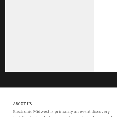
ABOUT US
Electronic Midwest is primarily an event discovery