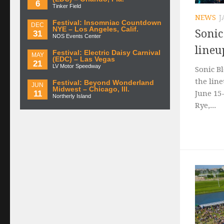
6
Tinker Field
NEWS
J
Festival: Insomniac Countdown
DEC
NYE – Los Angeles, Calif.
Soni
31
NOS Events Center
lineu
Festival: Electric Daisy Carnival
MAY
(EDC) – Las Vegas
21
LV Motor Speedway
Sonic B
the line
Festival: Beyond Wonderland
JUN
Midwest – Chicago, Ill.
11
June 15
Northerly Island
Rye,...