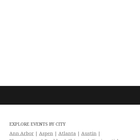
EXPLORE EVENTS BY CITY
Ann Arbor
|
Aspen
|
Atlanta
|
Austin
|