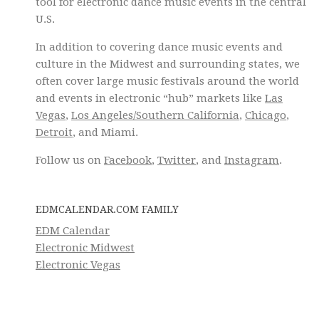
tool for electronic dance music events in the central
U.S.
In addition to covering dance music events and
culture in the Midwest and surrounding states, we
often cover large music festivals around the world
and events in electronic “hub” markets like
Las
Vegas
,
Los Angeles/Southern California
,
Chicago
,
Detroit
, and Miami.
Follow us on
Facebook
,
Twitter
, and
Instagram
.
EDMCALENDAR.COM FAMILY
EDM Calendar
Electronic Midwest
Electronic Vegas