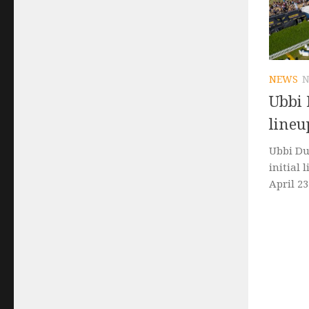
NEWS
N
Ubbi 
lineu
Ubbi Du
initial 
April 23