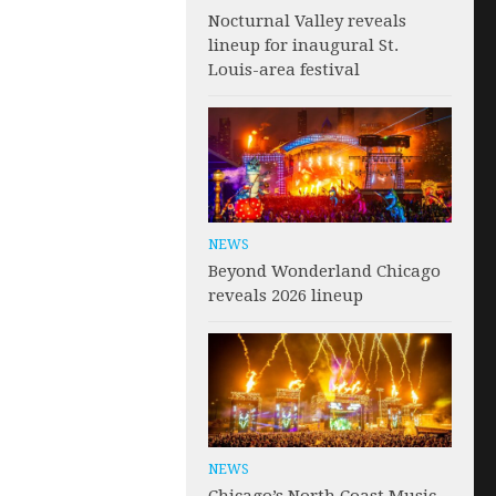
Nocturnal Valley reveals
lineup for inaugural St.
Louis-area festival
NEWS
Beyond Wonderland Chicago
reveals 2026 lineup
NEWS