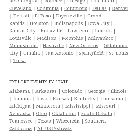
Bloomington
|
Boulder
|
Chicago
|
Cincinnati
|
Cleveland
|
Columbia
|
Columbus
|
Dallas
|
Denver
|
Detroit
|
El Paso
|
Fayetteville
|
Grand
Rapids
|
Houston
|
Indianapolis
|
Iowa City
|
Kansas City
|
Knoxville
|
Lawrence
|
Lincoln
|
Louisville
|
Madison
|
Memphis
|
Milwaukee
|
Minneapolis
|
Nashville
|
New Orleans
|
Oklahoma
City
|
Omaha
|
San Antonio
|
Springfield
|
St. Louis
|
Tulsa
EXPLORE EVENTS BY STATE
Alabama
|
Arkansas
|
Colorado
|
Georgia
|
Illinois
|
Indiana
|
Iowa
|
Kansas
|
Kentucky
|
Louisiana
|
Michigan
|
Minnesota
|
Mississippi
|
Missouri
|
Nebraska
|
Ohio
|
Oklahoma
|
South Dakota
|
Tennessee
|
Texas
|
Wisconsin
|
Southern
California
|
All US Festivals