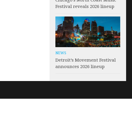
Chicago’s North Coast Music
Festival reveals 2026 lineup
NEWS
Detroit’s Movement Festival
announces 2026 lineup