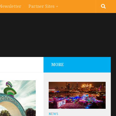
Newsletter
Partner Sites
MORE
NEWS