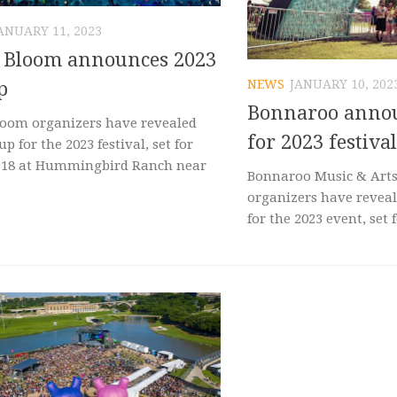
ANUARY 11, 2023
c Bloom announces 2023
NEWS
JANUARY 10, 202
p
Bonnaroo annou
loom organizers have revealed
for 2023 festival
up for the 2023 festival, set for
-18 at Hummingbird Ranch near
Bonnaroo Music & Arts 
organizers have reveal
for the 2023 event, set f