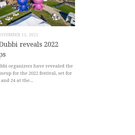
OVEMBER 11, 2021
Dubbi reveals 2022
ps
bbi organizers have revealed the
lineup for the 2022 festival, set for
 and 24 at the...