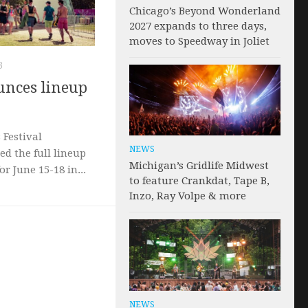
Chicago’s Beyond Wonderland
2027 expands to three days,
moves to Speedway in Joliet
3
nces lineup
Festival
NEWS
ed the full lineup
Michigan’s Gridlife Midwest
or June 15-18 in...
to feature Crankdat, Tape B,
Inzo, Ray Volpe & more
NEWS