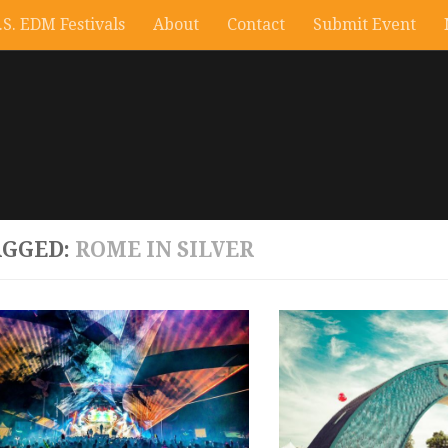
.S. EDM Festivals
About
Contact
Submit Event
AGGED:
ROME IN SILVER