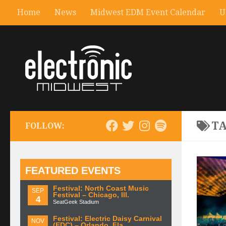
Home
News
Midwest EDM Event Calendar
U
T
FOLLOW:
FEATURED EVENTS
Festival: North Coast Music
SEP
Festival – Chicago, Ill.
4
SeatGeek Stadium
Festival: Electric Daisy Carnival
NOV
(EDC) – Orlando, Fla.