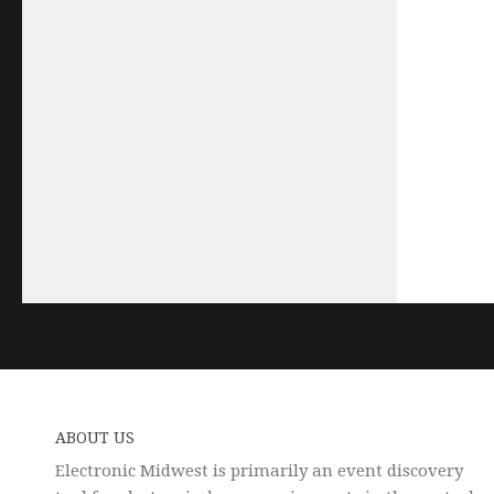
ABOUT US
Electronic Midwest is primarily an event discovery