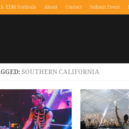
.S. EDM Festivals
About
Contact
Submit Event
AGGED:
SOUTHERN CALIFORNIA