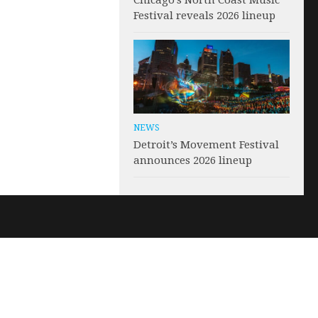
Chicago’s North Coast Music
Festival reveals 2026 lineup
NEWS
Detroit’s Movement Festival
announces 2026 lineup