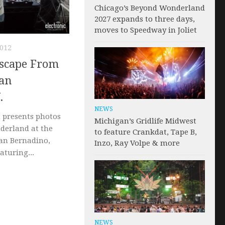
Chicago’s Beyond Wonderland
2027 expands to three days,
moves to Speedway in Joliet
012
Escape From
an
.
NEWS
 presents photos
Michigan’s Gridlife Midwest
derland at the
to feature Crankdat, Tape B,
San Bernadino,
Inzo, Ray Volpe & more
eaturing...
NEWS