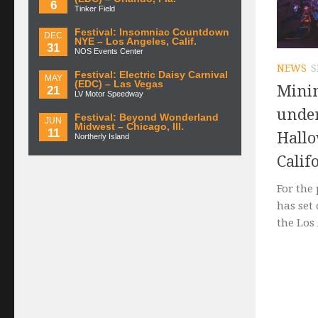
6
Tinker Field
Festival: Insomniac Countdown
DEC
NYE – Los Angeles, Calif.
31
NOS Events Center
NEWS
S
Festival: Electric Daisy Carnival
MAY
(EDC) – Las Vegas
Minim
21
LV Motor Speedway
under
Festival: Beyond Wonderland
JUN
Midwest – Chicago, Ill.
11
Hallo
Northerly Island
Calif
For the 
has set
the Los 