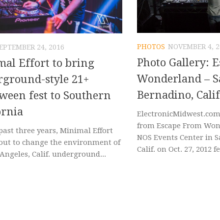
PHOTOS
NOVEMBER 4, 2
EPTEMBER 24, 2016
Photo Gallery: 
al Effort to bring
Wonderland – S
ground-style 21+
Bernadino, Calif
ween fest to Southern
ornia
ElectronicMidwest.com
from Escape From Won
past three years, Minimal Effort
NOS Events Center in 
 out to change the environment of
Calif. on Oct. 27, 2012 f
Angeles, Calif. underground...