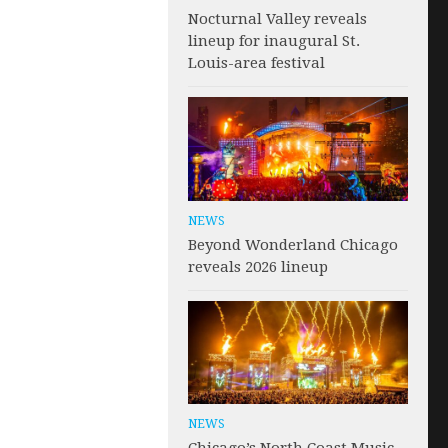
Nocturnal Valley reveals
lineup for inaugural St.
Louis-area festival
NEWS
Beyond Wonderland Chicago
reveals 2026 lineup
NEWS