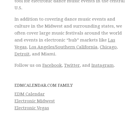
tool for electronic dance music events in the central
U.S.
In addition to covering dance music events and
culture in the Midwest and surrounding states, we
often cover large music festivals around the world
and events in electronic “hub” markets like
Las
Vegas
,
Los Angeles/Southern California
,
Chicago
,
Detroit
, and Miami.
Follow us on
Facebook
,
Twitter
, and
Instagram
.
EDMCALENDAR.COM FAMILY
EDM Calendar
Electronic Midwest
Electronic Vegas