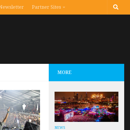
Newsletter
Partner Sites
MORE
NEWS