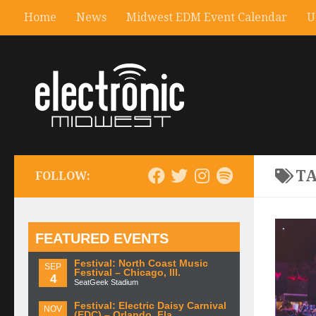
Home
News
Midwest EDM Event Calendar
U
T
FOLLOW:
FEATURED EVENTS
Festival: North Coast Music
SEP
Festival – Chicago, Ill.
4
SeatGeek Stadium
Festival: Electric Daisy Carnival
NOV
(EDC) – Orlando, Fla.