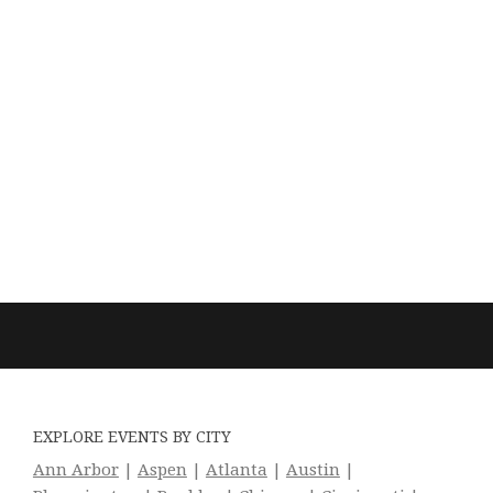
EXPLORE EVENTS BY CITY
Ann Arbor
|
Aspen
|
Atlanta
|
Austin
|