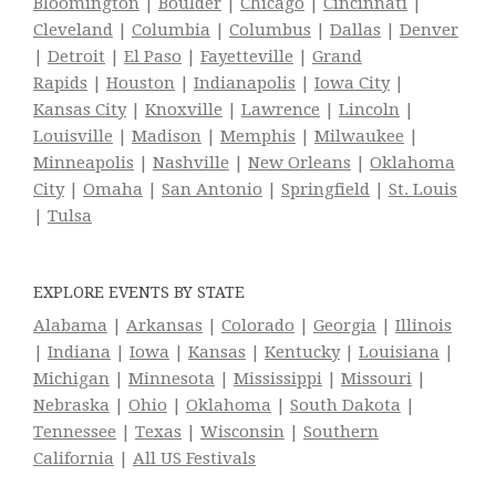
Bloomington
|
Boulder
|
Chicago
|
Cincinnati
|
Cleveland
|
Columbia
|
Columbus
|
Dallas
|
Denver
|
Detroit
|
El Paso
|
Fayetteville
|
Grand
Rapids
|
Houston
|
Indianapolis
|
Iowa City
|
Kansas City
|
Knoxville
|
Lawrence
|
Lincoln
|
Louisville
|
Madison
|
Memphis
|
Milwaukee
|
Minneapolis
|
Nashville
|
New Orleans
|
Oklahoma
City
|
Omaha
|
San Antonio
|
Springfield
|
St. Louis
|
Tulsa
EXPLORE EVENTS BY STATE
Alabama
|
Arkansas
|
Colorado
|
Georgia
|
Illinois
|
Indiana
|
Iowa
|
Kansas
|
Kentucky
|
Louisiana
|
Michigan
|
Minnesota
|
Mississippi
|
Missouri
|
Nebraska
|
Ohio
|
Oklahoma
|
South Dakota
|
Tennessee
|
Texas
|
Wisconsin
|
Southern
California
|
All US Festivals