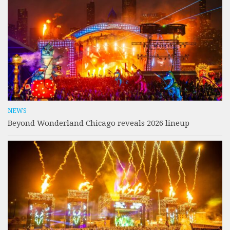
NEWS
Beyond Wonderland Chicago reveals 2026 lineup