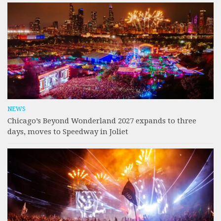
NEWS
Chicago’s Beyond Wonderland 2027 expands to three
days, moves to Speedway in Joliet