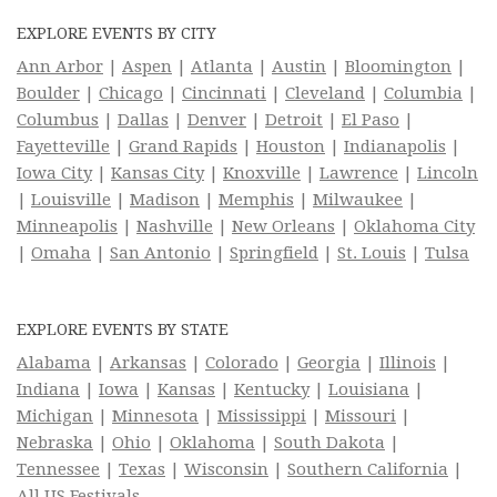
EXPLORE EVENTS BY CITY
Ann Arbor
|
Aspen
|
Atlanta
|
Austin
|
Bloomington
|
Boulder
|
Chicago
|
Cincinnati
|
Cleveland
|
Columbia
|
Columbus
|
Dallas
|
Denver
|
Detroit
|
El Paso
|
Fayetteville
|
Grand Rapids
|
Houston
|
Indianapolis
|
Iowa City
|
Kansas City
|
Knoxville
|
Lawrence
|
Lincoln
|
Louisville
|
Madison
|
Memphis
|
Milwaukee
|
Minneapolis
|
Nashville
|
New Orleans
|
Oklahoma City
|
Omaha
|
San Antonio
|
Springfield
|
St. Louis
|
Tulsa
EXPLORE EVENTS BY STATE
Alabama
|
Arkansas
|
Colorado
|
Georgia
|
Illinois
|
Indiana
|
Iowa
|
Kansas
|
Kentucky
|
Louisiana
|
Michigan
|
Minnesota
|
Mississippi
|
Missouri
|
Nebraska
|
Ohio
|
Oklahoma
|
South Dakota
|
Tennessee
|
Texas
|
Wisconsin
|
Southern California
|
All US Festivals