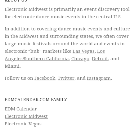
ABOUT US
Electronic Midwest is primarily an event discovery tool
for electronic dance music events in the central U.S.
In addition to covering dance music events and culture
in the Midwest and surrounding states, we often cover
large music festivals around the world and events in
electronic “hub” markets like
Las Vegas
,
Los
Angeles/Southern California
,
Chicago
,
Detroit
, and
Miami.
Follow us on
Facebook
,
Twitter
, and
Instagram
.
EDMCALENDAR.COM FAMILY
EDM Calendar
Electronic Midwest
Electronic Vegas