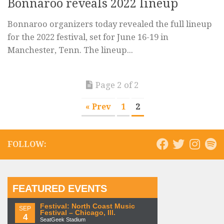
Bonnaroo reveals 2022 lineup
Bonnaroo organizers today revealed the full lineup
for the 2022 festival, set for June 16-19 in
Manchester, Tenn. The lineup...
Page 2 of 2
« Prev
1
2
FOLLOW:
FEATURED EVENTS
Festival: North Coast Music
SEP
Festival – Chicago, Ill.
4
SeatGeek Stadium