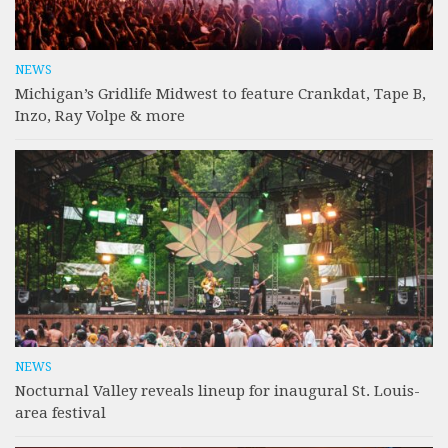
NEWS
Michigan’s Gridlife Midwest to feature Crankdat, Tape B,
Inzo, Ray Volpe & more
NEWS
Nocturnal Valley reveals lineup for inaugural St. Louis-
area festival