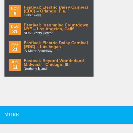
Festival: Electric Daisy Carnival
NOV
(EDC) – Orlando, Fla.
6
Tinker Field
Festival: Insomniac Countdown
DEC
NYE – Los Angeles, Calif.
31
NOS Events Center
Festival: Electric Daisy Carnival
MAY
(EDC) – Las Vegas
21
LV Motor Speedway
Festival: Beyond Wonderland
JUN
Midwest – Chicago, Ill.
11
Northerly Island
MORE