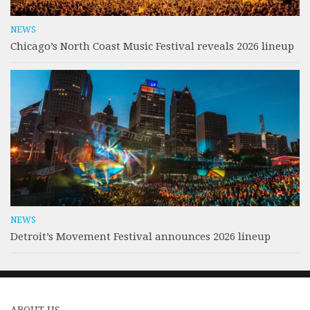
NEWS
Chicago’s North Coast Music Festival reveals 2026 lineup
NEWS
Detroit’s Movement Festival announces 2026 lineup