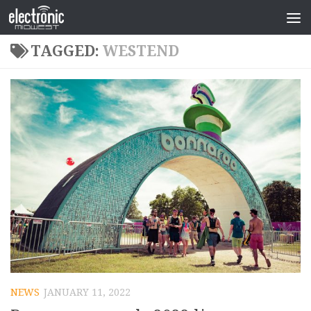
TAGGED:
WESTEND
NEWS
JANUARY 11, 2022