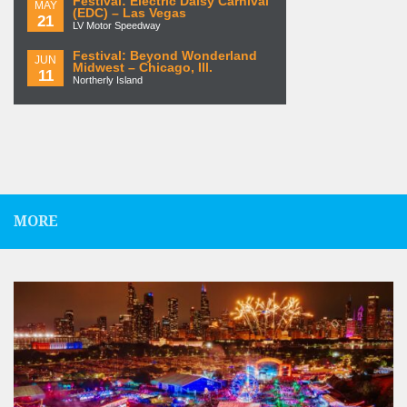
Festival: Electric Daisy Carnival
MAY
(EDC) – Las Vegas
21
LV Motor Speedway
Festival: Beyond Wonderland
JUN
Midwest – Chicago, Ill.
11
Northerly Island
MORE