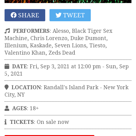
SHARE
TWEET
PERFORMERS
:
Alesso, Black Tiger Sex
Machine, Chris Lorenzo, Duke Dumont,
Illenium, Kaskade, Seven Lions, Tiesto,
Valentino Khan, Zeds Dead
DATE
: Fri, Sep 3, 2021 at 12:00 pm
- Sun, Sep
5, 2021
LOCATION
:
Randall's Island Park
-
New York
City
,
NY
AGES
: 18+
TICKETS
: On sale now