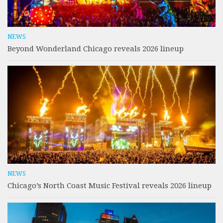
NEWS
Beyond Wonderland Chicago reveals 2026 lineup
NEWS
Chicago’s North Coast Music Festival reveals 2026 lineup