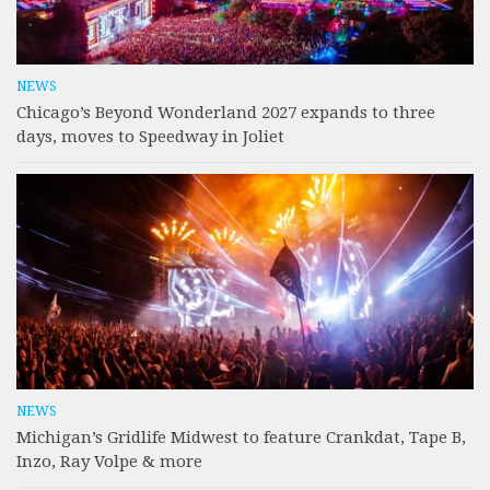
NEWS
Chicago’s Beyond Wonderland 2027 expands to three
days, moves to Speedway in Joliet
NEWS
Michigan’s Gridlife Midwest to feature Crankdat, Tape B,
Inzo, Ray Volpe & more