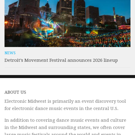
NEWS
Detroit’s Movement Festival announces 2026 lineup
ABOUT US
Electronic Midwest is primarily an event discovery tool
for electronic dance music events in the central U.S.
In addition to covering dance music events and culture
in the Midwest and surrounding states, we often cover
large music festivals around the world and events in