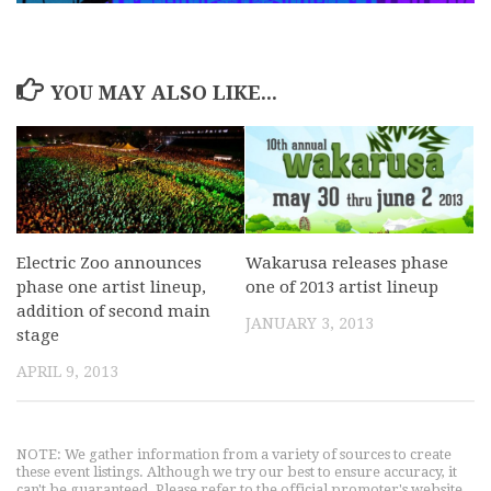
YOU MAY ALSO LIKE...
Electric Zoo announces
Wakarusa releases phase
phase one artist lineup,
one of 2013 artist lineup
addition of second main
JANUARY 3, 2013
stage
APRIL 9, 2013
NOTE: We gather information from a variety of sources to create
these event listings. Although we try our best to ensure accuracy, it
can't be guaranteed. Please refer to the official promoter's website