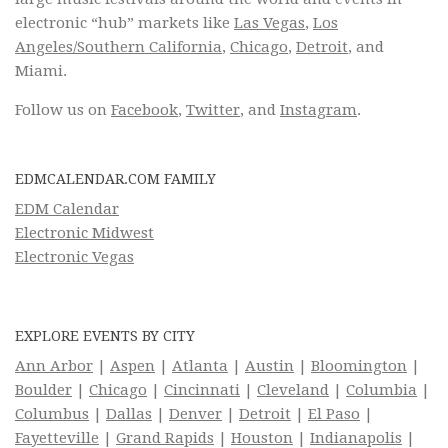
electronic “hub” markets like
Las Vegas
,
Los
Angeles/Southern California
,
Chicago
,
Detroit
, and
Miami.
Follow us on
Facebook
,
Twitter
, and
Instagram
.
EDMCALENDAR.COM FAMILY
EDM Calendar
Electronic Midwest
Electronic Vegas
EXPLORE EVENTS BY CITY
Ann Arbor
|
Aspen
|
Atlanta
|
Austin
|
Bloomington
|
Boulder
|
Chicago
|
Cincinnati
|
Cleveland
|
Columbia
|
Columbus
|
Dallas
|
Denver
|
Detroit
|
El Paso
|
Fayetteville
|
Grand Rapids
|
Houston
|
Indianapolis
|