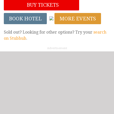
BUY TICKETS
BOOK HOTEL
MORE EVENTS
Sold out? Looking for other options? Try your
search
on Stubhub
.
Advertisement