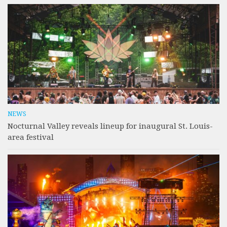
NEWS
Nocturnal Valley reveals lineup for inaugural St. Louis-
area festival