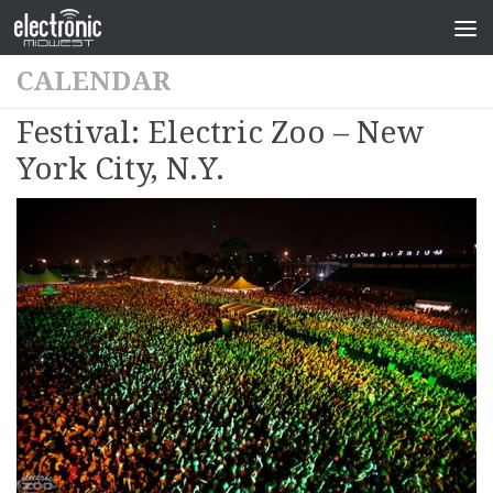
CALENDAR
Festival: Electric Zoo – New
York City, N.Y.