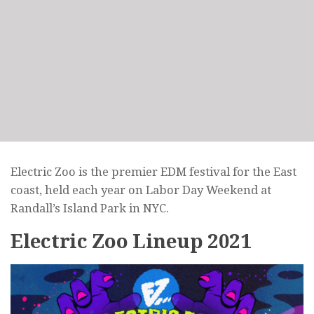
Electric Zoo is the premier EDM festival for the East
coast, held each year on Labor Day Weekend at
Randall’s Island Park in NYC.
Electric Zoo Lineup 2021