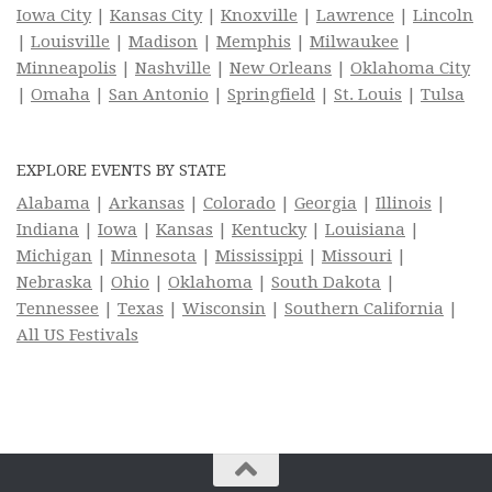
Iowa City
|
Kansas City
|
Knoxville
|
Lawrence
|
Lincoln
|
Louisville
|
Madison
|
Memphis
|
Milwaukee
|
Minneapolis
|
Nashville
|
New Orleans
|
Oklahoma City
|
Omaha
|
San Antonio
|
Springfield
|
St. Louis
|
Tulsa
EXPLORE EVENTS BY STATE
Alabama
|
Arkansas
|
Colorado
|
Georgia
|
Illinois
|
Indiana
|
Iowa
|
Kansas
|
Kentucky
|
Louisiana
|
Michigan
|
Minnesota
|
Mississippi
|
Missouri
|
Nebraska
|
Ohio
|
Oklahoma
|
South Dakota
|
Tennessee
|
Texas
|
Wisconsin
|
Southern California
|
All US Festivals