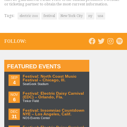
or ticketing partner to obtain the most current information.
Tags:
electric zoo
festival
New York City
ny
usa
FOLLOW:
FEATURED EVENTS
Festival: North Coast Music
SEP
Festival – Chicago, Ill.
4
SeatGeek Stadium
Festival: Electric Daisy Carnival
NOV
(EDC) – Orlando, Fla.
6
Tinker Field
Festival: Insomniac Countdown
DEC
NYE – Los Angeles, Calif.
31
NOS Events Center