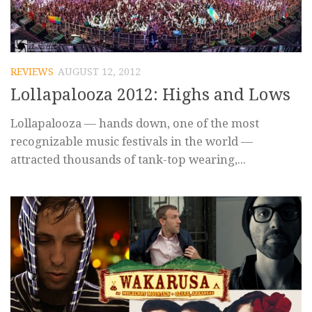
REVIEWS
AUGUST 12, 2012
Lollapalooza 2012: Highs and Lows
Lollapalooza — hands down, one of the most
recognizable music festivals in the world —
attracted thousands of tank-top wearing,...