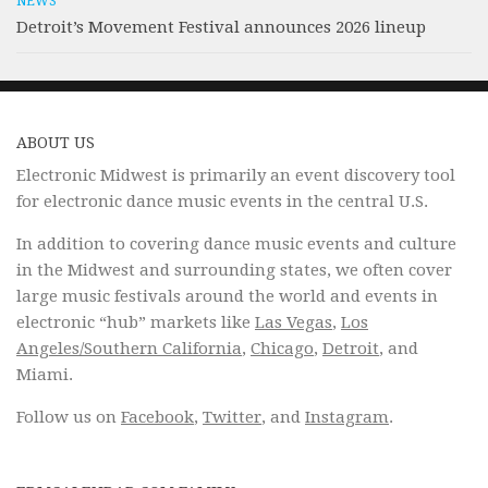
NEWS
Detroit’s Movement Festival announces 2026 lineup
ABOUT US
Electronic Midwest is primarily an event discovery tool
for electronic dance music events in the central U.S.
In addition to covering dance music events and culture
in the Midwest and surrounding states, we often cover
large music festivals around the world and events in
electronic “hub” markets like
Las Vegas
,
Los
Angeles/Southern California
,
Chicago
,
Detroit
, and
Miami.
Follow us on
Facebook
,
Twitter
, and
Instagram
.