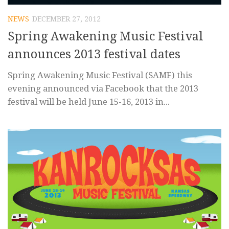
NEWS
DECEMBER 27, 2012
Spring Awakening Music Festival
announces 2013 festival dates
Spring Awakening Music Festival (SAMF) this
evening announced via Facebook that the 2013
festival will be held June 15-16, 2013 in...