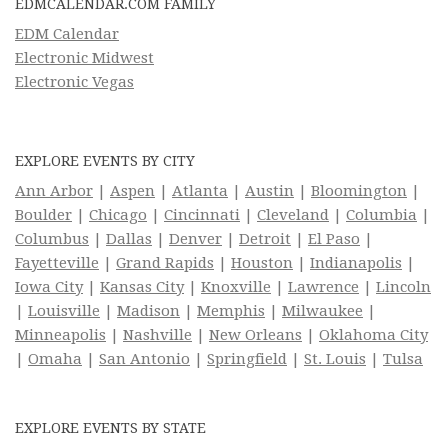
EDMCALENDAR.COM FAMILY
EDM Calendar
Electronic Midwest
Electronic Vegas
EXPLORE EVENTS BY CITY
Ann Arbor
|
Aspen
|
Atlanta
|
Austin
|
Bloomington
|
Boulder
|
Chicago
|
Cincinnati
|
Cleveland
|
Columbia
|
Columbus
|
Dallas
|
Denver
|
Detroit
|
El Paso
|
Fayetteville
|
Grand Rapids
|
Houston
|
Indianapolis
|
Iowa City
|
Kansas City
|
Knoxville
|
Lawrence
|
Lincoln
|
Louisville
|
Madison
|
Memphis
|
Milwaukee
|
Minneapolis
|
Nashville
|
New Orleans
|
Oklahoma City
|
Omaha
|
San Antonio
|
Springfield
|
St. Louis
|
Tulsa
EXPLORE EVENTS BY STATE