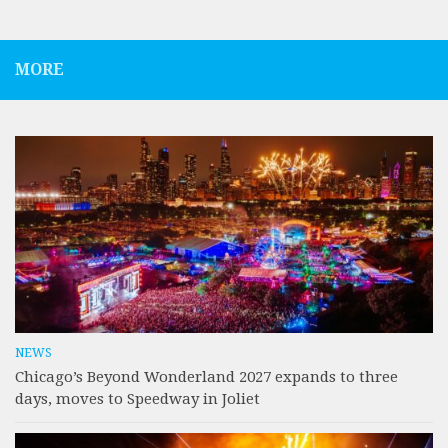
MORE
NEWS
Chicago’s Beyond Wonderland 2027 expands to three
days, moves to Speedway in Joliet