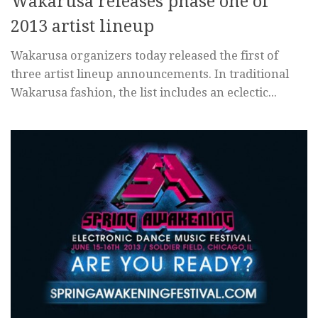
Wakarusa releases phase one of
2013 artist lineup
Wakarusa organizers today released the first of
three artist lineup announcements. In traditional
Wakarusa fashion, the list includes an eclectic...