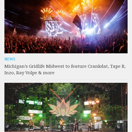
NEWS
Michigan’s Gridlife Midwest to feature Crankdat, Tape B,
Inzo, Ray Volpe & more