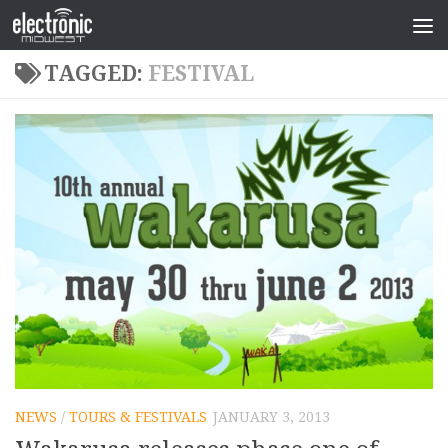
TAGGED:
FESTIVAL
NEWS
/
TOURS & FESTIVALS
JANUARY 3, 2013