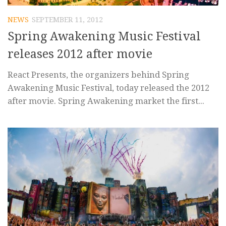
NEWS
SEPTEMBER 11, 2012
Spring Awakening Music Festival
releases 2012 after movie
React Presents, the organizers behind Spring
Awakening Music Festival, today released the 2012
after movie. Spring Awakening market the first...