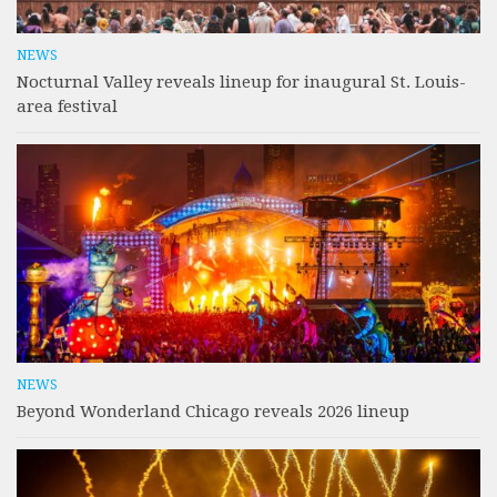
NEWS
Nocturnal Valley reveals lineup for inaugural St. Louis-
area festival
NEWS
Beyond Wonderland Chicago reveals 2026 lineup