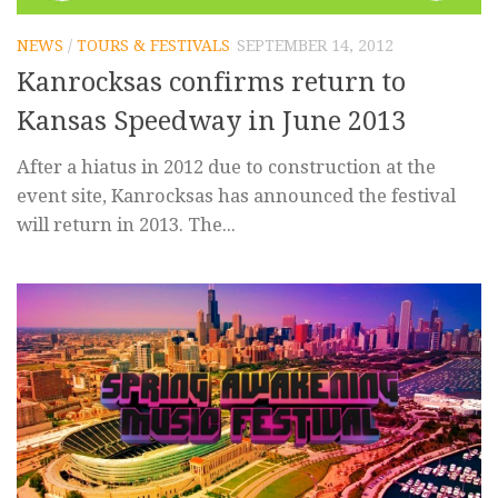
NEWS
/
TOURS & FESTIVALS
SEPTEMBER 14, 2012
Kanrocksas confirms return to
Kansas Speedway in June 2013
After a hiatus in 2012 due to construction at the
event site, Kanrocksas has announced the festival
will return in 2013. The...