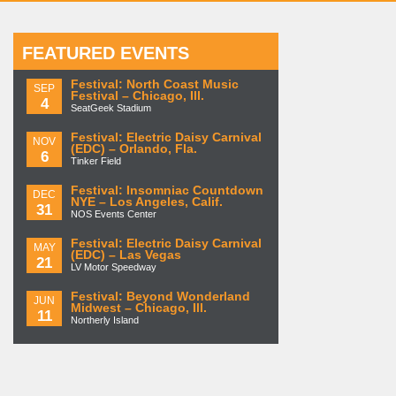
FEATURED EVENTS
Festival: North Coast Music
SEP
Festival – Chicago, Ill.
4
SeatGeek Stadium
Festival: Electric Daisy Carnival
NOV
(EDC) – Orlando, Fla.
6
Tinker Field
Festival: Insomniac Countdown
DEC
NYE – Los Angeles, Calif.
31
NOS Events Center
Festival: Electric Daisy Carnival
MAY
(EDC) – Las Vegas
21
LV Motor Speedway
Festival: Beyond Wonderland
JUN
Midwest – Chicago, Ill.
11
Northerly Island