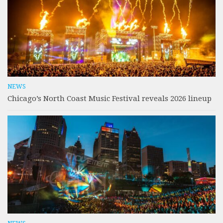
NEWS
Chicago’s North Coast Music Festival reveals 2026 lineup