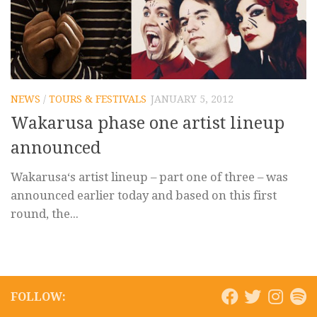
NEWS
/
TOURS & FESTIVALS
JANUARY 5, 2012
Wakarusa phase one artist lineup
announced
Wakarusa‘s artist lineup – part one of three – was
announced earlier today and based on this first
round, the...
FOLLOW: