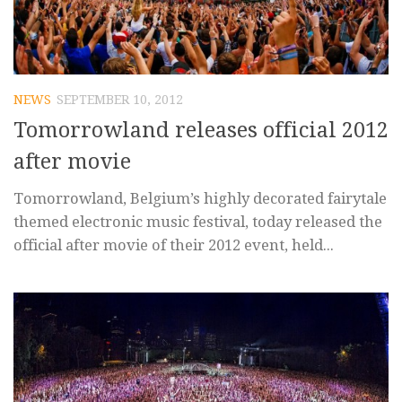
NEWS
SEPTEMBER 10, 2012
Tomorrowland releases official 2012
after movie
Tomorrowland, Belgium’s highly decorated fairytale
themed electronic music festival, today released the
official after movie of their 2012 event, held...