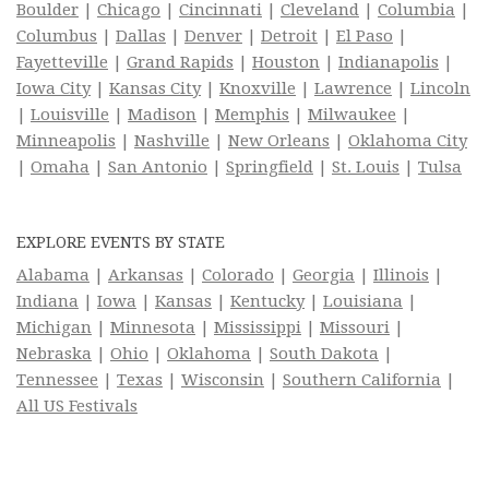
Boulder
|
Chicago
|
Cincinnati
|
Cleveland
|
Columbia
|
Columbus
|
Dallas
|
Denver
|
Detroit
|
El Paso
|
Fayetteville
|
Grand Rapids
|
Houston
|
Indianapolis
|
Iowa City
|
Kansas City
|
Knoxville
|
Lawrence
|
Lincoln
|
Louisville
|
Madison
|
Memphis
|
Milwaukee
|
Minneapolis
|
Nashville
|
New Orleans
|
Oklahoma City
|
Omaha
|
San Antonio
|
Springfield
|
St. Louis
|
Tulsa
EXPLORE EVENTS BY STATE
Alabama
|
Arkansas
|
Colorado
|
Georgia
|
Illinois
|
Indiana
|
Iowa
|
Kansas
|
Kentucky
|
Louisiana
|
Michigan
|
Minnesota
|
Mississippi
|
Missouri
|
Nebraska
|
Ohio
|
Oklahoma
|
South Dakota
|
Tennessee
|
Texas
|
Wisconsin
|
Southern California
|
All US Festivals