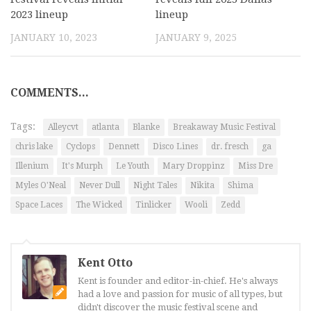
2023 lineup
lineup
JANUARY 10, 2023
JANUARY 9, 2025
COMMENTS...
Tags:
Alleycvt
atlanta
Blanke
Breakaway Music Festival
chris lake
Cyclops
Dennett
Disco Lines
dr. fresch
ga
Illenium
It's Murph
Le Youth
Mary Droppinz
Miss Dre
Myles O'Neal
Never Dull
Night Tales
Nikita
Shima
Space Laces
The Wicked
Tinlicker
Wooli
Zedd
Kent Otto
Kent is founder and editor-in-chief. He's always
had a love and passion for music of all types, but
didn't discover the music festival scene and