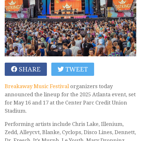
SHARE
TWEET
Breakaway Music Festival
organizers today
announced the lineup for the 2025 Atlanta event, set
for May 16 and 17 at the Center Parc Credit Union
Stadium.
Performing artists include Chris Lake, Illenium,
Zedd, Alleycvt, Blanke, Cyclops, Disco Lines, Dennett,
Dr. Fresch, It’s Murph, Le Youth, Mary Droppinz,