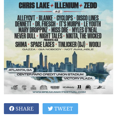
SHARE
TWEET