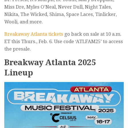
Miss Dre, Myles O’Neal, Never Dull, Night Tales,
Nikita, The Wicked, Shima, Space Laces, Tinlicker,
Wooli, and more.
Breakaway Atlanta tickets
go back on sale at 10 a.m.
ET this Thurs., Feb. 6. Use code ‘ATLFAM25’ to access
the presale.
Breakway Atlanta 2025
Lineup