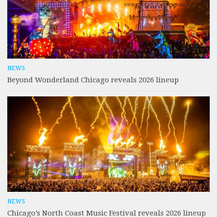
NEWS
Beyond Wonderland Chicago reveals 2026 lineup
NEWS
Chicago’s North Coast Music Festival reveals 2026 lineup