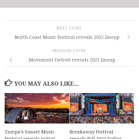
NEXT STORY
North Coast Music Festival reveals 2025 lineup
PREVIOUS STORY
Movement Detroit reveals 2025 lineup
YOU MAY ALSO LIKE...
Tampa’s Sunset Music
Breakaway Festival
Festival reveals initial
reveals full 2025 Dallas