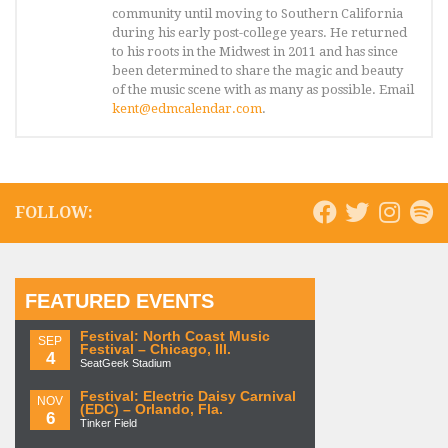
community until moving to Southern California
during his early post-college years. He returned
to his roots in the Midwest in 2011 and has since
been determined to share the magic and beauty
of the music scene with as many as possible. Email
kent@edmcalendar.com
.
FOLLOW:
FEATURED EVENTS
Festival: North Coast Music
SEP
Festival – Chicago, Ill.
4
SeatGeek Stadium
Festival: Electric Daisy Carnival
NOV
(EDC) – Orlando, Fla.
6
Tinker Field