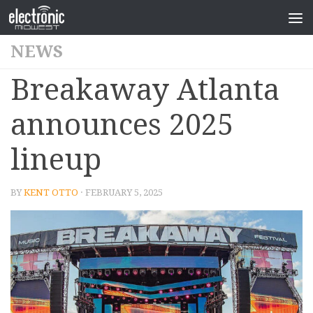
NEWS
Breakaway Atlanta
announces 2025
lineup
BY
KENT OTTO
· FEBRUARY 5, 2025