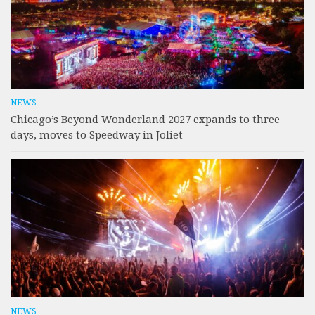
NEWS
Chicago’s Beyond Wonderland 2027 expands to three
days, moves to Speedway in Joliet
NEWS