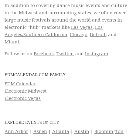
In addition to covering dance music events and culture
in the Midwest and surrounding states, we often cover
large music festivals around the world and events in
electronic “hub” markets like
Las Vegas
,
Los
Angeles/Southern California
,
Chicago
,
Detroit
, and
Miami.
Follow us on
Facebook
,
Twitter
, and
Instagram
.
EDMCALENDAR.COM FAMILY
EDM Calendar
Electronic Midwest
Electronic Vegas
EXPLORE EVENTS BY CITY
Ann Arbor
|
Aspen
|
Atlanta
|
Austin
|
Bloomington
|