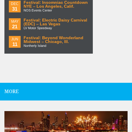
Festival: Insomniac Countdown
DEC
NYE – Los Angeles, Calif.
31
NOS Events Center
Festival: Electric Daisy Carnival
MAY
(EDC) – Las Vegas
21
LV Motor Speedway
Festival: Beyond Wonderland
JUN
Midwest – Chicago, Ill.
11
Northerly Island
MORE