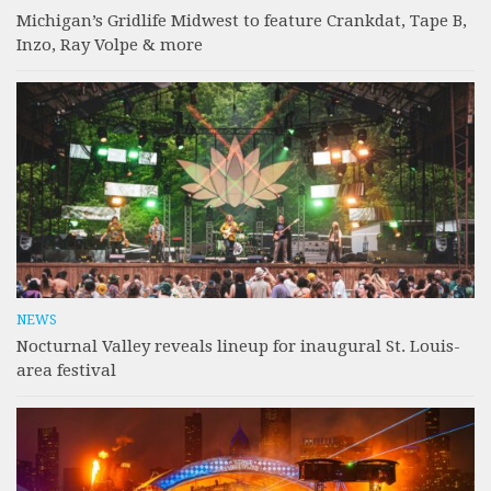
Michigan’s Gridlife Midwest to feature Crankdat, Tape B,
Inzo, Ray Volpe & more
NEWS
Nocturnal Valley reveals lineup for inaugural St. Louis-
area festival