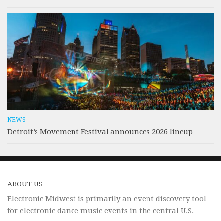
NEWS
Detroit’s Movement Festival announces 2026 lineup
ABOUT US
Electronic Midwest is primarily an event discovery tool
for electronic dance music events in the central U.S.