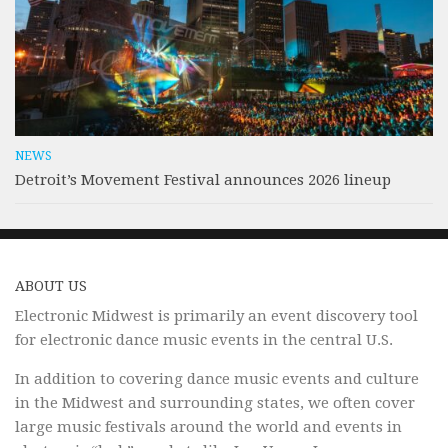
NEWS
Detroit’s Movement Festival announces 2026 lineup
ABOUT US
Electronic Midwest is primarily an event discovery tool
for electronic dance music events in the central U.S.
In addition to covering dance music events and culture
in the Midwest and surrounding states, we often cover
large music festivals around the world and events in