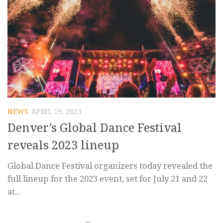
NEWS
APRIL 19, 2023
Denver’s Global Dance Festival
reveals 2023 lineup
Global Dance Festival organizers today revealed the
full lineup for the 2023 event, set for July 21 and 22
at...