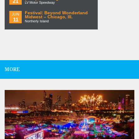
21
LV Motor Speedway
Festival: Beyond Wonderland
JUN
Midwest – Chicago, Ill.
11
Northerly Island
MORE