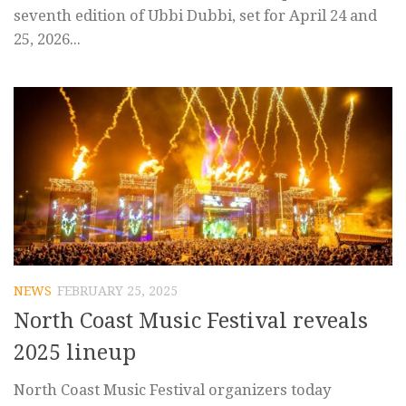
seventh edition of Ubbi Dubbi, set for April 24 and
25, 2026...
NEWS
FEBRUARY 25, 2025
North Coast Music Festival reveals
2025 lineup
North Coast Music Festival organizers today