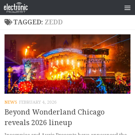
TAGGED:
ZEDD
NEWS
FEBRUARY 4, 2026
Beyond Wonderland Chicago
reveals 2026 lineup