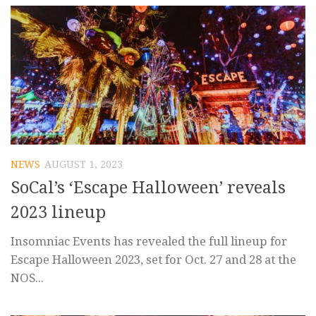
NEWS
AUGUST 1, 2023
SoCal’s ‘Escape Halloween’ reveals
2023 lineup
Insomniac Events has revealed the full lineup for
Escape Halloween 2023, set for Oct. 27 and 28 at the
NOS...