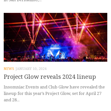
NEWS
JANUARY 10, 2024
Project Glow reveals 2024 lineup
Insomniac Events and Club Glow have revealed the
lineup for this year’s Project Glow, set for April 27
and 28...