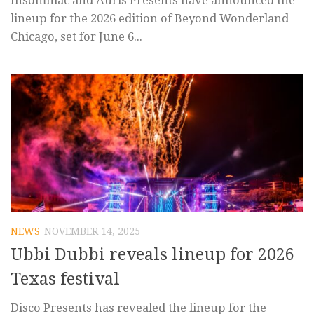
Insomniac and Auris Presents have announced the
lineup for the 2026 edition of Beyond Wonderland
Chicago, set for June 6...
NEWS
NOVEMBER 14, 2025
Ubbi Dubbi reveals lineup for 2026
Texas festival
Disco Presents has revealed the lineup for the