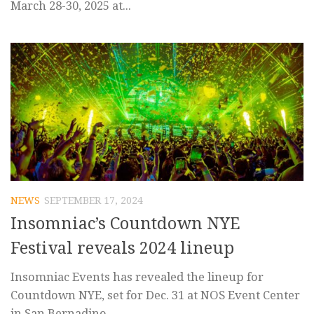
March 28-30, 2025 at...
NEWS
SEPTEMBER 17, 2024
Insomniac’s Countdown NYE
Festival reveals 2024 lineup
Insomniac Events has revealed the lineup for
Countdown NYE, set for Dec. 31 at NOS Event Center
in San Bernadino,...