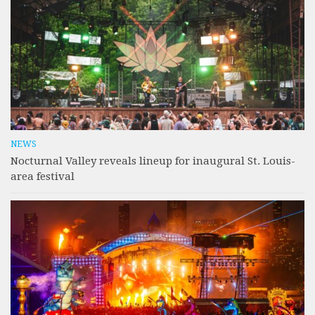
NEWS
Nocturnal Valley reveals lineup for inaugural St. Louis-
area festival