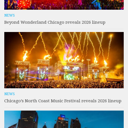
NEWS
Beyond Wonderland Chicago reveals 2026 lineup
NEWS
Chicago’s North Coast Music Festival reveals 2026 lineup