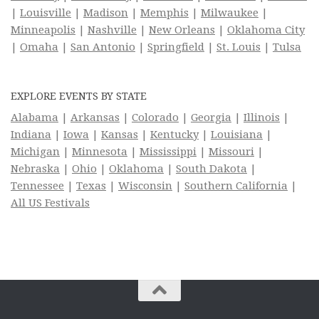
|
Louisville
|
Madison
|
Memphis
|
Milwaukee
|
Minneapolis
|
Nashville
|
New Orleans
|
Oklahoma City
|
Omaha
|
San Antonio
|
Springfield
|
St. Louis
|
Tulsa
EXPLORE EVENTS BY STATE
Alabama
|
Arkansas
|
Colorado
|
Georgia
|
Illinois
|
Indiana
|
Iowa
|
Kansas
|
Kentucky
|
Louisiana
|
Michigan
|
Minnesota
|
Mississippi
|
Missouri
|
Nebraska
|
Ohio
|
Oklahoma
|
South Dakota
|
Tennessee
|
Texas
|
Wisconsin
|
Southern California
|
All US Festivals