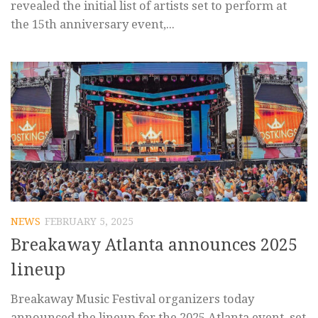
revealed the initial list of artists set to perform at
the 15th anniversary event,...
NEWS
FEBRUARY 5, 2025
Breakaway Atlanta announces 2025
lineup
Breakaway Music Festival organizers today
announced the lineup for the 2025 Atlanta event, set