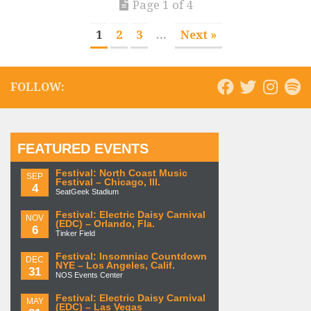
Page 1 of 4
1
2
3
...
Next »
FOLLOW:
FEATURED EVENTS
Festival: North Coast Music
SEP
Festival – Chicago, Ill.
4
SeatGeek Stadium
Festival: Electric Daisy Carnival
NOV
(EDC) – Orlando, Fla.
6
Tinker Field
Festival: Insomniac Countdown
DEC
NYE – Los Angeles, Calif.
31
NOS Events Center
Festival: Electric Daisy Carnival
MAY
(EDC) – Las Vegas