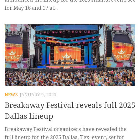
for May 16 and 17 at...
NEWS
JANUARY 9, 2025
Breakaway Festival reveals full 2025
Dallas lineup
Breakaway Festival organizers have revealed the
full lineup for the 2025 Dallas, Tex. event, set for