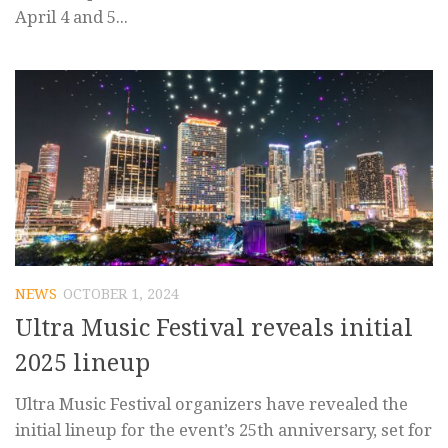
April 4 and 5...
NEWS
OCTOBER 1, 2024
Ultra Music Festival reveals initial
2025 lineup
Ultra Music Festival organizers have revealed the
initial lineup for the event’s 25th anniversary, set for