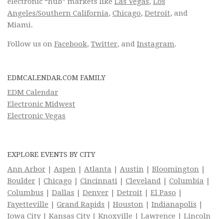
electronic “hub” markets like
Las Vegas
,
Los
Angeles/Southern California
,
Chicago
,
Detroit
, and
Miami.
Follow us on
Facebook
,
Twitter
, and
Instagram
.
EDMCALENDAR.COM FAMILY
EDM Calendar
Electronic Midwest
Electronic Vegas
EXPLORE EVENTS BY CITY
Ann Arbor
|
Aspen
|
Atlanta
|
Austin
|
Bloomington
|
Boulder
|
Chicago
|
Cincinnati
|
Cleveland
|
Columbia
|
Columbus
|
Dallas
|
Denver
|
Detroit
|
El Paso
|
Fayetteville
|
Grand Rapids
|
Houston
|
Indianapolis
|
Iowa City
|
Kansas City
|
Knoxville
|
Lawrence
|
Lincoln