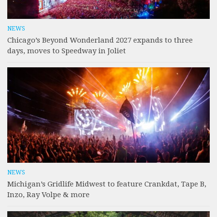
NEWS
Chicago’s Beyond Wonderland 2027 expands to three
days, moves to Speedway in Joliet
NEWS
Michigan’s Gridlife Midwest to feature Crankdat, Tape B,
Inzo, Ray Volpe & more