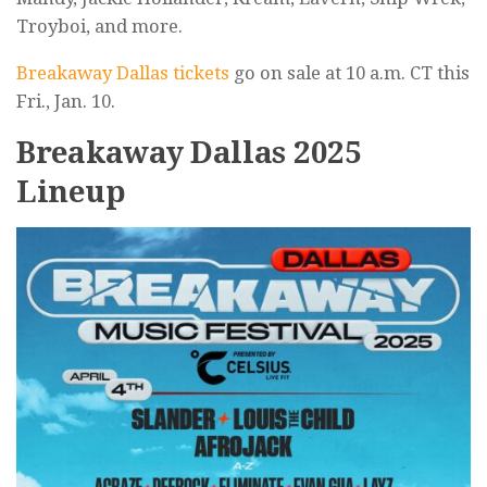
Troyboi, and more.
Breakaway Dallas tickets
go on sale at 10 a.m. CT this
Fri., Jan. 10.
Breakaway Dallas 2025
Lineup