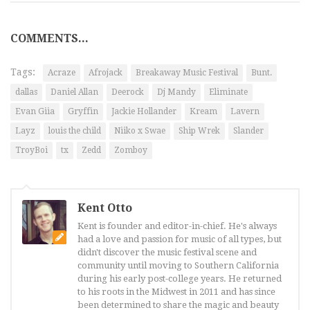
COMMENTS...
Tags:
Acraze
Afrojack
Breakaway Music Festival
Bunt.
dallas
Daniel Allan
Deerock
Dj Mandy
Eliminate
Evan Giia
Gryffin
Jackie Hollander
Kream
Lavern
Layz
louis the child
Niiko x Swae
Ship Wrek
Slander
TroyBoi
tx
Zedd
Zomboy
Kent Otto
Kent is founder and editor-in-chief. He's always
had a love and passion for music of all types, but
didn't discover the music festival scene and
community until moving to Southern California
during his early post-college years. He returned
to his roots in the Midwest in 2011 and has since
been determined to share the magic and beauty