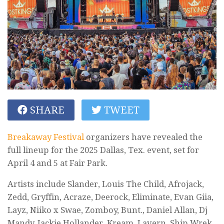
SHARE
TWEET
Breakaway Festival
organizers have revealed the
full lineup for the 2025 Dallas, Tex. event, set for
April 4 and 5 at Fair Park.
Artists include Slander, Louis The Child, Afrojack,
Zedd, Gryffin, Acraze, Deerock, Eliminate, Evan Giia,
Layz, Niiko x Swae, Zomboy, Bunt., Daniel Allan, Dj
Mandy, Jackie Hollander, Kream, Lavern, Ship Wrek,