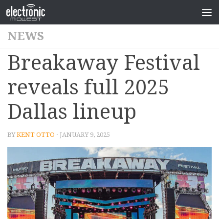
NEWS
Breakaway Festival
reveals full 2025
Dallas lineup
BY
KENT OTTO
· JANUARY 9, 2025