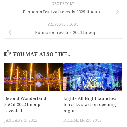
NEXT STORY
Elements Festival reveals 2025 lineup
PREVIOUS STORY
Bonnaroo reveals 2025 lineup
YOU MAY ALSO LIKE...
Beyond Wonderland
Lights All Night launches
SoCal 2022 lineup
to rocky start on opening
revealed
night
JANUARY 3, 2022
DECEMBER 29, 2012