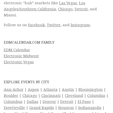
electronic “hub” markets like
Las Vegas
,
Los
Angeles/Southern California
,
Chicago
,
Detroit
, and
Miami.
Follow us on
Facebook
,
Twitter
, and
Instagram
.
EDMCALENDAR.COM FAMILY
EDM Calendar
Electronic Midwest
Electronic Vegas
EXPLORE EVENTS BY CITY
Ann Arbor
|
Aspen
|
Atlanta
|
Austin
|
Bloomington
|
Boulder
|
Chicago
|
Cincinnati
|
Cleveland
|
Columbia
|
Columbus
|
Dallas
|
Denver
|
Detroit
|
El Paso
|
Fayetteville
|
Grand Rapids
|
Houston
|
Indianapolis
|