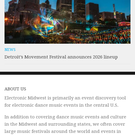
NEWS
Detroit’s Movement Festival announces 2026 lineup
ABOUT US
Electronic Midwest is primarily an event discovery tool
for electronic dance music events in the central U.S.
In addition to covering dance music events and culture
in the Midwest and surrounding states, we often cover
large music festivals around the world and events in