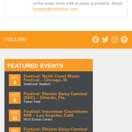
of the music scene with as many as possible. Email
kent@edmcalendar.com
.
FOLLOW:
FEATURED EVENTS
Festival: North Coast Music
SEP
Festival – Chicago, Ill.
4
SeatGeek Stadium
Festival: Electric Daisy Carnival
NOV
(EDC) – Orlando, Fla.
6
Tinker Field
Festival: Insomniac Countdown
DEC
NYE – Los Angeles, Calif.
31
NOS Events Center
Festival: Electric Daisy Carnival
MAY