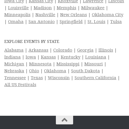
Iowa City
|
Kansas City
|
Knoxville
|
Lawrence
|
Lincoln
|
Louisville
|
Madison
|
Memphis
|
Milwaukee
|
Minneapolis
|
Nashville
|
New Orleans
|
Oklahoma City
|
Omaha
|
San Antonio
|
Springfield
|
St. Louis
|
Tulsa
EXPLORE EVENTS BY STATE
Alabama
|
Arkansas
|
Colorado
|
Georgia
|
Illinois
|
Indiana
|
Iowa
|
Kansas
|
Kentucky
|
Louisiana
|
Michigan
|
Minnesota
|
Mississippi
|
Missouri
|
Nebraska
|
Ohio
|
Oklahoma
|
South Dakota
|
Tennessee
|
Texas
|
Wisconsin
|
Southern California
|
All US Festivals