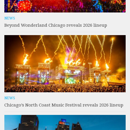
NEWS
Beyond Wonderland Chicago reveals 2026 lineup
NEWS
Chicago’s North Coast Music Festival reveals 2026 lineup