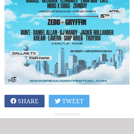
SHARE
TWEET
Advertisement