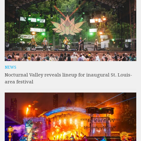
NEWS
Nocturnal Valley reveals lineup for inaugural St. Louis-
area festival