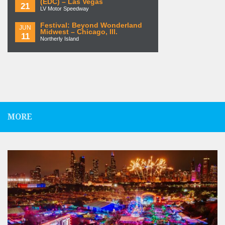
(EDC) – Las Vegas
21
LV Motor Speedway
Festival: Beyond Wonderland
JUN
Midwest – Chicago, Ill.
11
Northerly Island
MORE