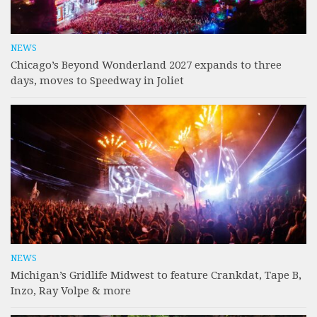
NEWS
Chicago’s Beyond Wonderland 2027 expands to three
days, moves to Speedway in Joliet
NEWS
Michigan’s Gridlife Midwest to feature Crankdat, Tape B,
Inzo, Ray Volpe & more