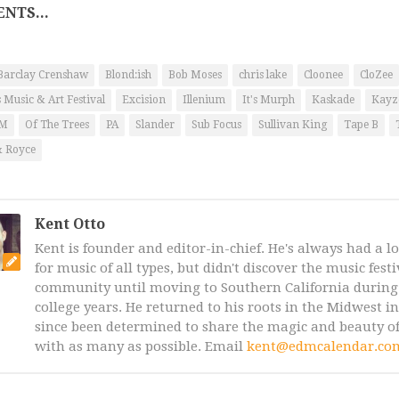
NTS...
Barclay Crenshaw
Blond:ish
Bob Moses
chris lake
Cloonee
CloZee
 Music & Art Festival
Excision
Illenium
It's Murph
Kaskade
Kayz
AM
Of The Trees
PA
Slander
Sub Focus
Sullivan King
Tape B
& Royce
Kent Otto
Kent is founder and editor-in-chief. He's always had a l
for music of all types, but didn't discover the music fest
community until moving to Southern California during 
college years. He returned to his roots in the Midwest i
since been determined to share the magic and beauty of
with as many as possible. Email
kent@edmcalendar.co