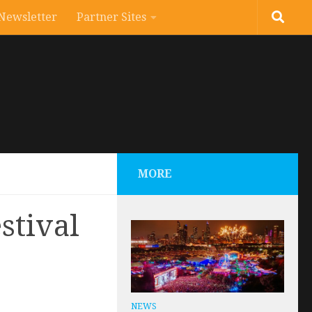
Newsletter
Partner Sites
MORE
stival
NEWS