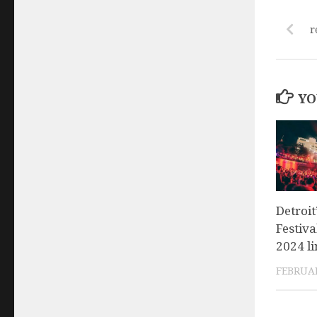
r
YO
Detroi
Festiva
2024 l
FEBRUAR