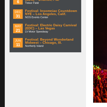
6
Tinker Field
Festival: Insomniac Countdown
DEC
NYE – Los Angeles, Calif.
31
NOS Events Center
Festival: Electric Daisy Carnival
MAY
(EDC) – Las Vegas
21
LV Motor Speedway
Festival: Beyond Wonderland
JUN
Midwest – Chicago, Ill.
11
Northerly Island