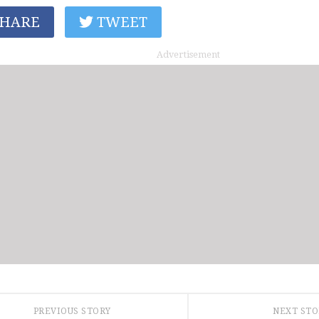
HARE
TWEET
Advertisement
PREVIOUS STORY
NEXT ST