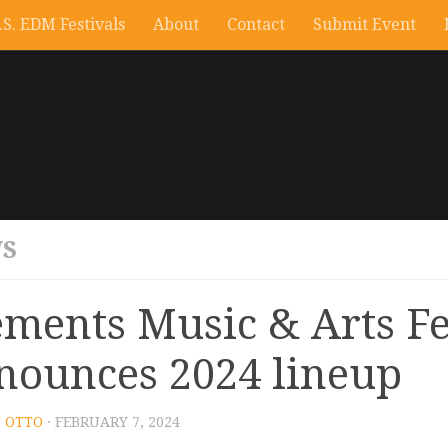
.S. EDM Festivals
About
Contact
Submit Event
S
ements Music & Arts Fe
nounces 2024 lineup
 OTTO
· FEBRUARY 7, 2024