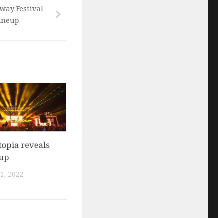
way Festival
lineup
opia reveals
eup
1, 2022