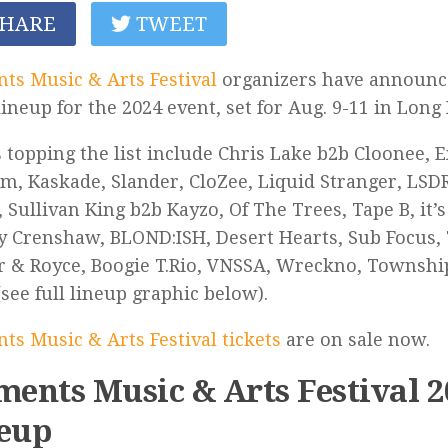
HARE
TWEET
ts Music & Arts Festival
organizers have announce
 lineup for the 2024 event, set for Aug. 9-11 in Long
s topping the list include Chris Lake b2b Cloonee, E
um, Kaskade, Slander, CloZee, Liquid Stranger, LS
 Sullivan King b2b Kayzo, Of The Trees, Tape B, it’
y Crenshaw, BLOND:ISH, Desert Hearts, Sub Focus, 
 & Royce, Boogie T.Rio, VNSSA, Wreckno, Township
see full lineup graphic below).
ts Music & Arts Festival tickets
are on sale now.
ments Music & Arts Festival 
eup