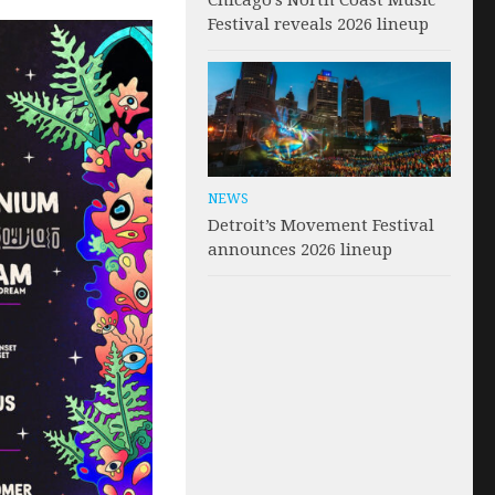
Chicago’s North Coast Music
Festival reveals 2026 lineup
NEWS
Detroit’s Movement Festival
announces 2026 lineup