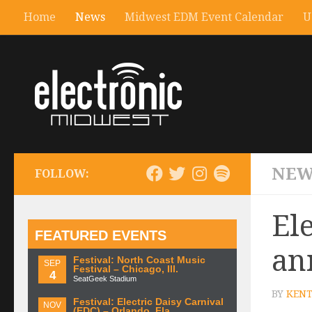
Home
News
Midwest EDM Event Calendar
U
NEW
FOLLOW:
El
FEATURED EVENTS
an
Festival: North Coast Music
SEP
Festival – Chicago, Ill.
4
SeatGeek Stadium
BY
KENT
Festival: Electric Daisy Carnival
NOV
(EDC) – Orlando, Fla.