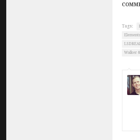
COMME
Tags:
Elements
LSDRE
Walker 