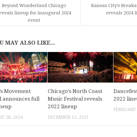
Beyond Wonderland Chicago
Kansas City’s Breaka
eveals lineup for inaugural 2024
reveals 2024 
event
U MAY ALSO LIKE...
t’s Movement
Chicago’s North Coast
Dancefest
l announces full
Music Festival reveals
2022 lin
ineup
2022 lineup
FEBRUARY 
Y 28, 2024
DECEMBER 15, 2021