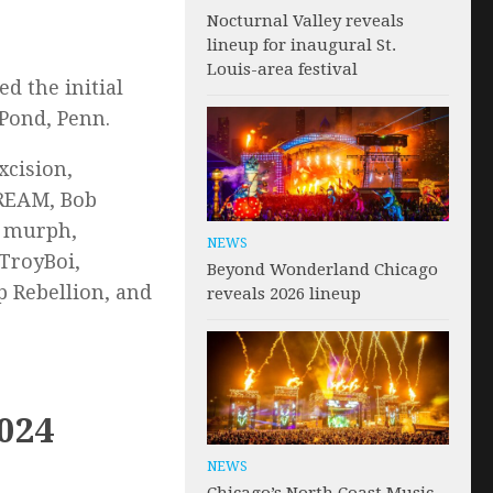
Nocturnal Valley reveals
lineup for inaugural St.
Louis-area festival
d the initial
 Pond, Penn.
xcision,
DREAM, Bob
s murph,
NEWS
TroyBoi,
Beyond Wonderland Chicago
 Rebellion, and
reveals 2026 lineup
2024
NEWS