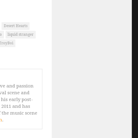
Desert Hearts
o
liquid stranger
TroyBoi
ove and passion
ival scene and
his early post-
n 2011 and has
 the music scene
m
.