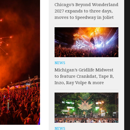
Chicago’s Beyond Wonderland
2027 expands to three days,
moves to Speedway in Joliet
NEWS
Michigan’s Gridlife Midwest
to feature Crankdat, Tape B,
Inzo, Ray Volpe & more
NEWS