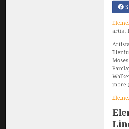
S
Elemen
artist
Artist
Illeni
Moses,
Barcla
Walker
more (
Elemen
Ele
Lin