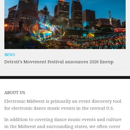
NEWS
Detroit’s Movement Festival announces 2026 lineup
ABOUT US
Electronic Midwest is primarily an event discovery tool
for electronic dance music events in the central U.S.
In addition to covering dance music events and culture
in the Midwest and surrounding states, we often cover