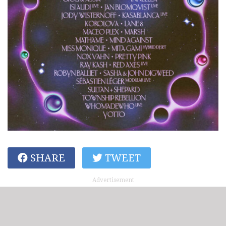
SHARE
TWEET
Advertisement