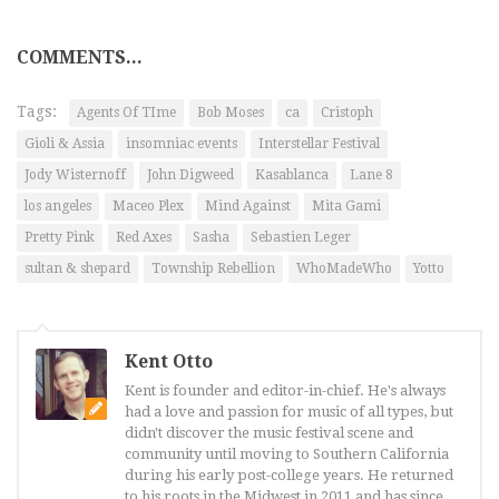
COMMENTS...
Tags:
Agents Of TIme
Bob Moses
ca
Cristoph
Gioli & Assia
insomniac events
Interstellar Festival
Jody Wisternoff
John Digweed
Kasablanca
Lane 8
los angeles
Maceo Plex
Mind Against
Mita Gami
Pretty Pink
Red Axes
Sasha
Sebastien Leger
sultan & shepard
Township Rebellion
WhoMadeWho
Yotto
Kent Otto
Kent is founder and editor-in-chief. He's always
had a love and passion for music of all types, but
didn't discover the music festival scene and
community until moving to Southern California
during his early post-college years. He returned
to his roots in the Midwest in 2011 and has since