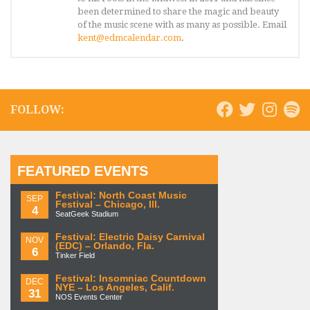
been determined to share the magic and beauty
of the music scene with as many as possible. Email
kent@edmcalendar.com
.
FOLLOW:
FEATURED EVENTS
Festival: North Coast Music
SEP
Festival – Chicago, Ill.
4
SeatGeek Stadium
Festival: Electric Daisy Carnival
NOV
(EDC) – Orlando, Fla.
6
Tinker Field
Festival: Insomniac Countdown
DEC
NYE – Los Angeles, Calif.
31
NOS Events Center