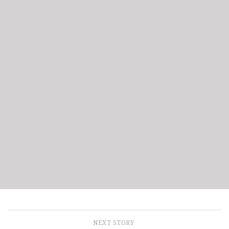
NEXT STORY