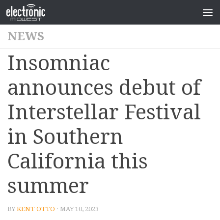
NEWS
Insomniac
announces debut of
Interstellar Festival
in Southern
California this
summer
BY
KENT OTTO
· MAY 10, 2023