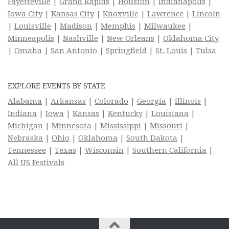
Fayetteville
|
Grand Rapids
|
Houston
|
Indianapolis
|
Iowa City
|
Kansas City
|
Knoxville
|
Lawrence
|
Lincoln
|
Louisville
|
Madison
|
Memphis
|
Milwaukee
|
Minneapolis
|
Nashville
|
New Orleans
|
Oklahoma City
|
Omaha
|
San Antonio
|
Springfield
|
St. Louis
|
Tulsa
EXPLORE EVENTS BY STATE
Alabama
|
Arkansas
|
Colorado
|
Georgia
|
Illinois
|
Indiana
|
Iowa
|
Kansas
|
Kentucky
|
Louisiana
|
Michigan
|
Minnesota
|
Mississippi
|
Missouri
|
Nebraska
|
Ohio
|
Oklahoma
|
South Dakota
|
Tennessee
|
Texas
|
Wisconsin
|
Southern California
|
All US Festivals