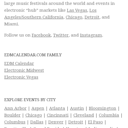
large music festivals around the world and events in
electronic “hub” markets like
Las Vegas
,
Los
Angeles/Southern California
,
Chicago
,
Detroit
, and
Miami.
Follow us on
Facebook
,
Twitter
, and
Instagram
.
EDMCALENDAR.COM FAMILY
EDM Calendar
Electronic Midwest
Electronic Vegas
EXPLORE EVENTS BY CITY
Ann Arbor
|
Aspen
|
Atlanta
|
Austin
|
Bloomington
|
Boulder
|
Chicago
|
Cincinnati
|
Cleveland
|
Columbia
|
Columbus
|
Dallas
|
Denver
|
Detroit
|
El Paso
|