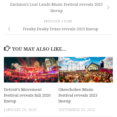
Excision’s Lost Lands Music Festival reveals 2023
lineup
PREVIOUS STORY
Freaky Deaky Texas reveals 2023 lineup
YOU MAY ALSO LIKE...
Detroit’s Movement
Okeechobee Music
Festival reveals full 2020
Festival reveals 2023
lineup
lineup
JANUARY 29, 2020
SEPTEMBER 20, 2022