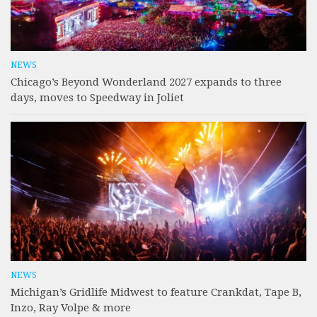
NEWS
Chicago’s Beyond Wonderland 2027 expands to three
days, moves to Speedway in Joliet
NEWS
Michigan’s Gridlife Midwest to feature Crankdat, Tape B,
Inzo, Ray Volpe & more