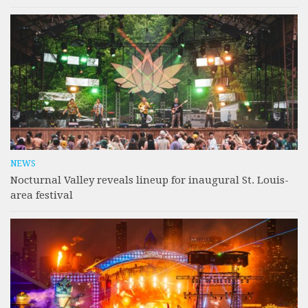
NEWS
Nocturnal Valley reveals lineup for inaugural St. Louis-
area festival