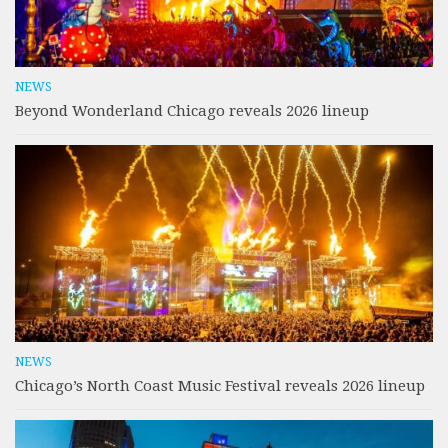
NEWS
Beyond Wonderland Chicago reveals 2026 lineup
NEWS
Chicago’s North Coast Music Festival reveals 2026 lineup