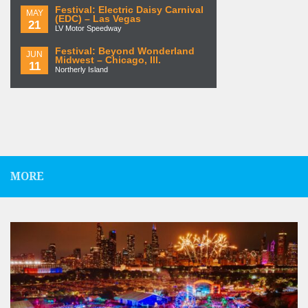
Festival: Electric Daisy Carnival
MAY
(EDC) – Las Vegas
21
LV Motor Speedway
Festival: Beyond Wonderland
JUN
Midwest – Chicago, Ill.
11
Northerly Island
MORE