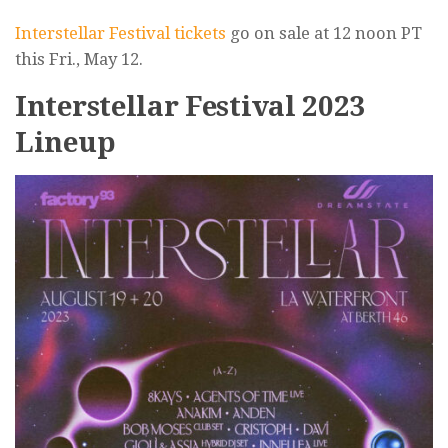
Interstellar Festival tickets
go on sale at 12 noon PT
this Fri., May 12.
Interstellar Festival 2023
Lineup