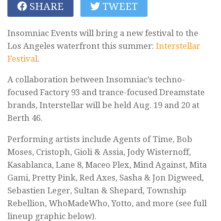
SHARE
TWEET
Insomniac Events will bring a new festival to the
Los Angeles waterfront this summer:
Interstellar
Festival
.
A collaboration between Insomniac’s techno-
focused Factory 93 and trance-focused Dreamstate
brands, Interstellar will be held Aug. 19 and 20 at
Berth 46.
Performing artists include Agents of Time, Bob
Moses, Cristoph, Gioli & Assia, Jody Wisternoff,
Kasablanca, Lane 8, Maceo Plex, Mind Against, Mita
Gami, Pretty Pink, Red Axes, Sasha & Jon Digweed,
Sebastien Leger, Sultan & Shepard, Township
Rebellion, WhoMadeWho, Yotto, and more (see full
lineup graphic below).