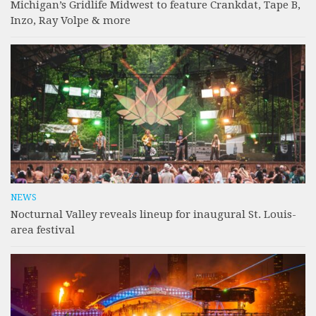
Michigan’s Gridlife Midwest to feature Crankdat, Tape B,
Inzo, Ray Volpe & more
NEWS
Nocturnal Valley reveals lineup for inaugural St. Louis-
area festival