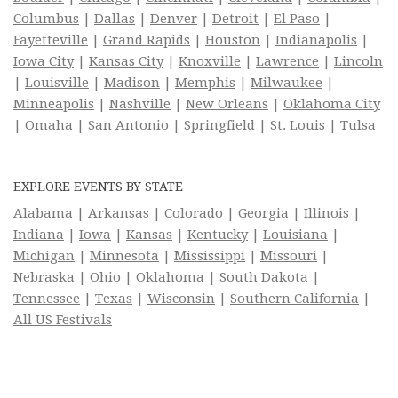
Columbus
|
Dallas
|
Denver
|
Detroit
|
El Paso
|
Fayetteville
|
Grand Rapids
|
Houston
|
Indianapolis
|
Iowa City
|
Kansas City
|
Knoxville
|
Lawrence
|
Lincoln
|
Louisville
|
Madison
|
Memphis
|
Milwaukee
|
Minneapolis
|
Nashville
|
New Orleans
|
Oklahoma City
|
Omaha
|
San Antonio
|
Springfield
|
St. Louis
|
Tulsa
EXPLORE EVENTS BY STATE
Alabama
|
Arkansas
|
Colorado
|
Georgia
|
Illinois
|
Indiana
|
Iowa
|
Kansas
|
Kentucky
|
Louisiana
|
Michigan
|
Minnesota
|
Mississippi
|
Missouri
|
Nebraska
|
Ohio
|
Oklahoma
|
South Dakota
|
Tennessee
|
Texas
|
Wisconsin
|
Southern California
|
All US Festivals