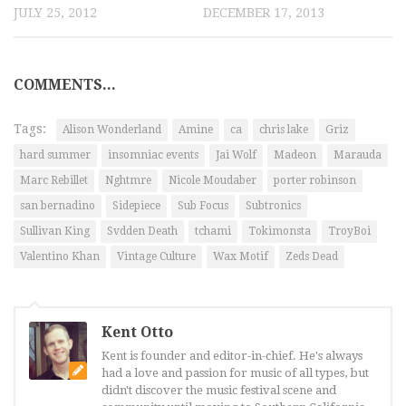
JULY 25, 2012
DECEMBER 17, 2013
COMMENTS...
Tags:
Alison Wonderland
Amine
ca
chris lake
Griz
hard summer
insomniac events
Jai Wolf
Madeon
Marauda
Marc Rebillet
Nghtmre
Nicole Moudaber
porter robinson
san bernadino
Sidepiece
Sub Focus
Subtronics
Sullivan King
Svdden Death
tchami
Tokimonsta
TroyBoi
Valentino Khan
Vintage Culture
Wax Motif
Zeds Dead
Kent Otto
Kent is founder and editor-in-chief. He's always
had a love and passion for music of all types, but
didn't discover the music festival scene and