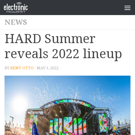
NEWS
HARD Summer
reveals 2022 lineup
BY
KENT OTTO
· MAY 3, 2022