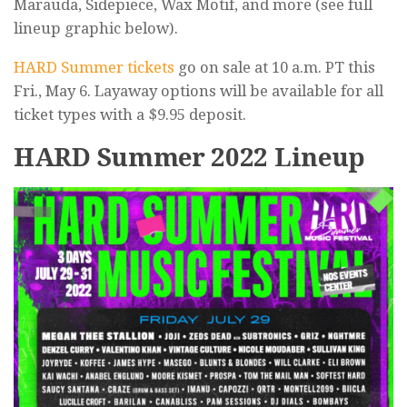
Marauda, Sidepiece, Wax Motif, and more (see full
lineup graphic below).
HARD Summer tickets
go on sale at 10 a.m. PT this
Fri., May 6. Layaway options will be available for all
ticket types with a $9.95 deposit.
HARD Summer 2022 Lineup