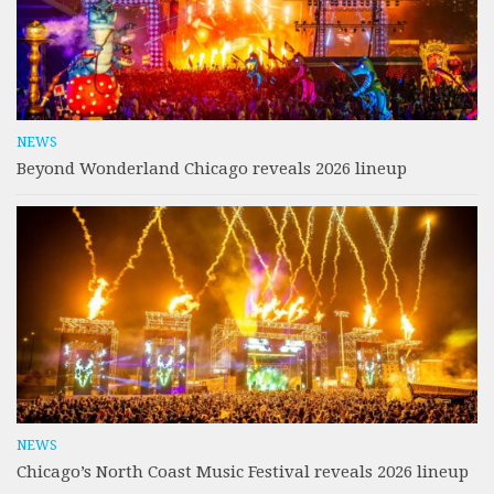
NEWS
Beyond Wonderland Chicago reveals 2026 lineup
NEWS
Chicago’s North Coast Music Festival reveals 2026 lineup