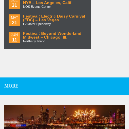
DEC
NYE – Los Angeles, Calif.
31
NOS Events Center
Festival: Electric Daisy Carnival
MAY
(EDC) – Las Vegas
21
LV Motor Speedway
Festival: Beyond Wonderland
JUN
Midwest – Chicago, Ill.
11
Northerly Island
MORE