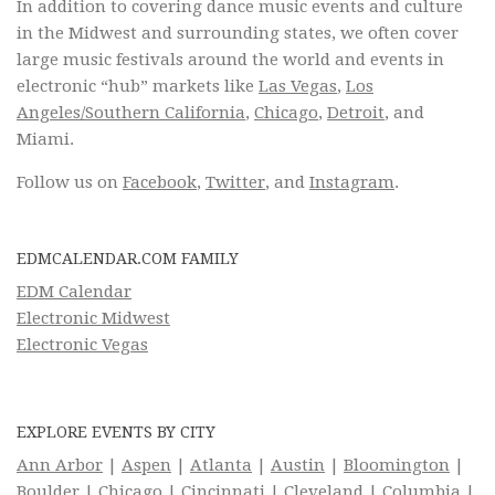
In addition to covering dance music events and culture
in the Midwest and surrounding states, we often cover
large music festivals around the world and events in
electronic “hub” markets like
Las Vegas
,
Los
Angeles/Southern California
,
Chicago
,
Detroit
, and
Miami.
Follow us on
Facebook
,
Twitter
, and
Instagram
.
EDMCALENDAR.COM FAMILY
EDM Calendar
Electronic Midwest
Electronic Vegas
EXPLORE EVENTS BY CITY
Ann Arbor
|
Aspen
|
Atlanta
|
Austin
|
Bloomington
|
Boulder
|
Chicago
|
Cincinnati
|
Cleveland
|
Columbia
|