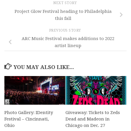
NEXT STORY
Project Glow Festival heading to Philadelphia
this fall
PREVIOUS STORY
ARC Music Festival makes additions to 2022
artist lineup
YOU MAY ALSO LIKE...
Photo Gallery: IDentity
Giveaway: Tickets to Zeds
Festival – Cincinnati,
Dead and Madeon in
Ohio
Chicago on Dec. 27