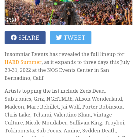
SHARE
TWEET
Insomniac Events has revealed the full lineup for
HARD Summer
, as it expands to three days this July
29-31, 2022 at the NOS Events Center in San
Bernadino, Calif.
Artists topping the list include Zeds Dead,
Subtronics, Griz, NGHTMRE, Alison Wonderland,
Madeon, Marc Rebillet, Jai Wolf, Porter Robinson,
Chris Lake, Tchami, Valentino Khan, Vintage
Culture, Nicole Moudaber, Sullivan King, Troyboi,
Tokimonsta, Sub Focus, Amine, Svdden Death,