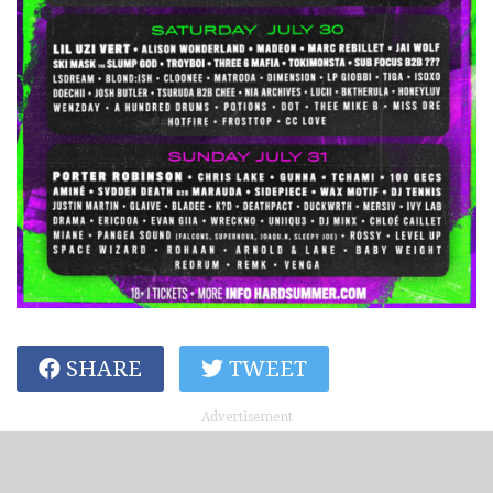
SHARE
TWEET
Advertisement