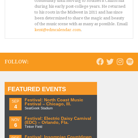
community until moving to Southern California
during his early post-college years. He returned
to his roots in the Midwest in 2011 and has since
been determined to share the magic and beauty
of the music scene with as many as possible. Email
kent@edmcalendar.com
.
FOLLOW:
FEATURED EVENTS
Festival: North Coast Music
SEP
Festival – Chicago, Ill.
4
SeatGeek Stadium
Festival: Electric Daisy Carnival
NOV
(EDC) – Orlando, Fla.
6
Tinker Field
Festival: Insomniac Countdown