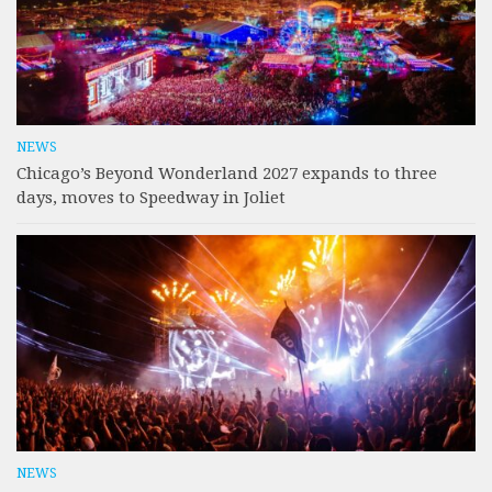
NEWS
Chicago’s Beyond Wonderland 2027 expands to three
days, moves to Speedway in Joliet
NEWS