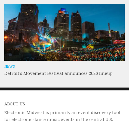
NEWS
Detroit’s Movement Festival announces 2026 lineup
ABOUT US
Electronic Midwest is primarily an event discovery tool
for electronic dance music events in the central U.S.