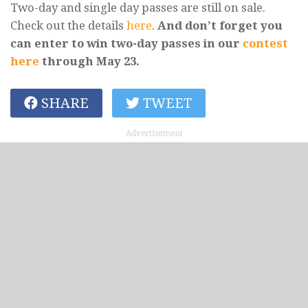
Two-day and single day passes are still on sale.
Check out the details
here
.
And don’t forget you
can enter to win two-day passes in our
contest
here
through May 23.
SHARE
TWEET
Advertisement