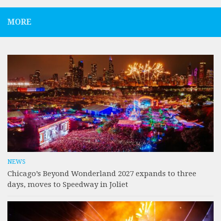
MORE
NEWS
Chicago’s Beyond Wonderland 2027 expands to three
days, moves to Speedway in Joliet