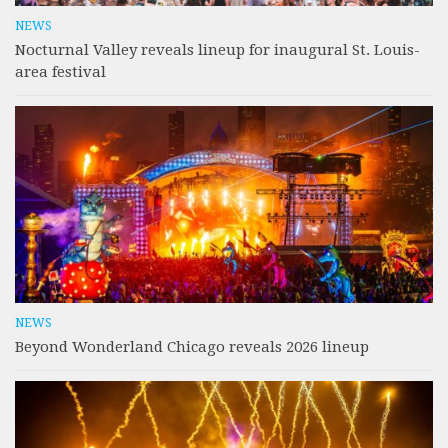
NEWS
Nocturnal Valley reveals lineup for inaugural St. Louis-
area festival
NEWS
Beyond Wonderland Chicago reveals 2026 lineup