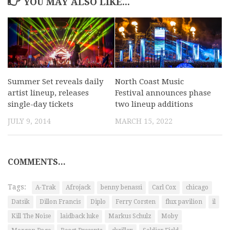
YOU MAY ALSO LIKE...
Summer Set reveals daily
North Coast Music
artist lineup, releases
Festival announces phase
single-day tickets
two lineup additions
JULY 9, 2014
MARCH 15, 2022
COMMENTS...
Tags:
A-Trak
Afrojack
benny benassi
Carl Cox
chicago
Datsik
Dillon Francis
Diplo
Ferry Corsten
flux pavilion
il
Kill The Noise
laidback luke
Markus Schulz
Moby