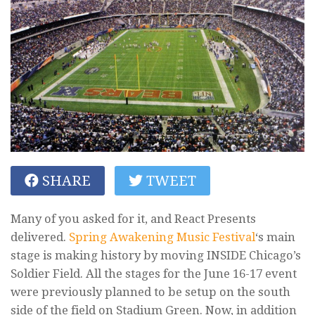
SHARE
TWEET
Many of you asked for it, and React Presents
delivered.
Spring Awakening Music Festival
‘s main
stage is making history by moving INSIDE Chicago’s
Soldier Field. All the stages for the June 16-17 event
were previously planned to be setup on the south
side of the field on Stadium Green. Now, in addition