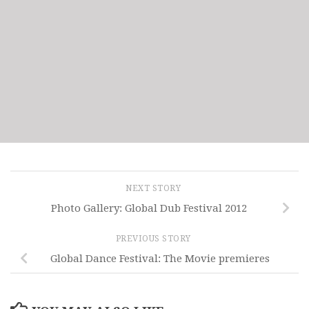
NEXT STORY
Photo Gallery: Global Dub Festival 2012
PREVIOUS STORY
Global Dance Festival: The Movie premieres