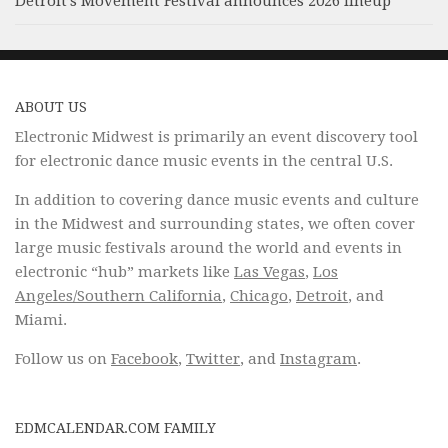
Detroit’s Movement Festival announces 2026 lineup
ABOUT US
Electronic Midwest is primarily an event discovery tool
for electronic dance music events in the central U.S.
In addition to covering dance music events and culture
in the Midwest and surrounding states, we often cover
large music festivals around the world and events in
electronic “hub” markets like
Las Vegas
,
Los
Angeles/Southern California
,
Chicago
,
Detroit
, and
Miami.
Follow us on
Facebook
,
Twitter
, and
Instagram
.
EDMCALENDAR.COM FAMILY