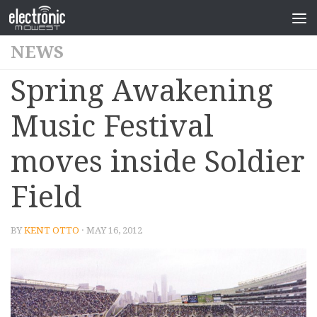
NEWS
Spring Awakening
Music Festival
moves inside Soldier
Field
BY
KENT OTTO
· MAY 16, 2012