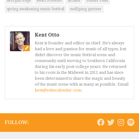
Morgan Page
React Presents
skrillex
Soldier Field
spring awakening music festival
wolfgang gartner
Kent Otto
Kent is founder and editor-in-chief. He's always
had a love and passion for music of all types, but
didn't discover the music festival scene and
community until moving to Southern California
during his early post-college years. He returned
to his roots in the Midwest in 2011 and has since
been determined to share the magic and beauty
of the music scene with as many as possible. Email
kent@edmcalendar.com
.
FOLLOW: