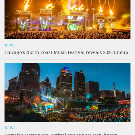
NEWS
Chicago’s North Coast Music Festival reveals 2026 lineup
NEWS