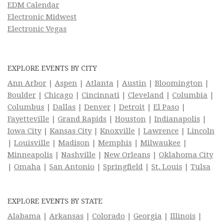
EDM Calendar
Electronic Midwest
Electronic Vegas
EXPLORE EVENTS BY CITY
Ann Arbor
|
Aspen
|
Atlanta
|
Austin
|
Bloomington
|
Boulder
|
Chicago
|
Cincinnati
|
Cleveland
|
Columbia
|
Columbus
|
Dallas
|
Denver
|
Detroit
|
El Paso
|
Fayetteville
|
Grand Rapids
|
Houston
|
Indianapolis
|
Iowa City
|
Kansas City
|
Knoxville
|
Lawrence
|
Lincoln
|
Louisville
|
Madison
|
Memphis
|
Milwaukee
|
Minneapolis
|
Nashville
|
New Orleans
|
Oklahoma City
|
Omaha
|
San Antonio
|
Springfield
|
St. Louis
|
Tulsa
EXPLORE EVENTS BY STATE
Alabama
|
Arkansas
|
Colorado
|
Georgia
|
Illinois
|