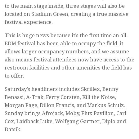
to the main stage inside, three stages will also be
located on Stadium Green, creating a true massive
festival experience.
This is huge news because it’s the first time an all-
EDM festival has been able to occupy the field, it
allows larger occupancy numbers, and we assume
also means festival attendees now have access to the
restroom facilities and other amenities the field has
to offer.
Saturday’s headliners includes Skrillex, Benny
Benassi, A-Trak, Ferry Corsten, Kill the Noise,
Morgan Page, Dillon Francis, and Markus Schulz.
Sunday brings Afrojack, Moby, Flux Pavilion, Carl
Cox, Laidback Luke, Wolfgang Gartner, Diplo and
Datsik.