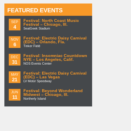
FEATURED EVENTS
Festival: North Coast Music
SEP
Festival – Chicago, Ill.
4
SeatGeek Stadium
Festival: Electric Daisy Carnival
NOV
(EDC) – Orlando, Fla.
6
Tinker Field
Festival: Insomniac Countdown
DEC
NYE – Los Angeles, Calif.
31
NOS Events Center
Festival: Electric Daisy Carnival
MAY
(EDC) – Las Vegas
21
LV Motor Speedway
Festival: Beyond Wonderland
JUN
Midwest – Chicago, Ill.
11
Northerly Island