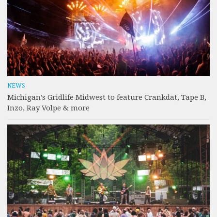
NEWS
Michigan’s Gridlife Midwest to feature Crankdat, Tape B,
Inzo, Ray Volpe & more