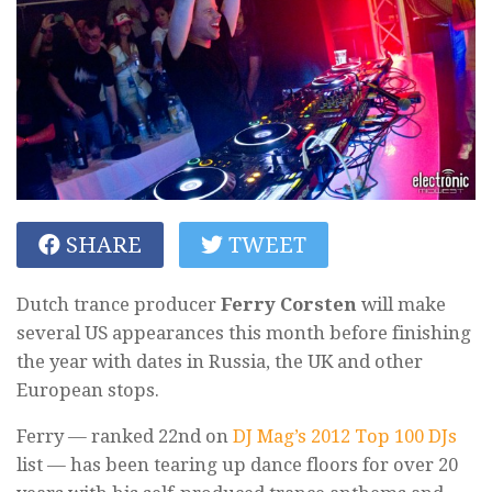
SHARE
TWEET
Dutch trance producer
Ferry Corsten
will make
several US appearances this month before finishing
the year with dates in Russia, the UK and other
European stops.
Ferry — ranked 22nd on
DJ Mag’s 2012 Top 100 DJs
list — has been tearing up dance floors for over 20