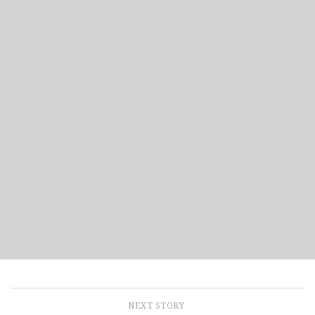
NEXT STORY