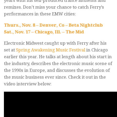
years with his self-produced trance anthems and
remixes. Don’t miss your chance to catch Ferry’s
performances in these EMW cities:
Thurs., Nov. 8 – Denver, Co – Beta Nightclub
Sat., Nov. 17 – Chicago, Ill. – The Mid
Electronic Midwest caught up with Ferry after his
set at
Spring Awakening Music Festival
in Chicago
earlier this year. He talks at length about his start in
the industry, describes the electronic music scene of
the 1990s in Europe, and discusses the evolution of
the music business ever since. Check it out in the
video interview below: