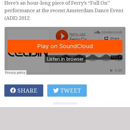
Here’s an hour-long piece of Ferry’s “Full On”
performance at the recent Amsterdam Dance Event
(ADE) 2012:
SHARE
TWEET
Advertisement