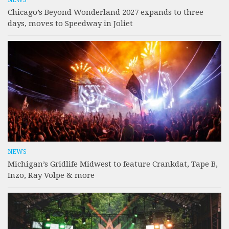
Chicago’s Beyond Wonderland 2027 expands to three
days, moves to Speedway in Joliet
NEWS
Michigan’s Gridlife Midwest to feature Crankdat, Tape B,
Inzo, Ray Volpe & more