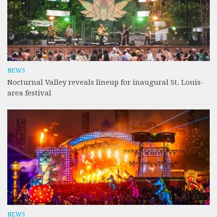
NEWS
Nocturnal Valley reveals lineup for inaugural St. Louis-
area festival
NEWS