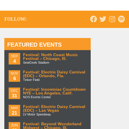
FOLLOW:
FEATURED EVENTS
Festival: North Coast Music
SEP
Festival – Chicago, Ill.
4
SeatGeek Stadium
Festival: Electric Daisy Carnival
NOV
(EDC) – Orlando, Fla.
6
Tinker Field
Festival: Insomniac Countdown
DEC
NYE – Los Angeles, Calif.
31
NOS Events Center
Festival: Electric Daisy Carnival
MAY
(EDC) – Las Vegas
21
LV Motor Speedway
Festival: Beyond Wonderland
JUN
Midwest – Chicago, Ill.