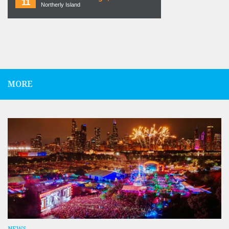
11
Northerly Island
MORE
NEWS