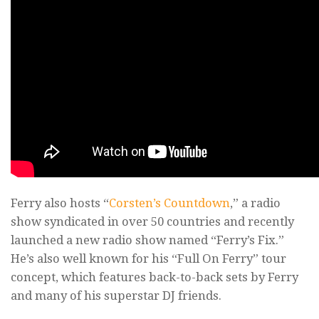
Ferry also hosts “
Corsten’s Countdown
,” a radio
show syndicated in over 50 countries and recently
launched a new radio show named “Ferry’s Fix.”
He’s also well known for his “Full On Ferry” tour
concept, which features back-to-back sets by Ferry
and many of his superstar DJ friends.