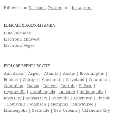
Follow us on
Facebook
,
Twitter
, and
Instagram
.
EDMCALENDAR.COM FAMILY
EDM Calendar
Electronic Midwest
Electronic Vegas
EXPLORE EVENTS BY CITY
Ann Arbor
|
Aspen
|
Atlanta
|
Austin
|
Bloomington
|
Boulder
|
Chicago
|
Cincinnati
|
Cleveland
|
Columbia
|
Columbus
|
Dallas
|
Denver
|
Detroit
|
El Paso
|
Fayetteville
|
Grand Rapids
|
Houston
|
Indianapolis
|
Iowa City
|
Kansas City
|
Knoxville
|
Lawrence
|
Lincoln
|
Louisville
|
Madison
|
Memphis
|
Milwaukee
|
Minneapolis
|
Nashville
|
New Orleans
|
Oklahoma City