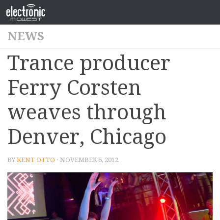
NEWS
Trance producer
Ferry Corsten
weaves through
Denver, Chicago
BY
KENT OTTO
· NOVEMBER 6, 2012