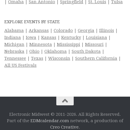
|
Omaha
|
San Antonio
|
Springfield
|
St. Louis
|
Tulsa
EXPLORE EVENTS BY STATE
Alabama
|
Arkansas
|
Colorado
|
Georgia
|
Illinois
|
Indiana
|
Iowa
|
Kansas
|
Kentucky
|
Louisiana
|
Michigan
|
Minnesota
|
Mississippi
|
Missouri
|
Nebraska
|
Ohio
|
Oklahoma
|
South Dakota
|
Tennessee
|
Texas
|
Wisconsin
|
Southern California
|
All US Festivals
Electronic Midwest © 2011-2026. All Rights Reserved.
Part of the
EDMcalendar.com
network, a production of
Creo Creative
.