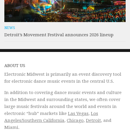
NEWS
Detroit’s Movement Festival announces 2026 lineup
ABOUT US
Electronic Midwest is primarily an event discovery tool
for electronic dance music events in the central U.S.
In addition to covering dance music events and culture
in the Midwest and surrounding states, we often cover
large music festivals around the world and events in
electronic “hub” markets like
Las Vegas
,
Los
Angeles/Southern California
,
Chicago
,
Detroit
, and
Miami.