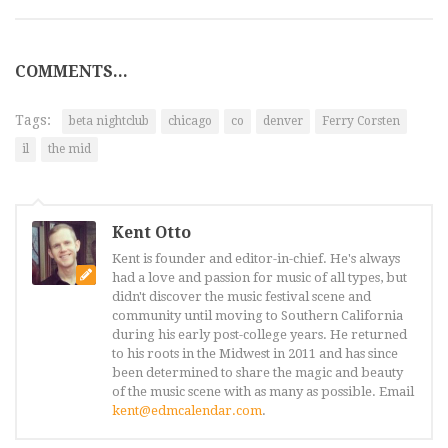
COMMENTS...
Tags:
beta nightclub
chicago
co
denver
Ferry Corsten
il
the mid
Kent Otto
Kent is founder and editor-in-chief. He's always
had a love and passion for music of all types, but
didn't discover the music festival scene and
community until moving to Southern California
during his early post-college years. He returned
to his roots in the Midwest in 2011 and has since
been determined to share the magic and beauty
of the music scene with as many as possible. Email
kent@edmcalendar.com
.