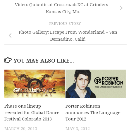
Video: Quixotic at CrossroadsKC at Grinders –
Kansas City, Mo.
PREVIOUS STORY
Photo Gallery: Escape From Wonderland – San
Bernadino, Calif.
YOU MAY ALSO LIKE...
Phase one lineup
Porter Robinson
revealed for Global Dance
announces The Language
Festival Colorado 2013
Tour 2012
MARCH 20, 2013
MAY 3, 2012