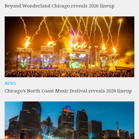
Beyond Wonderland Chicago reveals 2026 lineup
NEWS
Chicago’s North Coast Music Festival reveals 2026 lineup