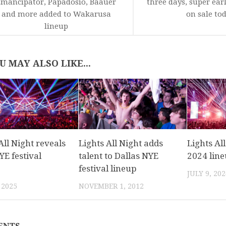
mancipator, Papadosio, Baauer
three days, super earl
and more added to Wakarusa
on sale to
lineup
U MAY ALSO LIKE...
All Night reveals
Lights All Night adds
Lights Al
E festival
talent to Dallas NYE
2024 lin
festival lineup
JULY 9, 202
 2025
NOVEMBER 1, 2012