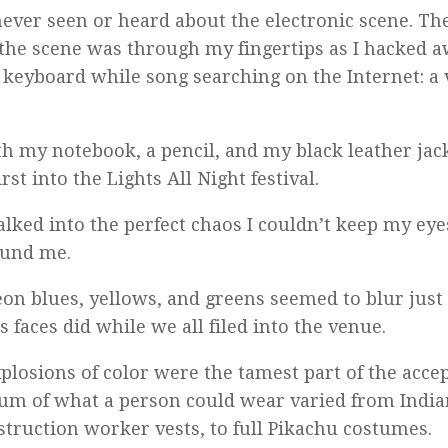
never seen or heard about the electronic scene. T
the scene was through my fingertips as I hacked 
 keyboard while song searching on the Internet: a 
th my notebook, a pencil, and my black leather jack
rst into the Lights All Night festival.
alked into the perfect chaos I couldn’t keep my ey
ound me.
on blues, yellows, and greens seemed to blur just 
 faces did while we all filed into the venue.
plosions of color were the tamest part of the accep
um of what a person could wear varied from India
struction worker vests, to full Pikachu costumes.