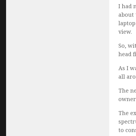
I had 
about 
laptop
view.
So, wi
head fi
As I w
all ar
The ne
owners
The ex
spectr
to con