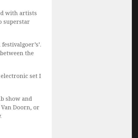
d with artists
o superstar
festivalgoer’s’.
n between the
electronic set I
lub show and
r Van Doorn, or
.