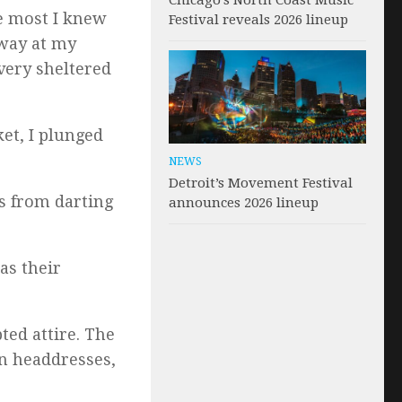
Chicago’s North Coast Music
he most I knew
Festival reveals 2026 lineup
away at my
very sheltered
et, I plunged
NEWS
Detroit’s Movement Festival
es from darting
announces 2026 lineup
as their
ted attire. The
n headdresses,