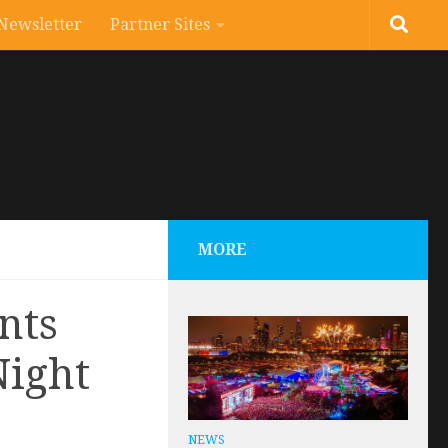
Newsletter
Partner Sites
MORE
nts
Night
NEWS