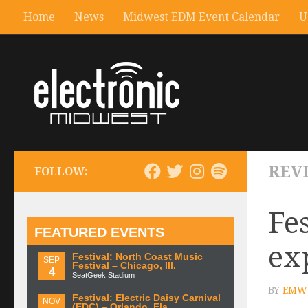
Home
News
Midwest EDM Event Calendar
U
REV
FOLLOW:
Fe
FEATURED EVENTS
ex
Festival: North Coast Music
SEP
Festival – Chicago, Ill.
4
SeatGeek Stadium
BY
EMW 
Festival: Electric Daisy Carnival
NOV
(EDC) – Orlando, Fla.