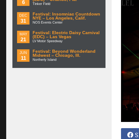
6
Tinker Field
Festival: Insomniac Countdown
DEC
NYE – Los Angeles, Calif.
31
NOS Events Center
Festival: Electric Daisy Carnival
MAY
(EDC) – Las Vegas
21
LV Motor Speedway
Festival: Beyond Wonderland
JUN
Midwest – Chicago, Ill.
11
Northerly Island
S