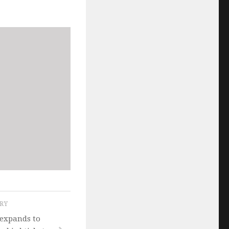
ORY
expands to