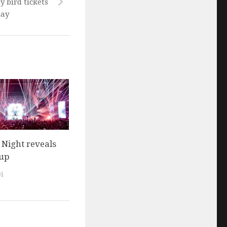
y bird tickets
day
l Night reveals
eup
4