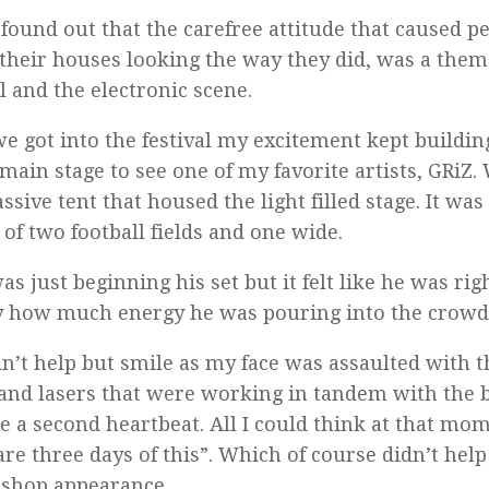
 found out that the carefree attitude that caused p
 their houses looking the way they did, was a them
al and the electronic scene.
e got into the festival my excitement kept buildi
 main stage to see one of my favorite artists, GRiZ
ssive tent that housed the light filled stage. It was
 of two football fields and one wide.
as just beginning his set but it felt like he was rig
by how much energy he was pouring into the crowd 
dn’t help but smile as my face was assaulted with 
 and lasers that were working in tandem with the b
 a second heartbeat. All I could think at that mo
are three days of this”. Which of course didn’t help
-shop appearance.