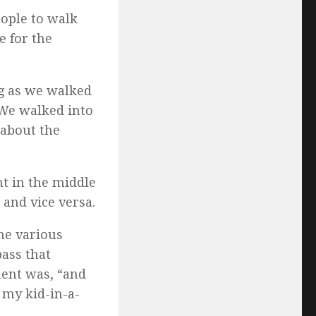
eople to walk
e for the
ng as we walked
. We walked into
 about the
ht in the middle
and vice versa.
the various
ass that
ment was, “and
 my kid-in-a-