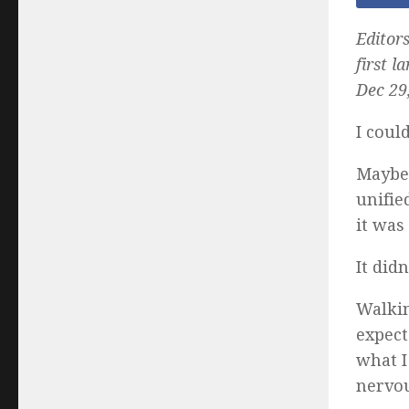
Editors
first l
Dec 29,
I could
Maybe 
unifie
it was
It did
Walkin
expect
what I
nervou