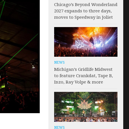
Chicago’s Beyond Wonderland
2027 expands to three days,
moves to Speedway in Joliet
NEWS
Michigan’s Gridlife Midwest
to feature Crankdat, Tape B,
Inzo, Ray Volpe & more
NEWS