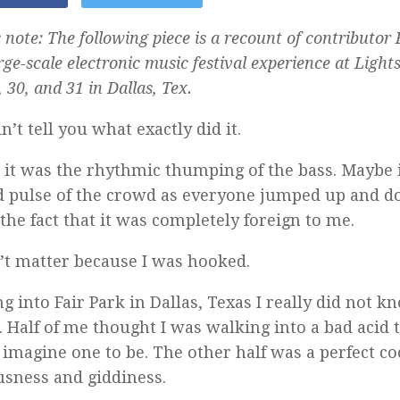
 note: The following piece is a recount of contributor
arge-scale electronic music festival experience at Lights
 30, and 31 in Dallas, Tex.
n’t tell you what exactly did it.
it was the rhythmic thumping of the bass. Maybe 
d pulse of the crowd as everyone jumped up and 
 the fact that it was completely foreign to me.
n’t matter because I was hooked.
g into Fair Park in Dallas, Texas I really did not 
. Half of me thought I was walking into a bad acid tr
 imagine one to be. The other half was a perfect coc
sness and giddiness.