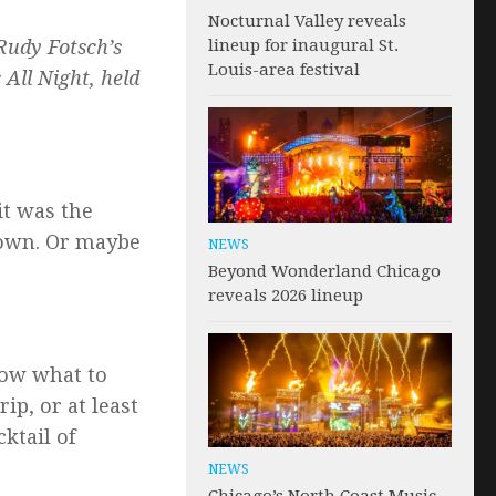
Nocturnal Valley reveals
lineup for inaugural St.
 Rudy Fotsch’s
Louis-area festival
 All Night, held
it was the
down. Or maybe
NEWS
Beyond Wonderland Chicago
reveals 2026 lineup
know what to
ip, or at least
ktail of
NEWS