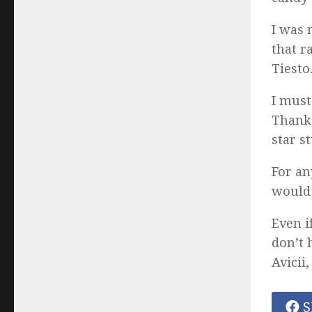
I was 
that r
Tiesto
I must
Thanks
star s
For an
would
Even i
don’t 
Avicii
S