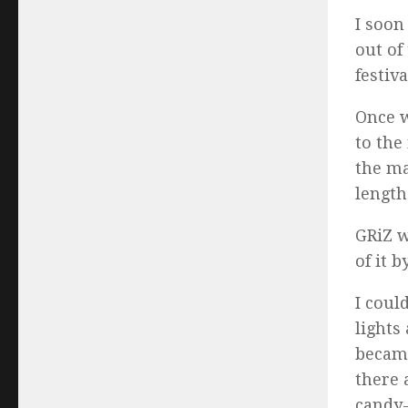
I soon
out of
festiv
Once w
to the
the ma
length
GRiZ w
of it 
I coul
lights
became
there 
candy