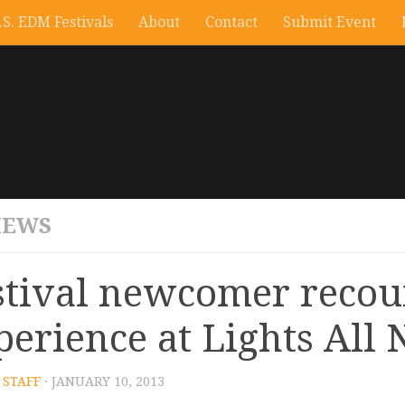
.S. EDM Festivals
About
Contact
Submit Event
IEWS
stival newcomer recou
perience at Lights All 
STAFF
· JANUARY 10, 2013