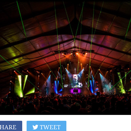
HARE
TWEET