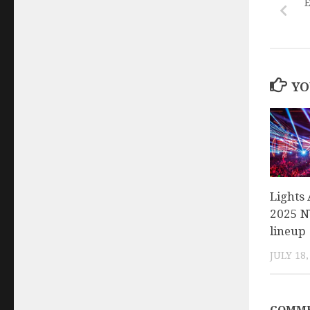
E
YO
Lights 
2025 NY
lineup
JULY 18,