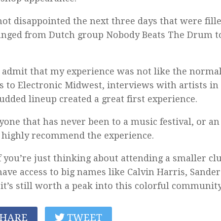
not disappointed the next three days that were fille
anged from Dutch group Nobody Beats The Drum t
.
 admit that my experience was not like the normal 
 to Electronic Midwest, interviews with artists i
tudded lineup created a great first experience.
yone that has never been to a music festival, or an 
 highly recommend the experience.
f you’re just thinking about attending a smaller c
have access to big names like Calvin Harris, Sande
, it’s still worth a peak into this colorful community
HARE
TWEET