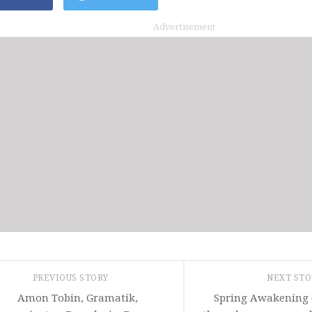
Advertisement
PREVIOUS STORY
NEXT ST
Amon Tobin, Gramatik,
Spring Awakening 