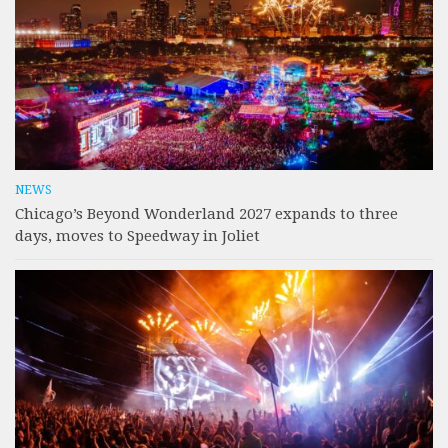
NEWS
Chicago’s Beyond Wonderland 2027 expands to three
days, moves to Speedway in Joliet