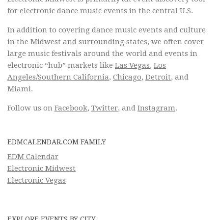
for electronic dance music events in the central U.S.
In addition to covering dance music events and culture
in the Midwest and surrounding states, we often cover
large music festivals around the world and events in
electronic “hub” markets like
Las Vegas
,
Los
Angeles/Southern California
,
Chicago
,
Detroit
, and
Miami.
Follow us on
Facebook
,
Twitter
, and
Instagram
.
EDMCALENDAR.COM FAMILY
EDM Calendar
Electronic Midwest
Electronic Vegas
EXPLORE EVENTS BY CITY