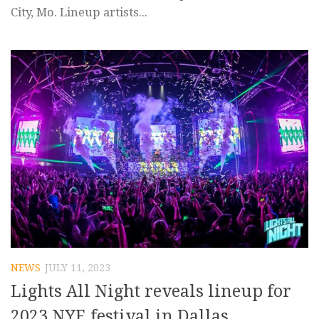
City, Mo. Lineup artists...
NEWS
JULY 11, 2023
Lights All Night reveals lineup for
2023 NYE festival in Dallas