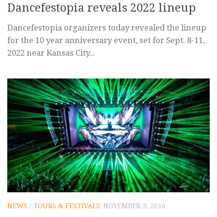
Dancefestopia reveals 2022 lineup
Dancefestopia organizers today revealed the lineup
for the 10 year anniversary event, set for Sept. 8-11,
2022 near Kansas City...
NEWS
/
TOURS & FESTIVALS
NOVEMBER 3, 2016