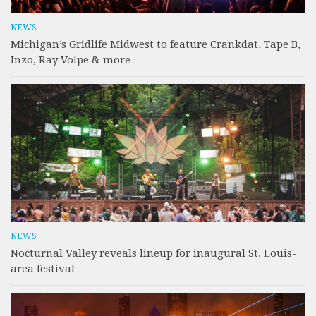
NEWS
Michigan’s Gridlife Midwest to feature Crankdat, Tape B,
Inzo, Ray Volpe & more
NEWS
Nocturnal Valley reveals lineup for inaugural St. Louis-
area festival