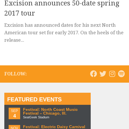
Excision announces 50-date spring
2017 tour
Excision has announced dates for his next North
American tour set for early 2017. On the heels of the
release...
FOLLOW:
FEATURED EVENTS
Festival: North Coast Music
SEP
Festival – Chicago, Ill.
4
SeatGeek Stadium
Festival: Electric Daisy Carnival
NOV