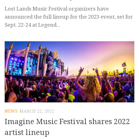
Lost Lands Music Festival organizers have
announced the full lineup for the 2023 event, set for
Sept. 22-24 at Legend...
NEWS
MARCH 22, 2022
Imagine Music Festival shares 2022
artist lineup