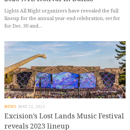
Lights All Night organizers have revealed the full
lineup for the annual year-end celebration, set for
for Dec. 30 and...
NEWS
MAY 12, 2023
Excision’s Lost Lands Music Festival
reveals 2023 lineup