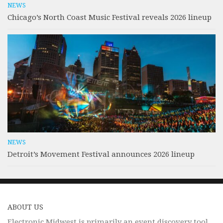
NEWS
Chicago’s North Coast Music Festival reveals 2026 lineup
NEWS
Detroit’s Movement Festival announces 2026 lineup
ABOUT US
Electronic Midwest is primarily an event discovery tool