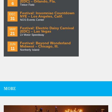
(EDC) – Orlando, Fla.
6
Tinker Field
Festival: Insomniac Countdown
DEC
NYE – Los Angeles, Calif.
31
NOS Events Center
Festival: Electric Daisy Carnival
MAY
(EDC) – Las Vegas
21
LV Motor Speedway
Festival: Beyond Wonderland
JUN
Midwest – Chicago, Ill.
11
Northerly Island
MORE