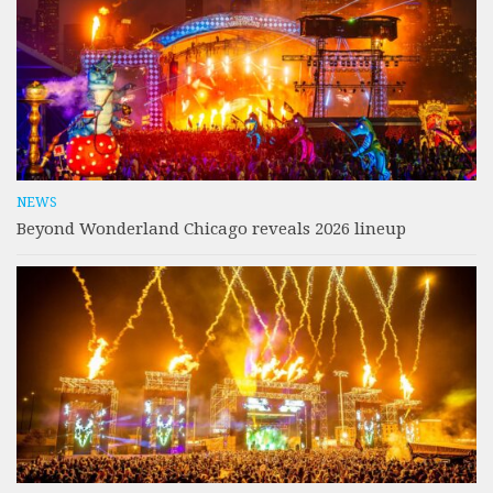
NEWS
Beyond Wonderland Chicago reveals 2026 lineup