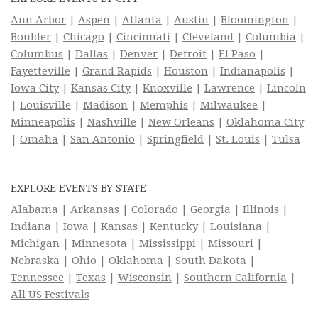
Ann Arbor
|
Aspen
|
Atlanta
|
Austin
|
Bloomington
|
Boulder
|
Chicago
|
Cincinnati
|
Cleveland
|
Columbia
|
Columbus
|
Dallas
|
Denver
|
Detroit
|
El Paso
|
Fayetteville
|
Grand Rapids
|
Houston
|
Indianapolis
|
Iowa City
|
Kansas City
|
Knoxville
|
Lawrence
|
Lincoln
|
Louisville
|
Madison
|
Memphis
|
Milwaukee
|
Minneapolis
|
Nashville
|
New Orleans
|
Oklahoma City
|
Omaha
|
San Antonio
|
Springfield
|
St. Louis
|
Tulsa
EXPLORE EVENTS BY STATE
Alabama
|
Arkansas
|
Colorado
|
Georgia
|
Illinois
|
Indiana
|
Iowa
|
Kansas
|
Kentucky
|
Louisiana
|
Michigan
|
Minnesota
|
Mississippi
|
Missouri
|
Nebraska
|
Ohio
|
Oklahoma
|
South Dakota
|
Tennessee
|
Texas
|
Wisconsin
|
Southern California
|
All US Festivals