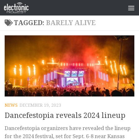
TAGGED:
BARELY ALIVE
NEWS
DECEMBER 19, 2023
Dancefestopia reveals 2024 lineup
Dancefestopia organizers have revealed the lineup
for the 2024 festival, set for Sept. 6-8 near Kansas