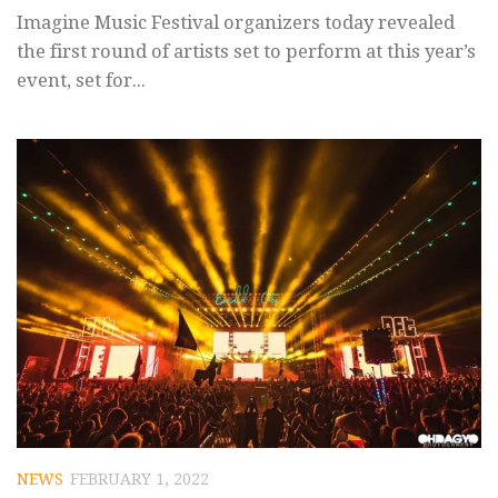
Imagine Music Festival organizers today revealed
the first round of artists set to perform at this year’s
event, set for...
NEWS
FEBRUARY 1, 2022