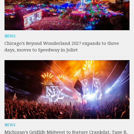
NEWS
Chicago’s Beyond Wonderland 2027 expands to three
days, moves to Speedway in Joliet
NEWS
Michigan’s Gridlife Midwest to feature Crankdat, Tape B,