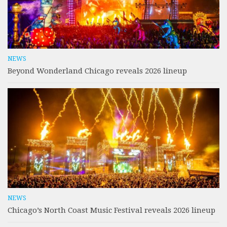
NEWS
Beyond Wonderland Chicago reveals 2026 lineup
NEWS
Chicago’s North Coast Music Festival reveals 2026 lineup