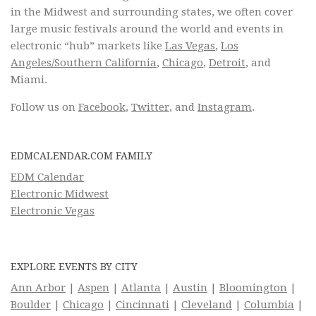
in the Midwest and surrounding states, we often cover
large music festivals around the world and events in
electronic “hub” markets like
Las Vegas
,
Los
Angeles/Southern California
,
Chicago
,
Detroit
, and
Miami.
Follow us on
Facebook
,
Twitter
, and
Instagram
.
EDMCALENDAR.COM FAMILY
EDM Calendar
Electronic Midwest
Electronic Vegas
EXPLORE EVENTS BY CITY
Ann Arbor
|
Aspen
|
Atlanta
|
Austin
|
Bloomington
|
Boulder
|
Chicago
|
Cincinnati
|
Cleveland
|
Columbia
|