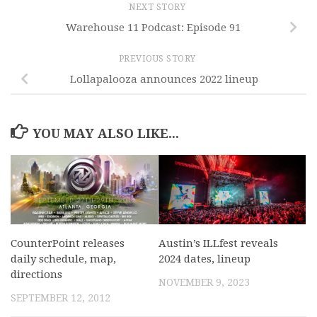
NEXT STORY
Warehouse 11 Podcast: Episode 91
PREVIOUS STORY
Lollapalooza announces 2022 lineup
YOU MAY ALSO LIKE...
CounterPoint releases
Austin’s ILLfest reveals
daily schedule, map,
2024 dates, lineup
directions
NOVEMBER 9, 2023
SEPTEMBER 12, 2012