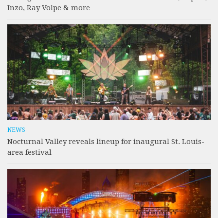
Inzo, Ray Volpe & more
NEWS
Nocturnal Valley reveals lineup for inaugural St. Louis-
area festival