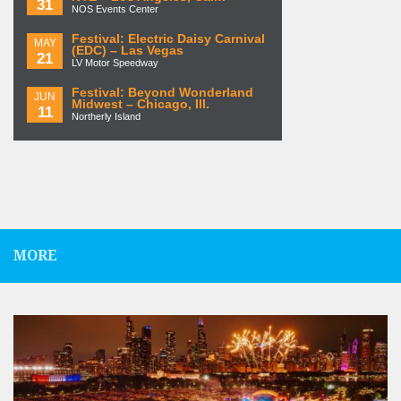
31
NOS Events Center
Festival: Electric Daisy Carnival
MAY
(EDC) – Las Vegas
21
LV Motor Speedway
Festival: Beyond Wonderland
JUN
Midwest – Chicago, Ill.
11
Northerly Island
MORE