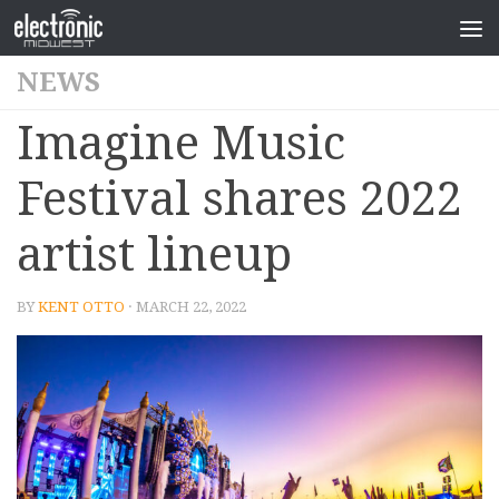
NEWS
Imagine Music
Festival shares 2022
artist lineup
BY
KENT OTTO
· MARCH 22, 2022