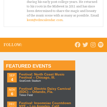
during his early post-college years. He returned
to his roots in the Midwest in 2011 and has since
been determined to share the magic and beauty
of the music scene with as many as possible. Email
kent@edmcalendar.com
.
FOLLOW:
FEATURED EVENTS
Festival: North Coast Music
SEP
Festival – Chicago, Ill.
4
SeatGeek Stadium
Festival: Electric Daisy Carnival
NOV
(EDC) – Orlando, Fla.
6
Tinker Field
Festival: Insomniac Countdown
DEC
NYE – Los Angeles, Calif.