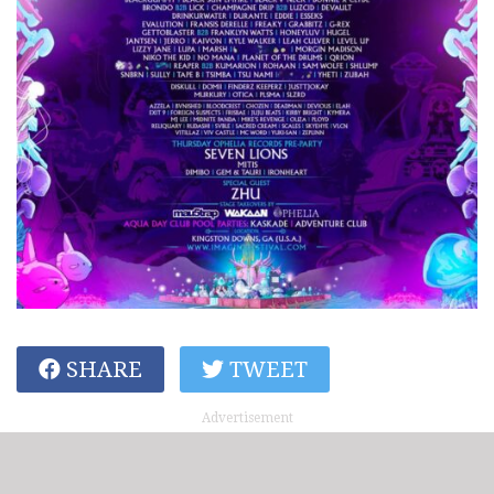
SHARE
TWEET
Advertisement