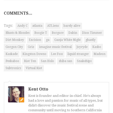
COMMENTS...
Tags:
Andy C
atlanta
ATLiens
barely alive
Blunts & Blondes
Boogie T
Borgore
Dabin
Dion Timmer
Dirt Monkey
Excision
ga
Ganja White Night
ghastly
Gorgon City
Griz
imagine music festival
Joyryde
Kasbo
Kaskade
Kingston Downs
Lee Foss
liquid stranger
Madeon
Peekaboo
Riot Ten
San Holo
shiba san
Snakehips
Subtronics
Virtual Riot
Kent Otto
Kent is founder and editor-in-chief. He's always
had a love and passion for music of all types, but
didn't discover the music festival scene and
community until moving to Southern California