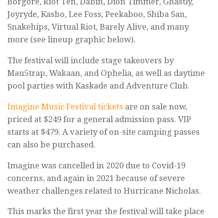
Borgore, Riot Ten, Dabin, Dion Timmer, Ghastly,
Joyryde, Kasbo, Lee Foss, Peekaboo, Shiba San,
Snakehips, Virtual Riot, Barely Alive, and many
more (see lineup graphic below).
The festival will include stage takeovers by
Mau5trap, Wakaan, and Ophelia, as well as daytime
pool parties with Kaskade and Adventure Club.
Imagine Music Festival tickets
are on sale now,
priced at $249 for a general admission pass. VIP
starts at $479. A variety of on-site camping passes
can also be purchased.
Imagine was cancelled in 2020 due to Covid-19
concerns, and again in 2021 because of severe
weather challenges related to Hurricane Nicholas.
This marks the first year the festival will take place