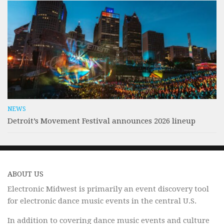
NEWS
Detroit’s Movement Festival announces 2026 lineup
ABOUT US
Electronic Midwest is primarily an event discovery tool
for electronic dance music events in the central U.S.
In addition to covering dance music events and culture