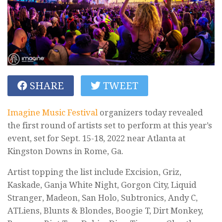
SHARE
TWEET
Imagine Music Festival
organizers today revealed
the first round of artists set to perform at this year’s
event, set for Sept. 15-18, 2022 near Atlanta at
Kingston Downs in Rome, Ga.
Artist topping the list include Excision, Griz,
Kaskade, Ganja White Night, Gorgon City, Liquid
Stranger, Madeon, San Holo, Subtronics, Andy C,
ATLiens, Blunts & Blondes, Boogie T, Dirt Monkey,