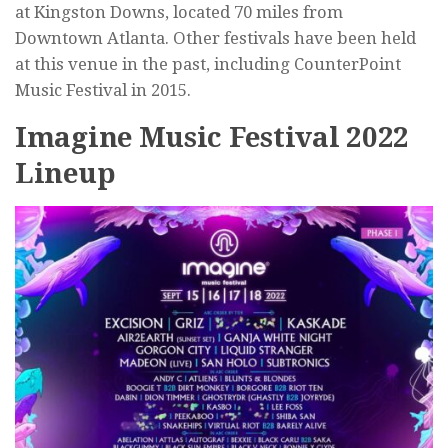
at Kingston Downs, located 70 miles from
Downtown Atlanta. Other festivals have been held
at this venue in the past, including CounterPoint
Music Festival in 2015.
Imagine Music Festival 2022
Lineup