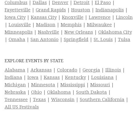
Columbus
|
Dallas
|
Denver
|
Detroit
|
El Paso
|
Fayetteville
|
Grand Rapids
|
Houston
|
Indianapolis
|
Iowa City
|
Kansas City
|
Knoxville
|
Lawrence
|
Lincoln
|
Louisville
|
Madison
|
Memphis
|
Milwaukee
|
Minneapolis
|
Nashville
|
New Orleans
|
Oklahoma City
|
Omaha
|
San Antonio
|
Springfield
|
St. Louis
|
Tulsa
EXPLORE EVENTS BY STATE
Alabama
|
Arkansas
|
Colorado
|
Georgia
|
Illinois
|
Indiana
|
Iowa
|
Kansas
|
Kentucky
|
Louisiana
|
Michigan
|
Minnesota
|
Mississippi
|
Missouri
|
Nebraska
|
Ohio
|
Oklahoma
|
South Dakota
|
Tennessee
|
Texas
|
Wisconsin
|
Southern California
|
All US Festivals