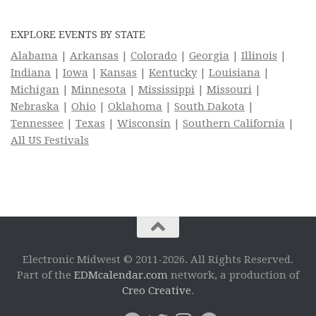
EXPLORE EVENTS BY STATE
Alabama
|
Arkansas
|
Colorado
|
Georgia
|
Illinois
|
Indiana
|
Iowa
|
Kansas
|
Kentucky
|
Louisiana
|
Michigan
|
Minnesota
|
Mississippi
|
Missouri
|
Nebraska
|
Ohio
|
Oklahoma
|
South Dakota
|
Tennessee
|
Texas
|
Wisconsin
|
Southern California
|
All US Festivals
Electronic Midwest © 2011-2026. All Rights Reserved.
Part of the
EDMcalendar.com
network, a production of
Creo Creative
.