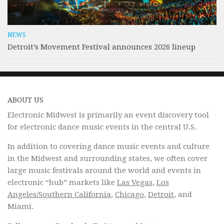
NEWS
Detroit’s Movement Festival announces 2026 lineup
ABOUT US
Electronic Midwest is primarily an event discovery tool
for electronic dance music events in the central U.S.
In addition to covering dance music events and culture
in the Midwest and surrounding states, we often cover
large music festivals around the world and events in
electronic “hub” markets like
Las Vegas
,
Los
Angeles/Southern California
,
Chicago
,
Detroit
, and
Miami.