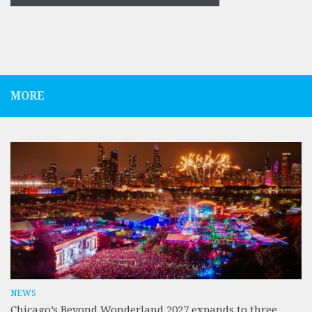
MORE
NEWS
Chicago’s Beyond Wonderland 2027 expands to three