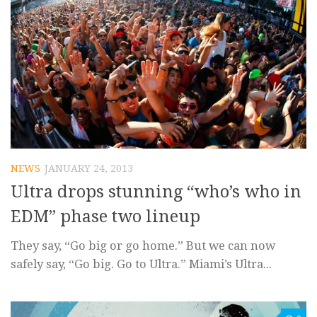
NEWS
JANUARY 24, 2013
Ultra drops stunning “who’s who in
EDM” phase two lineup
They say, “Go big or go home.” But we can now
safely say, “Go big. Go to Ultra.” Miami’s Ultra...