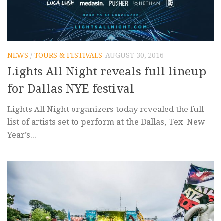
NEWS
/
TOURS & FESTIVALS
AUGUST 30, 2016
Lights All Night reveals full lineup
for Dallas NYE festival
Lights All Night organizers today revealed the full
list of artists set to perform at the Dallas, Tex. New
Year’s...