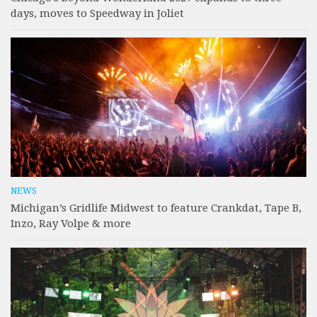
days, moves to Speedway in Joliet
NEWS
Michigan’s Gridlife Midwest to feature Crankdat, Tape B,
Inzo, Ray Volpe & more