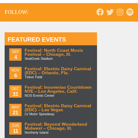
FOLLOW:
FEATURED EVENTS
Festival: North Coast Music
SEP
Festival – Chicago, Ill.
4
SeatGeek Stadium
Festival: Electric Daisy Carnival
NOV
(EDC) – Orlando, Fla.
6
Tinker Field
Festival: Insomniac Countdown
DEC
NYE – Los Angeles, Calif.
31
NOS Events Center
Festival: Electric Daisy Carnival
MAY
(EDC) – Las Vegas
21
LV Motor Speedway
Festival: Beyond Wonderland
JUN
Midwest – Chicago, Ill.
11
Northerly Island