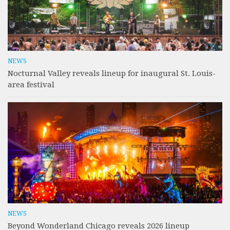
NEWS
Nocturnal Valley reveals lineup for inaugural St. Louis-
area festival
NEWS
Beyond Wonderland Chicago reveals 2026 lineup