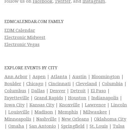
Follow us on
Facebook
,
Twitter
, and
Instagram
.
EDMCALENDAR.COM FAMILY
EDM Calendar
Electronic Midwest
Electronic Vegas
EXPLORE EVENTS BY CITY
Ann Arbor
|
Aspen
|
Atlanta
|
Austin
|
Bloomington
|
Boulder
|
Chicago
|
Cincinnati
|
Cleveland
|
Columbia
|
Columbus
|
Dallas
|
Denver
|
Detroit
|
El Paso
|
Fayetteville
|
Grand Rapids
|
Houston
|
Indianapolis
|
Iowa City
|
Kansas City
|
Knoxville
|
Lawrence
|
Lincoln
|
Louisville
|
Madison
|
Memphis
|
Milwaukee
|
Minneapolis
|
Nashville
|
New Orleans
|
Oklahoma City
|
Omaha
|
San Antonio
|
Springfield
|
St. Louis
|
Tulsa