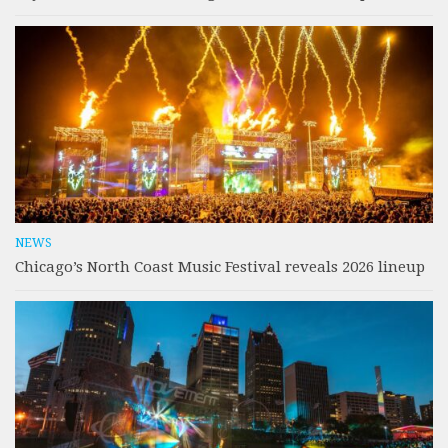
NEWS
Chicago’s North Coast Music Festival reveals 2026 lineup