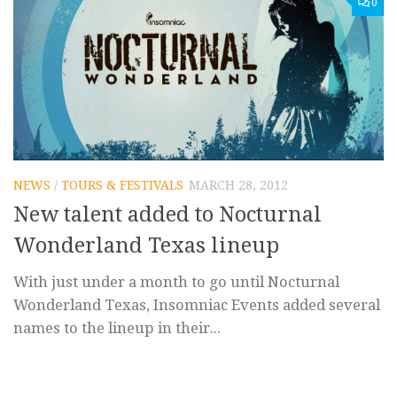
0
NEWS
/
TOURS & FESTIVALS
MARCH 28, 2012
New talent added to Nocturnal
Wonderland Texas lineup
With just under a month to go until Nocturnal
Wonderland Texas, Insomniac Events added several
names to the lineup in their...