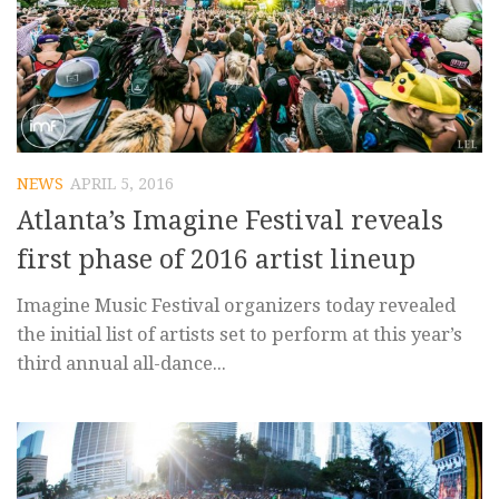
NEWS
APRIL 5, 2016
Atlanta’s Imagine Festival reveals
first phase of 2016 artist lineup
Imagine Music Festival organizers today revealed
the initial list of artists set to perform at this year’s
third annual all-dance...