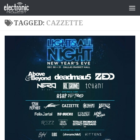
TAGGED:
CAZZETTE