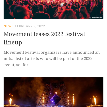
NEWS
FEBRUARY 2, 2022
Movement teases 2022 festival
lineup
Movement Festival organizers have announced an
initial list of artists who will be part of the 2022
event, set for...