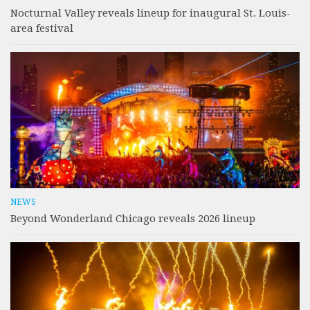
Nocturnal Valley reveals lineup for inaugural St. Louis-
area festival
NEWS
Beyond Wonderland Chicago reveals 2026 lineup