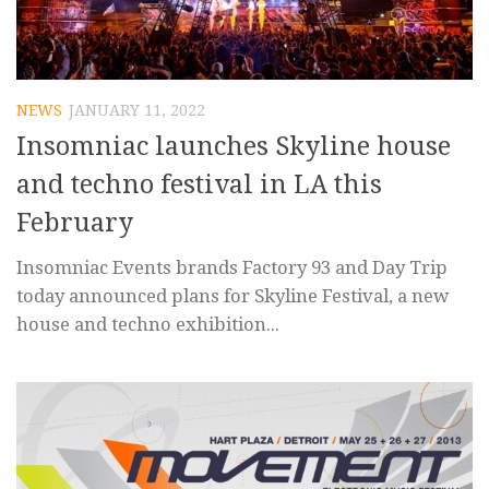
NEWS
JANUARY 11, 2022
Insomniac launches Skyline house
and techno festival in LA this
February
Insomniac Events brands Factory 93 and Day Trip
today announced plans for Skyline Festival, a new
house and techno exhibition...