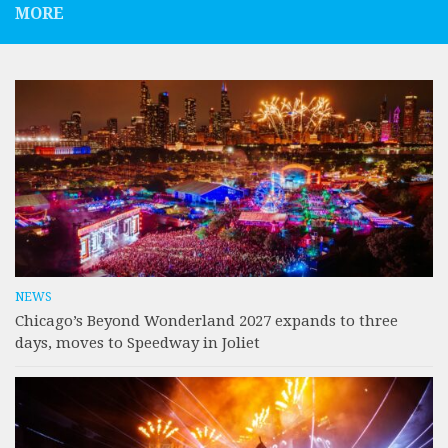
MORE
NEWS
Chicago’s Beyond Wonderland 2027 expands to three
days, moves to Speedway in Joliet