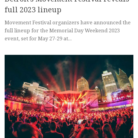
full 2023 lineup
Movement Festival organizers have announced the
full lineup for the Memorial Day Weekend 2023
event, set for May 27-29 at...