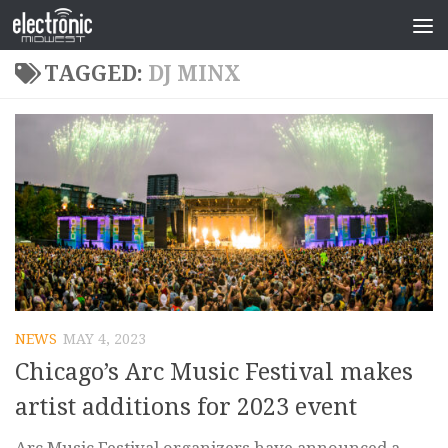
TAGGED:
DJ MINX
NEWS
MAY 4, 2023
Chicago’s Arc Music Festival makes
artist additions for 2023 event