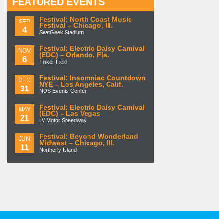
FEATURED EVENTS
Festival: North Coast Music
SEP
Festival – Chicago, Ill.
4
SeatGeek Stadium
Festival: Electric Daisy Carnival
NOV
(EDC) – Orlando, Fla.
6
Tinker Field
Festival: Insomniac Countdown
DEC
NYE – Los Angeles, Calif.
31
NOS Events Center
Festival: Electric Daisy Carnival
MAY
(EDC) – Las Vegas
21
LV Motor Speedway
Festival: Beyond Wonderland
JUN
Midwest – Chicago, Ill.
11
Northerly Island