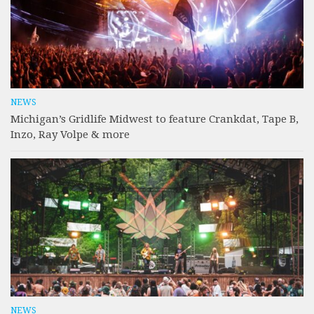
NEWS
Michigan’s Gridlife Midwest to feature Crankdat, Tape B,
Inzo, Ray Volpe & more
NEWS