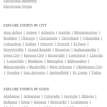
Electronic Midwest
Electronic Vegas
EXPLORE EVENTS BY CITY
Ann Arbor
|
Aspen
|
Atlanta
|
Austin
|
Bloomington
|
Boulder
|
Chicago
|
Cincinnati
|
Cleveland
|
Columbia
|
Columbus
|
Dallas
|
Denver
|
Detroit
|
El Paso
|
Fayetteville
|
Grand Rapids
|
Houston
|
Indianapolis
|
Iowa City
|
Kansas City
|
Knoxville
|
Lawrence
|
Lincoln
|
Louisville
|
Madison
|
Memphis
|
Milwaukee
|
Minneapolis
|
Nashville
|
New Orleans
|
Oklahoma City
|
Omaha
|
San Antonio
|
Springfield
|
St. Louis
|
Tulsa
EXPLORE EVENTS BY STATE
Alabama
|
Arkansas
|
Colorado
|
Georgia
|
Illinois
|
Indiana
|
Iowa
|
Kansas
|
Kentucky
|
Louisiana
|