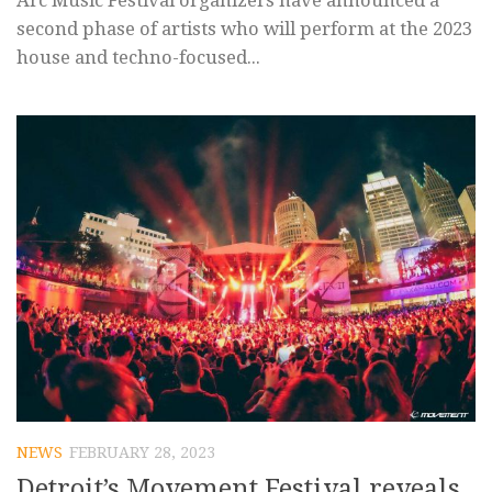
Arc Music Festival organizers have announced a
second phase of artists who will perform at the 2023
house and techno-focused...
NEWS
FEBRUARY 28, 2023
Detroit’s Movement Festival reveals