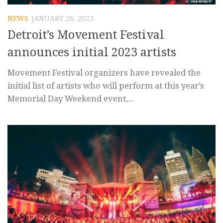
NEWS
JANUARY 26, 2023
Detroit’s Movement Festival
announces initial 2023 artists
Movement Festival organizers have revealed the
initial list of artists who will perform at this year’s
Memorial Day Weekend event,...