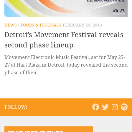
NEWS
/
TOURS & FESTIVALS
FEBRUARY 20, 2013
Detroit’s Movement Festival reveals
second phase lineup
Movement Electronic Music Festival, set for May 25-
27 at Hart Plaza in Detroit, today revealed the second
phase of their...
FOLLOW: