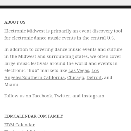
ABOUT US
Electronic Midwest is primarily an event discovery tool
for electronic dance music events in the central U.S.
In addition to covering dance music events and culture
in the Midwest and surrounding states, we often cover
large music festivals around the world and events in
electronic “hub” markets like
Las Vegas
,
Los
Angeles/Southern California
,
Chicago
,
Detroit
, and
Miami.
Follow us on
Facebook
,
Twitter
, and
Instagram
.
EDMCALENDAR.COM FAMILY
EDM Calendar