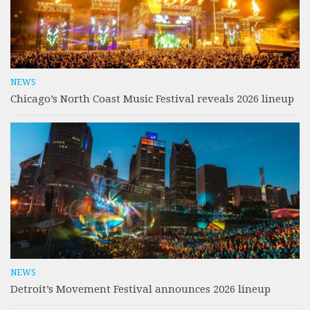
NEWS
Chicago’s North Coast Music Festival reveals 2026 lineup
NEWS
Detroit’s Movement Festival announces 2026 lineup