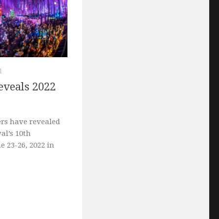
1
reveals 2022
ers have revealed
val’s 10th
e 23-26, 2022 in