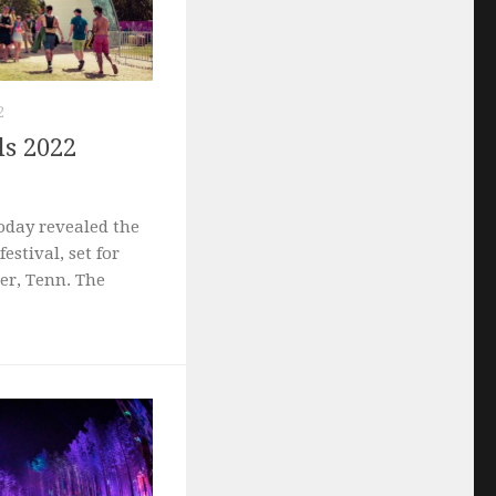
2
ls 2022
oday revealed the
festival, set for
er, Tenn. The