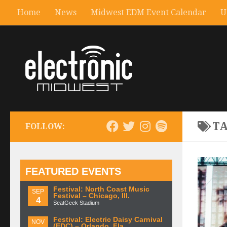
Home
News
Midwest EDM Event Calendar
U
T
FOLLOW:
FEATURED EVENTS
Festival: North Coast Music
SEP
Festival – Chicago, Ill.
4
SeatGeek Stadium
Festival: Electric Daisy Carnival
NOV
(EDC) – Orlando, Fla.