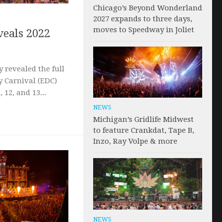
Chicago’s Beyond Wonderland
2027 expands to three days,
moves to Speedway in Joliet
eals 2022
 revealed the full
sy Carnival (EDC)
 12, and 13...
NEWS
Michigan’s Gridlife Midwest
to feature Crankdat, Tape B,
Inzo, Ray Volpe & more
NEWS