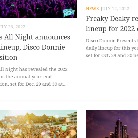
NEWS
JULY 12, 2022
Freaky Deaky re
ULY 26, 2022
lineup for 2022
s All Night announces
Disco Donnie Presents 
lineup, Disco Donnie
daily lineup for this ye
set for Oct. 29 and 30 ne
sition
All Night has revealed the 2022
for the annual year-end
ion, set for Dec. 29 and 30 at...