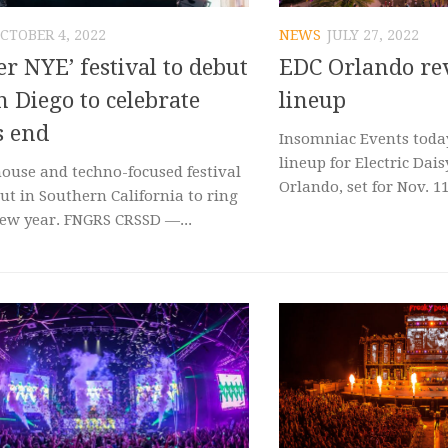
CTOBER 4, 2022
NEWS
JULY 27, 2022
er NYE’ festival to debut
EDC Orlando rev
n Diego to celebrate
lineup
s end
Insomniac Events today
lineup for Electric Dai
ouse and techno-focused festival
Orlando, set for Nov. 11,
ut in Southern California to ring
new year. FNGRS CRSSD —...