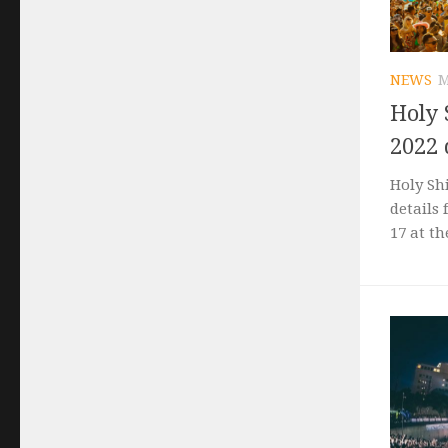
NEWS
M
Holy 
2022 
Holy Sh
details 
17 at th