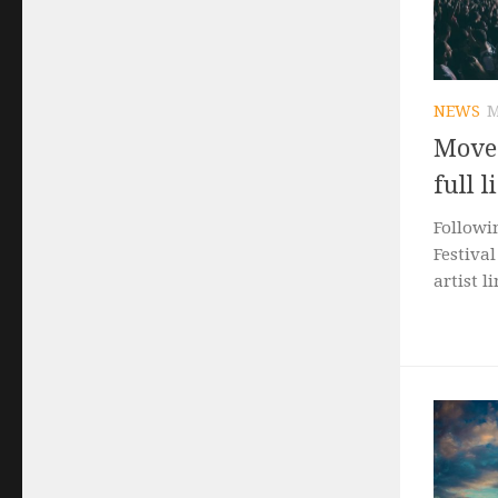
NEWS
M
Movem
full 
Followi
Festival
artist l