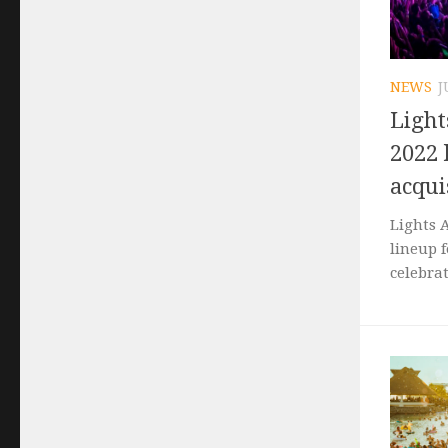
NEWS
J
Light
2022 
acqui
Lights 
lineup 
celebrat