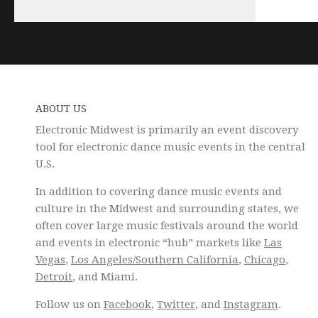
ABOUT US
Electronic Midwest is primarily an event discovery
tool for electronic dance music events in the central
U.S.
In addition to covering dance music events and
culture in the Midwest and surrounding states, we
often cover large music festivals around the world
and events in electronic “hub” markets like
Las
Vegas
,
Los Angeles/Southern California
,
Chicago
,
Detroit
, and Miami.
Follow us on
Facebook
,
Twitter
, and
Instagram
.