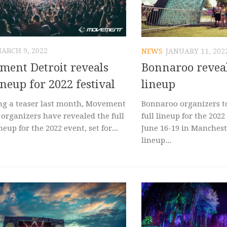
ARCH 9, 2022
NEWS
JANUARY 11, 202
ent Detroit reveals
Bonnaroo revea
lineup for 2022 festival
lineup
ng a teaser last month, Movement
Bonnaroo organizers t
 organizers have revealed the full
full lineup for the 2022 
ineup for the 2022 event, set for...
June 16-19 in Manchest
lineup...