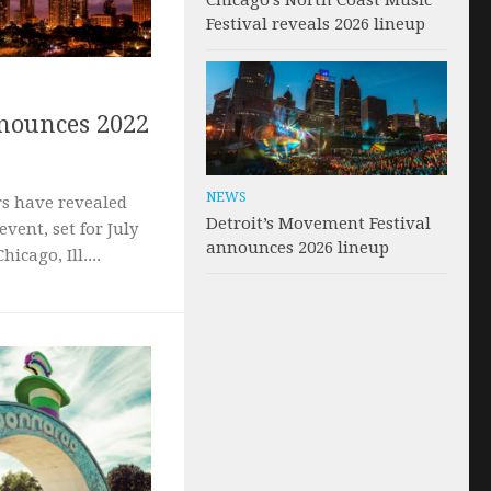
Chicago’s North Coast Music
Festival reveals 2026 lineup
nnounces 2022
NEWS
rs have revealed
Detroit’s Movement Festival
event, set for July
announces 2026 lineup
icago, Ill....