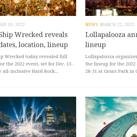
AY 10, 2022
NEWS
MARCH 22, 2022
Ship Wrecked reveals
Lollapalooza a
dates, location, lineup
lineup
ip Wrecked today revealed full
Lollapalooza organize
for the 2022 event, set for Dec. 13-
the lineup for the 2022 
e all-inclusive Hard Rock...
28-31 at Grant Park in Ch