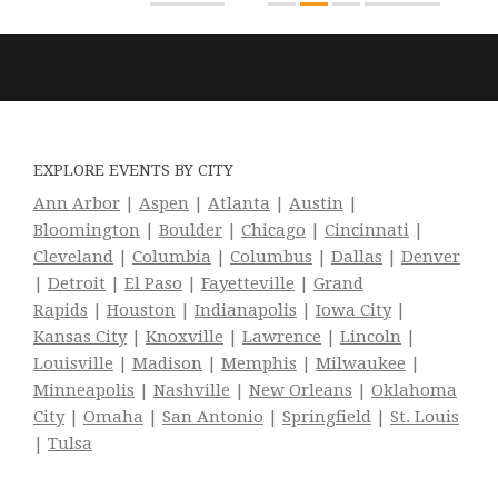
EXPLORE EVENTS BY CITY
Ann Arbor
|
Aspen
|
Atlanta
|
Austin
|
Bloomington
|
Boulder
|
Chicago
|
Cincinnati
|
Cleveland
|
Columbia
|
Columbus
|
Dallas
|
Denver
|
Detroit
|
El Paso
|
Fayetteville
|
Grand
Rapids
|
Houston
|
Indianapolis
|
Iowa City
|
Kansas City
|
Knoxville
|
Lawrence
|
Lincoln
|
Louisville
|
Madison
|
Memphis
|
Milwaukee
|
Minneapolis
|
Nashville
|
New Orleans
|
Oklahoma
City
|
Omaha
|
San Antonio
|
Springfield
|
St. Louis
|
Tulsa