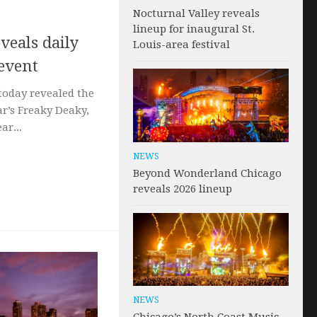
Nocturnal Valley reveals
lineup for inaugural St.
veals daily
Louis-area festival
 event
today revealed the
ar’s Freaky Deaky,
ar...
NEWS
Beyond Wonderland Chicago
reveals 2026 lineup
NEWS