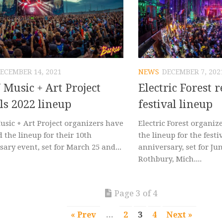
ECEMBER 14, 2021
NEWS
DECEMBER 7, 202
Music + Art Project
Electric Forest 
ls 2022 lineup
festival lineup
sic + Art Project organizers have
Electric Forest organiz
 the lineup for their 10th
the lineup for the festi
ary event, set for March 25 and...
anniversary, set for Jun
Rothbury, Mich....
Page 3 of 4
« Prev
...
2
3
4
Next »