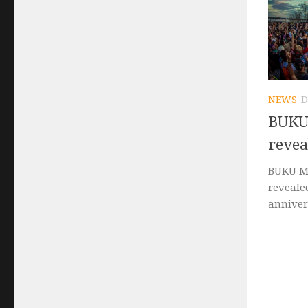
NEWS
D
BUKU 
revea
BUKU Mu
revealed
annivers