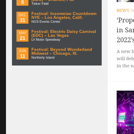
6
Tinker Field
NEWS
O
Festival: Insomniac Countdown
DEC
NYE – Los Angeles, Calif.
‘Prop
31
NOS Events Center
in Sa
Festival: Electric Daisy Carnival
MAY
(EDC) – Las Vegas
21
2022’
LV Motor Speedway
Festival: Beyond Wonderland
JUN
A new h
Midwest – Chicago, Ill.
11
Northerly Island
will deb
in the 