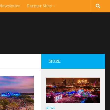
Newsletter
Partner Sites
MORE
NEWS