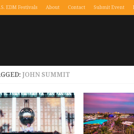
.S. EDM Festivals
About
Contact
Submit Event
AGGED:
JOHN SUMMIT