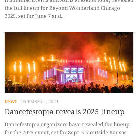
Insomniac Events and Auris Presents today revealed
the full lineup for Beyond Wonderland Chicago
2025, set for June 7 and...
NEWS
DECEMBER 4, 2024
Dancefestopia reveals 2025 lineup
Dancefestopia organizers have revealed the lineup
for the 2025 event, set for Sept. 5-7 outside Kansas