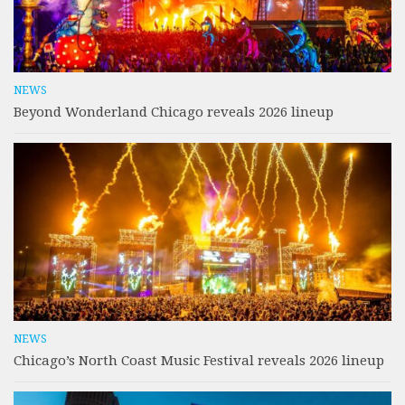
NEWS
Beyond Wonderland Chicago reveals 2026 lineup
NEWS
Chicago’s North Coast Music Festival reveals 2026 lineup