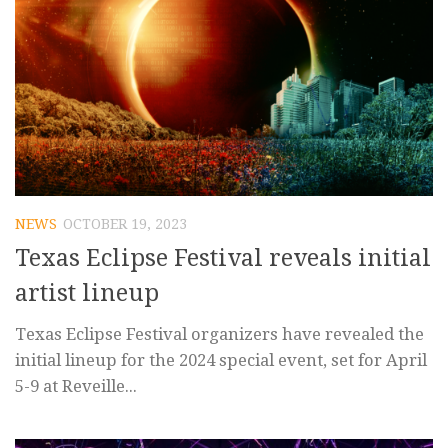
NEWS
OCTOBER 19, 2023
Texas Eclipse Festival reveals initial
artist lineup
Texas Eclipse Festival organizers have revealed the
initial lineup for the 2024 special event, set for April
5-9 at Reveille...