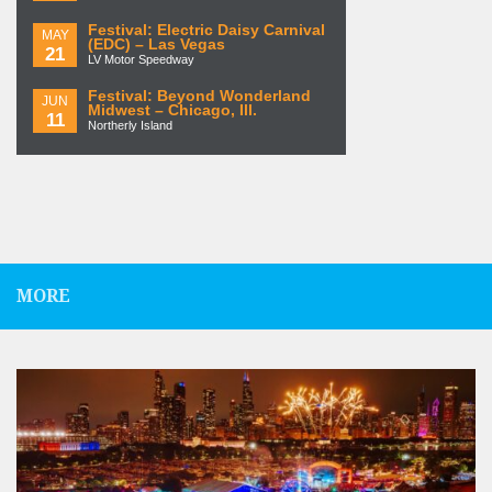
Festival: Electric Daisy Carnival
MAY
(EDC) – Las Vegas
21
LV Motor Speedway
Festival: Beyond Wonderland
JUN
Midwest – Chicago, Ill.
11
Northerly Island
MORE