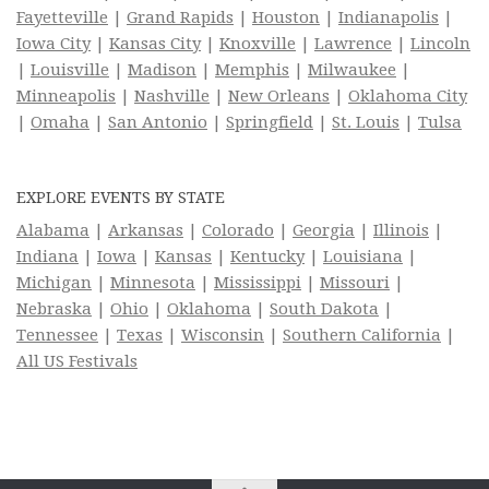
Fayetteville
|
Grand Rapids
|
Houston
|
Indianapolis
|
Iowa City
|
Kansas City
|
Knoxville
|
Lawrence
|
Lincoln
|
Louisville
|
Madison
|
Memphis
|
Milwaukee
|
Minneapolis
|
Nashville
|
New Orleans
|
Oklahoma City
|
Omaha
|
San Antonio
|
Springfield
|
St. Louis
|
Tulsa
EXPLORE EVENTS BY STATE
Alabama
|
Arkansas
|
Colorado
|
Georgia
|
Illinois
|
Indiana
|
Iowa
|
Kansas
|
Kentucky
|
Louisiana
|
Michigan
|
Minnesota
|
Mississippi
|
Missouri
|
Nebraska
|
Ohio
|
Oklahoma
|
South Dakota
|
Tennessee
|
Texas
|
Wisconsin
|
Southern California
|
All US Festivals