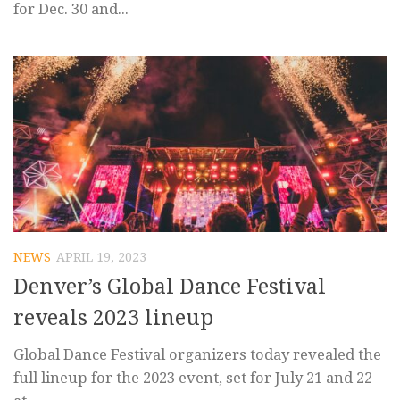
for Dec. 30 and...
NEWS
APRIL 19, 2023
Denver’s Global Dance Festival
reveals 2023 lineup
Global Dance Festival organizers today revealed the
full lineup for the 2023 event, set for July 21 and 22