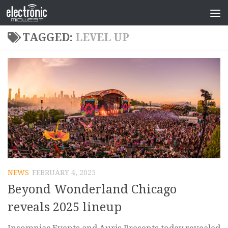
TAGGED:
LEVEL UP
NEWS
FEBRUARY 4, 2025
Beyond Wonderland Chicago
reveals 2025 lineup