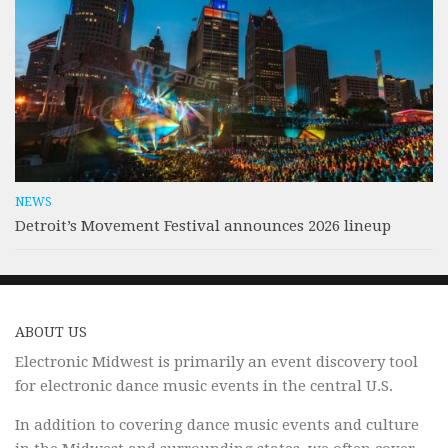
NEWS
Detroit’s Movement Festival announces 2026 lineup
ABOUT US
Electronic Midwest is primarily an event discovery tool
for electronic dance music events in the central U.S.
In addition to covering dance music events and culture