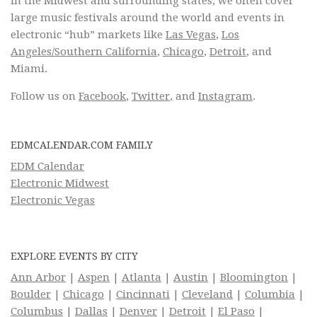
in the Midwest and surrounding states, we often cover
large music festivals around the world and events in
electronic “hub” markets like
Las Vegas
,
Los
Angeles/Southern California
,
Chicago
,
Detroit
, and
Miami.
Follow us on
Facebook
,
Twitter
, and
Instagram
.
EDMCALENDAR.COM FAMILY
EDM Calendar
Electronic Midwest
Electronic Vegas
EXPLORE EVENTS BY CITY
Ann Arbor
|
Aspen
|
Atlanta
|
Austin
|
Bloomington
|
Boulder
|
Chicago
|
Cincinnati
|
Cleveland
|
Columbia
|
Columbus
|
Dallas
|
Denver
|
Detroit
|
El Paso
|