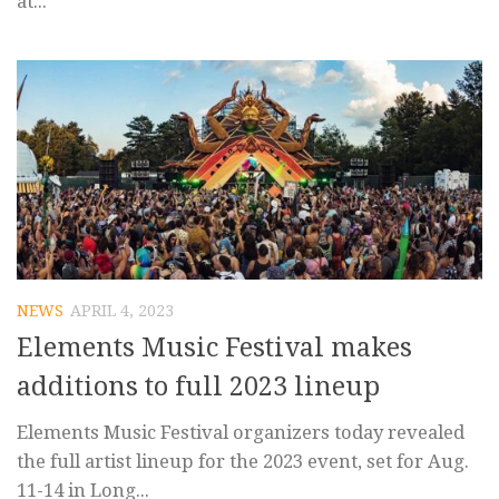
at...
NEWS
APRIL 4, 2023
Elements Music Festival makes
additions to full 2023 lineup
Elements Music Festival organizers today revealed
the full artist lineup for the 2023 event, set for Aug.
11-14 in Long...