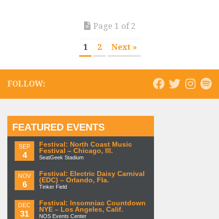
Page 1 of 2
1
2
Next »
FOLLOW:
FEATURED EVENTS
Festival: North Coast Music
SEP
Festival – Chicago, Ill.
4
SeatGeek Stadium
Festival: Electric Daisy Carnival
NOV
(EDC) – Orlando, Fla.
6
Tinker Field
Festival: Insomniac Countdown
DEC
NYE – Los Angeles, Calif.
31
NOS Events Center