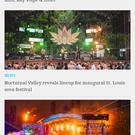
Inzo, Ray Volpe & more
NEWS
Nocturnal Valley reveals lineup for inaugural St. Louis-
area festival