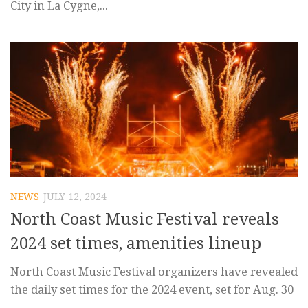
City in La Cygne,...
NEWS
JULY 12, 2024
North Coast Music Festival reveals
2024 set times, amenities lineup
North Coast Music Festival organizers have revealed
the daily set times for the 2024 event, set for Aug. 30
–...