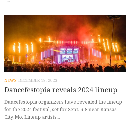
NEWS
DECEMBER 19, 2023
Dancefestopia reveals 2024 lineup
Dancefestopia organizers have revealed the lineup
for the 2024 festival, set for Sept. 6-8 near Kansas
City, Mo. Lineup artists...