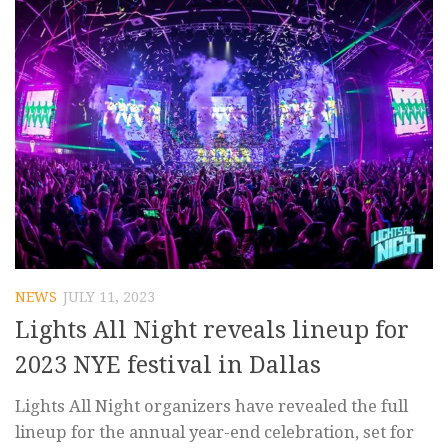
NEWS
JULY 11, 2023
Lights All Night reveals lineup for
2023 NYE festival in Dallas
Lights All Night organizers have revealed the full
lineup for the annual year-end celebration, set for