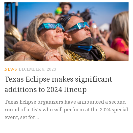
NEWS
DECEMBER 6, 2023
Texas Eclipse makes significant
additions to 2024 lineup
Texas Eclipse organizers have announced a second
round of artists who will perform at the 2024 special
event, set for...