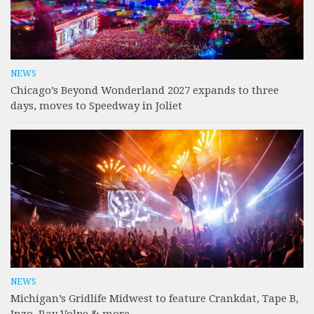
NEWS
Chicago’s Beyond Wonderland 2027 expands to three
days, moves to Speedway in Joliet
NEWS
Michigan’s Gridlife Midwest to feature Crankdat, Tape B,