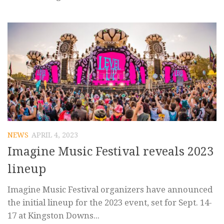
NEWS
APRIL 4, 2023
Imagine Music Festival reveals 2023
lineup
Imagine Music Festival organizers have announced
the initial lineup for the 2023 event, set for Sept. 14-
17 at Kingston Downs...