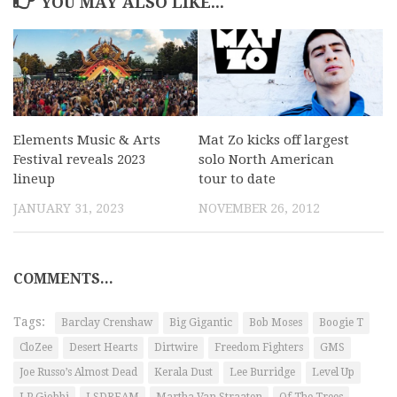
YOU MAY ALSO LIKE...
Elements Music & Arts
Mat Zo kicks off largest
Festival reveals 2023
solo North American
lineup
tour to date
JANUARY 31, 2023
NOVEMBER 26, 2012
COMMENTS...
Tags:
Barclay Crenshaw
Big Gigantic
Bob Moses
Boogie T
CloZee
Desert Hearts
Dirtwire
Freedom Fighters
GMS
Joe Russo’s Almost Dead
Kerala Dust
Lee Burridge
Level Up