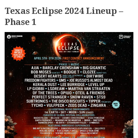
Texas Eclipse 2024 Lineup –
Phase 1