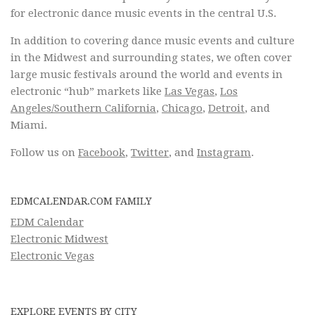
for electronic dance music events in the central U.S.
In addition to covering dance music events and culture
in the Midwest and surrounding states, we often cover
large music festivals around the world and events in
electronic “hub” markets like
Las Vegas
,
Los
Angeles/Southern California
,
Chicago
,
Detroit
, and
Miami.
Follow us on
Facebook
,
Twitter
, and
Instagram
.
EDMCALENDAR.COM FAMILY
EDM Calendar
Electronic Midwest
Electronic Vegas
EXPLORE EVENTS BY CITY