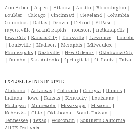
Ann Arbor
|
Aspen
|
Atlanta
|
Austin
|
Bloomington
|
Boulder
|
Chicago
|
Cincinnati
|
Cleveland
|
Columbia
|
Columbus
|
Dallas
|
Denver
|
Detroit
|
El Paso
|
Fayetteville
|
Grand Rapids
|
Houston
|
Indianapolis
|
Iowa City
|
Kansas City
|
Knoxville
|
Lawrence
|
Lincoln
|
Louisville
|
Madison
|
Memphis
|
Milwaukee
|
Minneapolis
|
Nashville
|
New Orleans
|
Oklahoma City
|
Omaha
|
San Antonio
|
Springfield
|
St. Louis
|
Tulsa
EXPLORE EVENTS BY STATE
Alabama
|
Arkansas
|
Colorado
|
Georgia
|
Illinois
|
Indiana
|
Iowa
|
Kansas
|
Kentucky
|
Louisiana
|
Michigan
|
Minnesota
|
Mississippi
|
Missouri
|
Nebraska
|
Ohio
|
Oklahoma
|
South Dakota
|
Tennessee
|
Texas
|
Wisconsin
|
Southern California
|
All US Festivals