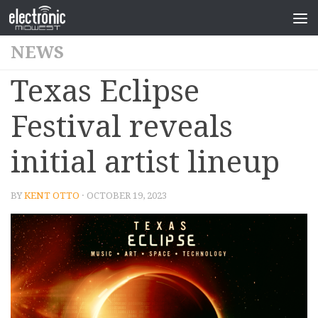
NEWS
Texas Eclipse
Festival reveals
initial artist lineup
BY
KENT OTTO
· OCTOBER 19, 2023