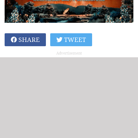
SHARE
TWEET
Advertisement