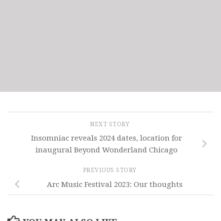
NEXT STORY
Insomniac reveals 2024 dates, location for
inaugural Beyond Wonderland Chicago
PREVIOUS STORY
Arc Music Festival 2023: Our thoughts