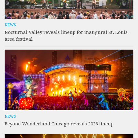
NEWS
Nocturnal Valley reveals lineup for inaugural St. Louis-
area festival
NEWS
Beyond Wonderland Chicago reveals 2026 lineup