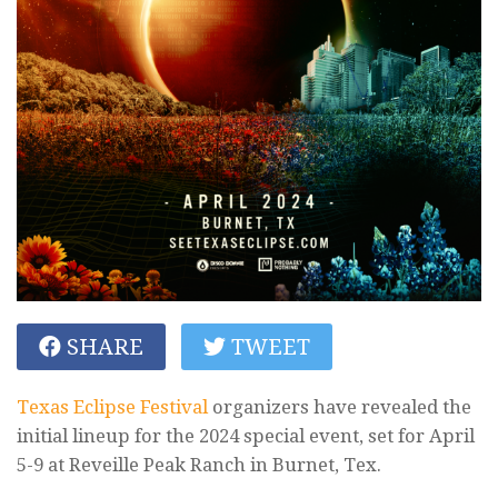
SHARE
TWEET
Texas Eclipse Festival
organizers have revealed the
initial lineup for the 2024 special event, set for April
5-9 at Reveille Peak Ranch in Burnet, Tex.