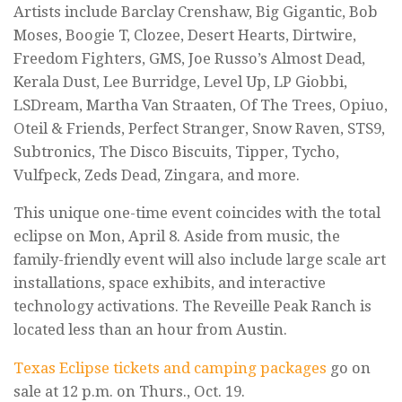
Artists include Barclay Crenshaw, Big Gigantic, Bob
Moses, Boogie T, Clozee, Desert Hearts, Dirtwire,
Freedom Fighters, GMS, Joe Russo’s Almost Dead,
Kerala Dust, Lee Burridge, Level Up, LP Giobbi,
LSDream, Martha Van Straaten, Of The Trees, Opiuo,
Oteil & Friends, Perfect Stranger, Snow Raven, STS9,
Subtronics, The Disco Biscuits, Tipper, Tycho,
Vulfpeck, Zeds Dead, Zingara, and more.
This unique one-time event coincides with the total
eclipse on Mon, April 8. Aside from music, the
family-friendly event will also include large scale art
installations, space exhibits, and interactive
technology activations. The Reveille Peak Ranch is
located less than an hour from Austin.
Texas Eclipse tickets and camping packages
go on
sale at 12 p.m. on Thurs., Oct. 19.