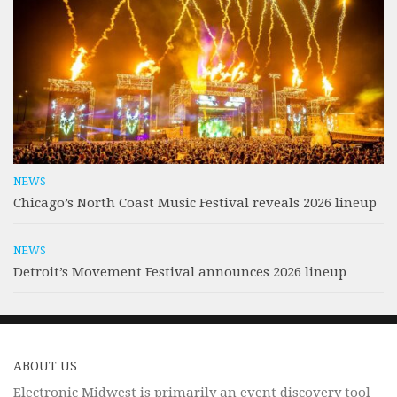
NEWS
Chicago’s North Coast Music Festival reveals 2026 lineup
NEWS
Detroit’s Movement Festival announces 2026 lineup
ABOUT US
Electronic Midwest is primarily an event discovery tool