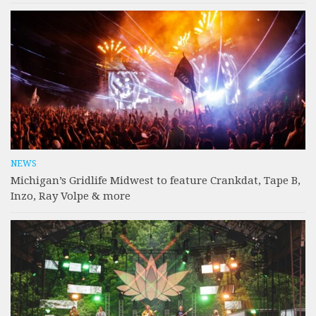
NEWS
Michigan’s Gridlife Midwest to feature Crankdat, Tape B,
Inzo, Ray Volpe & more