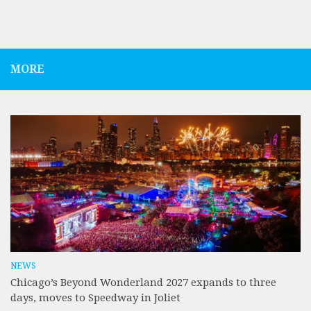
MORE
NEWS
Chicago’s Beyond Wonderland 2027 expands to three
days, moves to Speedway in Joliet