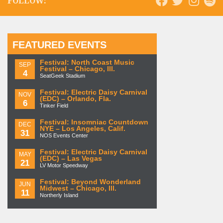
FOLLOW:
FEATURED EVENTS
Festival: North Coast Music
SEP
Festival – Chicago, Ill.
4
SeatGeek Stadium
Festival: Electric Daisy Carnival
NOV
(EDC) – Orlando, Fla.
6
Tinker Field
Festival: Insomniac Countdown
DEC
NYE – Los Angeles, Calif.
31
NOS Events Center
Festival: Electric Daisy Carnival
MAY
(EDC) – Las Vegas
21
LV Motor Speedway
Festival: Beyond Wonderland
JUN
Midwest – Chicago, Ill.
11
Northerly Island