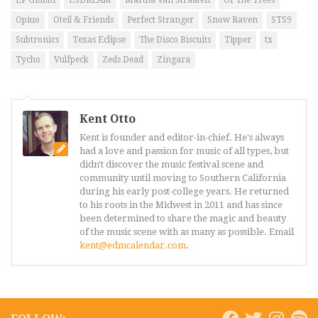
LP Giobbi
LSDREAM
Martha Van Straaten
Of The Trees
Opiuo
Oteil & Friends
Perfect Stranger
Snow Raven
STS9
Subtronics
Texas Eclipse
The Disco Biscuits
Tipper
tx
Tycho
Vulfpeck
Zeds Dead
Zingara
Kent Otto
Kent is founder and editor-in-chief. He's always
had a love and passion for music of all types, but
didn't discover the music festival scene and
community until moving to Southern California
during his early post-college years. He returned
to his roots in the Midwest in 2011 and has since
been determined to share the magic and beauty
of the music scene with as many as possible. Email
kent@edmcalendar.com
.