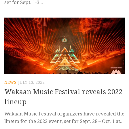
set for Sept. 1-3...
NEWS
JULY 13, 2022
Wakaan Music Festival reveals 2022
lineup
Wakaan Music Festival organizers have revealed the
lineup for the 2022 event, set for Sept. 28 – Oct. 1 at...