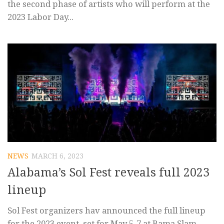
the second phase of artists who will perform at the
2023 Labor Day...
NEWS
MARCH 6, 2023
Alabama’s Sol Fest reveals full 2023
lineup
Sol Fest organizers hav announced the full lineup
for the 2023 event, set for May 5-7 at Bama Slam