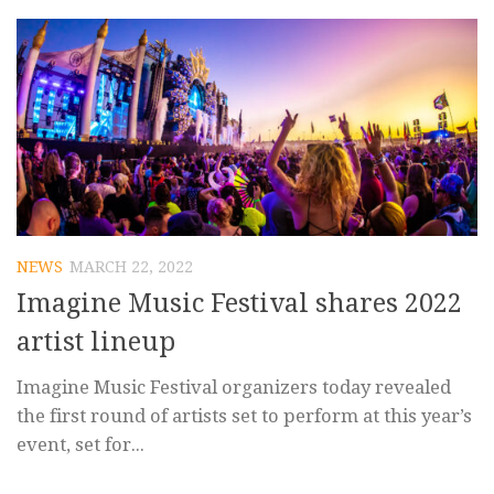
NEWS
MARCH 22, 2022
Imagine Music Festival shares 2022
artist lineup
Imagine Music Festival organizers today revealed
the first round of artists set to perform at this year’s
event, set for...