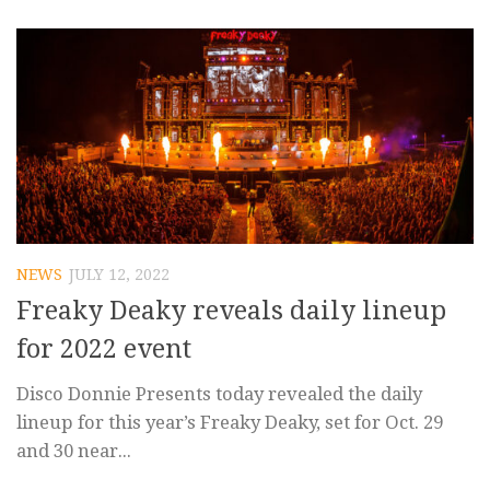
NEWS
JULY 12, 2022
Freaky Deaky reveals daily lineup
for 2022 event
Disco Donnie Presents today revealed the daily
lineup for this year’s Freaky Deaky, set for Oct. 29
and 30 near...