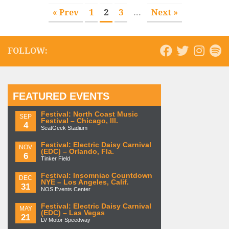
« Prev
1
2
3
...
Next »
FOLLOW:
FEATURED EVENTS
Festival: North Coast Music
SEP
Festival – Chicago, Ill.
4
SeatGeek Stadium
Festival: Electric Daisy Carnival
NOV
(EDC) – Orlando, Fla.
6
Tinker Field
Festival: Insomniac Countdown
DEC
NYE – Los Angeles, Calif.
31
NOS Events Center
Festival: Electric Daisy Carnival
MAY
(EDC) – Las Vegas
21
LV Motor Speedway