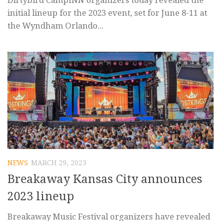
Dirtybird CampINN organizers today revealed the
initial lineup for the 2023 event, set for June 8-11 at
the Wyndham Orlando...
NEWS
MARCH 29, 2023
Breakaway Kansas City announces
2023 lineup
Breakaway Music Festival organizers have revealed