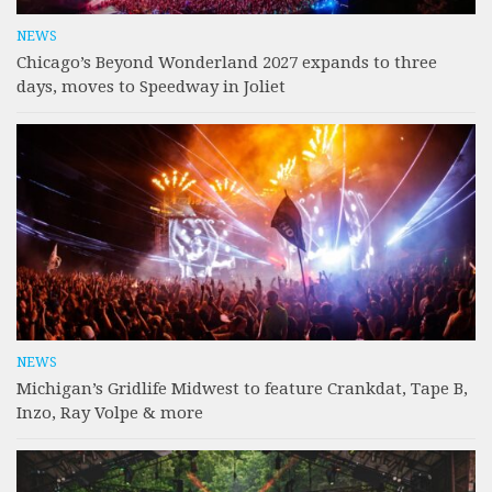
NEWS
Chicago’s Beyond Wonderland 2027 expands to three
days, moves to Speedway in Joliet
NEWS
Michigan’s Gridlife Midwest to feature Crankdat, Tape B,
Inzo, Ray Volpe & more