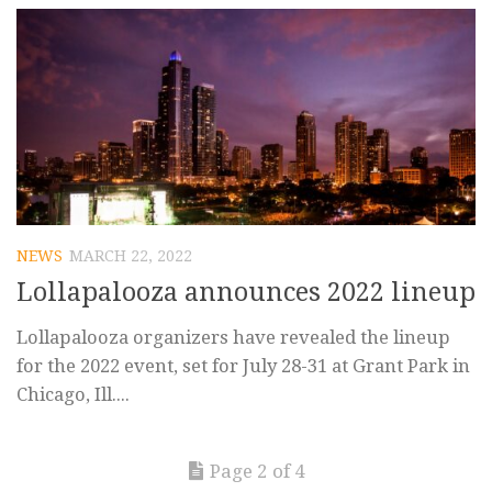
NEWS
MARCH 22, 2022
Lollapalooza announces 2022 lineup
Lollapalooza organizers have revealed the lineup
for the 2022 event, set for July 28-31 at Grant Park in
Chicago, Ill....
Page 2 of 4