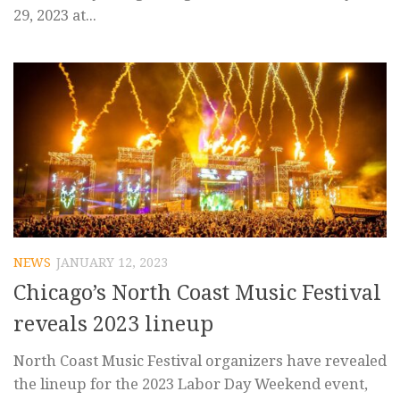
29, 2023 at...
NEWS
JANUARY 12, 2023
Chicago’s North Coast Music Festival
reveals 2023 lineup
North Coast Music Festival organizers have revealed
the lineup for the 2023 Labor Day Weekend event,