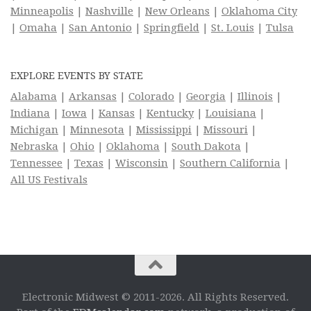
Minneapolis
|
Nashville
|
New Orleans
|
Oklahoma City
|
Omaha
|
San Antonio
|
Springfield
|
St. Louis
|
Tulsa
EXPLORE EVENTS BY STATE
Alabama
|
Arkansas
|
Colorado
|
Georgia
|
Illinois
|
Indiana
|
Iowa
|
Kansas
|
Kentucky
|
Louisiana
|
Michigan
|
Minnesota
|
Mississippi
|
Missouri
|
Nebraska
|
Ohio
|
Oklahoma
|
South Dakota
|
Tennessee
|
Texas
|
Wisconsin
|
Southern California
|
All US Festivals
Electronic Midwest © 2011-2026. All Rights Reserved.