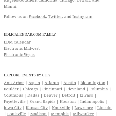
Angeles/Southern California
,
Chicago
,
Detroit
, and
Miami.
Follow us on
Facebook
,
Twitter
, and
Instagram
.
EDMCALENDAR.COM FAMILY
EDM Calendar
Electronic Midwest
Electronic Vegas
EXPLORE EVENTS BY CITY
Ann Arbor
|
Aspen
|
Atlanta
|
Austin
|
Bloomington
|
Boulder
|
Chicago
|
Cincinnati
|
Cleveland
|
Columbia
|
Columbus
|
Dallas
|
Denver
|
Detroit
|
El Paso
|
Fayetteville
|
Grand Rapids
|
Houston
|
Indianapolis
|
Iowa City
|
Kansas City
|
Knoxville
|
Lawrence
|
Lincoln
|
Louisville
|
Madison
|
Memphis
|
Milwaukee
|