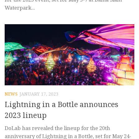
Waterpark...
NEWS
JANUARY 17, 2023
Lightning in a Bottle announces
2023 lineup
DoLab has revealed the lineup for the 20th
anniversary of Lightning in a Bottle, set for May 24-