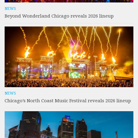
NEWS
Beyond Wonderland Chicago reveals 2026 lineup
NEWS
Chicago’s North Coast Music Festival reveals 2026 lineup