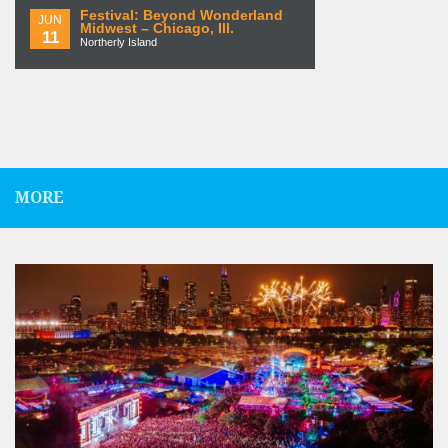
Festival: Beyond Wonderland
JUN
Midwest – Chicago, Ill.
11
Northerly Island
MORE