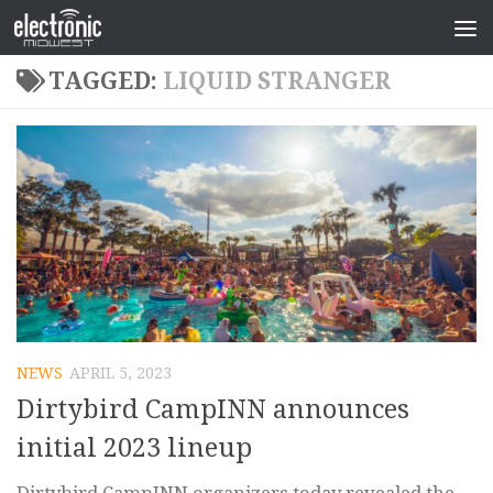
TAGGED:
LIQUID STRANGER
NEWS
APRIL 5, 2023
Dirtybird CampINN announces
initial 2023 lineup