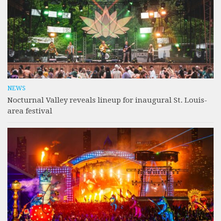
NEWS
Nocturnal Valley reveals lineup for inaugural St. Louis-
area festival