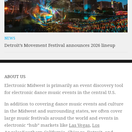
NEWS
Detroit’s Movement Festival announces 2026 lineup
ABOUT US
Electronic Midwest is primarily an event discovery tool
for electronic dance music events in the central U.S.
In addition to covering dance music events and culture
in the Midwest and surrounding states, we often cover
large music festivals around the world and events in
electronic “hub” markets like
Las Vegas
,
Los