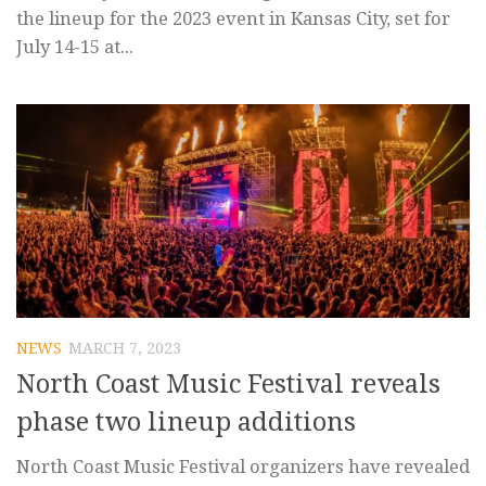
the lineup for the 2023 event in Kansas City, set for
July 14-15 at...
NEWS
MARCH 7, 2023
North Coast Music Festival reveals
phase two lineup additions
North Coast Music Festival organizers have revealed