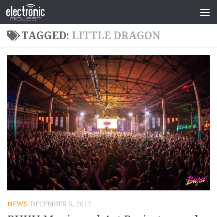
TAGGED:
LITTLE DRAGON
NEWS
DECEMBER 5, 2017