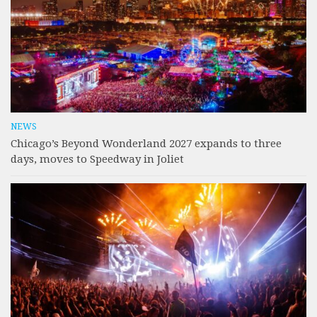
NEWS
Chicago’s Beyond Wonderland 2027 expands to three
days, moves to Speedway in Joliet