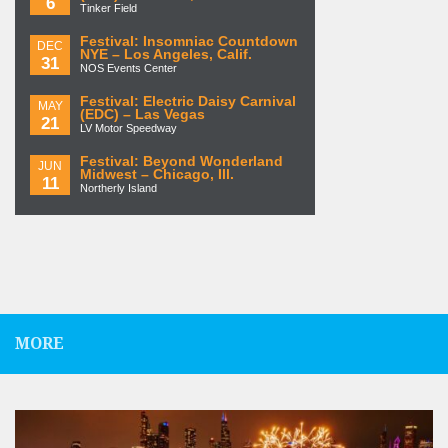
6
Tinker Field
Festival: Insomniac Countdown
DEC
NYE – Los Angeles, Calif.
31
NOS Events Center
Festival: Electric Daisy Carnival
MAY
(EDC) – Las Vegas
21
LV Motor Speedway
Festival: Beyond Wonderland
JUN
Midwest – Chicago, Ill.
11
Northerly Island
MORE