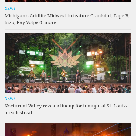
NEWS
Michigan’s Gridlife Midwest to feature Crankdat, Tape B,
Inzo, Ray Volpe & more
NEWS
Nocturnal Valley reveals lineup for inaugural St. Louis-
area festival