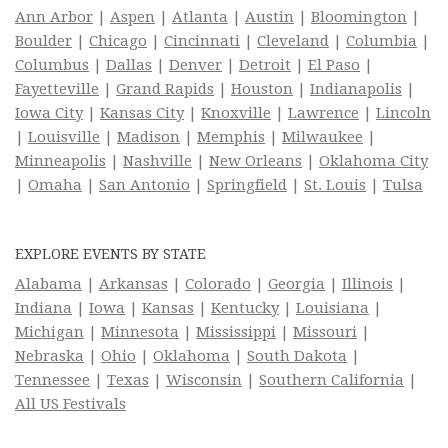
Ann Arbor
|
Aspen
|
Atlanta
|
Austin
|
Bloomington
|
Boulder
|
Chicago
|
Cincinnati
|
Cleveland
|
Columbia
|
Columbus
|
Dallas
|
Denver
|
Detroit
|
El Paso
|
Fayetteville
|
Grand Rapids
|
Houston
|
Indianapolis
|
Iowa City
|
Kansas City
|
Knoxville
|
Lawrence
|
Lincoln
|
Louisville
|
Madison
|
Memphis
|
Milwaukee
|
Minneapolis
|
Nashville
|
New Orleans
|
Oklahoma City
|
Omaha
|
San Antonio
|
Springfield
|
St. Louis
|
Tulsa
EXPLORE EVENTS BY STATE
Alabama
|
Arkansas
|
Colorado
|
Georgia
|
Illinois
|
Indiana
|
Iowa
|
Kansas
|
Kentucky
|
Louisiana
|
Michigan
|
Minnesota
|
Mississippi
|
Missouri
|
Nebraska
|
Ohio
|
Oklahoma
|
South Dakota
|
Tennessee
|
Texas
|
Wisconsin
|
Southern California
|
All US Festivals