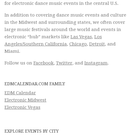
for electronic dance music events in the central U.S.
In addition to covering dance music events and culture
in the Midwest and surrounding states, we often cover
large music festivals around the world and events in
electronic “hub” markets like
Las Vegas
,
Los
Angeles/Southern California
,
Chicago
,
Detroit
, and
Miami.
Follow us on
Facebook
,
Twitter
, and
Instagram
.
EDMCALENDAR.COM FAMILY
EDM Calendar
Electronic Midwest
Electronic Vegas
EXPLORE EVENTS BY CITY