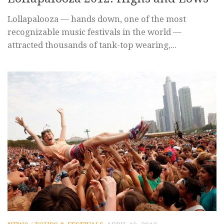
Lollapalooza — hands down, one of the most
recognizable music festivals in the world —
attracted thousands of tank-top wearing,...