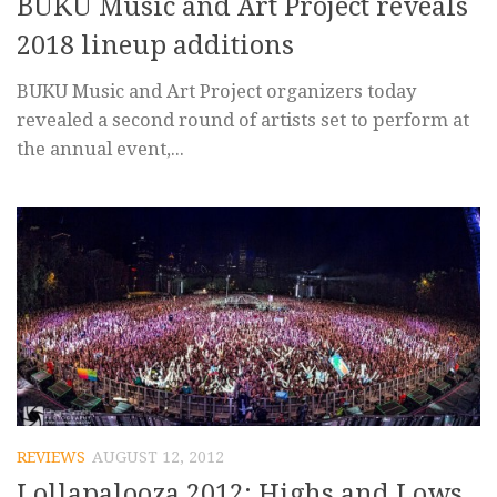
BUKU Music and Art Project reveals
2018 lineup additions
BUKU Music and Art Project organizers today
revealed a second round of artists set to perform at
the annual event,...
REVIEWS
AUGUST 12, 2012
Lollapalooza 2012: Highs and Lows