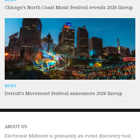
NEWS
Chicago’s North Coast Music Festival reveals 2026 lineup
NEWS
Detroit’s Movement Festival announces 2026 lineup
ABOUT US
Electronic Midwest is primarily an event discovery tool