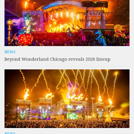
NEWS
Beyond Wonderland Chicago reveals 2026 lineup