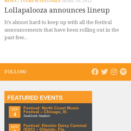
NEWS
/
TOURS & FESTIVALS
APRIL 10, 2012
Lollapalooza announces lineup
It’s almost hard to keep up with all the festival
announcements that have been rolling out in the
past few...
FOLLOW:
FEATURED EVENTS
Festival: North Coast Music
SEP
Festival – Chicago, Ill.
4
SeatGeek Stadium
Festival: Electric Daisy Carnival
NOV
(EDC) – Orlando, Fla.