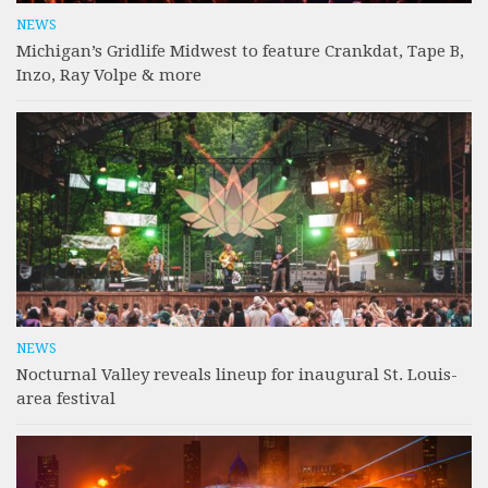
NEWS
Michigan’s Gridlife Midwest to feature Crankdat, Tape B,
Inzo, Ray Volpe & more
NEWS
Nocturnal Valley reveals lineup for inaugural St. Louis-
area festival