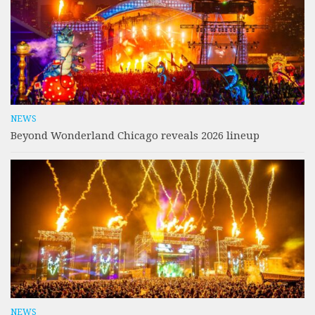
NEWS
Beyond Wonderland Chicago reveals 2026 lineup
NEWS