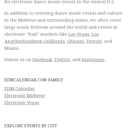
for electronic dance music events in the central U.S.
In addition to covering dance music events and culture
in the Midwest and surrounding states, we often cover
large music festivals around the world and events in
electronic “hub” markets like
Las Vegas
,
Los
Angeles/Southern California
,
Chicago
,
Detroit
, and
Miami.
Follow us on
Facebook
,
Twitter
, and
Instagram
.
EDMCALENDAR.COM FAMILY
EDM Calendar
Electronic Midwest
Electronic Vegas
EXPLORE EVENTS BY CITY