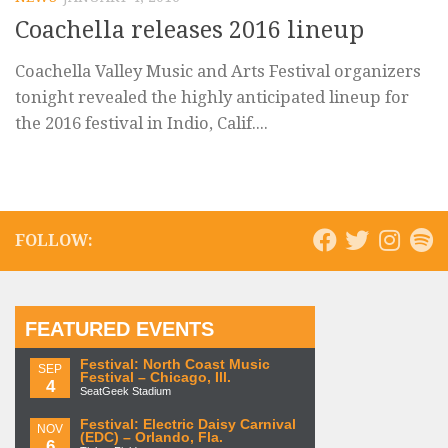
Coachella releases 2016 lineup
Coachella Valley Music and Arts Festival organizers
tonight revealed the highly anticipated lineup for
the 2016 festival in Indio, Calif....
FOLLOW:
FEATURED EVENTS
Festival: North Coast Music
SEP
Festival – Chicago, Ill.
4
SeatGeek Stadium
Festival: Electric Daisy Carnival
NOV
(EDC) – Orlando, Fla.
6