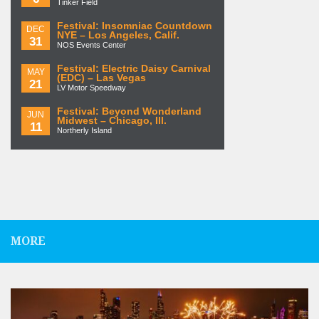
Tinker Field
Festival: Insomniac Countdown
DEC
NYE – Los Angeles, Calif.
31
NOS Events Center
Festival: Electric Daisy Carnival
MAY
(EDC) – Las Vegas
21
LV Motor Speedway
Festival: Beyond Wonderland
JUN
Midwest – Chicago, Ill.
11
Northerly Island
MORE