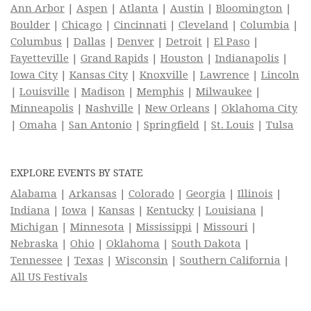
Ann Arbor
|
Aspen
|
Atlanta
|
Austin
|
Bloomington
|
Boulder
|
Chicago
|
Cincinnati
|
Cleveland
|
Columbia
|
Columbus
|
Dallas
|
Denver
|
Detroit
|
El Paso
|
Fayetteville
|
Grand Rapids
|
Houston
|
Indianapolis
|
Iowa City
|
Kansas City
|
Knoxville
|
Lawrence
|
Lincoln
|
Louisville
|
Madison
|
Memphis
|
Milwaukee
|
Minneapolis
|
Nashville
|
New Orleans
|
Oklahoma City
|
Omaha
|
San Antonio
|
Springfield
|
St. Louis
|
Tulsa
EXPLORE EVENTS BY STATE
Alabama
|
Arkansas
|
Colorado
|
Georgia
|
Illinois
|
Indiana
|
Iowa
|
Kansas
|
Kentucky
|
Louisiana
|
Michigan
|
Minnesota
|
Mississippi
|
Missouri
|
Nebraska
|
Ohio
|
Oklahoma
|
South Dakota
|
Tennessee
|
Texas
|
Wisconsin
|
Southern California
|
All US Festivals