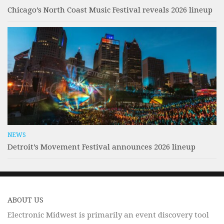
Chicago’s North Coast Music Festival reveals 2026 lineup
NEWS
Detroit’s Movement Festival announces 2026 lineup
ABOUT US
Electronic Midwest is primarily an event discovery tool