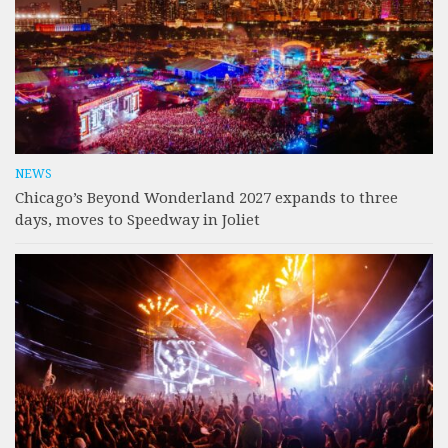
NEWS
Chicago’s Beyond Wonderland 2027 expands to three
days, moves to Speedway in Joliet