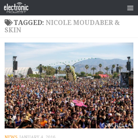
TAGGED:
NICOLE MOUDABER &
SKIN
NEWS
JANUARY 4, 2016