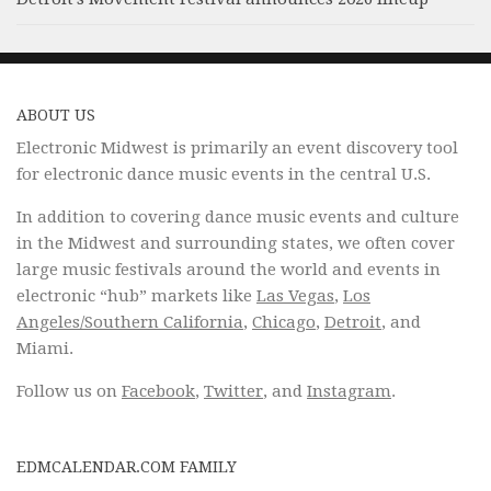
ABOUT US
Electronic Midwest is primarily an event discovery tool
for electronic dance music events in the central U.S.
In addition to covering dance music events and culture
in the Midwest and surrounding states, we often cover
large music festivals around the world and events in
electronic “hub” markets like
Las Vegas
,
Los
Angeles/Southern California
,
Chicago
,
Detroit
, and
Miami.
Follow us on
Facebook
,
Twitter
, and
Instagram
.
EDMCALENDAR.COM FAMILY