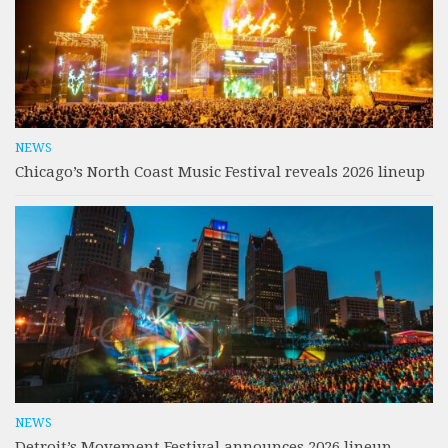
NEWS
Chicago’s North Coast Music Festival reveals 2026 lineup
NEWS
Detroit’s Movement Festival announces 2026 lineup