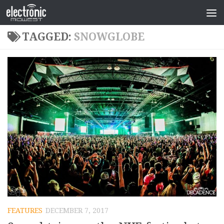
TAGGED:
SNOWGLOBE
FEATURES
DECEMBER 7, 2017