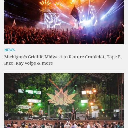
NEWS
Michigan’s Gridlife Midwest to feature Crankdat, Tape B,
Inzo, Ray Volpe & more