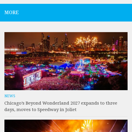
MORE
NEWS
Chicago’s Beyond Wonderland 2027 expands to three
days, moves to Speedway in Joliet