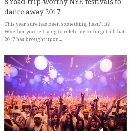
8 road-trip-worthy NYE festivals to
dance away 2017
This year sure has been something, hasn’t it?
Whether you’re trying to celebrate or forget all that
2017 has brought upon...