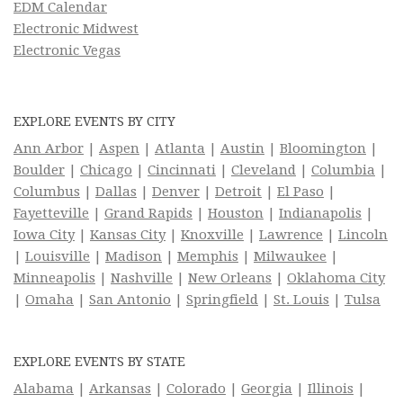
EDM Calendar
Electronic Midwest
Electronic Vegas
EXPLORE EVENTS BY CITY
Ann Arbor
|
Aspen
|
Atlanta
|
Austin
|
Bloomington
|
Boulder
|
Chicago
|
Cincinnati
|
Cleveland
|
Columbia
|
Columbus
|
Dallas
|
Denver
|
Detroit
|
El Paso
|
Fayetteville
|
Grand Rapids
|
Houston
|
Indianapolis
|
Iowa City
|
Kansas City
|
Knoxville
|
Lawrence
|
Lincoln
|
Louisville
|
Madison
|
Memphis
|
Milwaukee
|
Minneapolis
|
Nashville
|
New Orleans
|
Oklahoma City
|
Omaha
|
San Antonio
|
Springfield
|
St. Louis
|
Tulsa
EXPLORE EVENTS BY STATE
Alabama
|
Arkansas
|
Colorado
|
Georgia
|
Illinois
|