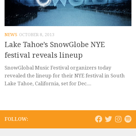
NEWS
OCTOBER 8, 2013
Lake Tahoe’s SnowGlobe NYE
festival reveals lineup
SnowGlobal Music Festival organizers today
revealed the lineup for their NYE festival in South
Lake Tahoe, California, set for Dec....
FOLLOW: