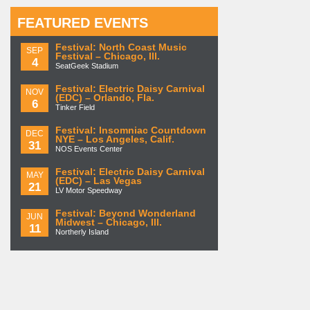
FEATURED EVENTS
Festival: North Coast Music
SEP
Festival – Chicago, Ill.
4
SeatGeek Stadium
Festival: Electric Daisy Carnival
NOV
(EDC) – Orlando, Fla.
6
Tinker Field
Festival: Insomniac Countdown
DEC
NYE – Los Angeles, Calif.
31
NOS Events Center
Festival: Electric Daisy Carnival
MAY
(EDC) – Las Vegas
21
LV Motor Speedway
Festival: Beyond Wonderland
JUN
Midwest – Chicago, Ill.
11
Northerly Island