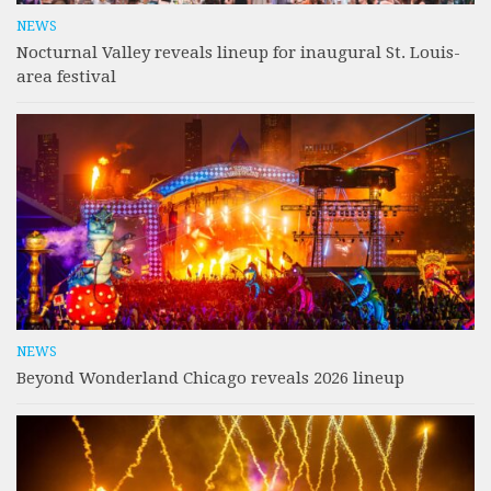
NEWS
Nocturnal Valley reveals lineup for inaugural St. Louis-
area festival
NEWS
Beyond Wonderland Chicago reveals 2026 lineup