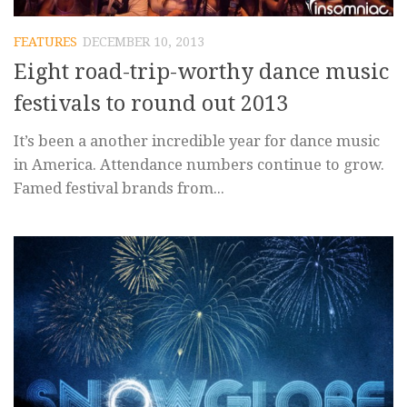
FEATURES
DECEMBER 10, 2013
Eight road-trip-worthy dance music
festivals to round out 2013
It’s been a another incredible year for dance music
in America. Attendance numbers continue to grow.
Famed festival brands from...