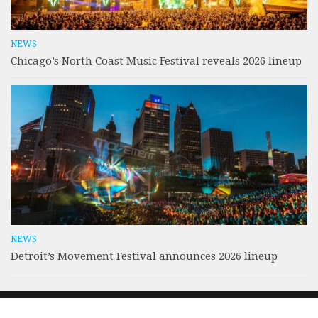
NEWS
Chicago’s North Coast Music Festival reveals 2026 lineup
NEWS
Detroit’s Movement Festival announces 2026 lineup