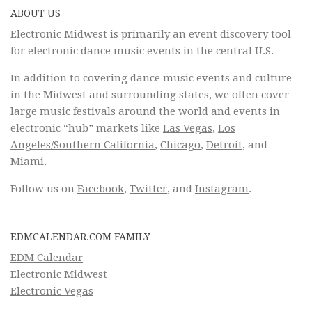
ABOUT US
Electronic Midwest is primarily an event discovery tool
for electronic dance music events in the central U.S.
In addition to covering dance music events and culture
in the Midwest and surrounding states, we often cover
large music festivals around the world and events in
electronic “hub” markets like
Las Vegas
,
Los
Angeles/Southern California
,
Chicago
,
Detroit
, and
Miami.
Follow us on
Facebook
,
Twitter
, and
Instagram
.
EDMCALENDAR.COM FAMILY
EDM Calendar
Electronic Midwest
Electronic Vegas