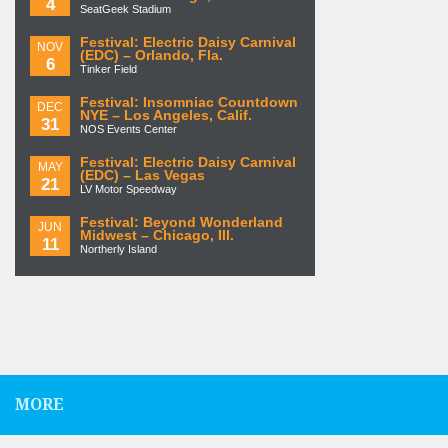
4
SeatGeek Stadium
Festival: Electric Daisy Carnival
NOV
(EDC) – Orlando, Fla.
6
Tinker Field
Festival: Insomniac Countdown
DEC
NYE – Los Angeles, Calif.
31
NOS Events Center
Festival: Electric Daisy Carnival
MAY
(EDC) – Las Vegas
21
LV Motor Speedway
Festival: Beyond Wonderland
JUN
Midwest – Chicago, Ill.
11
Northerly Island
MORE