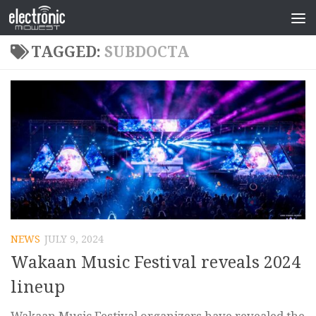
TAGGED:
SUBDOCTA
NEWS
JULY 9, 2024
Wakaan Music Festival reveals 2024
lineup