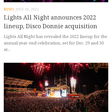
NEWS
JULY 26, 2022
Lights All Night announces 2022
lineup, Disco Donnie acquisition
Lights All Night has revealed the 2022 lineup for the
annual year-end celebration, set for Dec. 29 and 30
at...