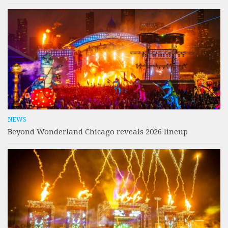
NEWS
Beyond Wonderland Chicago reveals 2026 lineup