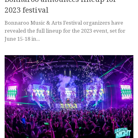
2023 festival
Bonnaroo Music & Arts Festival organizers have
revealed the full lineup for the 2023 event, set for
June 15-18 in...