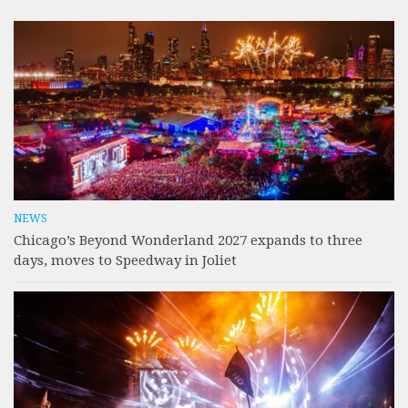
NEWS
Chicago’s Beyond Wonderland 2027 expands to three
days, moves to Speedway in Joliet