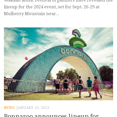
Wakaan Music Festival organizers have revealed the
lineup for the 2024 event, set for Sept. 26-29 at
Mulberry Mountain near...
NEWS
JANUARY 10, 2023
Bonnaroo announces lineup for