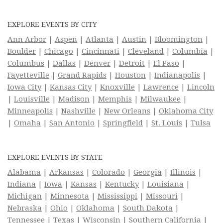
EXPLORE EVENTS BY CITY
Ann Arbor
|
Aspen
|
Atlanta
|
Austin
|
Bloomington
|
Boulder
|
Chicago
|
Cincinnati
|
Cleveland
|
Columbia
|
Columbus
|
Dallas
|
Denver
|
Detroit
|
El Paso
|
Fayetteville
|
Grand Rapids
|
Houston
|
Indianapolis
|
Iowa City
|
Kansas City
|
Knoxville
|
Lawrence
|
Lincoln
|
Louisville
|
Madison
|
Memphis
|
Milwaukee
|
Minneapolis
|
Nashville
|
New Orleans
|
Oklahoma City
|
Omaha
|
San Antonio
|
Springfield
|
St. Louis
|
Tulsa
EXPLORE EVENTS BY STATE
Alabama
|
Arkansas
|
Colorado
|
Georgia
|
Illinois
|
Indiana
|
Iowa
|
Kansas
|
Kentucky
|
Louisiana
|
Michigan
|
Minnesota
|
Mississippi
|
Missouri
|
Nebraska
|
Ohio
|
Oklahoma
|
South Dakota
|
Tennessee
|
Texas
|
Wisconsin
|
Southern California
|