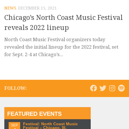
NEWS
DECEMBER 15, 2021
Chicago’s North Coast Music Festival
reveals 2022 lineup
North Coast Music Festival organizers today
revealed the initial lineup for the 2022 festival, set
for Sept. 2-4 at Chicago’s...
FOLLOW:
FEATURED EVENTS
Festival: North Coast Music
SEP
Festival – Chicago, Ill.