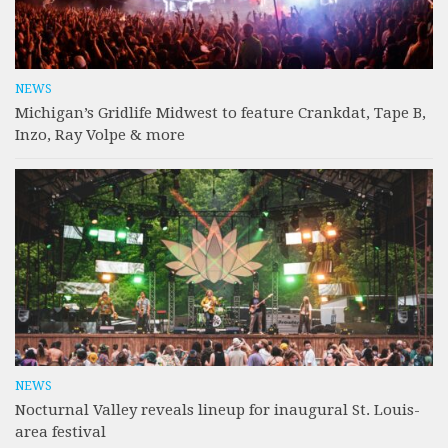
NEWS
Michigan’s Gridlife Midwest to feature Crankdat, Tape B,
Inzo, Ray Volpe & more
NEWS
Nocturnal Valley reveals lineup for inaugural St. Louis-
area festival