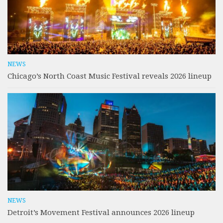
NEWS
Chicago’s North Coast Music Festival reveals 2026 lineup
NEWS
Detroit’s Movement Festival announces 2026 lineup