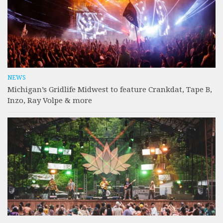
NEWS
Michigan’s Gridlife Midwest to feature Crankdat, Tape B,
Inzo, Ray Volpe & more