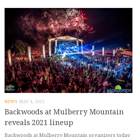
NEWS
MAY 4, 2021
Backwoods at Mulberry Mountain
reveals 2021 lineup
Backwoods at Mulberry Mountain organizers today