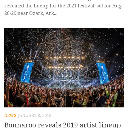
revealed the lineup for the 2021 festival, set for Aug.
26-29 near Ozark, Ark....
NEWS
JANUARY 8, 2019
Bonnaroo reveals 2019 artist lineup