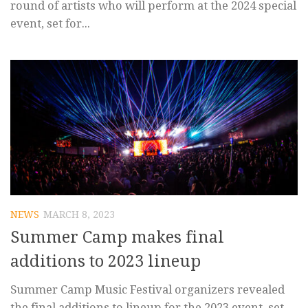
round of artists who will perform at the 2024 special
event, set for...
NEWS
MARCH 8, 2023
Summer Camp makes final
additions to 2023 lineup
Summer Camp Music Festival organizers revealed
the final additions to lineup for the 2023 event, set