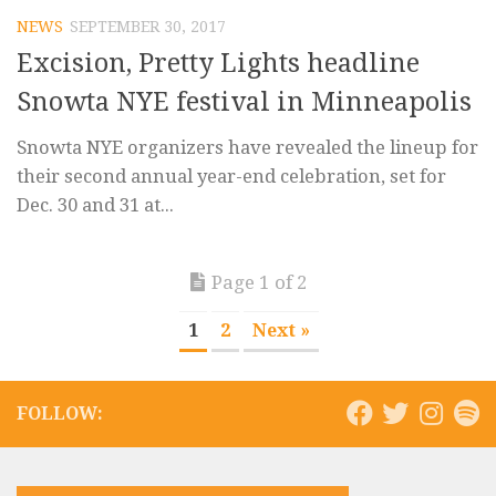
NEWS
SEPTEMBER 30, 2017
Excision, Pretty Lights headline
Snowta NYE festival in Minneapolis
Snowta NYE organizers have revealed the lineup for
their second annual year-end celebration, set for
Dec. 30 and 31 at...
Page 1 of 2
1
2
Next »
FOLLOW: