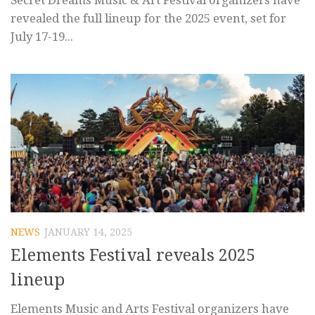
Secret Dreams Music & Art Festival organizers have
revealed the full lineup for the 2025 event, set for
July 17-19...
NEWS
JANUARY 14, 2025
Elements Festival reveals 2025
lineup
Elements Music and Arts Festival organizers have