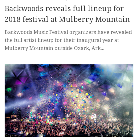
Backwoods reveals full lineup for
2018 festival at Mulberry Mountain
Backwoods Music Festival organizers have revealed
the full artist lineup for their inaugural year at
Mulberry Mountain outside Ozark, Ark....