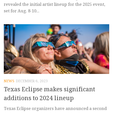
revealed the initial artist lineup for the 2025 event,
set for Aug. 8-10...
NEWS
DECEMBER 6, 2023
Texas Eclipse makes significant
additions to 2024 lineup
Texas Eclipse organizers have announced a second