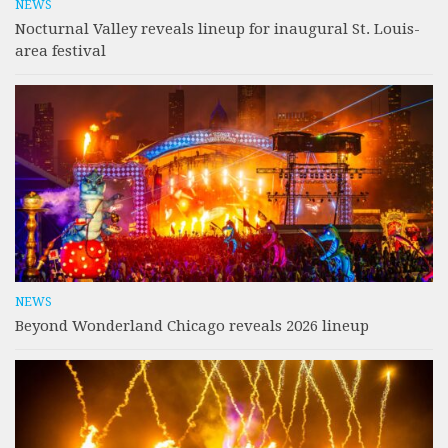
NEWS
Nocturnal Valley reveals lineup for inaugural St. Louis-
area festival
NEWS
Beyond Wonderland Chicago reveals 2026 lineup