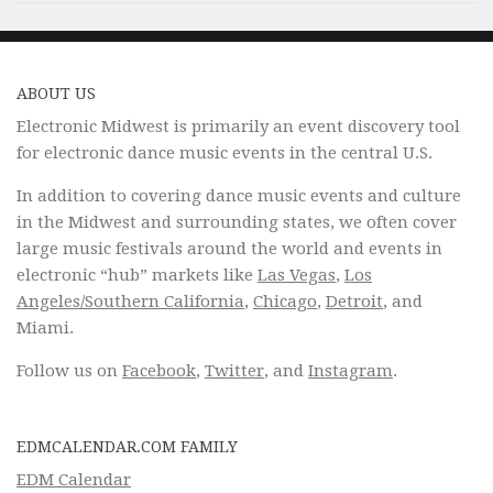
ABOUT US
Electronic Midwest is primarily an event discovery tool
for electronic dance music events in the central U.S.
In addition to covering dance music events and culture
in the Midwest and surrounding states, we often cover
large music festivals around the world and events in
electronic “hub” markets like
Las Vegas
,
Los
Angeles/Southern California
,
Chicago
,
Detroit
, and
Miami.
Follow us on
Facebook
,
Twitter
, and
Instagram
.
EDMCALENDAR.COM FAMILY
EDM Calendar