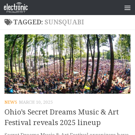
TAGGED:
SUNSQUABI
NEWS
MARCH 10, 2025
Ohio’s Secret Dreams Music & Art
Festival reveals 2025 lineup