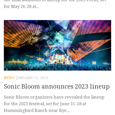
for May 26-28 at...
NEWS
JANUARY 11, 2023
Sonic Bloom announces 2023 lineup
Sonic Bloom organizers have revealed the lineup
for the 2023 festival, set for June 15-18 at
Hummingbird Ranch near Rye,...