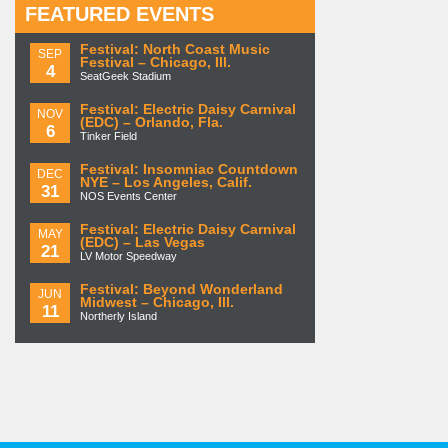
FEATURED EVENTS
Festival: North Coast Music
SEP
Festival – Chicago, Ill.
4
SeatGeek Stadium
Festival: Electric Daisy Carnival
NOV
(EDC) – Orlando, Fla.
6
Tinker Field
Festival: Insomniac Countdown
DEC
NYE – Los Angeles, Calif.
31
NOS Events Center
Festival: Electric Daisy Carnival
MAY
(EDC) – Las Vegas
21
LV Motor Speedway
Festival: Beyond Wonderland
JUN
Midwest – Chicago, Ill.
11
Northerly Island