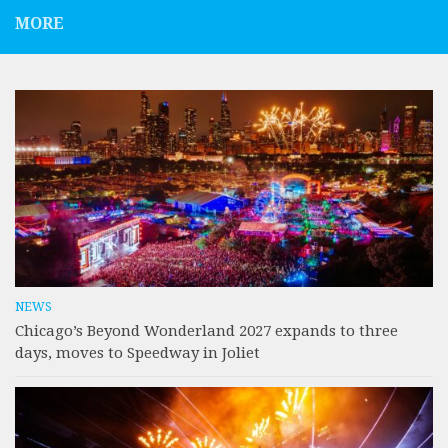
MORE
NEWS
Chicago’s Beyond Wonderland 2027 expands to three
days, moves to Speedway in Joliet