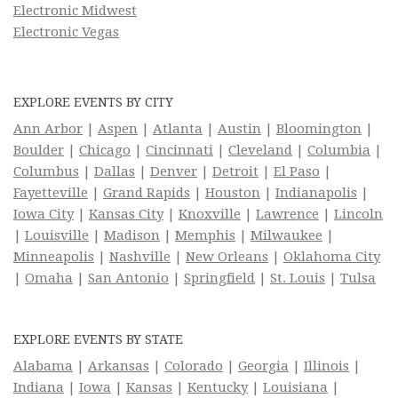
Electronic Midwest
Electronic Vegas
EXPLORE EVENTS BY CITY
Ann Arbor
|
Aspen
|
Atlanta
|
Austin
|
Bloomington
|
Boulder
|
Chicago
|
Cincinnati
|
Cleveland
|
Columbia
|
Columbus
|
Dallas
|
Denver
|
Detroit
|
El Paso
|
Fayetteville
|
Grand Rapids
|
Houston
|
Indianapolis
|
Iowa City
|
Kansas City
|
Knoxville
|
Lawrence
|
Lincoln
|
Louisville
|
Madison
|
Memphis
|
Milwaukee
|
Minneapolis
|
Nashville
|
New Orleans
|
Oklahoma City
|
Omaha
|
San Antonio
|
Springfield
|
St. Louis
|
Tulsa
EXPLORE EVENTS BY STATE
Alabama
|
Arkansas
|
Colorado
|
Georgia
|
Illinois
|
Indiana
|
Iowa
|
Kansas
|
Kentucky
|
Louisiana
|