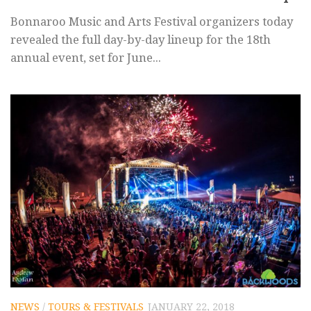
Bonnaroo Music and Arts Festival organizers today
revealed the full day-by-day lineup for the 18th
annual event, set for June...
NEWS
/
TOURS & FESTIVALS
JANUARY 22, 2018