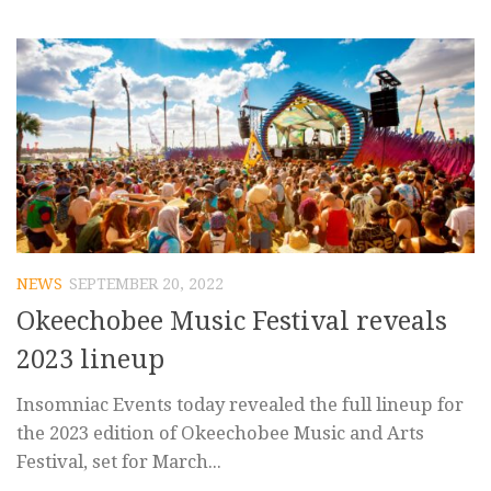
NEWS
SEPTEMBER 20, 2022
Okeechobee Music Festival reveals
2023 lineup
Insomniac Events today revealed the full lineup for
the 2023 edition of Okeechobee Music and Arts
Festival, set for March...