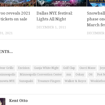
oo reveals 2021
Dallas NYE festival:
Snowball
 tickets on sale
Lights All Night
phase one
March fes
DECEMBER 1, 2011
1, 2021
DECEMBER 
NTS...
Bear Grillz
Excision
Ganja White Night
Golf Clap
Gucci Mane
Joy
minneapolis
Minneapolis Convention Center
mn
Ookay
Ott
Post 
nowta NYE
Sunsquabi
Treasure Fingers
Walker & Royce
Wookiefoo
Kent Otto