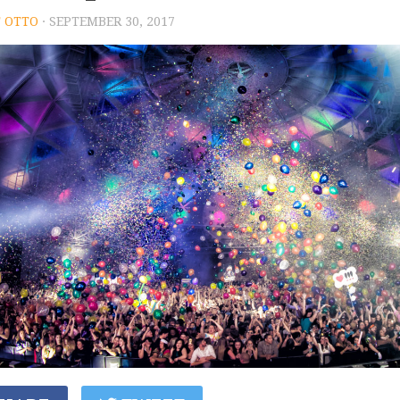
 OTTO
· SEPTEMBER 30, 2017