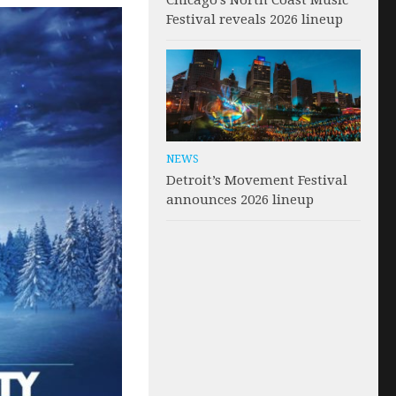
Chicago’s North Coast Music
Festival reveals 2026 lineup
NEWS
Detroit’s Movement Festival
announces 2026 lineup