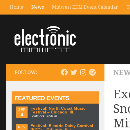
Home
News
Midwest EDM Event Calendar
U
NEW
FOLLOW:
Ex
FEATURED EVENTS
Sn
Festival: North Coast Music
SEP
Festival – Chicago, Ill.
4
SeatGeek Stadium
Mi
Festival: Electric Daisy Carnival
NOV
(EDC) – Orlando, Fla.