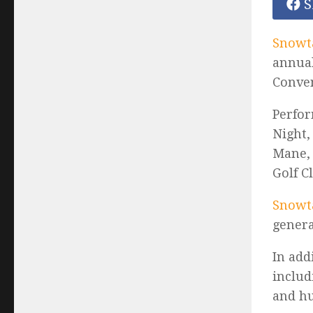
S
Snowt
annual
Conven
Perfor
Night,
Mane, 
Golf C
Snowta
genera
In add
includ
and h