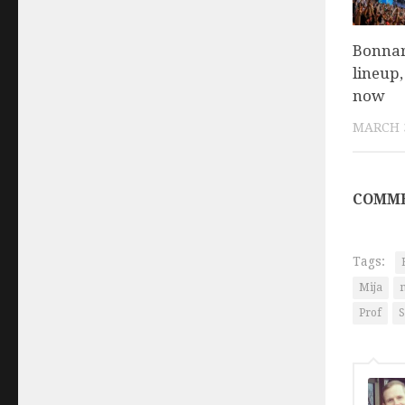
Bonnar
lineup,
now
MARCH 3
COMME
Tags:
Mija
Prof
S