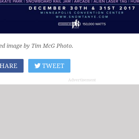
ed image by Tim McG Photo.
HARE
TWEET
Advertisement