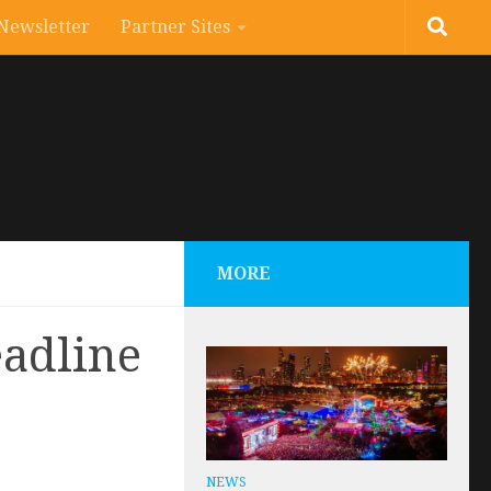
Newsletter
Partner Sites
MORE
eadline
NEWS