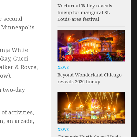
Nocturnal Valley reveals
lineup for inaugural St.
ir second
Louis-area festival
e Minneapolis
Ganja White
okay, Gucci
alker & Royce,
NEWS
Beyond Wonderland Chicago
low).
reveals 2026 lineup
 a two-day
of activities,
m, an arcade,
NEWS