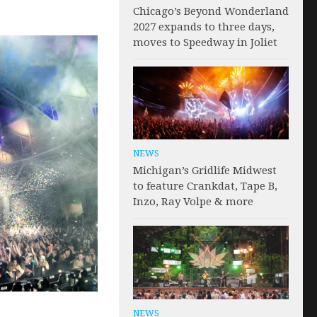
Chicago’s Beyond Wonderland
2027 expands to three days,
moves to Speedway in Joliet
NEWS
Michigan’s Gridlife Midwest
to feature Crankdat, Tape B,
Inzo, Ray Volpe & more
NEWS