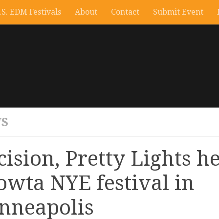
.S. EDM Festivals
About
Contact
Submit Event
S
cision, Pretty Lights h
owta NYE festival in
nneapolis