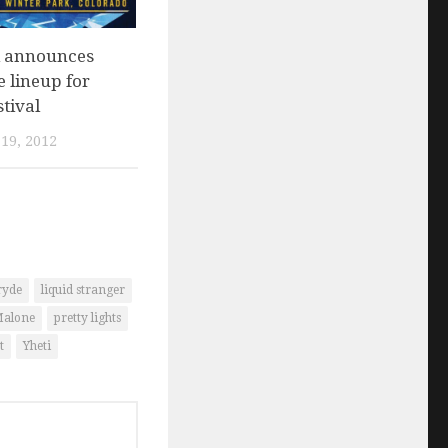
 announces
 lineup for
tival
19, 2012
ryde
liquid stranger
Malone
pretty lights
t
Yheti