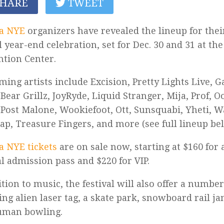
HARE
TWEET
a NYE
organizers have revealed the lineup for the
 year-end celebration, set for Dec. 30 and 31 at th
tion Center.
ming artists include Excision, Pretty Lights Live, 
 Bear Grillz, JoyRyde, Liquid Stranger, Mija, Prof, O
Post Malone, Wookiefoot, Ott, Sunsquabi, Yheti, W
lap, Treasure Fingers, and more (see full lineup be
 NYE tickets
are on sale now, starting at $160 for
l admission pass and $220 for VIP.
ition to music, the festival will also offer a number 
ing alien laser tag, a skate park, snowboard rail ja
uman bowling.