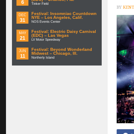
6
Tinker Field
BY
KENT
Festival: Insomniac Countdown
DEC
NYE – Los Angeles, Calif.
31
NOS Events Center
Festival: Electric Daisy Carnival
MAY
(EDC) – Las Vegas
21
LV Motor Speedway
Festival: Beyond Wonderland
JUN
Midwest – Chicago, Ill.
11
Northerly Island