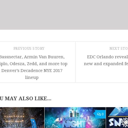
PREVIOUS STORY
NEXT ST
Bassnectar, Armin Van Buuren,
EDC Orlando revea
iplo, Odesza, Zedd, and more top
new and expanded fes
Denver’s Decadence NYE 2017
lineup
U MAY ALSO LIKE...
0