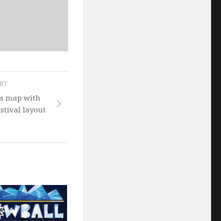
ORY
ls map with
tival layout