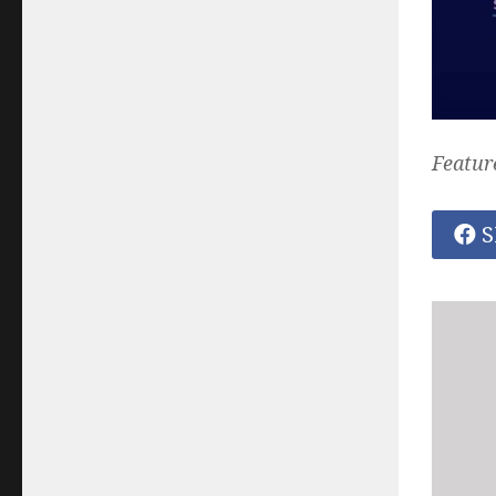
Featur
S