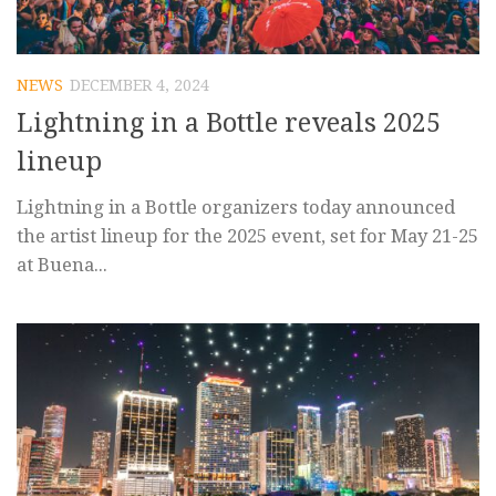
NEWS
DECEMBER 4, 2024
Lightning in a Bottle reveals 2025
lineup
Lightning in a Bottle organizers today announced
the artist lineup for the 2025 event, set for May 21-25
at Buena...