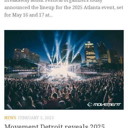
Breakaway Music Festival organizers today
announced the lineup for the 2025 Atlanta event, set
for May 16 and 17 at...
NEWS
FEBRUARY 5, 2025
Movement Detroit reveals 2025