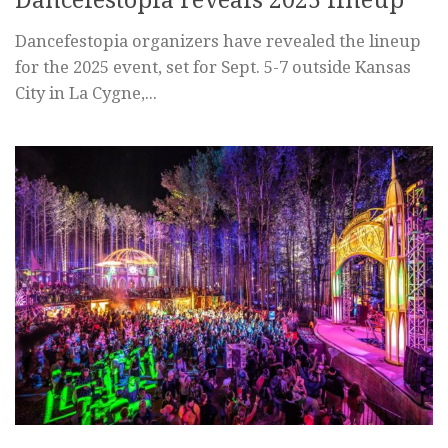
Dancefestopia organizers have revealed the lineup
for the 2025 event, set for Sept. 5-7 outside Kansas
City in La Cygne,...