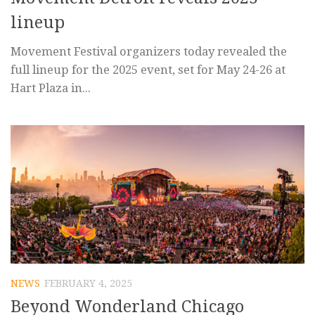
lineup
Movement Festival organizers today revealed the
full lineup for the 2025 event, set for May 24-26 at
Hart Plaza in...
NEWS
FEBRUARY 4, 2025
Beyond Wonderland Chicago