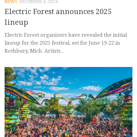
NEWS
DECEMBER 4, 2024
Electric Forest announces 2025
lineup
Electric Forest organizers have revealed the initial
lineup for the 2025 festival, set for June 19-22 in
Rothbury, Mich. Artists...