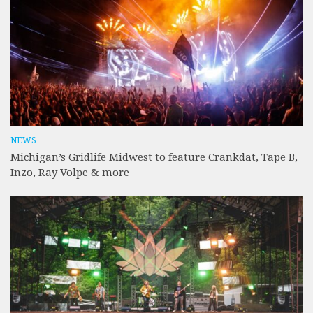
NEWS
Michigan’s Gridlife Midwest to feature Crankdat, Tape B,
Inzo, Ray Volpe & more