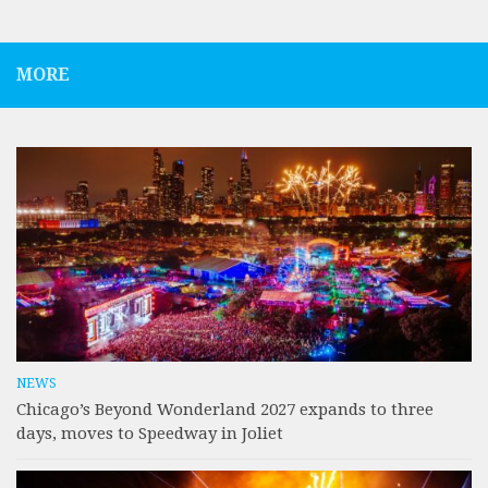
MORE
NEWS
Chicago’s Beyond Wonderland 2027 expands to three
days, moves to Speedway in Joliet