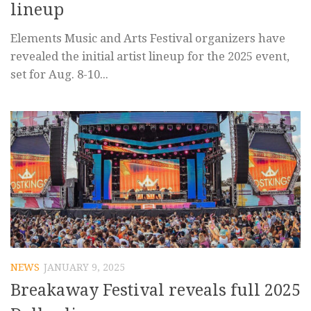
lineup
Elements Music and Arts Festival organizers have
revealed the initial artist lineup for the 2025 event,
set for Aug. 8-10...
NEWS
JANUARY 9, 2025
Breakaway Festival reveals full 2025