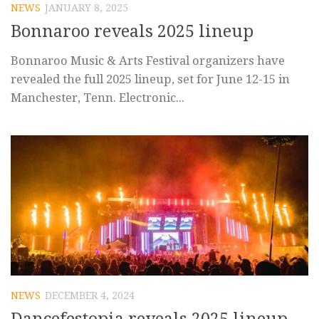
NEWS
JANUARY 8, 2025
Bonnaroo reveals 2025 lineup
Bonnaroo Music & Arts Festival organizers have
revealed the full 2025 lineup, set for June 12-15 in
Manchester, Tenn. Electronic...
NEWS
DECEMBER 4, 2024
Dancefestopia reveals 2025 lineup