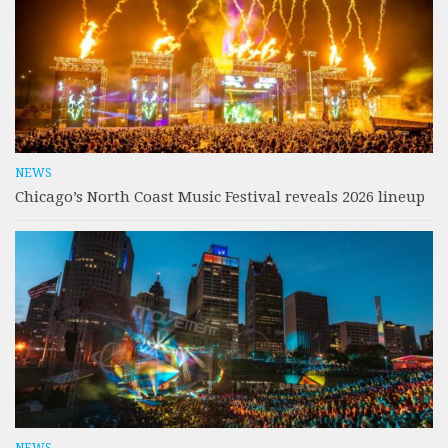
NEWS
Chicago’s North Coast Music Festival reveals 2026 lineup