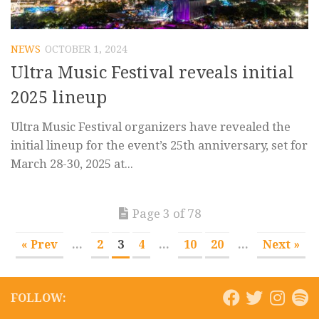
NEWS
OCTOBER 1, 2024
Ultra Music Festival reveals initial
2025 lineup
Ultra Music Festival organizers have revealed the
initial lineup for the event’s 25th anniversary, set for
March 28-30, 2025 at...
Page 3 of 78
« Prev
...
2
3
4
...
10
20
...
Next »
FOLLOW: