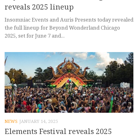
reveals 2025 lineup
Insomniac Events and Auris Presents today revealed
the full lineup for Beyond Wonderland Chicago
2025, set for June 7 and...
NEWS
JANUARY 14, 2025
Elements Festival reveals 2025