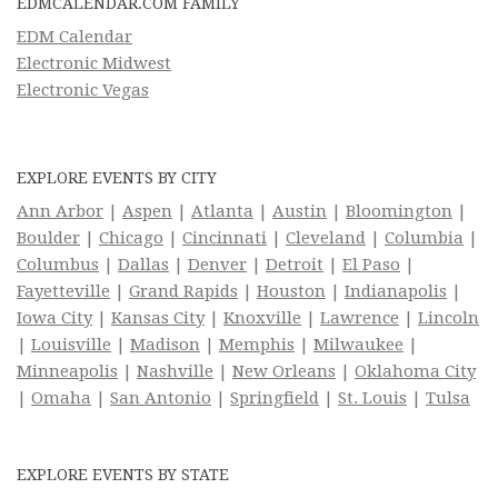
EDMCALENDAR.COM FAMILY
EDM Calendar
Electronic Midwest
Electronic Vegas
EXPLORE EVENTS BY CITY
Ann Arbor
|
Aspen
|
Atlanta
|
Austin
|
Bloomington
|
Boulder
|
Chicago
|
Cincinnati
|
Cleveland
|
Columbia
|
Columbus
|
Dallas
|
Denver
|
Detroit
|
El Paso
|
Fayetteville
|
Grand Rapids
|
Houston
|
Indianapolis
|
Iowa City
|
Kansas City
|
Knoxville
|
Lawrence
|
Lincoln
|
Louisville
|
Madison
|
Memphis
|
Milwaukee
|
Minneapolis
|
Nashville
|
New Orleans
|
Oklahoma City
|
Omaha
|
San Antonio
|
Springfield
|
St. Louis
|
Tulsa
EXPLORE EVENTS BY STATE