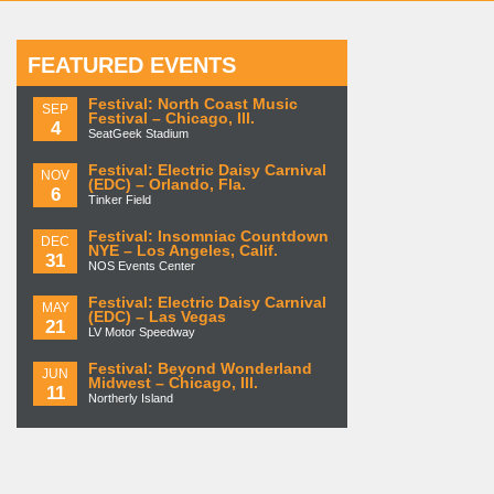
FEATURED EVENTS
Festival: North Coast Music
SEP
Festival – Chicago, Ill.
4
SeatGeek Stadium
Festival: Electric Daisy Carnival
NOV
(EDC) – Orlando, Fla.
6
Tinker Field
Festival: Insomniac Countdown
DEC
NYE – Los Angeles, Calif.
31
NOS Events Center
Festival: Electric Daisy Carnival
MAY
(EDC) – Las Vegas
21
LV Motor Speedway
Festival: Beyond Wonderland
JUN
Midwest – Chicago, Ill.
11
Northerly Island