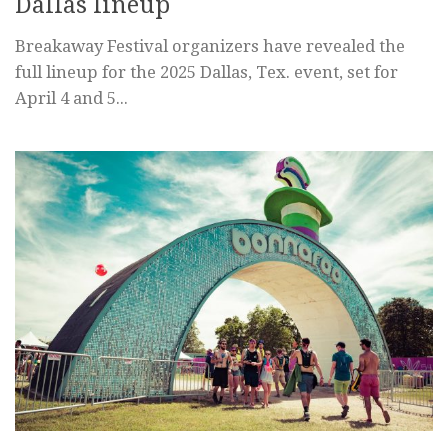
Dallas lineup
Breakaway Festival organizers have revealed the
full lineup for the 2025 Dallas, Tex. event, set for
April 4 and 5...