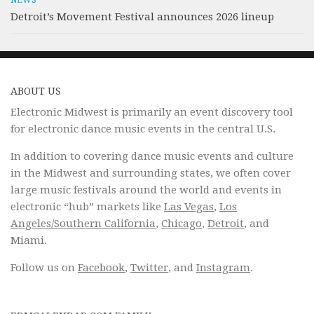
NEWS
Detroit’s Movement Festival announces 2026 lineup
ABOUT US
Electronic Midwest is primarily an event discovery tool
for electronic dance music events in the central U.S.
In addition to covering dance music events and culture
in the Midwest and surrounding states, we often cover
large music festivals around the world and events in
electronic “hub” markets like
Las Vegas
,
Los
Angeles/Southern California
,
Chicago
,
Detroit
, and
Miami.
Follow us on
Facebook
,
Twitter
, and
Instagram
.