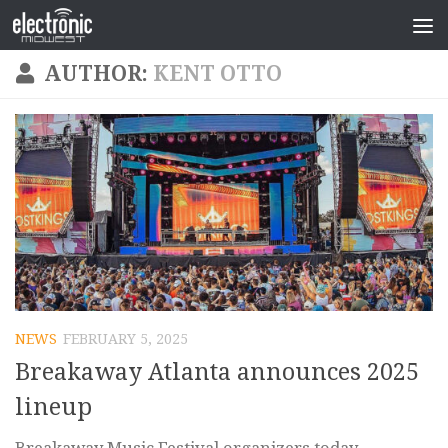
AUTHOR:
KENT OTTO
NEWS
FEBRUARY 5, 2025
Breakaway Atlanta announces 2025
lineup