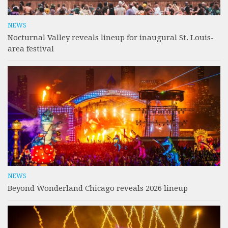
NEWS
Nocturnal Valley reveals lineup for inaugural St. Louis-
area festival
NEWS
Beyond Wonderland Chicago reveals 2026 lineup