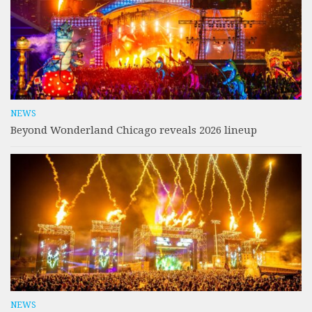
NEWS
Beyond Wonderland Chicago reveals 2026 lineup
NEWS