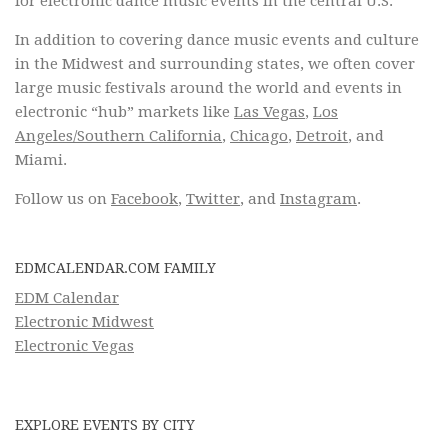
for electronic dance music events in the central U.S.
In addition to covering dance music events and culture
in the Midwest and surrounding states, we often cover
large music festivals around the world and events in
electronic “hub” markets like
Las Vegas
,
Los
Angeles/Southern California
,
Chicago
,
Detroit
, and
Miami.
Follow us on
Facebook
,
Twitter
, and
Instagram
.
EDMCALENDAR.COM FAMILY
EDM Calendar
Electronic Midwest
Electronic Vegas
EXPLORE EVENTS BY CITY