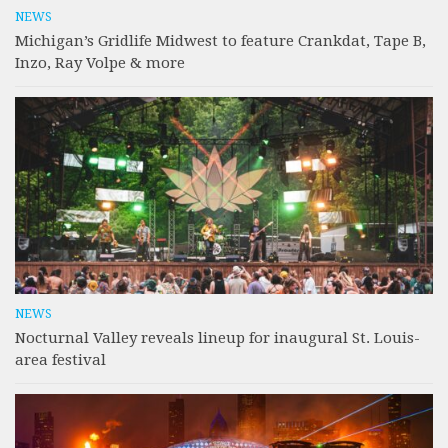
NEWS
Michigan’s Gridlife Midwest to feature Crankdat, Tape B,
Inzo, Ray Volpe & more
NEWS
Nocturnal Valley reveals lineup for inaugural St. Louis-
area festival