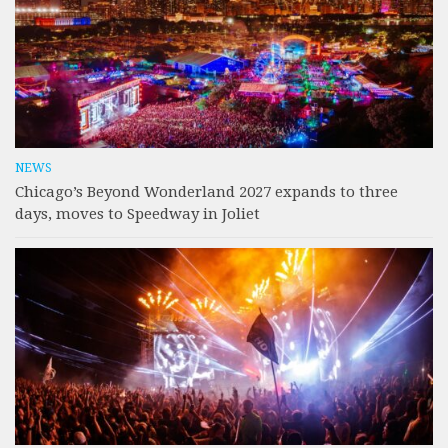
NEWS
Chicago’s Beyond Wonderland 2027 expands to three
days, moves to Speedway in Joliet