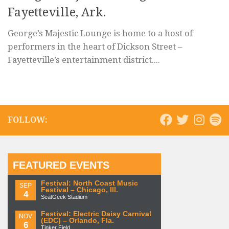
Fayetteville, Ark.
George’s Majestic Lounge is home to a host of
performers in the heart of Dickson Street –
Fayetteville’s entertainment district....
FOLLOW:
FEATURED EVENTS
Festival: North Coast Music
SEP
Festival – Chicago, Ill.
4
SeatGeek Stadium
Festival: Electric Daisy Carnival
NOV
(EDC) – Orlando, Fla.
6
Tinker Field