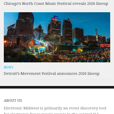
Chicago’s North Coast Music Festival reveals 2026 lineup
NEWS
Detroit’s Movement Festival announces 2026 lineup
ABOUT US
Electronic Midwest is primarily an event discovery tool