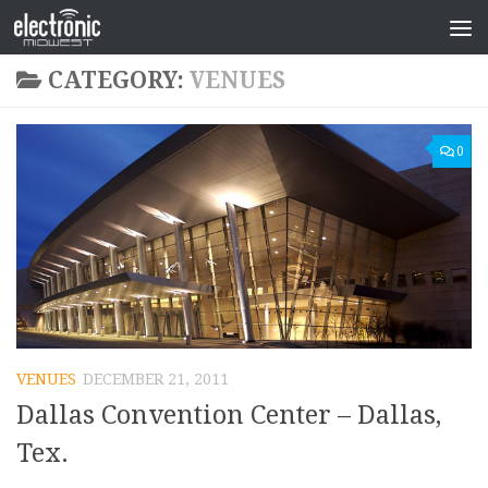
CATEGORY:
VENUES
0
VENUES
DECEMBER 21, 2011
Dallas Convention Center – Dallas,
Tex.