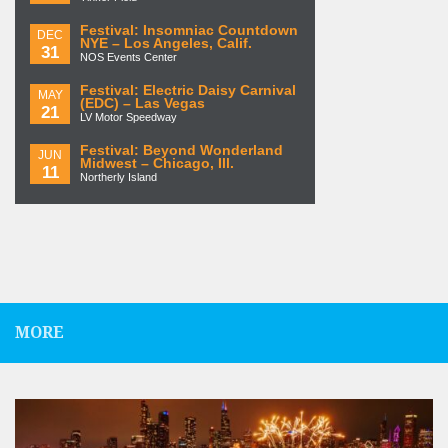
Festival: Insomniac Countdown
DEC
NYE – Los Angeles, Calif.
31
NOS Events Center
Festival: Electric Daisy Carnival
MAY
(EDC) – Las Vegas
21
LV Motor Speedway
Festival: Beyond Wonderland
JUN
Midwest – Chicago, Ill.
11
Northerly Island
MORE