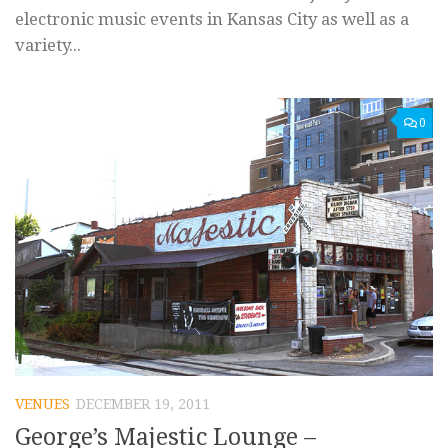
electronic music events in Kansas City as well as a
variety...
0
VENUES
DECEMBER 19, 2011
George’s Majestic Lounge –