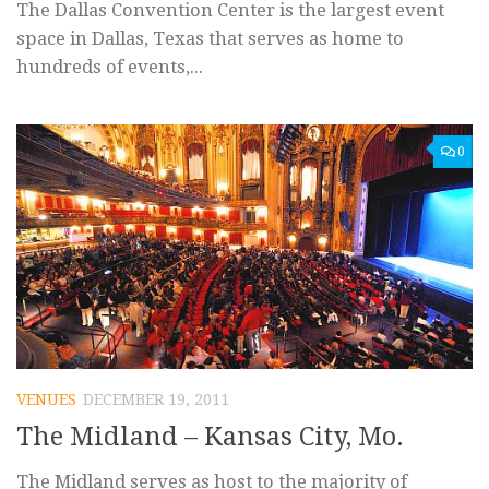
The Dallas Convention Center is the largest event
space in Dallas, Texas that serves as home to
hundreds of events,...
0
VENUES
DECEMBER 19, 2011
The Midland – Kansas City, Mo.
The Midland serves as host to the majority of