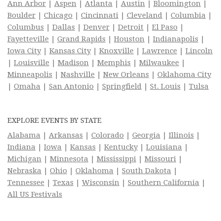
Ann Arbor
|
Aspen
|
Atlanta
|
Austin
|
Bloomington
|
Boulder
|
Chicago
|
Cincinnati
|
Cleveland
|
Columbia
|
Columbus
|
Dallas
|
Denver
|
Detroit
|
El Paso
|
Fayetteville
|
Grand Rapids
|
Houston
|
Indianapolis
|
Iowa City
|
Kansas City
|
Knoxville
|
Lawrence
|
Lincoln
|
Louisville
|
Madison
|
Memphis
|
Milwaukee
|
Minneapolis
|
Nashville
|
New Orleans
|
Oklahoma City
|
Omaha
|
San Antonio
|
Springfield
|
St. Louis
|
Tulsa
EXPLORE EVENTS BY STATE
Alabama
|
Arkansas
|
Colorado
|
Georgia
|
Illinois
|
Indiana
|
Iowa
|
Kansas
|
Kentucky
|
Louisiana
|
Michigan
|
Minnesota
|
Mississippi
|
Missouri
|
Nebraska
|
Ohio
|
Oklahoma
|
South Dakota
|
Tennessee
|
Texas
|
Wisconsin
|
Southern California
|
All US Festivals