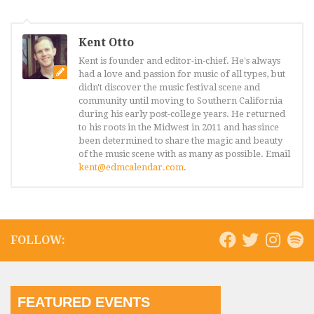
Kent Otto
Kent is founder and editor-in-chief. He's always
had a love and passion for music of all types, but
didn't discover the music festival scene and
community until moving to Southern California
during his early post-college years. He returned
to his roots in the Midwest in 2011 and has since
been determined to share the magic and beauty
of the music scene with as many as possible. Email
kent@edmcalendar.com
.
FOLLOW:
FEATURED EVENTS