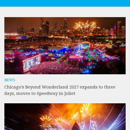
NEWS
Chicago’s Beyond Wonderland 2027 expands to three
days, moves to Speedway in Joliet