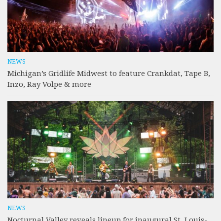
NEWS
Michigan’s Gridlife Midwest to feature Crankdat, Tape B,
Inzo, Ray Volpe & more
NEWS
Nocturnal Valley reveals lineup for inaugural St. Louis-