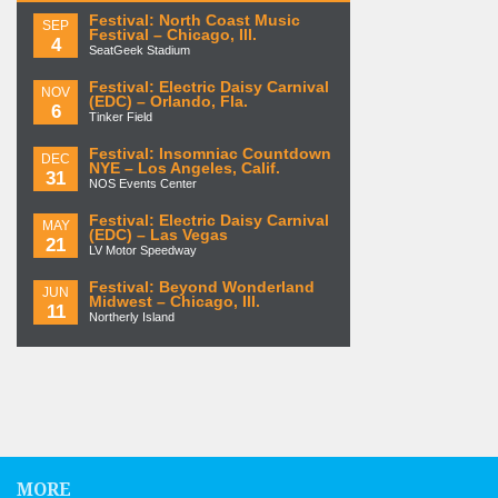
Festival: North Coast Music
SEP
Festival – Chicago, Ill.
4
SeatGeek Stadium
Festival: Electric Daisy Carnival
NOV
(EDC) – Orlando, Fla.
6
Tinker Field
Festival: Insomniac Countdown
DEC
NYE – Los Angeles, Calif.
31
NOS Events Center
Festival: Electric Daisy Carnival
MAY
(EDC) – Las Vegas
21
LV Motor Speedway
Festival: Beyond Wonderland
JUN
Midwest – Chicago, Ill.
11
Northerly Island
MORE