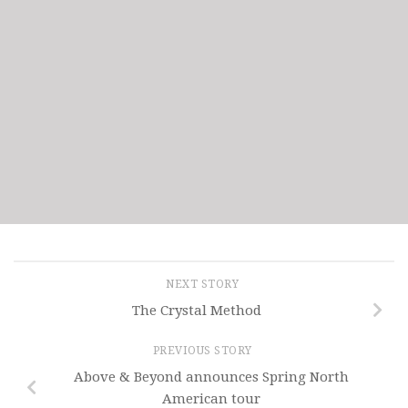
NEXT STORY
The Crystal Method
PREVIOUS STORY
Above & Beyond announces Spring North
American tour