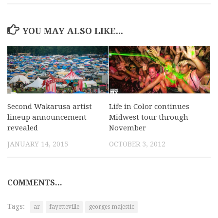
YOU MAY ALSO LIKE...
Second Wakarusa artist
Life in Color continues
lineup announcement
Midwest tour through
revealed
November
JANUARY 14, 2015
OCTOBER 3, 2012
COMMENTS...
Tags:
ar
fayetteville
georges majestic