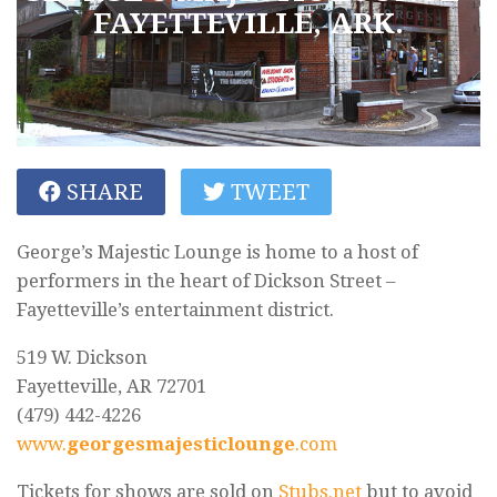
FAYETTEVILLE, ARK.
SHARE
TWEET
George’s Majestic Lounge is home to a host of
performers in the heart of Dickson Street –
Fayetteville’s entertainment district.
519 W. Dickson
Fayetteville, AR 72701
(479) 442-4226
www.
georgesmajesticlounge
.com
Tickets for shows are sold on
Stubs.net
but to avoid