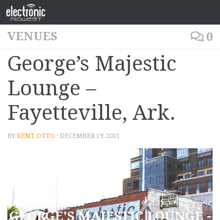
VENUES
0
George’s Majestic
Lounge –
Fayetteville, Ark.
BY
KENT OTTO
· DECEMBER 19, 2011
GEORGE'S MAJESTIC LOUNGE -