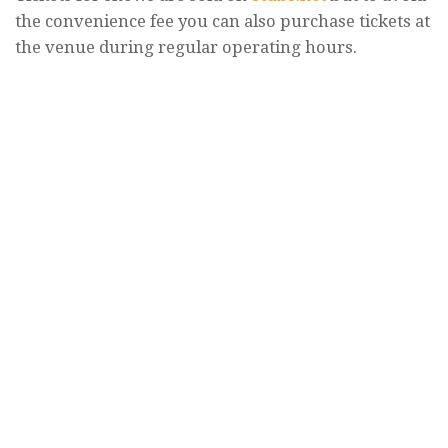
the convenience fee you can also purchase tickets at
the venue during regular operating hours.