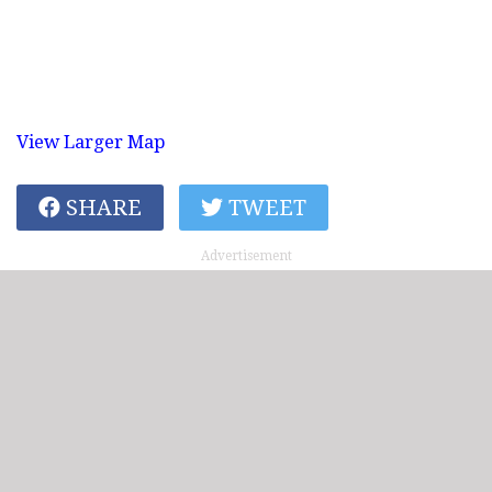
View Larger Map
SHARE
TWEET
Advertisement