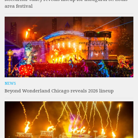
area festival
NEWS
Beyond Wonderland Chicago reveals 2026 lineup