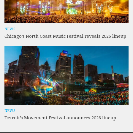
NEWS
Chicago’s North Coast Music Festival reveals 2026 lineup
NEWS
Detroit’s Movement Festival announces 2026 lineup