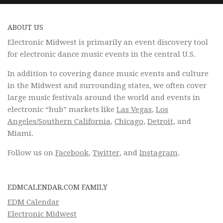
ABOUT US
Electronic Midwest is primarily an event discovery tool
for electronic dance music events in the central U.S.
In addition to covering dance music events and culture
in the Midwest and surrounding states, we often cover
large music festivals around the world and events in
electronic “hub” markets like
Las Vegas
,
Los
Angeles/Southern California
,
Chicago
,
Detroit
, and
Miami.
Follow us on
Facebook
,
Twitter
, and
Instagram
.
EDMCALENDAR.COM FAMILY
EDM Calendar
Electronic Midwest