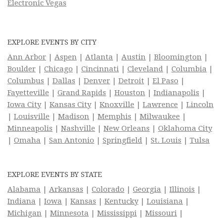
Electronic Vegas
EXPLORE EVENTS BY CITY
Ann Arbor
|
Aspen
|
Atlanta
|
Austin
|
Bloomington
|
Boulder
|
Chicago
|
Cincinnati
|
Cleveland
|
Columbia
|
Columbus
|
Dallas
|
Denver
|
Detroit
|
El Paso
|
Fayetteville
|
Grand Rapids
|
Houston
|
Indianapolis
|
Iowa City
|
Kansas City
|
Knoxville
|
Lawrence
|
Lincoln
|
Louisville
|
Madison
|
Memphis
|
Milwaukee
|
Minneapolis
|
Nashville
|
New Orleans
|
Oklahoma City
|
Omaha
|
San Antonio
|
Springfield
|
St. Louis
|
Tulsa
EXPLORE EVENTS BY STATE
Alabama
|
Arkansas
|
Colorado
|
Georgia
|
Illinois
|
Indiana
|
Iowa
|
Kansas
|
Kentucky
|
Louisiana
|
Michigan
|
Minnesota
|
Mississippi
|
Missouri
|