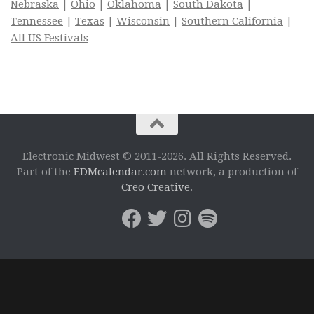
Nebraska
|
Ohio
|
Oklahoma
|
South Dakota
|
Tennessee
|
Texas
|
Wisconsin
|
Southern California
|
All US Festivals
Electronic Midwest © 2011-2026. All Rights Reserved.
Part of the
EDMcalendar.com
network, a production of
Creo Creative
.