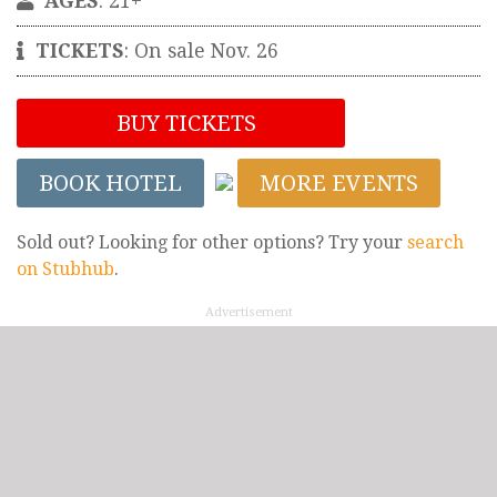
AGES
: 21+
TICKETS
: On sale Nov. 26
BUY TICKETS
BOOK HOTEL
MORE EVENTS
Sold out? Looking for other options? Try your
search
on Stubhub
.
Advertisement