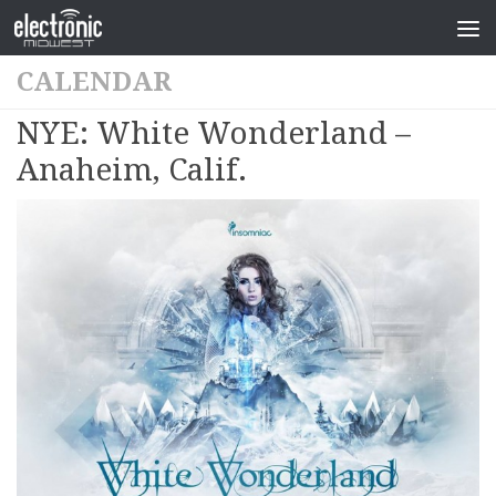
CALENDAR
NYE: White Wonderland –
Anaheim, Calif.