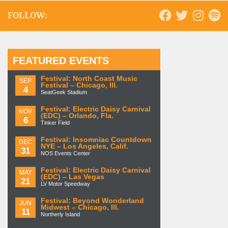
FOLLOW:
FEATURED EVENTS
Festival: North Coast Music
SEP
Festival – Chicago, Ill.
4
SeatGeek Stadium
Festival: Electric Daisy Carnival
NOV
(EDC) – Orlando, Fla.
6
Tinker Field
Festival: Insomniac Countdown
DEC
NYE – Los Angeles, Calif.
31
NOS Events Center
Festival: Electric Daisy Carnival
MAY
(EDC) – Las Vegas
21
LV Motor Speedway
Festival: Beyond Wonderland
JUN
Midwest – Chicago, Ill.
11
Northerly Island