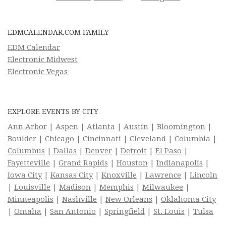
EDMCALENDAR.COM FAMILY
EDM Calendar
Electronic Midwest
Electronic Vegas
EXPLORE EVENTS BY CITY
Ann Arbor
|
Aspen
|
Atlanta
|
Austin
|
Bloomington
|
Boulder
|
Chicago
|
Cincinnati
|
Cleveland
|
Columbia
|
Columbus
|
Dallas
|
Denver
|
Detroit
|
El Paso
|
Fayetteville
|
Grand Rapids
|
Houston
|
Indianapolis
|
Iowa City
|
Kansas City
|
Knoxville
|
Lawrence
|
Lincoln
|
Louisville
|
Madison
|
Memphis
|
Milwaukee
|
Minneapolis
|
Nashville
|
New Orleans
|
Oklahoma City
|
Omaha
|
San Antonio
|
Springfield
|
St. Louis
|
Tulsa