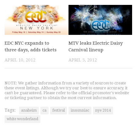
EDC NYC expands to
MTV leaks Electric Daisy
three days, adds tickets
Carnival lineup
APRIL 10, 2012
APRIL 5, 2012
NOTE: We gather information from a variety of sources to create
these event listings. Although we try our best to ensure accuracy, it
can't be guaranteed. Please refer to the official promoter's website
or ticketing partner to obtain the most current information.
Tags:
anaheim
ca
festival
insomniac
nye 2014
white wonderland