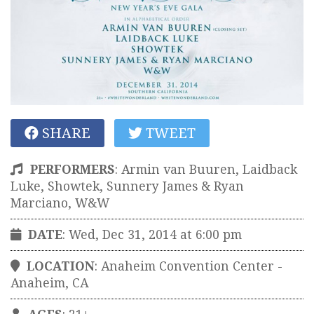
SHARE
TWEET
PERFORMERS
:
Armin van Buuren, Laidback
Luke, Showtek, Sunnery James & Ryan
Marciano, W&W
DATE
: Wed, Dec 31, 2014 at 6:00 pm
LOCATION
:
Anaheim Convention Center
-
Anaheim
,
CA