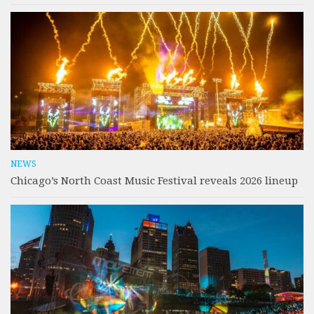
NEWS
Chicago’s North Coast Music Festival reveals 2026 lineup