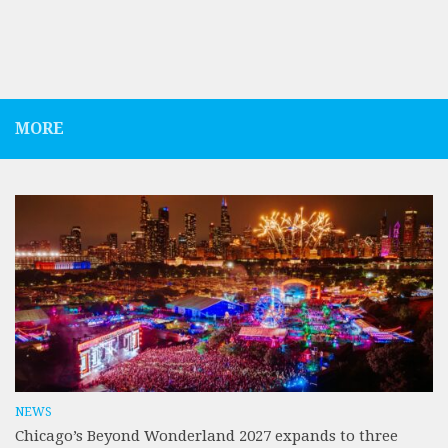
MORE
NEWS
Chicago’s Beyond Wonderland 2027 expands to three