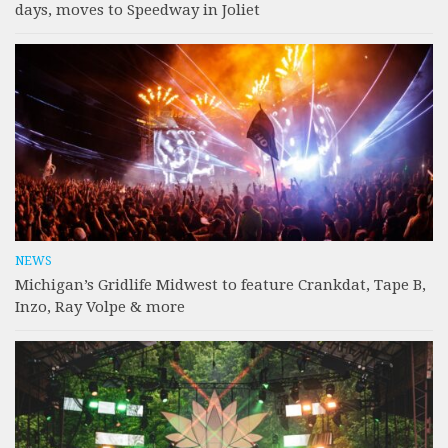
days, moves to Speedway in Joliet
NEWS
Michigan’s Gridlife Midwest to feature Crankdat, Tape B,
Inzo, Ray Volpe & more