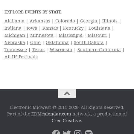
EXPLORE EVENTS BY STATE
Alabama
|
Arkansas
|
Colorado
|
Georgia
|
Illinois
|
Indiana
|
Iowa
|
Kansas
|
Kentucky
|
Louisiana
|
Michigan
|
Minnesota
|
Mississippi
|
Missouri
|
Nebraska
|
Ohio
|
Oklahoma
|
South Dakota
|
Tennessee
|
Texas
|
Wisconsin
|
Southern California
|
All US Festivals
Electronic Midwest © 2011-2026. All Rights Reserved.
Part of the
EDMcalendar.com
network, a production of
Creo Creative
.