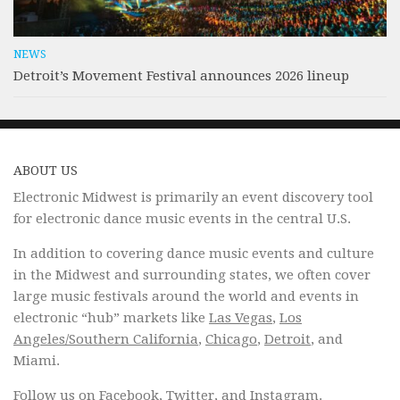
NEWS
Detroit’s Movement Festival announces 2026 lineup
ABOUT US
Electronic Midwest is primarily an event discovery tool
for electronic dance music events in the central U.S.
In addition to covering dance music events and culture
in the Midwest and surrounding states, we often cover
large music festivals around the world and events in
electronic “hub” markets like
Las Vegas
,
Los
Angeles/Southern California
,
Chicago
,
Detroit
, and
Miami.
Follow us on
Facebook
,
Twitter
, and
Instagram
.