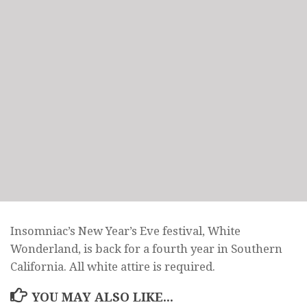
Insomniac’s New Year’s Eve festival, White
Wonderland, is back for a fourth year in Southern
California. All white attire is required.
YOU MAY ALSO LIKE...