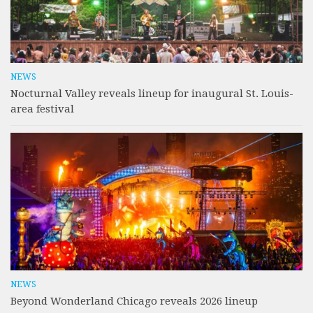
NEWS
Nocturnal Valley reveals lineup for inaugural St. Louis-
area festival
NEWS
Beyond Wonderland Chicago reveals 2026 lineup