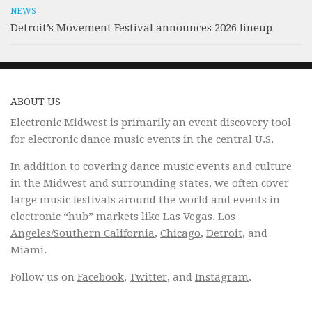
NEWS
Detroit’s Movement Festival announces 2026 lineup
ABOUT US
Electronic Midwest is primarily an event discovery tool
for electronic dance music events in the central U.S.
In addition to covering dance music events and culture
in the Midwest and surrounding states, we often cover
large music festivals around the world and events in
electronic “hub” markets like
Las Vegas
,
Los
Angeles/Southern California
,
Chicago
,
Detroit
, and
Miami.
Follow us on
Facebook
,
Twitter
, and
Instagram
.