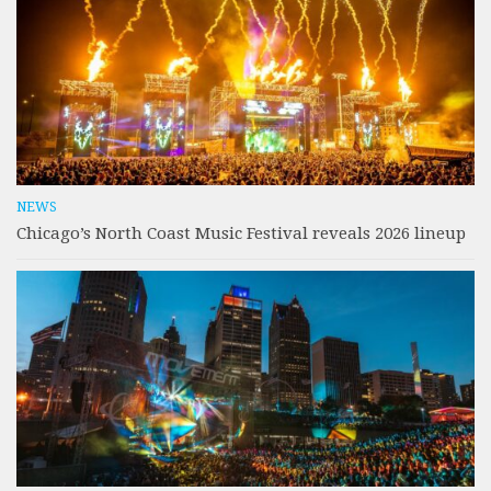
NEWS
Chicago’s North Coast Music Festival reveals 2026 lineup