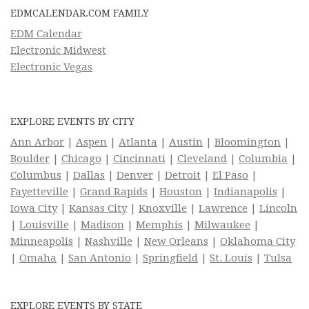
EDMCALENDAR.COM FAMILY
EDM Calendar
Electronic Midwest
Electronic Vegas
EXPLORE EVENTS BY CITY
Ann Arbor
|
Aspen
|
Atlanta
|
Austin
|
Bloomington
|
Boulder
|
Chicago
|
Cincinnati
|
Cleveland
|
Columbia
|
Columbus
|
Dallas
|
Denver
|
Detroit
|
El Paso
|
Fayetteville
|
Grand Rapids
|
Houston
|
Indianapolis
|
Iowa City
|
Kansas City
|
Knoxville
|
Lawrence
|
Lincoln
|
Louisville
|
Madison
|
Memphis
|
Milwaukee
|
Minneapolis
|
Nashville
|
New Orleans
|
Oklahoma City
|
Omaha
|
San Antonio
|
Springfield
|
St. Louis
|
Tulsa
EXPLORE EVENTS BY STATE