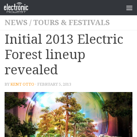
NEWS
/
TOURS & FESTIVALS
Initial 2013 Electric
Forest lineup
revealed
BY
KENT OTTO
· FEBRUARY 5, 2013