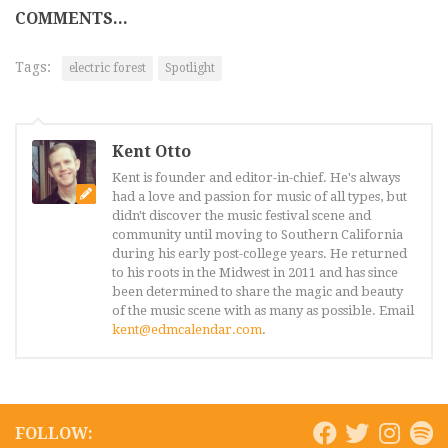
COMMENTS...
Tags:
electric forest
Spotlight
Kent Otto
Kent is founder and editor-in-chief. He's always
had a love and passion for music of all types, but
didn't discover the music festival scene and
community until moving to Southern California
during his early post-college years. He returned
to his roots in the Midwest in 2011 and has since
been determined to share the magic and beauty
of the music scene with as many as possible. Email
kent@edmcalendar.com
.
FOLLOW: