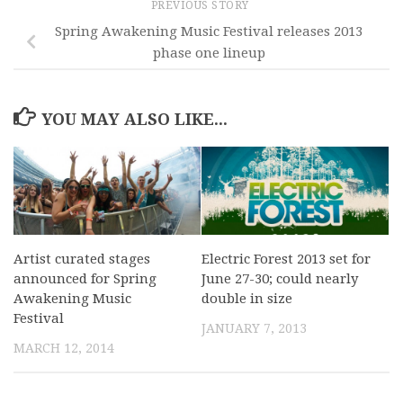
PREVIOUS STORY
Spring Awakening Music Festival releases 2013
phase one lineup
YOU MAY ALSO LIKE...
Artist curated stages
Electric Forest 2013 set for
announced for Spring
June 27-30; could nearly
Awakening Music
double in size
Festival
JANUARY 7, 2013
MARCH 12, 2014