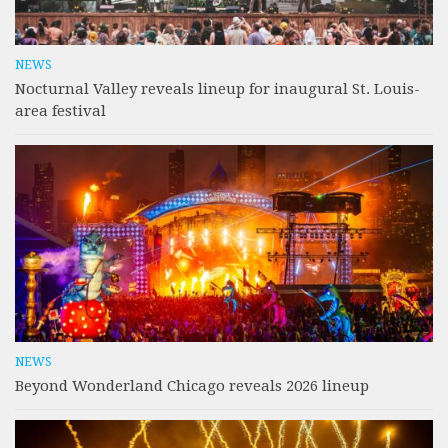
NEWS
Nocturnal Valley reveals lineup for inaugural St. Louis-
area festival
NEWS
Beyond Wonderland Chicago reveals 2026 lineup