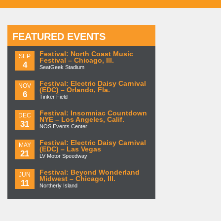
FEATURED EVENTS
Festival: North Coast Music
SEP
Festival – Chicago, Ill.
4
SeatGeek Stadium
Festival: Electric Daisy Carnival
NOV
(EDC) – Orlando, Fla.
6
Tinker Field
Festival: Insomniac Countdown
DEC
NYE – Los Angeles, Calif.
31
NOS Events Center
Festival: Electric Daisy Carnival
MAY
(EDC) – Las Vegas
21
LV Motor Speedway
Festival: Beyond Wonderland
JUN
Midwest – Chicago, Ill.
11
Northerly Island