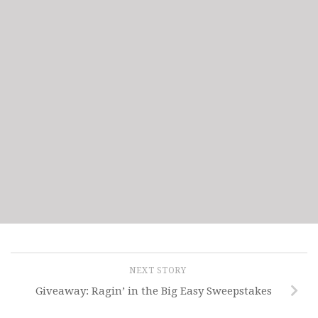
NEXT STORY
Giveaway: Ragin’ in the Big Easy Sweepstakes