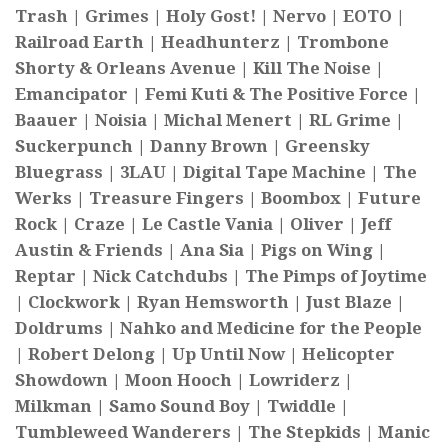
Trash | Grimes | Holy Gost! | Nervo | EOTO |
Railroad Earth | Headhunterz | Trombone
Shorty & Orleans Avenue | Kill The Noise |
Emancipator | Femi Kuti & The Positive Force |
Baauer | Noisia | Michal Menert | RL Grime |
Suckerpunch | Danny Brown | Greensky
Bluegrass | 3LAU | Digital Tape Machine | The
Werks | Treasure Fingers | Boombox | Future
Rock | Craze | Le Castle Vania | Oliver | Jeff
Austin & Friends | Ana Sia | Pigs on Wing |
Reptar | Nick Catchdubs | The Pimps of Joytime
| Clockwork | Ryan Hemsworth | Just Blaze |
Doldrums | Nahko and Medicine for the People
| Robert Delong | Up Until Now | Helicopter
Showdown | Moon Hooch | Lowriderz |
Milkman | Samo Sound Boy | Twiddle |
Tumbleweed Wanderers | The Stepkids | Manic