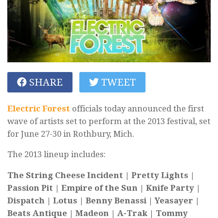
SHARE
TWEET
Electric Forest
officials today announced the first
wave of artists set to perform at the 2013 festival, set
for June 27-30 in Rothbury, Mich.
The 2013 lineup includes:
The String Cheese Incident | Pretty Lights |
Passion Pit | Empire of the Sun | Knife Party |
Dispatch | Lotus | Benny Benassi | Yeasayer |
Beats Antique | Madeon | A-Trak | Tommy