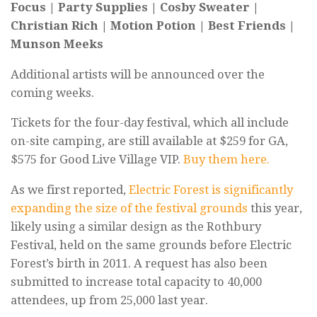
Focus | Party Supplies | Cosby Sweater |
Christian Rich | Motion Potion | Best Friends |
Munson Meeks
Additional artists will be announced over the
coming weeks.
Tickets for the four-day festival, which all include
on-site camping, are still available at $259 for GA,
$575 for Good Live Village VIP.
Buy them here.
As we first reported,
Electric Forest is significantly
expanding the size of the festival grounds
this year,
likely using a similar design as the Rothbury
Festival, held on the same grounds before Electric
Forest’s birth in 2011. A request has also been
submitted to increase total capacity to 40,000
attendees, up from 25,000 last year.