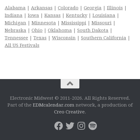
Alabama
|
Arkansas
|
Colorado
|
Georgia
|
Illinois
|
Indiana
|
Iowa
|
Kansas
|
Kentucky
|
Louisiana
|
Michigan
|
Minnesota
|
Mississippi
|
Missouri
|
Nebraska
|
Ohio
|
Oklahoma
|
South Dakota
|
Tennessee
|
Texas
|
Wisconsin
|
Southern California
|
All US Festivals
Electronic Midwest © 2011-2026. All Rights Reserved.
Part of the
EDMcalendar.com
network, a production of
Creo Creative
.