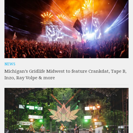
NEWS
Michigan’s Gridlife Midwest to feature Crankdat, Tape B,
Inzo, Ray Volpe & more