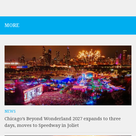
MORE
NEWS
Chicago’s Beyond Wonderland 2027 expands to three
days, moves to Speedway in Joliet