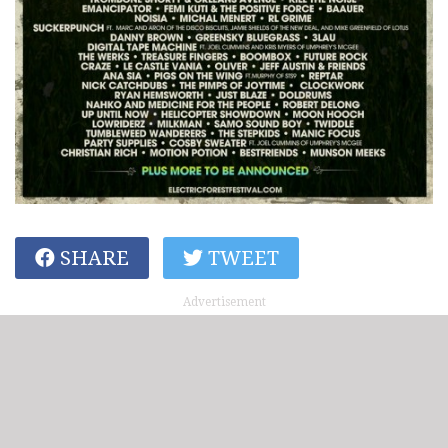
SHARE
TWEET
Advertisement